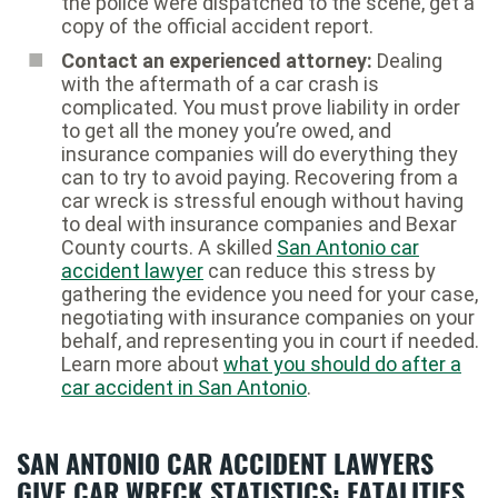
the police were dispatched to the scene, get a
copy of the official accident report.
Contact an experienced attorney:
Dealing
with the aftermath of a car crash is
complicated. You must prove liability in order
to get all the money you’re owed, and
insurance companies will do everything they
can to try to avoid paying. Recovering from a
car wreck is stressful enough without having
to deal with insurance companies and Bexar
County courts. A skilled
San Antonio car
accident lawyer
can reduce this stress by
gathering the evidence you need for your case,
negotiating with insurance companies on your
behalf, and representing you in court if needed.
Learn more about
what you should do after a
car accident in San Antonio
.
SAN ANTONIO CAR ACCIDENT LAWYERS
GIVE CAR WRECK STATISTICS: FATALITIES