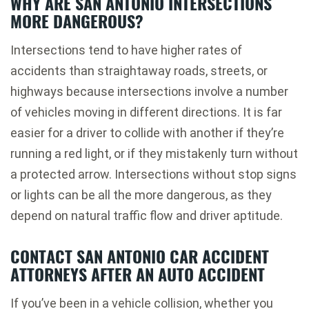
WHY ARE SAN ANTONIO INTERSECTIONS
MORE DANGEROUS?
Intersections tend to have higher rates of
accidents than straightaway roads, streets, or
highways because intersections involve a number
of vehicles moving in different directions. It is far
easier for a driver to collide with another if they’re
running a red light, or if they mistakenly turn without
a protected arrow. Intersections without stop signs
or lights can be all the more dangerous, as they
depend on natural traffic flow and driver aptitude.
CONTACT SAN ANTONIO CAR ACCIDENT
ATTORNEYS AFTER AN AUTO ACCIDENT
If you’ve been in a vehicle collision, whether you