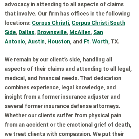
advocacy in attending to all aspects of claims
that involve. Our firm has offices in the following
locations:
Corpus Christi
,
Corpus Christi South
Side
,
Dallas
,
Brownsville
,
McAllen
,
San
Antonio
,
Austin
,
Houston
, and
Ft. Worth
, TX.
We remain by our client’s side, handling all
aspects of their claims and attending to all legal,
medical, and financial needs. That dedication
combines experience, legal knowledge, and
insight from a former insurance adjuster and
several former insurance defense attorneys.
Whether our clients suffer from physical pain
from an accident or the emotional grief of death,
we treat clients with compassion. We put their