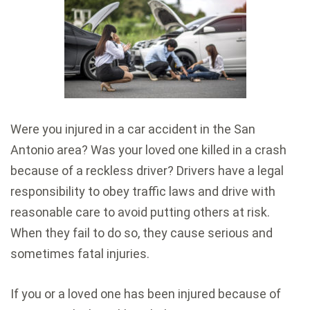
Were you injured in a car accident in the San
Antonio area? Was your loved one killed in a crash
because of a reckless driver? Drivers have a legal
responsibility to obey traffic laws and drive with
reasonable care to avoid putting others at risk.
When they fail to do so, they cause serious and
sometimes fatal injuries.
If you or a loved one has been injured because of