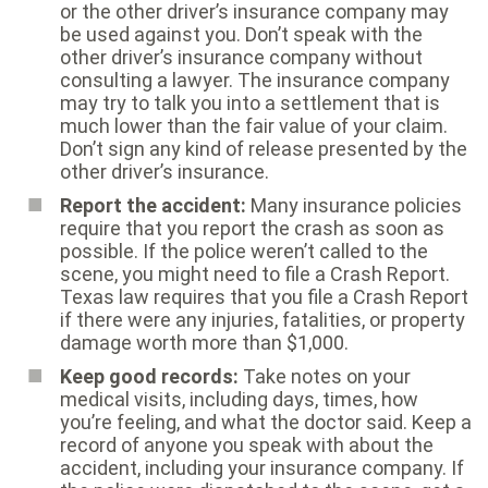
or the other driver’s insurance company may
be used against you. Don’t speak with the
other driver’s insurance company without
consulting a lawyer. The insurance company
may try to talk you into a settlement that is
much lower than the fair value of your claim.
Don’t sign any kind of release presented by the
other driver’s insurance.
Report the accident:
Many insurance policies
require that you report the crash as soon as
possible. If the police weren’t called to the
scene, you might need to file a Crash Report.
Texas law requires that you file a Crash Report
if there were any injuries, fatalities, or property
damage worth more than $1,000.
Keep good records:
Take notes on your
medical visits, including days, times, how
you’re feeling, and what the doctor said. Keep a
record of anyone you speak with about the
accident, including your insurance company. If