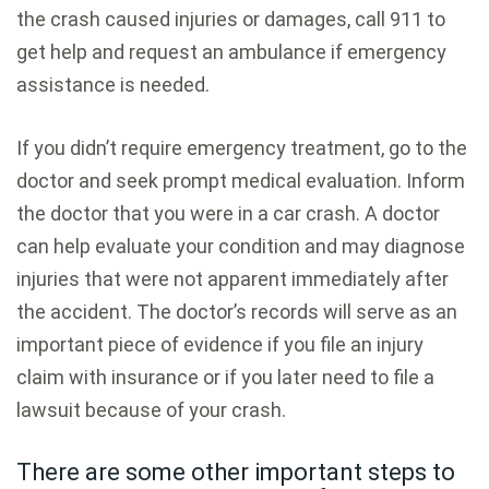
the crash caused injuries or damages, call 911 to
get help and request an ambulance if emergency
assistance is needed.
If you didn’t require emergency treatment, go to the
doctor and seek prompt medical evaluation. Inform
the doctor that you were in a car crash. A doctor
can help evaluate your condition and may diagnose
injuries that were not apparent immediately after
the accident. The doctor’s records will serve as an
important piece of evidence if you file an injury
claim with insurance or if you later need to file a
lawsuit because of your crash.
There are some other important steps to