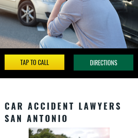
TAP TO CALL
DIRECTIONS
CAR ACCIDENT LAWYERS
SAN ANTONIO