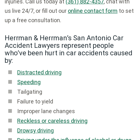
injuries. Call us today at
(361) 882-4357
, chat with
us live 24/7, or fill out our
online contact form
to set
up a free consultation.
Herrman & Herrman’s San Antonio Car
Accident Lawyers represent people
who’ve been hurt in car accidents caused
by:
Distracted driving
Speeding
Tailgating
Failure to yield
Improper lane changes
Reckless or careless driving
Drowsy driving