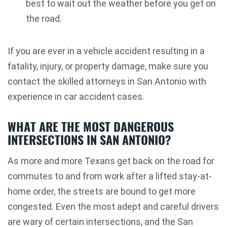
best to wait out the weather before you get on
the road.
If you are ever in a vehicle accident resulting in a
fatality, injury, or property damage, make sure you
contact the skilled attorneys in San Antonio with
experience in car accident cases.
WHAT ARE THE MOST DANGEROUS
INTERSECTIONS IN SAN ANTONIO?
As more and more Texans get back on the road for
commutes to and from work after a lifted stay-at-
home order, the streets are bound to get more
congested. Even the most adept and careful drivers
are wary of certain intersections, and the San