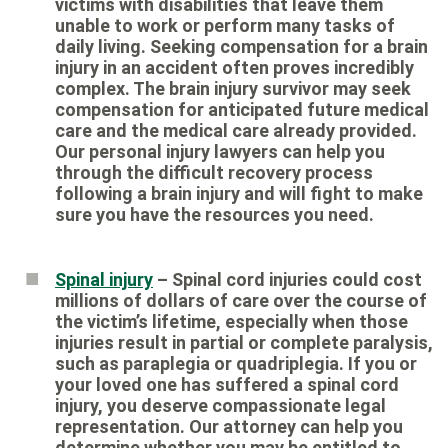
victims with disabilities that leave them
unable to work or perform many tasks of
daily living. Seeking compensation for a brain
injury in an accident often proves incredibly
complex. The brain injury survivor may seek
compensation for anticipated future medical
care and the medical care already provided.
Our personal injury lawyers can help you
through the difficult recovery process
following a brain injury and will fight to make
sure you have the resources you need.
Spinal injury
– Spinal cord injuries could cost
millions of dollars of care over the course of
the victim’s lifetime, especially when those
injuries result in partial or complete paralysis,
such as paraplegia or quadriplegia. If you or
your loved one has suffered a spinal cord
injury, you deserve compassionate legal
representation. Our attorney can help you
determine whether you may be entitled to