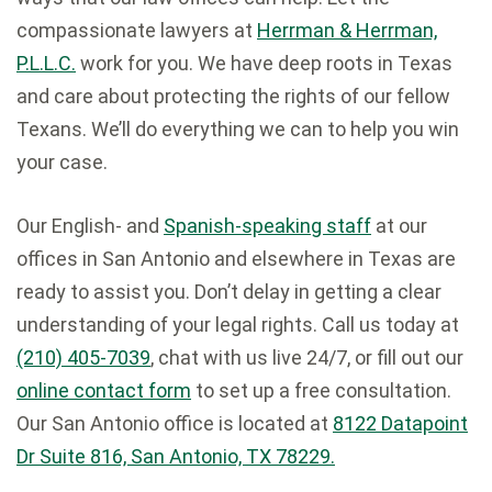
compassionate lawyers at
Herrman & Herrman,
P.L.L.C.
work for you. We have deep roots in Texas
and care about protecting the rights of our fellow
Texans. We’ll do everything we can to help you win
your case.
Our English- and
Spanish-speaking staff
at our
offices in San Antonio and elsewhere in Texas are
ready to assist you. Don’t delay in getting a clear
understanding of your legal rights. Call us today at
(210) 405-7039
, chat with us live 24/7, or fill out our
online contact form
to set up a free consultation.
Our San Antonio office is located at
8122 Datapoint
Dr Suite 816, San Antonio, TX 78229.