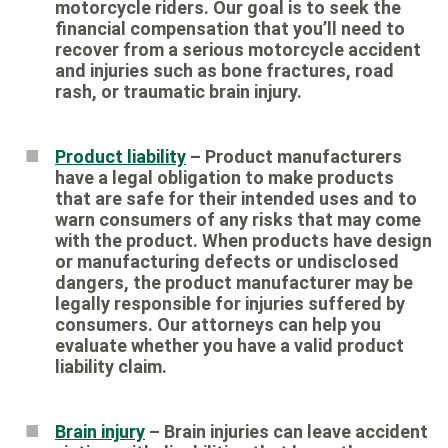
motorcycle riders. Our goal is to seek the
financial compensation that you’ll need to
recover from a serious motorcycle accident
and injuries such as bone fractures, road
rash, or traumatic brain injury.
Product liability
– Product manufacturers
have a legal obligation to make products
that are safe for their intended uses and to
warn consumers of any risks that may come
with the product. When products have design
or manufacturing defects or undisclosed
dangers, the product manufacturer may be
legally responsible for injuries suffered by
consumers. Our attorneys can help you
evaluate whether you have a valid product
liability claim.
Brain injury
– Brain injuries can leave accident