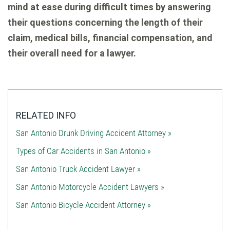
mind at ease during difficult times by answering
their questions concerning the length of their
claim, medical bills, financial compensation, and
their overall need for a lawyer.
RELATED INFO
San Antonio Drunk Driving Accident Attorney »
Types of Car Accidents in San Antonio »
San Antonio Truck Accident Lawyer »
San Antonio Motorcycle Accident Lawyers »
San Antonio Bicycle Accident Attorney »