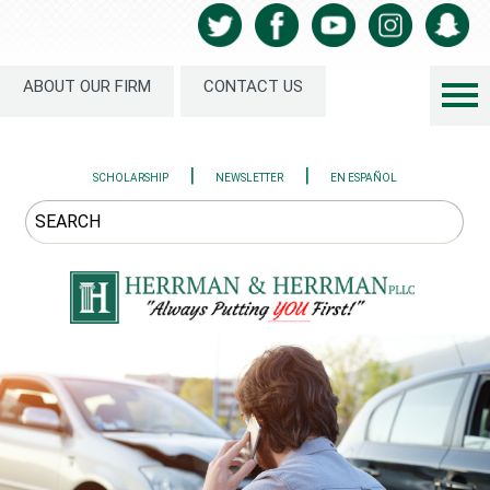
ABOUT OUR FIRM
CONTACT US
|
|
SCHOLARSHIP
NEWSLETTER
EN ESPAÑOL