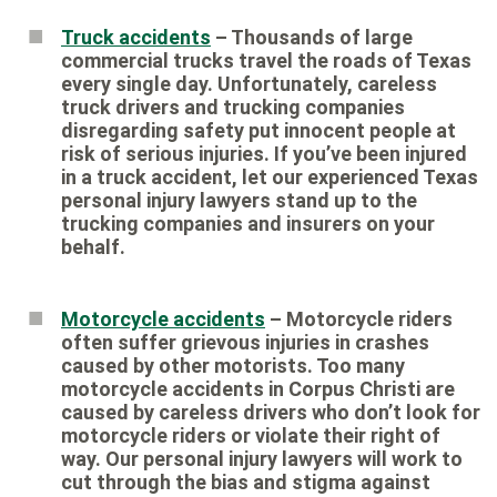
Truck accidents
– Thousands of large
commercial trucks travel the roads of Texas
every single day. Unfortunately, careless
truck drivers and trucking companies
disregarding safety put innocent people at
risk of serious injuries. If you’ve been injured
in a truck accident, let our experienced Texas
personal injury lawyers stand up to the
trucking companies and insurers on your
behalf.
Motorcycle accidents
– Motorcycle riders
often suffer grievous injuries in crashes
caused by other motorists. Too many
motorcycle accidents in Corpus Christi are
caused by careless drivers who don’t look for
motorcycle riders or violate their right of
way. Our personal injury lawyers will work to
cut through the bias and stigma against