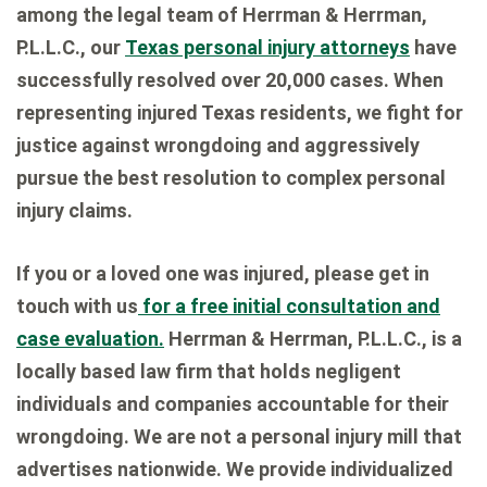
among the legal team of Herrman & Herrman,
P.L.L.C., our
Texas personal injury attorneys
have
successfully resolved over 20,000 cases. When
representing injured Texas residents, we fight for
justice against wrongdoing and aggressively
pursue the best resolution to complex personal
injury claims.
If you or a loved one was injured, please get in
touch with us
for a free initial consultation and
case evaluation.
Herrman & Herrman, P.L.L.C., is a
locally based law firm that holds negligent
individuals and companies accountable for their
wrongdoing. We are not a personal injury mill that
advertises nationwide. We provide individualized