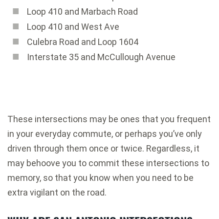
Loop 410 and Marbach Road
Loop 410 and West Ave
Culebra Road and Loop 1604
Interstate 35 and McCullough Avenue
These intersections may be ones that you frequent
in your everyday commute, or perhaps you’ve only
driven through them once or twice. Regardless, it
may behoove you to commit these intersections to
memory, so that you know when you need to be
extra vigilant on the road.