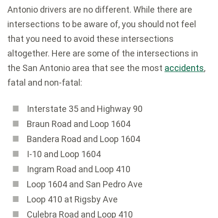
Antonio drivers are no different. While there are
intersections to be aware of, you should not feel
that you need to avoid these intersections
altogether. Here are some of the intersections in
the San Antonio area that see the most
accidents
,
fatal and non-fatal:
Interstate 35 and Highway 90
Braun Road and Loop 1604
Bandera Road and Loop 1604
I-10 and Loop 1604
Ingram Road and Loop 410
Loop 1604 and San Pedro Ave
Loop 410 at Rigsby Ave
Culebra Road and Loop 410