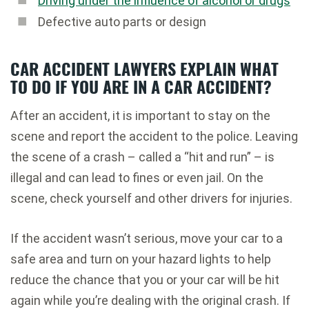
Driving under the influence of alcohol or drugs
Defective auto parts or design
CAR ACCIDENT LAWYERS EXPLAIN WHAT
TO DO IF YOU ARE IN A CAR ACCIDENT?
After an accident, it is important to stay on the
scene and report the accident to the police. Leaving
the scene of a crash – called a “hit and run” – is
illegal and can lead to fines or even jail. On the
scene, check yourself and other drivers for injuries.
If the accident wasn’t serious, move your car to a
safe area and turn on your hazard lights to help
reduce the chance that you or your car will be hit
again while you’re dealing with the original crash. If