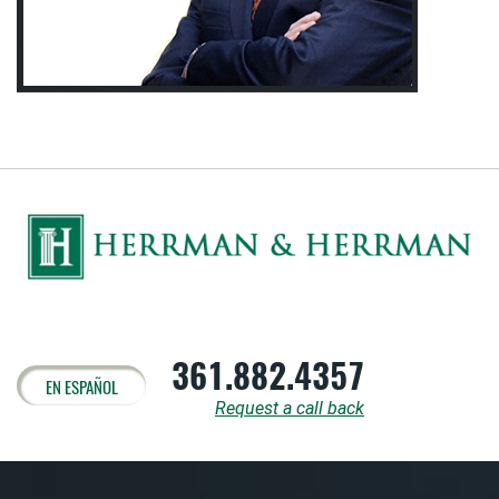
361.882.4357
EN ESPAÑOL
Request a call back