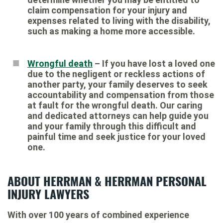
claim compensation for your injury and
expenses related to living with the disability,
such as making a home more accessible.
Wrongful death
– If you have lost a loved one
due to the negligent or reckless actions of
another party, your family deserves to seek
accountability and compensation from those
at fault for the wrongful death. Our caring
and dedicated attorneys can help guide you
and your family through this difficult and
painful time and seek justice for your loved
one.
ABOUT HERRMAN & HERRMAN PERSONAL
INJURY LAWYERS
With over 100 years of combined experience