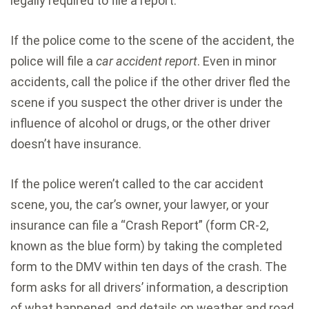
legally required to file a report.
If the police come to the scene of the accident, the
police will file a
car accident report
. Even in minor
accidents, call the police if the other driver fled the
scene if you suspect the other driver is under the
influence of alcohol or drugs, or the other driver
doesn’t have insurance.
If the police weren’t called to the car accident
scene, you, the car’s owner, your lawyer, or your
insurance can file a “Crash Report” (form CR-2,
known as the blue form) by taking the completed
form to the DMV within ten days of the crash. The
form asks for all drivers’ information, a description
of what happened, and details on weather and road