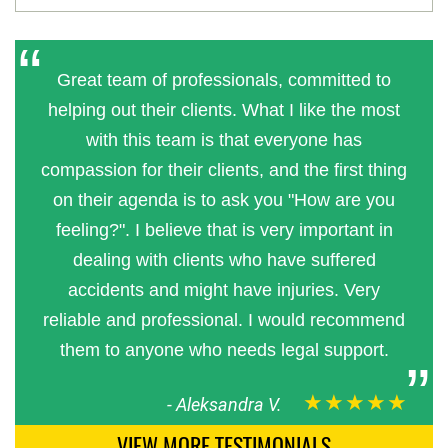
Great team of professionals, committed to
helping out their clients. What I like the most
with this team is that everyone has
compassion for their clients, and the first thing
on their agenda is to ask you "How are you
feeling?". I believe that is very important in
dealing with clients who have suffered
accidents and might have injuries. Very
reliable and professional. I would recommend
them to anyone who needs legal support.
★★★★★
-
Aleksandra V.
VIEW MORE TESTIMONIALS