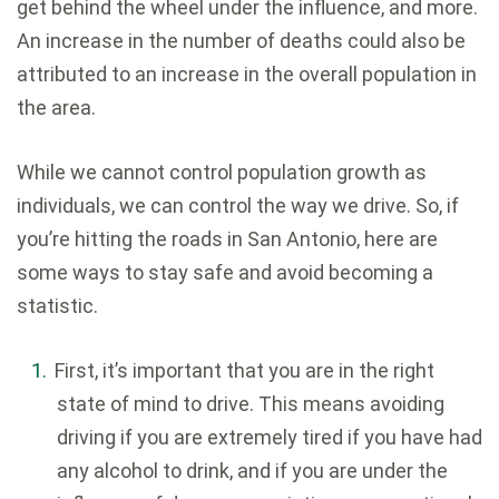
get behind the wheel under the influence, and more.
An increase in the number of deaths could also be
attributed to an increase in the overall population in
the area.
While we cannot control population growth as
individuals, we can control the way we drive. So, if
you’re hitting the roads in San Antonio, here are
some ways to stay safe and avoid becoming a
statistic.
First, it’s important that you are in the right
state of mind to drive. This means avoiding
driving if you are extremely tired if you have had
any alcohol to drink, and if you are under the