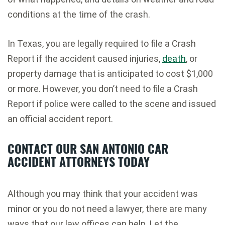
conditions at the time of the crash.
In Texas, you are legally required to file a Crash
Report if the accident caused injuries,
death
, or
property damage that is anticipated to cost $1,000
or more. However, you don’t need to file a Crash
Report if police were called to the scene and issued
an official accident report.
CONTACT OUR SAN ANTONIO CAR
ACCIDENT ATTORNEYS TODAY
Although you may think that your accident was
minor or you do not need a lawyer, there are many
ways that our law offices can help. Let the