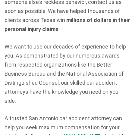
someone else’s reckless behavior, contact us as
soon as possible. We have helped thousands of
clients across Texas win
millions of dollars in their
personal injury claims
.
We want to use our decades of experience to help
you. As demonstrated by our numerous awards
from respected organizations like the Better
Business Bureau and the National Association of
Distinguished Counsel, our skilled car accident
attorneys have the knowledge you need on your
side.
A trusted San Antonio car accident attorney can
help you seek maximum compensation for your