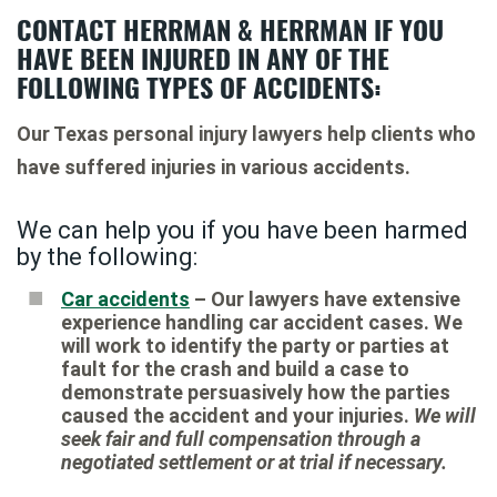
CONTACT HERRMAN & HERRMAN IF YOU
HAVE BEEN INJURED IN ANY OF THE
FOLLOWING TYPES OF ACCIDENTS:
Our Texas personal injury lawyers help clients who
have suffered injuries in various accidents.
We can help you if you have been harmed
by the following:
Car accidents
– Our lawyers have extensive
experience handling car accident cases. We
will work to identify the party or parties at
fault for the crash and build a case to
demonstrate persuasively how the parties
caused the accident and your injuries.
We will
seek fair and full compensation through a
negotiated settlement or at trial if necessary.