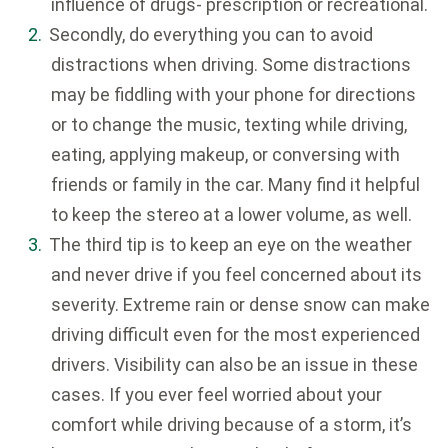
influence of drugs- prescription or recreational.
Secondly, do everything you can to avoid
distractions when driving. Some distractions
may be fiddling with your phone for directions
or to change the music, texting while driving,
eating, applying makeup, or conversing with
friends or family in the car. Many find it helpful
to keep the stereo at a lower volume, as well.
The third tip is to keep an eye on the weather
and never drive if you feel concerned about its
severity. Extreme rain or dense snow can make
driving difficult even for the most experienced
drivers. Visibility can also be an issue in these
cases. If you ever feel worried about your
comfort while driving because of a storm, it’s