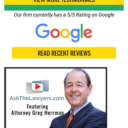
Our firm currently has a 5/5 Rating on Google
READ RECENT REVIEWS