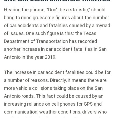
Hearing the phrase, “Don’t be a statistic,” should
bring to mind gruesome figures about the number
of car accidents and fatalities caused by a myriad
of issues. One such figure is this: the Texas
Department of Transportation has recorded
another increase in car accident fatalities in San
Antonio in the year 2019.
The increase in car accident fatalities could be for
a number of reasons. Directly, it means there are
more vehicle collisions taking place on the San
Antonio roads. This fact could be caused by an
increasing reliance on cell phones for GPS and
communication, weather conditions, drivers who