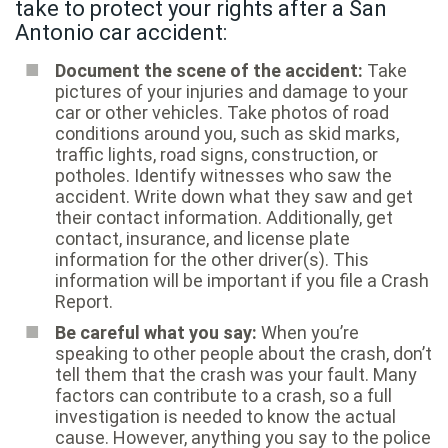
take to protect your rights after a San
Antonio car accident:
Document the scene of the accident:
Take
pictures of your injuries and damage to your
car or other vehicles. Take photos of road
conditions around you, such as skid marks,
traffic lights, road signs, construction, or
potholes. Identify witnesses who saw the
accident. Write down what they saw and get
their contact information. Additionally, get
contact, insurance, and license plate
information for the other driver(s). This
information will be important if you file a Crash
Report.
Be careful what you say:
When you’re
speaking to other people about the crash, don’t
tell them that the crash was your fault. Many
factors can contribute to a crash, so a full
investigation is needed to know the actual
cause. However, anything you say to the police