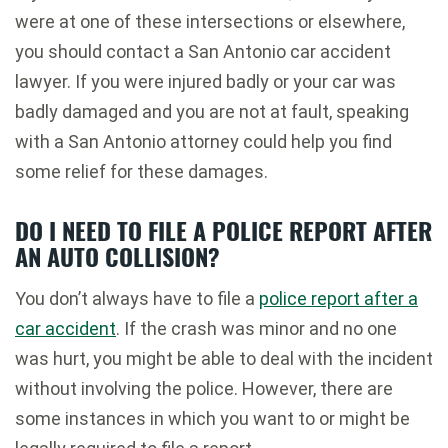
were at one of these intersections or elsewhere,
you should contact a San Antonio car accident
lawyer. If you were injured badly or your car was
badly damaged and you are not at fault, speaking
with a San Antonio attorney could help you find
some relief for these damages.
DO I NEED TO FILE A POLICE REPORT AFTER
AN AUTO COLLISION?
You don’t always have to file a
police report after a
car accident
. If the crash was minor and no one
was hurt, you might be able to deal with the incident
without involving the police. However, there are
some instances in which you want to or might be