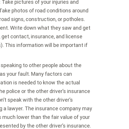
:
Take pictures of your injuries and
 Take photos of road conditions around
 road signs, construction, or potholes.
ent. Write down what they saw and get
, get contact, insurance, and license
). This information will be important if
speaking to other people about the
was your fault. Many factors can
igation is needed to know the actual
e police or the other driver’s insurance
t speak with the other driver’s
g a lawyer. The insurance company may
is much lower than the fair value of your
resented by the other driver’s insurance.