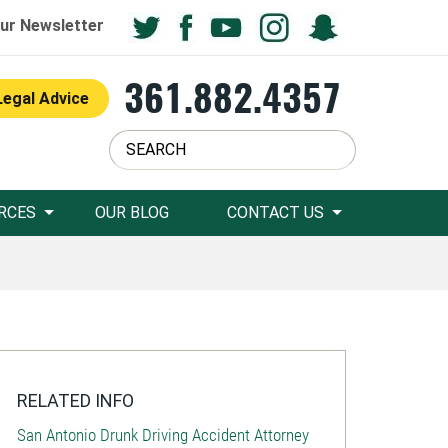
ur Newsletter
361.882.4357
Legal Advice
RCES
OUR BLOG
CONTACT US
RELATED INFO
San Antonio Drunk Driving Accident Attorney