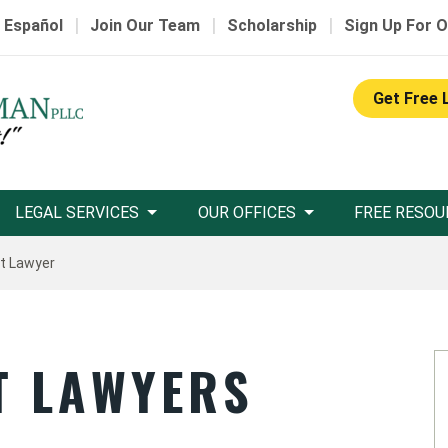
|
|
|
 Español
Join Our Team
Scholarship
Sign Up For O
Get Free 
LEGAL SERVICES
OUR OFFICES
FREE RESOU
nt Lawyer
T LAWYERS