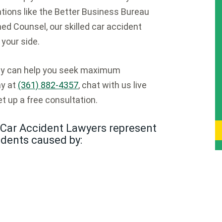
ions like the Better Business Bureau
ed Counsel, our skilled car accident
your side.
ney can help you seek maximum
ay at
(361) 882-4357
, chat with us live
t up a free consultation.
Car Accident Lawyers represent
idents caused by: