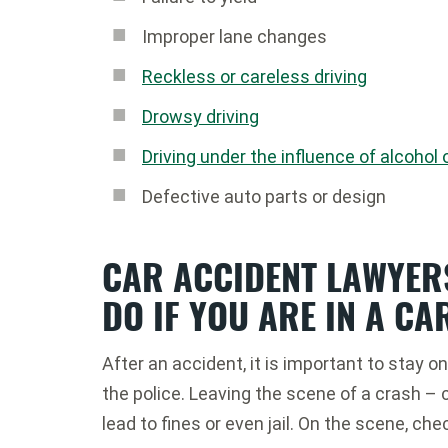
Improper lane changes
Reckless or careless driving
Drowsy driving
Driving under the influence of alcohol 
Defective auto parts or design
CAR ACCIDENT LAWYER
DO IF YOU ARE IN A CA
After an accident, it is important to stay 
the police. Leaving the scene of a crash – ca
lead to fines or even jail. On the scene, che