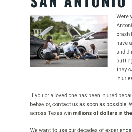
SAN ANTONIO
Were y
Antoni
crash 
have a
and dr
puttin
they c
injurie
If you or a loved one has been injured bec
behavior, contact us as soon as possible. 
across Texas win
millions of dollars in th
We want to use our decades of experience 