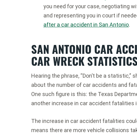
you need for your case, negotiating w
and representing you in court if need
after a car accident in San Antonio
.
SAN ANTONIO CAR ACC
CAR WRECK STATISTICS
Hearing the phrase, “Don’t be a statistic,”
about the number of car accidents and fata
One such figure is this: the Texas Departm
another increase in car accident fatalities 
The increase in car accident fatalities coul
means there are more vehicle collisions ta