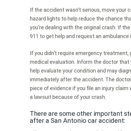
If the accident wasn’t serious, move your c
hazard lights to help reduce the chance that
you’re dealing with the original crash. If t
911 to get help and request an ambulance 
If you didn’t require emergency treatment,
medical evaluation. Inform the doctor that 
help evaluate your condition and may diagn
immediately after the accident. The doctor
piece of evidence if you file an injury claim 
a lawsuit because of your crash.
There are some other important ste
after a San Antonio car accident: