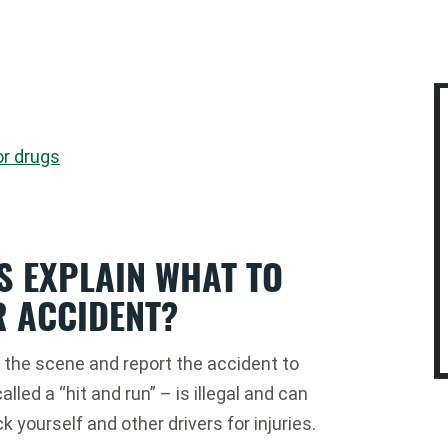
or drugs
S EXPLAIN WHAT TO
R ACCIDENT?
on the scene and report the accident to
lled a “hit and run” – is illegal and can
ck yourself and other drivers for injuries.