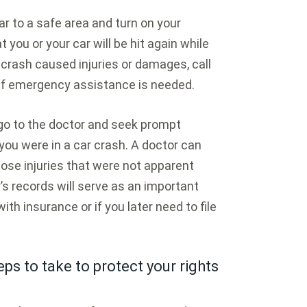
ar to a safe area and turn on your
 you or your car will be hit again while
he crash caused injuries or damages, call
if emergency assistance is needed.
 go to the doctor and seek prompt
you were in a car crash. A doctor can
ose injuries that were not apparent
’s records will serve as an important
with insurance or if you later need to file
ps to take to protect your rights