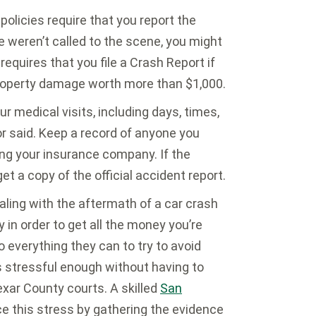
olicies require that you report the
ce weren’t called to the scene, you might
requires that you file a Crash Report if
r property damage worth more than $1,000.
r medical visits, including days, times,
or said. Keep a record of anyone you
ing your insurance company. If the
t a copy of the official accident report.
ling with the aftermath of a car crash
y in order to get all the money you’re
 everything they can to try to avoid
s stressful enough without having to
xar County courts. A skilled
San
e this stress by gathering the evidence