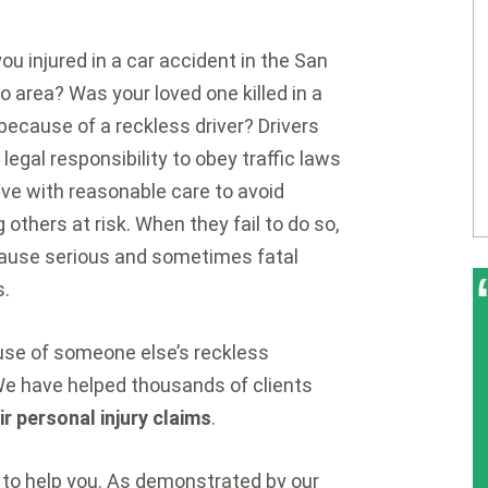
ou injured in a car accident in the San
o area? Was your loved one killed in a
because of a reckless driver? Drivers
 legal responsibility to obey traffic laws
ive with reasonable care to avoid
g others at risk. When they fail to do so,
ause serious and sometimes fatal
s.
ause of someone else’s reckless
We have helped thousands of clients
eir personal injury claims
.
to help you. As demonstrated by our