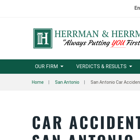
En
OUR FIRM
VERDICTS & RESULTS
Home
San Antonio
San Antonio Car Accide
CAR ACCIDEN