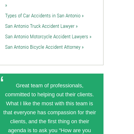
»
Types of Car Accidents in San Antonio »
San Antonio Truck Accident Lawyer »
San Antonio Motorcycle Accident Lawyers »
San Antonio Bicycle Accident Attorney »
Great team of professionals,
committed to helping out their clients.
What I like the most with this team is
that everyone has compassion for their
clients, and the first thing on their
agenda is to ask you "How are you