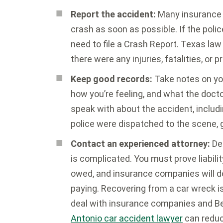
Report the accident:
Many insurance p
crash as soon as possible. If the poli
need to file a Crash Report. Texas law 
there were any injuries, fatalities, o
Keep good records:
Take notes on you
how you’re feeling, and what the doct
speak with about the accident, includ
police were dispatched to the scene, ge
Contact an experienced attorney:
Dea
is complicated. You must prove liabilit
owed, and insurance companies will do
paying. Recovering from a car wreck i
deal with insurance companies and Be
Antonio car accident lawyer
can reduc