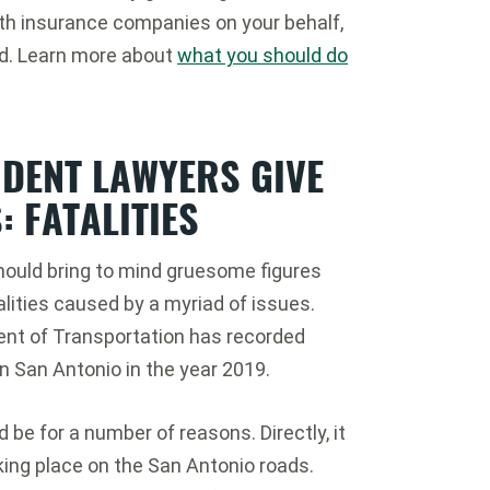
ith insurance companies on your behalf,
ed. Learn more about
what you should do
IDENT LAWYERS GIVE
: FATALITIES
 should bring to mind gruesome figures
lities caused by a myriad of issues.
ent of Transportation has recorded
in San Antonio in the year 2019.
d be for a number of reasons. Directly, it
king place on the San Antonio roads.