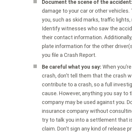
Document the scene of the accident
damage to your car or other vehicles.
you, such as skid marks, traffic lights,
Identify witnesses who saw the accid
their contact information. Additionally
plate information for the other driver(s
you file a Crash Report.
Be careful what you say:
When you’re 
crash, don’t tell them that the crash 
contribute to a crash, so a full invest
cause. However, anything you say to th
company may be used against you. Don’
insurance company without consultin
try to talk you into a settlement that 
claim. Don’t sign any kind of release p