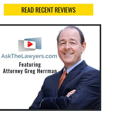
READ RECENT REVIEWS