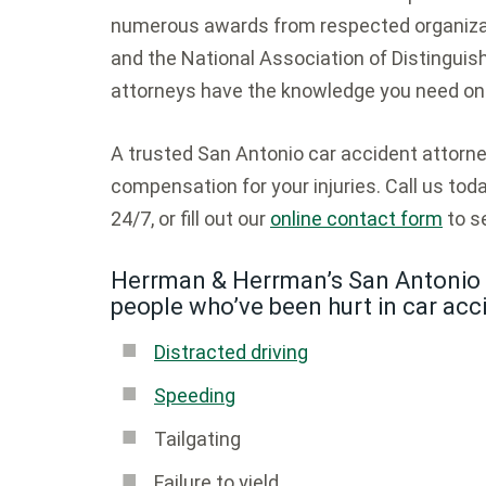
numerous awards from respected organizat
and the National Association of Distinguish
attorneys have the knowledge you need on 
A trusted San Antonio car accident attor
compensation for your injuries. Call us tod
24/7, or fill out our
online contact form
to se
Herrman & Herrman’s San Antonio 
people who’ve been hurt in car acc
Distracted driving
Speeding
Tailgating
Failure to yield