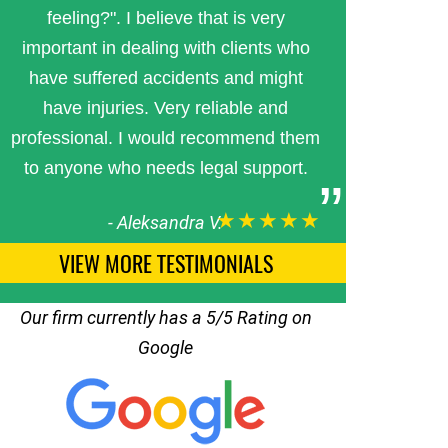
feeling?". I believe that is very
important in dealing with clients who
have suffered accidents and might
have injuries. Very reliable and
professional. I would recommend them
to anyone who needs legal support.
★★★★★
-
Aleksandra V.
VIEW MORE TESTIMONIALS
Our firm currently has a 5/5 Rating on
Google