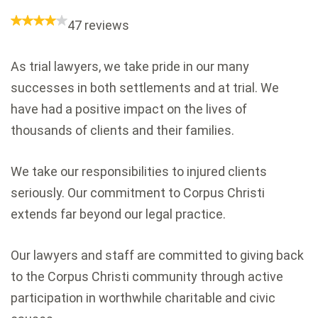
47 reviews
As trial lawyers, we take pride in our many
successes in both settlements and at trial. We
have had a positive impact on the lives of
thousands of clients and their families.
We take our responsibilities to injured clients
seriously. Our commitment to Corpus Christi
extends far beyond our legal practice.
Our lawyers and staff are committed to giving back
to the Corpus Christi community through active
participation in worthwhile charitable and civic