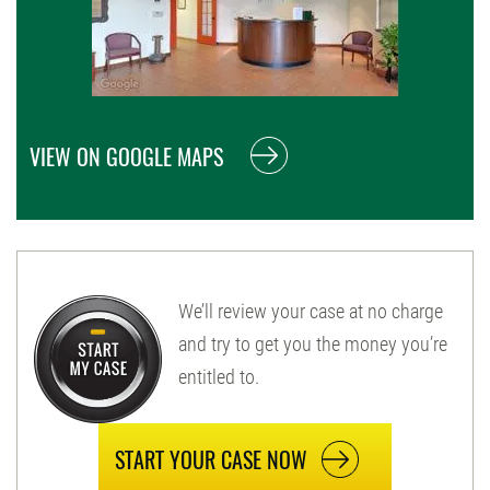
VIEW ON GOOGLE MAPS
We’ll review your case at no charge
and try to get you the money you’re
entitled to.
START YOUR CASE NOW