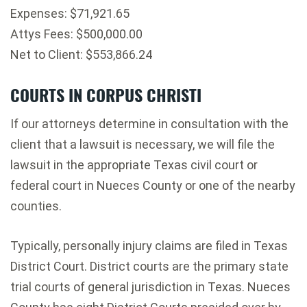
Expenses: $71,921.65
Attys Fees: $500,000.00
Net to Client: $553,866.24
COURTS IN CORPUS CHRISTI
If our attorneys determine in consultation with the
client that a lawsuit is necessary, we will file the
lawsuit in the appropriate Texas civil court or
federal court in Nueces County or one of the nearby
counties.
Typically, personally injury claims are filed in Texas
District Court. District courts are the primary state
trial courts of general jurisdiction in Texas. Nueces