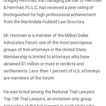
Gregory Herrman, the managing partner of Herrman
& Herrman, P.L.L.C. has received a peer rating of
Distinguished for high professional achievement
from the Martindale-Hubbell Law Directory.
Mr. Herrman is a member of the Million Dollar
Advocates Forum, one of the most prestigious
groups of trial attorneys in the United State.
Membership is limited to attorneys who have
obtained $1 million or more in verdicts and
settlements. Less than 1 percent of U.S. attorneys
are members of the forum.
He was listed among the National Trial Lawyers
Top 100 Trial Lawyers, an invitation-only group
consisting of the top lawyers in each state who