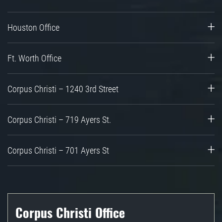
Houston Office
Ft. Worth Office
Corpus Christi – 1240 3rd Street
Corpus Christi – 719 Ayers St.
Corpus Christi – 701 Ayers St
Corpus Christi Office