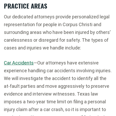
PRACTICE AREAS
Our dedicated attorneys provide personalized legal
representation for people in Corpus Christi and
surrounding areas who have been injured by others’
carelessness or disregard for safety. The types of
cases and injuries we handle include:
Car Accidents
—Our attorneys have extensive
experience handling car accidents involving injuries.
We will investigate the accident to identify all the
at-fault parties and move aggressively to preserve
evidence and interview witnesses. Texas law
imposes a two-year time limit on filing a personal
injury claim after a car crash, so it is important to