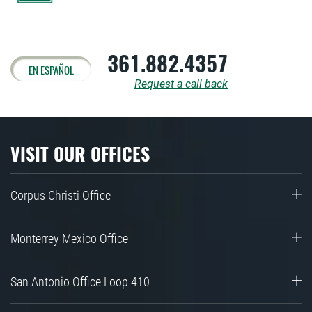
361.882.4357
EN ESPAÑOL
Request a call back
VISIT OUR OFFICES
Corpus Christi Office
Monterrey Mexico Office
San Antonio Office Loop 410