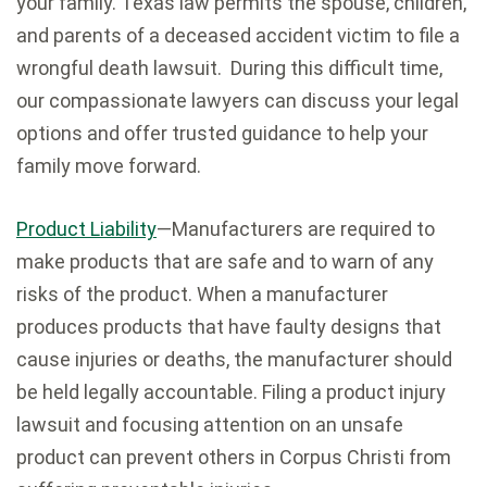
your family. Texas law permits the spouse, children,
and parents of a deceased accident victim to file a
wrongful death lawsuit. During this difficult time,
our compassionate lawyers can discuss your legal
options and offer trusted guidance to help your
family move forward.
Product Liability
—Manufacturers are required to
make products that are safe and to warn of any
risks of the product. When a manufacturer
produces products that have faulty designs that
cause injuries or deaths, the manufacturer should
be held legally accountable. Filing a product injury
lawsuit and focusing attention on an unsafe
product can prevent others in Corpus Christi from