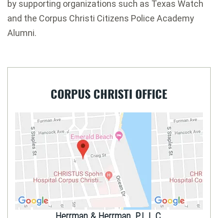
by supporting organizations such as Texas Watch
and the Corpus Christi Citizens Police Academy
Alumni.
CORPUS CHRISTI OFFICE
Herrman & Herrman, P.L.L.C.