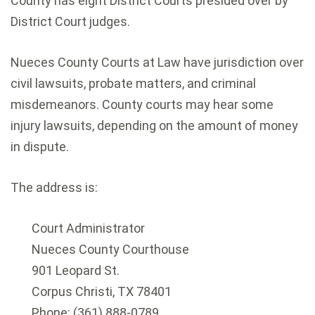
County has eight District Courts presided over by
District Court judges.
Nueces County Courts at Law have jurisdiction over
civil lawsuits, probate matters, and criminal
misdemeanors. County courts may hear some
injury lawsuits, depending on the amount of money
in dispute.
The address is:
Court Administrator
Nueces County Courthouse
901 Leopard St.
Corpus Christi, TX 78401
Phone: (361) 888-0789