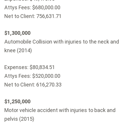
Attys Fees: $680,000.00
Net to Client: 756,631.71
$1,300,000
Automobile Collision with injuries to the neck and
knee (2014)
Expenses: $80,834.51
Attys Fees: $520,000.00
Net to Client: 616,270.33
$1,250,000
Motor vehicle accident with injuries to back and
pelvis (2015)