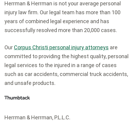
Herrman & Herrman is not your average personal
injury law firm. Our legal team has more than 100
years of combined legal experience and has
successfully resolved more than 20,000 cases.
Our
Corpus Christi personal injury attorneys
are
committed to providing the highest quality, personal
legal services to the injured in a range of cases
such as car accidents, commercial truck accidents,
and unsafe products.
Herrman & Herrman, P.L.L.C.