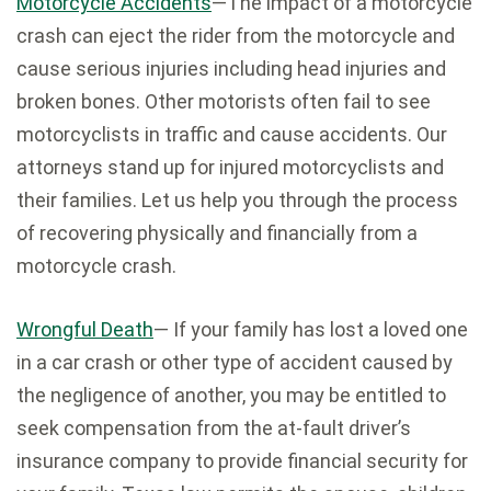
Motorcycle Accidents
—The impact of a motorcycle
crash can eject the rider from the motorcycle and
cause serious injuries including head injuries and
broken bones. Other motorists often fail to see
motorcyclists in traffic and cause accidents. Our
attorneys stand up for injured motorcyclists and
their families. Let us help you through the process
of recovering physically and financially from a
motorcycle crash.
Wrongful Death
— If your family has lost a loved one
in a car crash or other type of accident caused by
the negligence of another, you may be entitled to
seek compensation from the at-fault driver’s
insurance company to provide financial security for