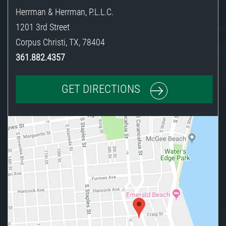
Herrman & Herrman, P.L.L.C.
1201 3rd Street
Corpus Christi
,
TX
,
78404
361.882.4357
GET DIRECTIONS