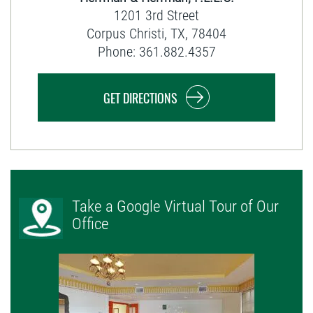
1201 3rd Street
Corpus Christi
,
TX
,
78404
Phone:
361.882.4357
GET DIRECTIONS
Take a Google Virtual Tour of Our
Office