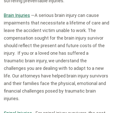
suffering preventable injuries.
Brain Injuries
—A serious brain injury can cause
impairments that necessitate a lifetime of care and
leave the accident victim unable to work. The
compensation sought for the brain injury survivor
should reflect the present and future costs of the
injury. If you or a loved one has suffered a
traumatic brain injury, we understand the
challenges you are dealing with to adapt to a new
life. Our attorneys have helped brain injury survivors
and their families face the physical, emotional and
financial challenges posed by traumatic brain
injuries.