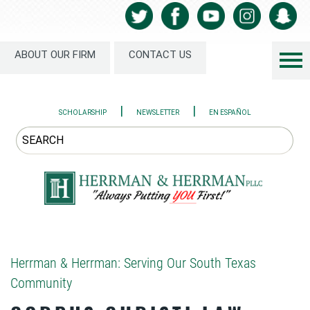
ABOUT OUR FIRM
CONTACT US
|
|
SCHOLARSHIP
NEWSLETTER
EN ESPAÑOL
Herrman & Herrman: Serving Our South Texas
Community