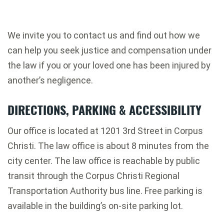
We invite you to contact us and find out how we
can help you seek justice and compensation under
the law if you or your loved one has been injured by
another’s negligence.
DIRECTIONS, PARKING & ACCESSIBILITY
Our office is located at 1201 3rd Street in Corpus
Christi. The law office is about 8 minutes from the
city center. The law office is reachable by public
transit through the Corpus Christi Regional
Transportation Authority bus line. Free parking is
available in the building’s on-site parking lot.