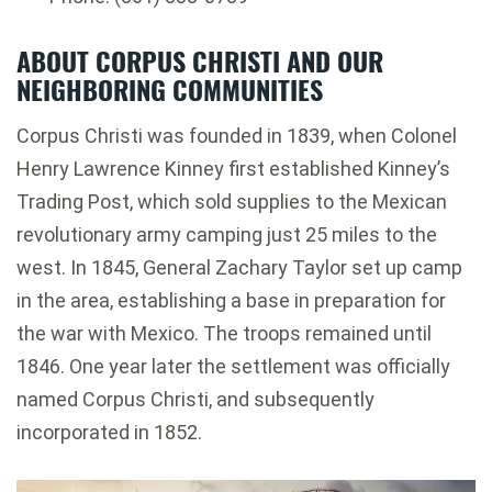
ABOUT CORPUS CHRISTI AND OUR
NEIGHBORING COMMUNITIES
Corpus Christi was founded in 1839, when Colonel
Henry Lawrence Kinney first established Kinney’s
Trading Post, which sold supplies to the Mexican
revolutionary army camping just 25 miles to the
west. In 1845, General Zachary Taylor set up camp
in the area, establishing a base in preparation for
the war with Mexico. The troops remained until
1846. One year later the settlement was officially
named Corpus Christi, and subsequently
incorporated in 1852.