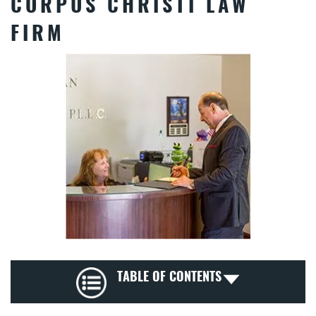
CORPUS CHRISTI LAW
FIRM
TABLE OF CONTENTS