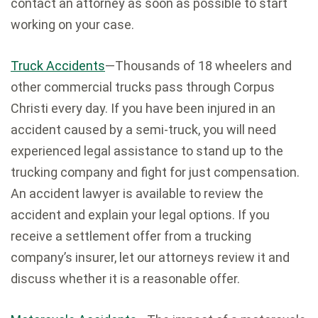
contact an attorney as soon as possible to start
working on your case.
Truck Accidents
—Thousands of 18 wheelers and
other commercial trucks pass through Corpus
Christi every day. If you have been injured in an
accident caused by a semi-truck, you will need
experienced legal assistance to stand up to the
trucking company and fight for just compensation.
An accident lawyer is available to review the
accident and explain your legal options. If you
receive a settlement offer from a trucking
company’s insurer, let our attorneys review it and
discuss whether it is a reasonable offer.