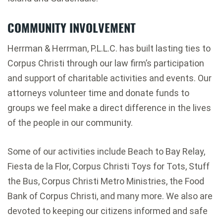
COMMUNITY INVOLVEMENT
Herrman & Herrman, P.L.L.C. has built lasting ties to
Corpus Christi through our law firm’s participation
and support of charitable activities and events. Our
attorneys volunteer time and donate funds to
groups we feel make a direct difference in the lives
of the people in our community.
Some of our activities include Beach to Bay Relay,
Fiesta de la Flor, Corpus Christi Toys for Tots, Stuff
the Bus, Corpus Christi Metro Ministries, the Food
Bank of Corpus Christi, and many more. We also are
devoted to keeping our citizens informed and safe