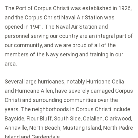
The Port of Corpus Christi was established in 1926,
and the Corpus Christi Naval Air Station was
opened in 1941. The Naval Air Station and
personnel serving our country are an integral part of
our community, and we are proud of all of the
members of the Navy serving and training in our
area.
Several large hurricanes, notably Hurricane Celia
and Hurricane Allen, have severely damaged Corpus
Christi and surrounding communities over the
years. The neighborhoods in Corpus Christi include
Bayside, Flour Bluff, South Side, Calallen, Clarkwood,
Annaville, North Beach, Mustang Island, North Padre
Island and Gardendale.