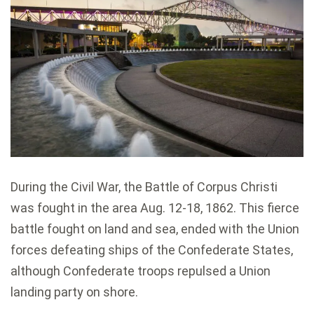
During the Civil War, the Battle of Corpus Christi
was fought in the area Aug. 12-18, 1862. This fierce
battle fought on land and sea, ended with the Union
forces defeating ships of the Confederate States,
although Confederate troops repulsed a Union
landing party on shore.