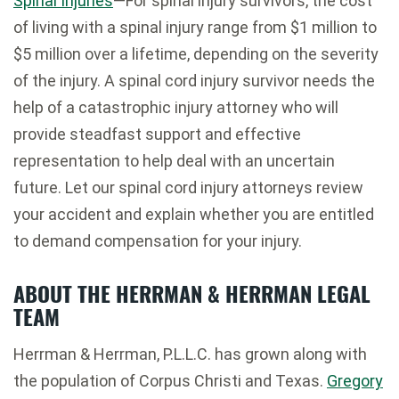
Spinal Injuries
—For spinal injury survivors, the cost
of living with a spinal injury range from $1 million to
$5 million over a lifetime, depending on the severity
of the injury. A spinal cord injury survivor needs the
help of a catastrophic injury attorney who will
provide steadfast support and effective
representation to help deal with an uncertain
future. Let our spinal cord injury attorneys review
your accident and explain whether you are entitled
to demand compensation for your injury.
ABOUT THE HERRMAN & HERRMAN LEGAL
TEAM
Herrman & Herrman, P.L.L.C. has grown along with
the population of Corpus Christi and Texas.
Gregory