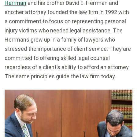
Herrman
and his brother David E. Herrman and
another attorney founded the law firm in 1992 with
a commitment to focus on representing personal
injury victims who needed legal assistance. The
Herrmans grew up in a family of lawyers who
stressed the importance of client service. They are
committed to offering skilled legal counsel
regardless of a client’s ability to afford an attorney.
The same principles guide the law firm today.