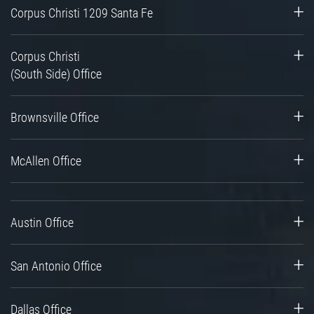
Corpus Christi 1209 Santa Fe
Corpus Christi
(South Side) Office
Brownsville Office
McAllen Office
Austin Office
San Antonio Office
Dallas Office