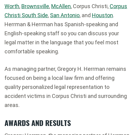
Worth
,
Brownsville
,
McAllen
, Corpus Christi,
Corpus
Christi South Side
,
San Antonio
, and
Houston
.
Herrman & Herrman has Spanish-speaking and
English-speaking staff so you can discuss your
legal matter in the language that you feel most
comfortable speaking.
As managing partner, Gregory H. Herrman remains
focused on being a local law firm and offering
quality personalized legal representation to
accident victims in Corpus Christi and surrounding
areas.
AWARDS AND RESULTS