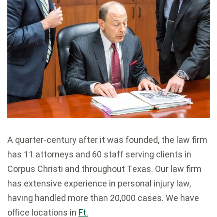
A quarter-century after it was founded, the law firm
has 11 attorneys and 60 staff serving clients in
Corpus Christi and throughout Texas. Our law firm
has extensive experience in personal injury law,
having handled more than 20,000 cases. We have
office locations in
Ft.