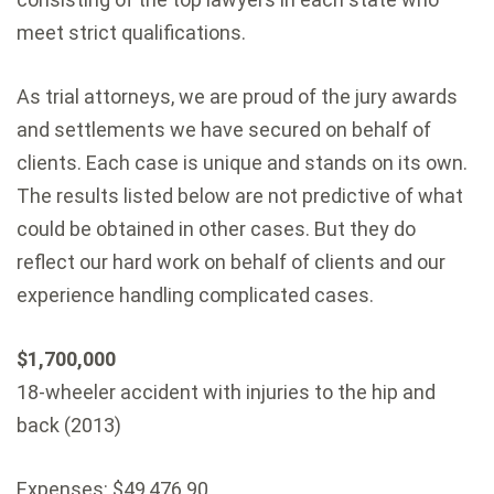
meet strict qualifications.
As trial attorneys, we are proud of the jury awards
and settlements we have secured on behalf of
clients. Each case is unique and stands on its own.
The results listed below are not predictive of what
could be obtained in other cases. But they do
reflect our hard work on behalf of clients and our
experience handling complicated cases.
$1,700,000
18-wheeler accident with injuries to the hip and
back (2013)
Expenses: $49,476.90