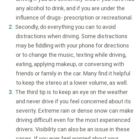
any alcohol to drink, and if you are under the
influence of drugs- prescription or recreational.
Secondly, do everything you can to avoid
distractions when driving. Some distractions
may be fiddling with your phone for directions
or to change the music, texting while driving,
eating, applying makeup, or conversing with
friends or family in the car. Many find it helpful
to keep the stereo at a lower volume, as well.
The third tip is to keep an eye on the weather
and never drive if you feel concerned about its
severity. Extreme rain or dense snow can make
driving difficult even for the most experienced
drivers. Visibility can also be an issue in these
cases. If you ever feel worried about your