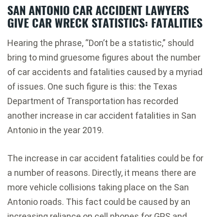
SAN ANTONIO CAR ACCIDENT LAWYERS
GIVE CAR WRECK STATISTICS: FATALITIES
Hearing the phrase, “Don’t be a statistic,” should
bring to mind gruesome figures about the number
of car accidents and fatalities caused by a myriad
of issues. One such figure is this: the Texas
Department of Transportation has recorded
another increase in car accident fatalities in San
Antonio in the year 2019.
The increase in car accident fatalities could be for
a number of reasons. Directly, it means there are
more vehicle collisions taking place on the San
Antonio roads. This fact could be caused by an
increasing reliance on cell phones for GPS and