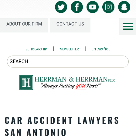
ABOUT OUR FIRM
CONTACT US
|
|
SCHOLARSHIP
NEWSLETTER
EN ESPAÑOL
CAR ACCIDENT LAWYERS
SAN ANTONIO