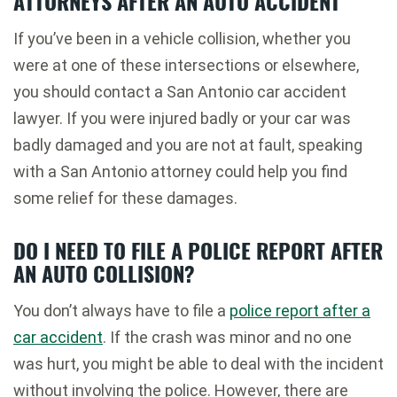
ATTORNEYS AFTER AN AUTO ACCIDENT
If you’ve been in a vehicle collision, whether you
were at one of these intersections or elsewhere,
you should contact a San Antonio car accident
lawyer. If you were injured badly or your car was
badly damaged and you are not at fault, speaking
with a San Antonio attorney could help you find
some relief for these damages.
DO I NEED TO FILE A POLICE REPORT AFTER
AN AUTO COLLISION?
You don’t always have to file a
police report after a
car accident
. If the crash was minor and no one
was hurt, you might be able to deal with the incident
without involving the police. However, there are