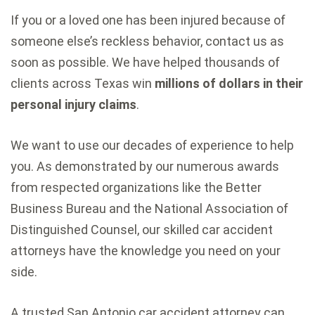
If you or a loved one has been injured because of
someone else’s reckless behavior, contact us as
soon as possible. We have helped thousands of
clients across Texas win
millions of dollars in their
personal injury claims
.
We want to use our decades of experience to help
you. As demonstrated by our numerous awards
from respected organizations like the Better
Business Bureau and the National Association of
Distinguished Counsel, our skilled car accident
attorneys have the knowledge you need on your
side.
A trusted San Antonio car accident attorney can