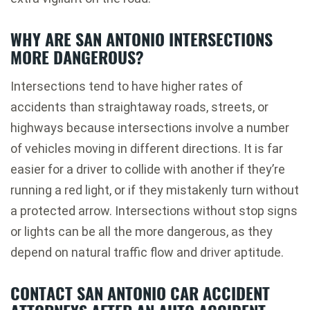
WHY ARE SAN ANTONIO INTERSECTIONS
MORE DANGEROUS?
Intersections tend to have higher rates of
accidents than straightaway roads, streets, or
highways because intersections involve a number
of vehicles moving in different directions. It is far
easier for a driver to collide with another if they’re
running a red light, or if they mistakenly turn without
a protected arrow. Intersections without stop signs
or lights can be all the more dangerous, as they
depend on natural traffic flow and driver aptitude.
CONTACT SAN ANTONIO CAR ACCIDENT