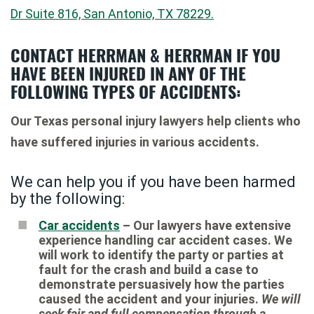
Dr Suite 816, San Antonio, TX 78229.
CONTACT HERRMAN & HERRMAN IF YOU
HAVE BEEN INJURED IN ANY OF THE
FOLLOWING TYPES OF ACCIDENTS:
Our Texas personal injury lawyers help clients who
have suffered injuries in various accidents.
We can help you if you have been harmed
by the following:
Car accidents
– Our lawyers have extensive
experience handling car accident cases. We
will work to identify the party or parties at
fault for the crash and build a case to
demonstrate persuasively how the parties
caused the accident and your injuries.
We will
seek fair and full compensation through a