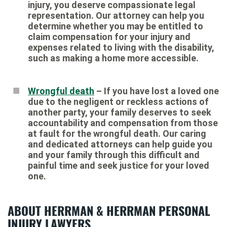
injury, you deserve compassionate legal
representation. Our attorney can help you
determine whether you may be entitled to
claim compensation for your injury and
expenses related to living with the disability,
such as making a home more accessible.
Wrongful death
– If you have lost a loved one
due to the negligent or reckless actions of
another party, your family deserves to seek
accountability and compensation from those
at fault for the wrongful death. Our caring
and dedicated attorneys can help guide you
and your family through this difficult and
painful time and seek justice for your loved
one.
ABOUT HERRMAN & HERRMAN PERSONAL
INJURY LAWYERS