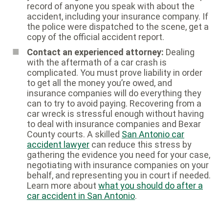
record of anyone you speak with about the
accident, including your insurance company. If
the police were dispatched to the scene, get a
copy of the official accident report.
Contact an experienced attorney:
Dealing
with the aftermath of a car crash is
complicated. You must prove liability in order
to get all the money you’re owed, and
insurance companies will do everything they
can to try to avoid paying. Recovering from a
car wreck is stressful enough without having
to deal with insurance companies and Bexar
County courts. A skilled
San Antonio car
accident lawyer
can reduce this stress by
gathering the evidence you need for your case,
negotiating with insurance companies on your
behalf, and representing you in court if needed.
Learn more about
what you should do after a
car accident in San Antonio
.