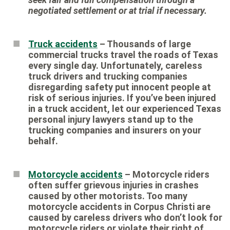
negotiated settlement or at trial if necessary.
Truck accidents
– Thousands of large
commercial trucks travel the roads of Texas
every single day. Unfortunately, careless
truck drivers and trucking companies
disregarding safety put innocent people at
risk of serious injuries. If you’ve been injured
in a truck accident, let our experienced Texas
personal injury lawyers stand up to the
trucking companies and insurers on your
behalf.
Motorcycle accidents
– Motorcycle riders
often suffer grievous injuries in crashes
caused by other motorists. Too many
motorcycle accidents in Corpus Christi are
caused by careless drivers who don’t look for
motorcycle riders or violate their right of