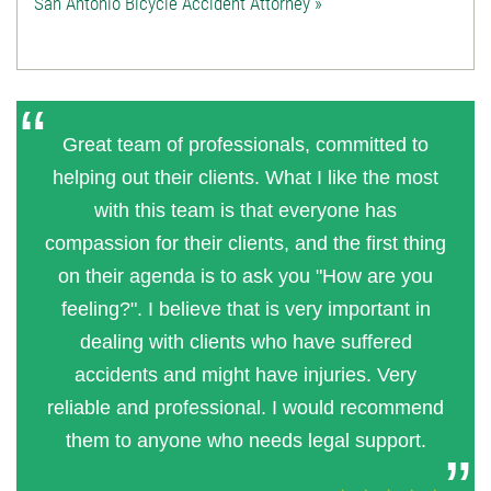
San Antonio Bicycle Accident Attorney »
Great team of professionals, committed to
helping out their clients. What I like the most
with this team is that everyone has
compassion for their clients, and the first thing
on their agenda is to ask you "How are you
feeling?". I believe that is very important in
dealing with clients who have suffered
accidents and might have injuries. Very
reliable and professional. I would recommend
them to anyone who needs legal support.