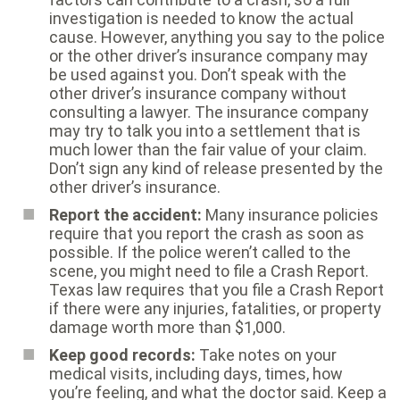
investigation is needed to know the actual
cause. However, anything you say to the police
or the other driver’s insurance company may
be used against you. Don’t speak with the
other driver’s insurance company without
consulting a lawyer. The insurance company
may try to talk you into a settlement that is
much lower than the fair value of your claim.
Don’t sign any kind of release presented by the
other driver’s insurance.
Report the accident:
Many insurance policies
require that you report the crash as soon as
possible. If the police weren’t called to the
scene, you might need to file a Crash Report.
Texas law requires that you file a Crash Report
if there were any injuries, fatalities, or property
damage worth more than $1,000.
Keep good records:
Take notes on your
medical visits, including days, times, how
you’re feeling, and what the doctor said. Keep a