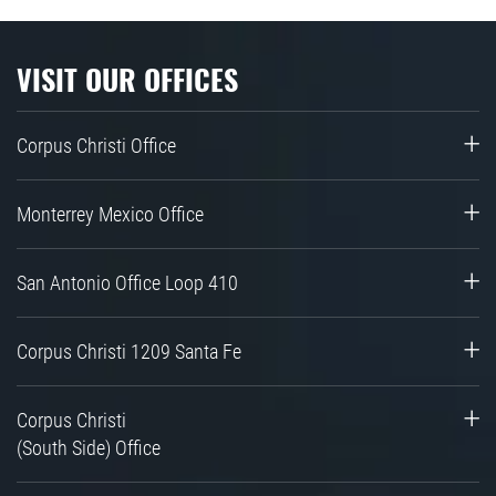
VISIT OUR OFFICES
Corpus Christi Office
Monterrey Mexico Office
San Antonio Office Loop 410
Corpus Christi 1209 Santa Fe
Corpus Christi
(South Side) Office