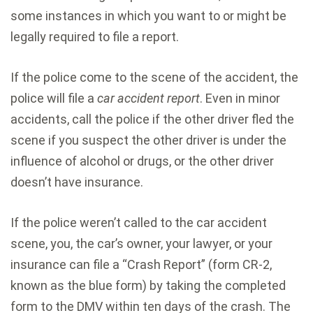
some instances in which you want to or might be
legally required to file a report.
If the police come to the scene of the accident, the
police will file a
car accident report
. Even in minor
accidents, call the police if the other driver fled the
scene if you suspect the other driver is under the
influence of alcohol or drugs, or the other driver
doesn’t have insurance.
If the police weren’t called to the car accident
scene, you, the car’s owner, your lawyer, or your
insurance can file a “Crash Report” (form CR-2,
known as the blue form) by taking the completed
form to the DMV within ten days of the crash. The