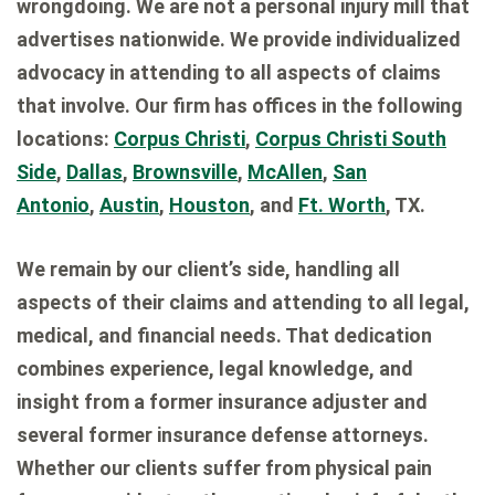
wrongdoing. We are not a personal injury mill that
advertises nationwide. We provide individualized
advocacy in attending to all aspects of claims
that involve. Our firm has offices in the following
locations:
Corpus Christi
,
Corpus Christi South
Side
,
Dallas
,
Brownsville
,
McAllen
,
San
Antonio
,
Austin
,
Houston
, and
Ft. Worth
, TX.
We remain by our client’s side, handling all
aspects of their claims and attending to all legal,
medical, and financial needs. That dedication
combines experience, legal knowledge, and
insight from a former insurance adjuster and
several former insurance defense attorneys.
Whether our clients suffer from physical pain