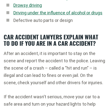
Drowsy driving
Driving under the influence of alcohol or drugs
Defective auto parts or design
CAR ACCIDENT LAWYERS EXPLAIN WHAT
TO DO IF YOU ARE IN A CAR ACCIDENT?
After an accident, it is important to stay on the
scene and report the accident to the police. Leaving
the scene of a crash – called a “hit and run” – is
illegal and can lead to fines or even jail. On the
scene, check yourself and other drivers for injuries.
If the accident wasn’t serious, move your car to a
safe area and turn on your hazard lights to help