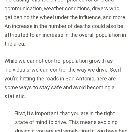
communication, weather conditions, drivers who
get behind the wheel under the influence, and more.
An increase in the number of deaths could also be
attributed to an increase in the overall population in
the area.
While we cannot control population growth as
individuals, we can control the way we drive. So, if
you’re hitting the roads in San Antonio, here are
some ways to stay safe and avoid becoming a
statistic.
First, it’s important that you are in the right
state of mind to drive. This means avoiding
driving if you are extremely tired if you have had