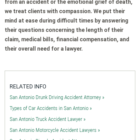
from an accident or the emotional grief of death,
we treat clients with compassion. We put their
mind at ease during difficult times by answering
their questions concerning the length of their
claim, medical bills, financial compensation, and
their overall need for a lawyer.
RELATED INFO
San Antonio Drunk Driving Accident Attorney »
Types of Car Accidents in San Antonio »
San Antonio Truck Accident Lawyer »
San Antonio Motorcycle Accident Lawyers »