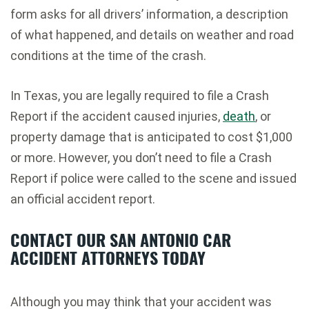
form asks for all drivers’ information, a description
of what happened, and details on weather and road
conditions at the time of the crash.
In Texas, you are legally required to file a Crash
Report if the accident caused injuries,
death
, or
property damage that is anticipated to cost $1,000
or more. However, you don’t need to file a Crash
Report if police were called to the scene and issued
an official accident report.
CONTACT OUR SAN ANTONIO CAR
ACCIDENT ATTORNEYS TODAY
Although you may think that your accident was