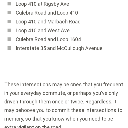
Loop 410 at Rigsby Ave
Culebra Road and Loop 410
Loop 410 and Marbach Road
Loop 410 and West Ave
Culebra Road and Loop 1604
Interstate 35 and McCullough Avenue
These intersections may be ones that you frequent
in your everyday commute, or perhaps you’ve only
driven through them once or twice. Regardless, it
may behoove you to commit these intersections to
memory, so that you know when you need to be
extra vigilant on the road.