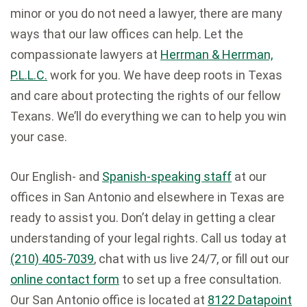
minor or you do not need a lawyer, there are many
ways that our law offices can help. Let the
compassionate lawyers at
Herrman & Herrman,
P.L.L.C.
work for you. We have deep roots in Texas
and care about protecting the rights of our fellow
Texans. We’ll do everything we can to help you win
your case.
Our English- and
Spanish-speaking staff
at our
offices in San Antonio and elsewhere in Texas are
ready to assist you. Don’t delay in getting a clear
understanding of your legal rights. Call us today at
(210) 405-7039
, chat with us live 24/7, or fill out our
online contact form
to set up a free consultation.
Our San Antonio office is located at
8122 Datapoint