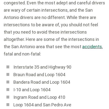
congested. Even the most adept and careful drivers
are wary of certain intersections, and the San
Antonio drivers are no different. While there are
intersections to be aware of, you should not feel
that you need to avoid these intersections
altogether. Here are some of the intersections in
the San Antonio area that see the most
accidents
,
fatal and non-fatal:
Interstate 35 and Highway 90
Braun Road and Loop 1604
Bandera Road and Loop 1604
I-10 and Loop 1604
Ingram Road and Loop 410
Loop 1604 and San Pedro Ave