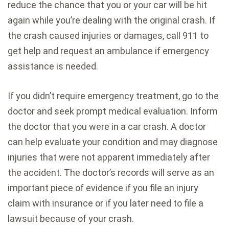
reduce the chance that you or your car will be hit
again while you’re dealing with the original crash. If
the crash caused injuries or damages, call 911 to
get help and request an ambulance if emergency
assistance is needed.
If you didn’t require emergency treatment, go to the
doctor and seek prompt medical evaluation. Inform
the doctor that you were in a car crash. A doctor
can help evaluate your condition and may diagnose
injuries that were not apparent immediately after
the accident. The doctor’s records will serve as an
important piece of evidence if you file an injury
claim with insurance or if you later need to file a
lawsuit because of your crash.