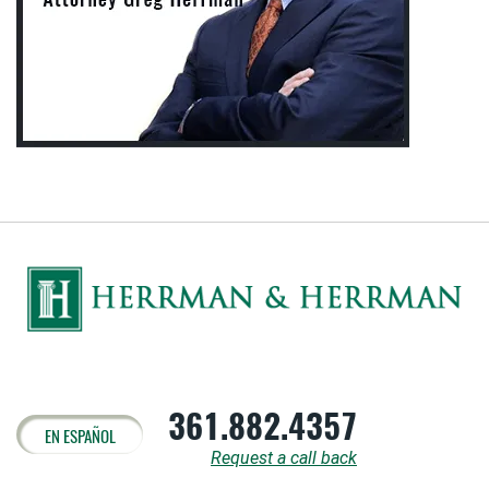
361.882.4357
EN ESPAÑOL
Request a call back