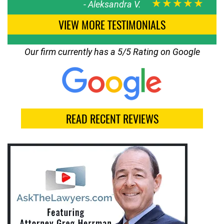
★★★★★
-
Aleksandra V.
VIEW MORE TESTIMONIALS
Our firm currently has a 5/5 Rating on Google
READ RECENT REVIEWS