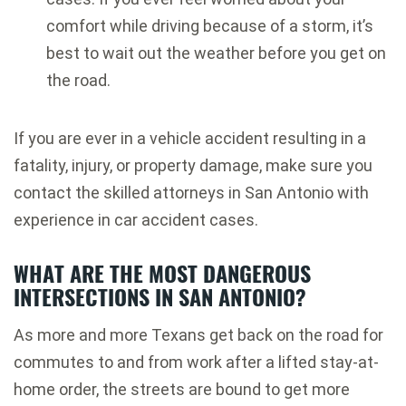
comfort while driving because of a storm, it’s
best to wait out the weather before you get on
the road.
If you are ever in a vehicle accident resulting in a
fatality, injury, or property damage, make sure you
contact the skilled attorneys in San Antonio with
experience in car accident cases.
WHAT ARE THE MOST DANGEROUS
INTERSECTIONS IN SAN ANTONIO?
As more and more Texans get back on the road for
commutes to and from work after a lifted stay-at-
home order, the streets are bound to get more