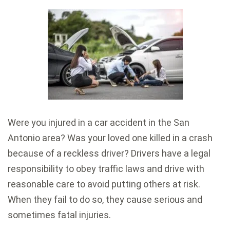
Were you injured in a car accident in the San
Antonio area? Was your loved one killed in a crash
because of a reckless driver? Drivers have a legal
responsibility to obey traffic laws and drive with
reasonable care to avoid putting others at risk.
When they fail to do so, they cause serious and
sometimes fatal injuries.