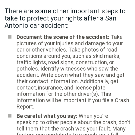
There are some other important steps to
take to protect your rights after a San
Antonio car accident:
Document the scene of the accident:
Take
pictures of your injuries and damage to your
car or other vehicles. Take photos of road
conditions around you, such as skid marks,
traffic lights, road signs, construction, or
potholes. Identify witnesses who saw the
accident. Write down what they saw and get
their contact information. Additionally, get
contact, insurance, and license plate
information for the other driver(s). This
information will be important if you file a Crash
Report.
Be careful what you say:
When you’re
speaking to other people about the crash, don’t
tell them that the crash was your fault. Many
factors can contribute to a crash, so a full