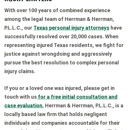
With over 100 years of combined experience
among the legal team of Herrman & Herrman,
P.L.L.C., our
Texas personal injury attorneys
have
successfully resolved over 20,000 cases. When
representing injured Texas residents, we fight for
justice against wrongdoing and aggressively
pursue the best resolution to complex personal
injury claims.
If you or a loved one was injured, please get in
touch with us
for a free initial consultation and
case evaluation.
Herrman & Herrman, P.L.L.C., is a
locally based law firm that holds negligent
individuals and companies accountable for their