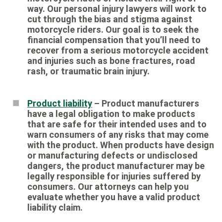
way. Our personal injury lawyers will work to
cut through the bias and stigma against
motorcycle riders. Our goal is to seek the
financial compensation that you’ll need to
recover from a serious motorcycle accident
and injuries such as bone fractures, road
rash, or traumatic brain injury.
Product liability
– Product manufacturers
have a legal obligation to make products
that are safe for their intended uses and to
warn consumers of any risks that may come
with the product. When products have design
or manufacturing defects or undisclosed
dangers, the product manufacturer may be
legally responsible for injuries suffered by
consumers. Our attorneys can help you
evaluate whether you have a valid product
liability claim.