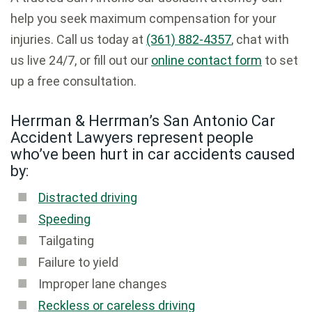
help you seek maximum compensation for your
injuries. Call us today at
(361) 882-4357
, chat with
us live 24/7, or fill out our
online contact form
to set
up a free consultation.
Herrman & Herrman’s San Antonio Car
Accident Lawyers represent people
who’ve been hurt in car accidents caused
by:
Distracted driving
Speeding
Tailgating
Failure to yield
Improper lane changes
Reckless or careless driving