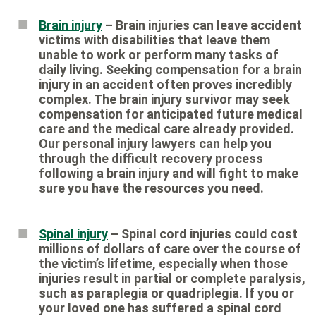
Brain injury
– Brain injuries can leave accident
victims with disabilities that leave them
unable to work or perform many tasks of
daily living. Seeking compensation for a brain
injury in an accident often proves incredibly
complex. The brain injury survivor may seek
compensation for anticipated future medical
care and the medical care already provided.
Our personal injury lawyers can help you
through the difficult recovery process
following a brain injury and will fight to make
sure you have the resources you need.
Spinal injury
– Spinal cord injuries could cost
millions of dollars of care over the course of
the victim’s lifetime, especially when those
injuries result in partial or complete paralysis,
such as paraplegia or quadriplegia. If you or
your loved one has suffered a spinal cord