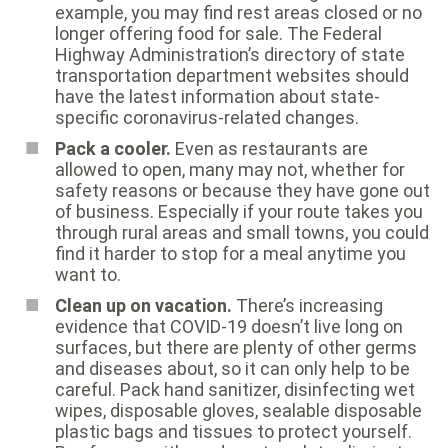
example, you may find rest areas closed or no
longer offering food for sale. The Federal
Highway Administration’s
directory of state
transportation department websites
should
have the latest information about state-
specific coronavirus-related changes.
Pack a cooler.
Even as restaurants are
allowed to open, many may not, whether for
safety reasons or because they have gone out
of business. Especially if your route takes you
through rural areas and small towns, you could
find it harder to stop for a meal anytime you
want to.
Clean up on vacation.
There’s increasing
evidence that COVID-19 doesn’t live long on
surfaces, but there are plenty of other germs
and diseases about, so it can only help to be
careful. Pack hand sanitizer, disinfecting wet
wipes, disposable gloves, sealable disposable
plastic bags and tissues to protect yourself.