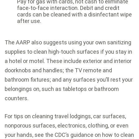
Pay for gas with cards, not cash to eliminate
face-to-face interaction. Debit and credit
cards can be cleaned with a disinfectant wipe
after use.
The AARP also suggests using your own sanitizing
supplies to clean high-touch surfaces if you stay in
a hotel or motel. These include exterior and interior
doorknobs and handles; the TV remote and
bathroom fixtures; and any surfaces you’ll rest your
belongings on, such as tabletops or bathroom
counters.
For tips on cleaning travel lodgings, car surfaces,
nonporous surfaces, electronics, clothing, or even
your hands, see the CDC’s guidance on how to
clean