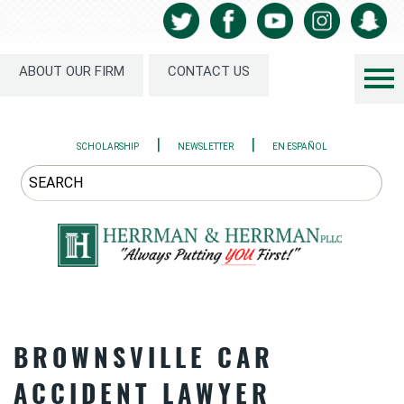
ABOUT OUR FIRM
CONTACT US
|
|
SCHOLARSHIP
NEWSLETTER
EN ESPAÑOL
BROWNSVILLE CAR
ACCIDENT LAWYER