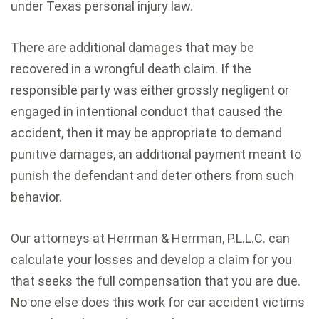
under Texas personal injury law.
There are additional damages that may be
recovered in a wrongful death claim. If the
responsible party was either grossly negligent or
engaged in intentional conduct that caused the
accident, then it may be appropriate to demand
punitive damages, an additional payment meant to
punish the defendant and deter others from such
behavior.
Our attorneys at Herrman & Herrman, P.L.L.C. can
calculate your losses and develop a claim for you
that seeks the full compensation that you are due.
No one else does this work for car accident victims