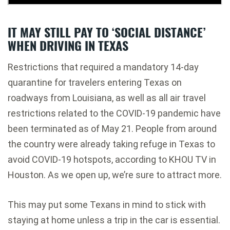
IT MAY STILL PAY TO ‘SOCIAL DISTANCE’
WHEN DRIVING IN TEXAS
Restrictions that required a mandatory 14-day
quarantine for travelers entering Texas on
roadways from Louisiana, as well as all air travel
restrictions related to the COVID-19 pandemic
have
been terminated as of May 21
. People from around
the country were already taking refuge in Texas to
avoid COVID-19 hotspots,
according to KHOU TV in
Houston
. As we open up, we’re sure to attract more.
This may put some Texans in mind to stick with
staying at home unless a trip in the car is essential.