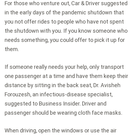
For those who venture out,
Car & Driver suggested
in the early days of the pandemic shutdown that
you not offer rides to people who have not spent
the shutdown with you. If you know someone who
needs something, you could offer to pick it up for
them.
If someone really needs your help, only transport
one passenger at a time and have them keep their
distance by sitting in the back seat, Dr. Avisheh
Forouzesh, an infectious-disease specialist,
suggested to Business Insider
. Driver and
passenger should be wearing cloth face masks.
When driving, open the windows or use the air