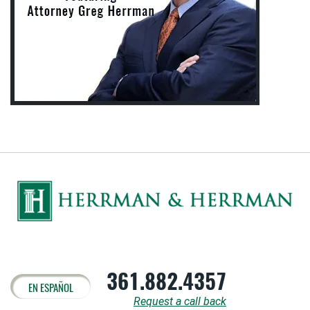
361.882.4357
EN ESPAÑOL
Request a call back