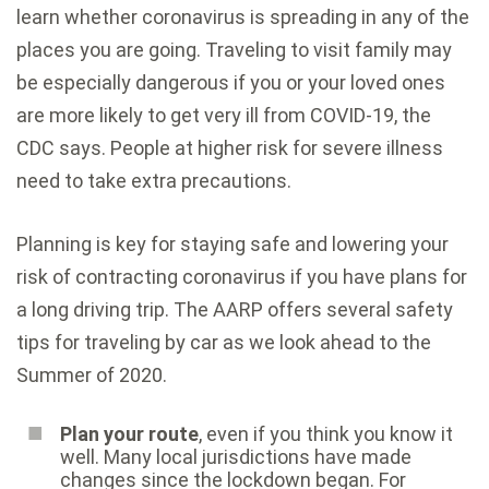
learn whether coronavirus is spreading in any of the
places you are going. Traveling to visit family may
be especially dangerous if you or your loved ones
are
more likely to get very ill from COVID-19
, the
CDC says. People at higher risk for severe illness
need to take
extra precautions
.
Planning is key for staying safe and lowering your
risk of contracting coronavirus if you have plans for
a long driving trip. The
AARP offers several safety
tips for traveling by car
as we look ahead to the
Summer of 2020.
Plan your route
, even if you think you know it
well. Many local jurisdictions have made
changes since the lockdown began. For