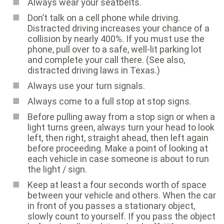
Always wear your seatbelts.
Don’t talk on a cell phone while driving.
Distracted driving increases your chance of a
collision by nearly 400%. If you must use the
phone, pull over to a safe, well-lit parking lot
and complete your call there. (See also,
distracted driving laws in Texas
.)
Always use your turn signals.
Always come to a full stop at stop signs.
Before pulling away from a stop sign or when a
light turns green, always turn your head to look
left, then right, straight ahead, then left again
before proceeding. Make a point of looking at
each vehicle in case someone is about to run
the light / sign.
Keep at least a four seconds worth of space
between your vehicle and others. When the car
in front of you passes a stationary object,
slowly count to yourself. If you pass the object