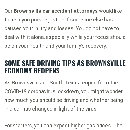
Our
Brownsville car accident attorneys
would like
to help you pursue justice if someone else has
caused your injury and losses. You do not have to
deal with it alone, especially while your focus should
be on your health and your family’s recovery.
SOME SAFE DRIVING TIPS AS BROWNSVILLE
ECONOMY REOPENS
As Brownsville and South Texas reopen from the
COVID-19 coronavirus lockdown, you might wonder
how much you should be driving and whether being
in a car has changed in light of the virus.
For starters, you can expect higher gas prices. The