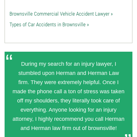
Brownsville Commercial Vehicle Accident Lawyer »
Types of Car Accidents in Brownsville »
During my search for an injury lawyer, I
stumbled upon Herman and Herman Law
firm. They were extremely helpful. Once I
made the phone call a ton of stress was taken
off my shoulders, they literally took care of
everything. Anyone looking for an injury
attorney, I highly recommend you call Herman
and Herman law firm out of brownsville!