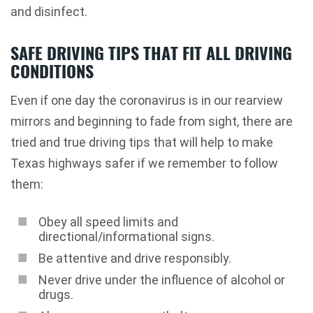
and disinfect
.
SAFE DRIVING TIPS THAT FIT ALL DRIVING
CONDITIONS
Even if one day the coronavirus is in our rearview
mirrors and beginning to fade from sight, there are
tried and true driving tips that will help to make
Texas highways safer if we remember to follow
them:
Obey all speed limits and
directional/informational signs.
Be attentive and drive responsibly.
Never drive under the influence of alcohol or
drugs.