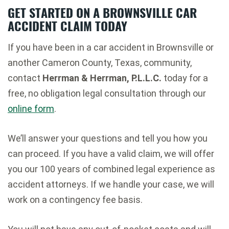
GET STARTED ON A BROWNSVILLE CAR
ACCIDENT CLAIM TODAY
If you have been in a car accident in Brownsville or
another Cameron County, Texas, community,
contact
Herrman & Herrman, P.L.L.C.
today for a
free, no obligation legal consultation through our
online form
.
We’ll answer your questions and tell you how you
can proceed. If you have a valid claim, we will offer
you our 100 years of combined legal experience as
accident attorneys. If we handle your case, we will
work on a contingency fee basis.