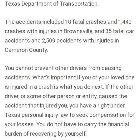
Texas Department of Transportation.
The accidents included 10 fatal crashes and 1,440
crashes with injuries in Brownsville, and 35 fatal car
accidents and 2,509 accidents with injuries in
Cameron County.
You cannot prevent other drivers from causing
accidents. What’s important if you or your loved one
is injured in a crash is what you do next. If the other
driver, or some other person or entity, caused the
accident that injured you, you have a right under
Texas personal injury law to seek compensation for
your losses. You do not have to carry the financial
burden of recovering by yourself.