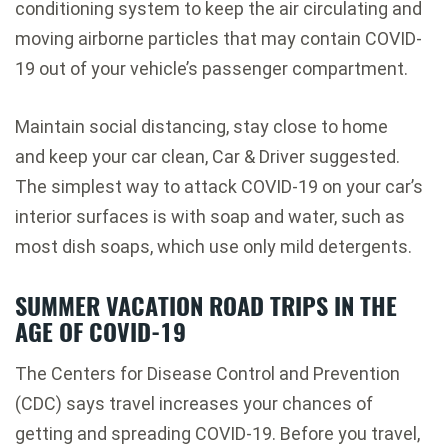
conditioning system to keep the air circulating and
moving
airborne particles that may contain COVID-
19
out of your vehicle’s passenger compartment.
Maintain social distancing, stay close to home
and
keep your car clean
, Car & Driver suggested.
The simplest way to attack COVID-19 on your car’s
interior surfaces is with soap and water, such as
most dish soaps, which use only mild detergents.
SUMMER VACATION ROAD TRIPS IN THE
AGE OF COVID-19
The Centers for Disease Control and Prevention
(CDC) says
travel increases your chances of
getting and spreading COVID-19
. Before you travel,