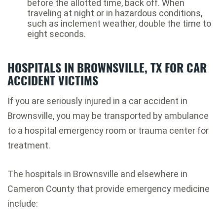
before the allotted time, back off. When
traveling at night or in hazardous conditions,
such as inclement weather, double the time to
eight seconds.
HOSPITALS IN BROWNSVILLE, TX FOR CAR
ACCIDENT VICTIMS
If you are seriously injured in a car accident in
Brownsville, you may be transported by ambulance
to a hospital emergency room or trauma center for
treatment.
The hospitals in Brownsville and elsewhere in
Cameron County that provide emergency medicine
include: