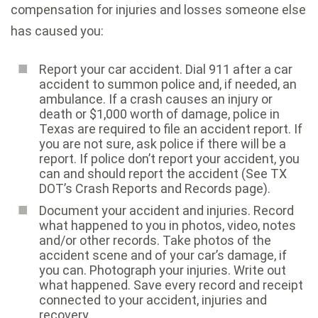
compensation for injuries and losses someone else
has caused you:
Report your car accident. Dial 911 after a car
accident to summon police and, if needed, an
ambulance. If a crash causes an injury or
death or $1,000 worth of damage, police in
Texas are required to file an accident report. If
you are not sure, ask police if there will be a
report. If police don’t report your accident, you
can and should report the accident (See TX
DOT’s Crash Reports and Records page).
Document your accident and injuries. Record
what happened to you in photos, video, notes
and/or other records. Take photos of the
accident scene and of your car’s damage, if
you can. Photograph your injuries. Write out
what happened. Save every record and receipt
connected to your accident, injuries and
recovery.