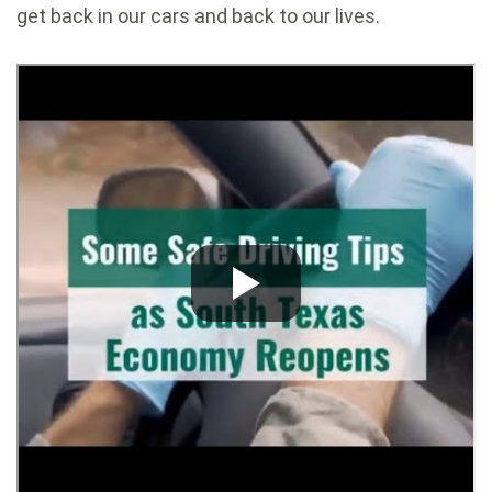
get back in our cars and back to our lives.