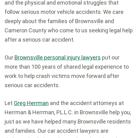
and the physical and emotional struggles that
follow serious motor vehicle accidents. We care
deeply about the families of Brownsville and
Cameron County who come to us seeking legal help
after a serious car accident.
Our
Brownsville personal injury lawyers
put our
more than 100 years of shared legal experience to
work to help crash victims move forward after
serious car accidents.
Let
Greg Herrman
and the accident attorneys at
Herrman & Herrman, P.L.L.C. in Brownsville help you,
just as we have helped many Brownsville residents
and families. Our car accident lawyers are