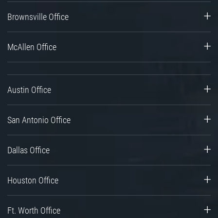
Brownsville Office
McAllen Office
Austin Office
San Antonio Office
Dallas Office
Houston Office
Ft. Worth Office