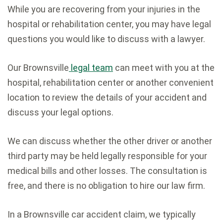
While you are recovering from your injuries in the
hospital or rehabilitation center, you may have legal
questions you would like to discuss with a lawyer.
Our Brownsville
legal team
can meet with you at the
hospital, rehabilitation center or another convenient
location to review the details of your accident and
discuss your legal options.
We can discuss whether the other driver or another
third party may be held legally responsible for your
medical bills and other losses. The consultation is
free, and there is no obligation to hire our law firm.
In a Brownsville car accident claim, we typically