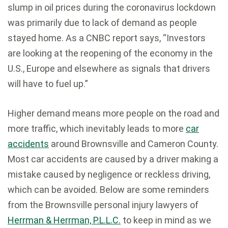
slump in oil prices during the coronavirus lockdown
was primarily due to lack of demand as people
stayed home. As
a CNBC report
says, “Investors
are looking at the reopening of the economy in the
U.S., Europe and elsewhere as signals that drivers
will have to fuel up.”
Higher demand means more people on the road and
more traffic, which inevitably leads to more
car
accidents
around Brownsville and Cameron County.
Most car accidents are caused by a driver making a
mistake caused by negligence or reckless driving,
which can be avoided. Below are some reminders
from the Brownsville personal injury lawyers of
Herrman & Herrman, P.L.L.C.
to keep in mind as we