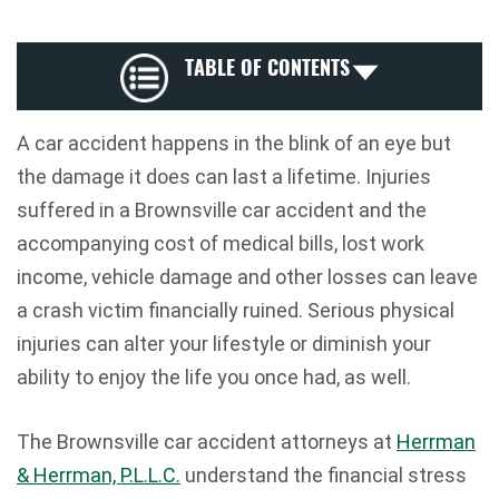
TABLE OF CONTENTS
A car accident happens in the blink of an eye but
the damage it does can last a lifetime. Injuries
suffered in a Brownsville car accident and the
accompanying cost of medical bills, lost work
income, vehicle damage and other losses can leave
a crash victim financially ruined. Serious physical
injuries can alter your lifestyle or diminish your
ability to enjoy the life you once had, as well.
The Brownsville car accident attorneys at
Herrman
& Herrman, P.L.L.C.
understand the financial stress