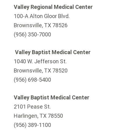
Valley Regional Medical Center
100-A Alton Gloor Blvd.
Brownsville, TX 78526
(956) 350-7000
Valley Baptist Medical Center
1040 W. Jefferson St.
Brownsville, TX 78520
(956) 698-5400
Valley Baptist Medical Center
2101 Pease St.
Harlingen, TX 78550
(956) 389-1100