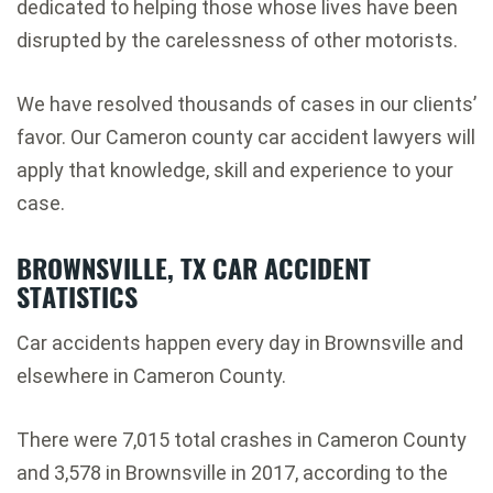
dedicated to helping those whose lives have been
disrupted by the carelessness of other motorists.
We have resolved thousands of cases in our clients’
favor. Our Cameron county car accident lawyers will
apply that knowledge, skill and experience to your
case.
BROWNSVILLE, TX CAR ACCIDENT
STATISTICS
Car accidents happen every day in Brownsville and
elsewhere in Cameron County.
There were 7,015 total crashes in Cameron County
and 3,578 in Brownsville in 2017, according to the