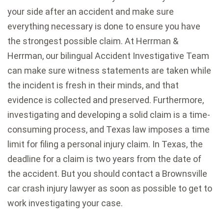
your side after an accident and make sure
everything necessary is done to ensure you have
the strongest possible claim. At Herrman &
Herrman, our bilingual Accident Investigative Team
can make sure witness statements are taken while
the incident is fresh in their minds, and that
evidence is collected and preserved. Furthermore,
investigating and developing a solid claim is a time-
consuming process, and Texas law imposes a time
limit for filing a personal injury claim. In Texas, the
deadline for a claim is two years from the date of
the accident. But you should contact a Brownsville
car crash injury lawyer as soon as possible to get to
work investigating your case.