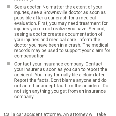
See a doctor. No matter the extent of your
injuries, see a Brownsville doctor as soon as
possible after a car crash for a medical
evaluation. First, you may need treatment for
injuries you do not realize you have. Second,
seeing a doctor creates documentation of
your injuries and medical care. Inform the
doctor you have been in a crash. The medical
records may be used to support your claim for
compensation.
Contact your insurance company. Contact
your insurer as soon as you can to report the
accident. You may formally file a claim later.
Report the facts. Don’t blame anyone and do
not admit or accept fault for the accident. Do
not sign anything you get from an insurance
company.
Call a car accident attorney. An attorney will take