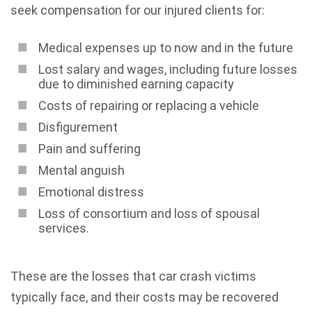
seek compensation for our injured clients for:
Medical expenses up to now and in the future
Lost salary and wages, including future losses
due to diminished earning capacity
Costs of repairing or replacing a vehicle
Disfigurement
Pain and suffering
Mental anguish
Emotional distress
Loss of consortium and loss of spousal
services.
These are the losses that car crash victims
typically face, and their costs may be recovered