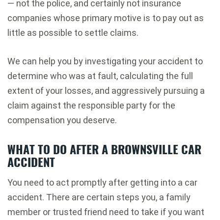
— not the police, and certainly not insurance
companies whose primary motive is to pay out as
little as possible to settle claims.
We can help you by investigating your accident to
determine who was at fault, calculating the full
extent of your losses, and aggressively pursuing a
claim against the responsible party for the
compensation you deserve.
WHAT TO DO AFTER A BROWNSVILLE CAR
ACCIDENT
You need to act promptly after getting into a car
accident. There are certain steps you, a family
member or trusted friend need to take if you want