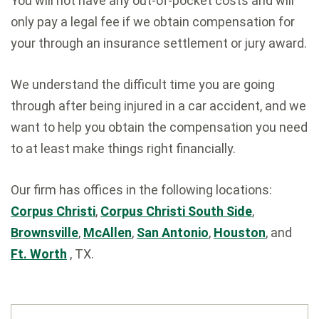
You will not have any out-of-pocket costs and will
only pay a legal fee if we obtain compensation for
your through an insurance settlement or jury award.
We understand the difficult time you are going
through after being injured in a car accident, and we
want to help you obtain the compensation you need
to at least make things right financially.
Our firm has offices in the following locations:
Corpus Christi
,
Corpus Christi South Side
,
Brownsville
,
McAllen
,
San Antonio
,
Houston
, and
Ft. Worth
, TX.