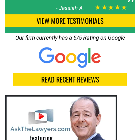
★★★★★
-
Jessiah A.
VIEW MORE TESTIMONIALS
Our firm currently has a 5/5 Rating on Google
READ RECENT REVIEWS