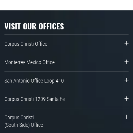
VISIT OUR OFFICES
Corpus Christi Office
Monterrey Mexico Office
San Antonio Office Loop 410
Corpus Christi 1209 Santa Fe
Corpus Christi
(South Side) Office