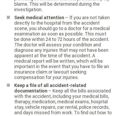
blame. This will be determined during the
investigation.
Seek medical attention
– If you are not taken
directly to the hospital from the accident
scene, you should go to a doctor for a medical
examination as soon as possible. This must
be done within 24 to 72 hours of the accident.
The doctor will assess your condition and
diagnose any injuries that may not have been
apparent at the time of the accident. A
medical report will be written, which will be
important in the event that you have to file an
insurance claim or lawsuit seeking
compensation for your injuries.
Keep a file of all accident-related
documentation
– Keep all the bills associated
with the accident, including your medical bills,
therapy, medication, medical exams, hospital
stay, vehicle repairs, car rental, police records,
and days missed from work. To find out how to