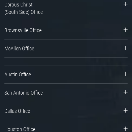
Corpus Christi
(South Side) Office
Brownsville Office
McAllen Office
Austin Office
San Antonio Office
Dallas Office
Houston Office