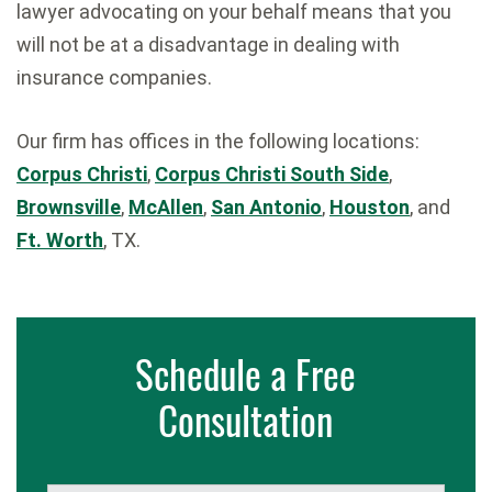
lawyer advocating on your behalf means that you
will not be at a disadvantage in dealing with
insurance companies.
Our firm has offices in the following locations:
Corpus Christi
,
Corpus Christi South Side
,
Brownsville
,
McAllen
,
San Antonio
,
Houston
, and
Ft. Worth
, TX.
Schedule a Free
Consultation