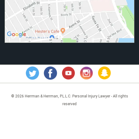
© 2026 Herrman & Herrman, P.L.L.C. Personal Injury Lawyer - All rights
reserved