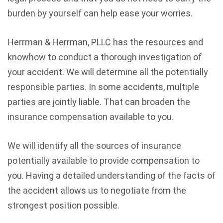
burden by yourself can help ease your worries.
Herrman & Herrman, PLLC has the resources and
knowhow to conduct a thorough investigation of
your accident. We will determine all the potentially
responsible parties. In some accidents, multiple
parties are jointly liable. That can broaden the
insurance compensation available to you.
We will identify all the sources of insurance
potentially available to provide compensation to
you. Having a detailed understanding of the facts of
the accident allows us to negotiate from the
strongest position possible.