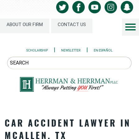
ABOUT OUR FIRM
CONTACT US
|
|
SCHOLARSHIP
NEWSLETTER
EN ESPAÑOL
CAR ACCIDENT LAWYER IN
MCALLEN, TX