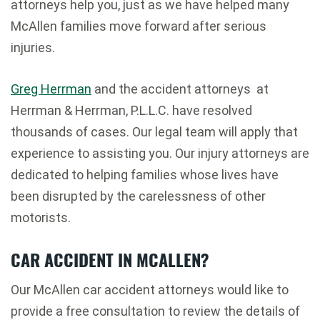
attorneys help you, just as we have helped many
McAllen families move forward after serious
injuries.
Greg Herrman
and the accident attorneys at
Herrman & Herrman, P.L.L.C. have resolved
thousands of cases. Our legal team will apply that
experience to assisting you. Our injury attorneys are
dedicated to helping families whose lives have
been disrupted by the carelessness of other
motorists.
CAR ACCIDENT IN MCALLEN?
Our McAllen car accident attorneys would like to
provide a free consultation to review the details of