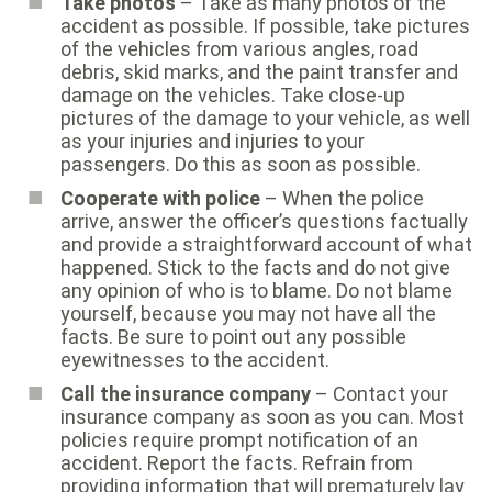
Take photos
– Take as many photos of the
accident as possible. If possible, take pictures
of the vehicles from various angles, road
debris, skid marks, and the paint transfer and
damage on the vehicles. Take close-up
pictures of the damage to your vehicle, as well
as your injuries and injuries to your
passengers. Do this as soon as possible.
Cooperate with police
– When the police
arrive, answer the officer’s questions factually
and provide a straightforward account of what
happened. Stick to the facts and do not give
any opinion of who is to blame. Do not blame
yourself, because you may not have all the
facts. Be sure to point out any possible
eyewitnesses to the accident.
Call the insurance company
– Contact your
insurance company as soon as you can. Most
policies require prompt notification of an
accident. Report the facts. Refrain from
providing information that will prematurely lay