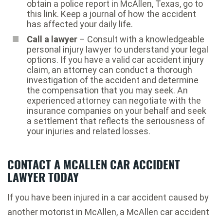
obtain a police report in McAllen, Texas, go to
this link. Keep a journal of how the accident
has affected your daily life.
Call a lawyer
– Consult with a knowledgeable
personal injury lawyer to understand your legal
options. If you have a valid car accident injury
claim, an attorney can conduct a thorough
investigation of the accident and determine
the compensation that you may seek. An
experienced attorney can negotiate with the
insurance companies on your behalf and seek
a settlement that reflects the seriousness of
your injuries and related losses.
CONTACT A MCALLEN CAR ACCIDENT
LAWYER TODAY
If you have been injured in a car accident caused by
another motorist in McAllen, a McAllen car accident