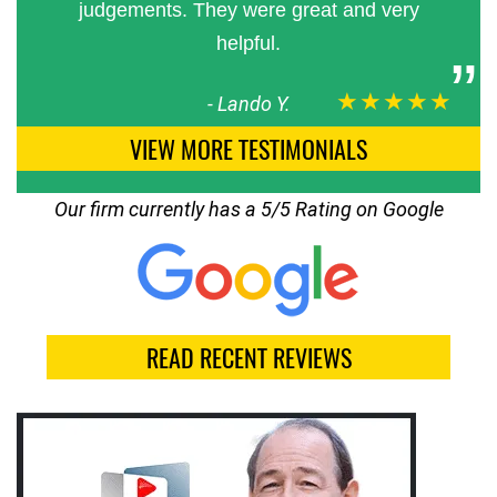
judgements. They were great and very
helpful.
★★★★★
-
Lando Y.
VIEW MORE TESTIMONIALS
Our firm currently has a 5/5 Rating on Google
READ RECENT REVIEWS