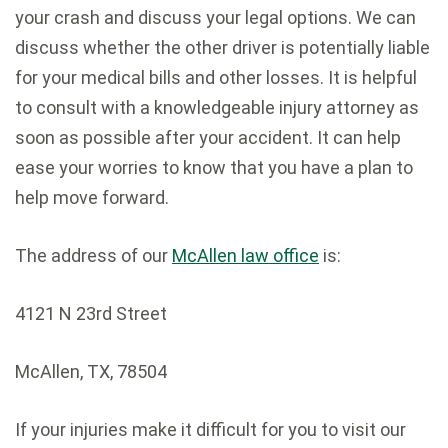
your crash and discuss your legal options. We can
discuss whether the other driver is potentially liable
for your medical bills and other losses. It is helpful
to consult with a knowledgeable injury attorney as
soon as possible after your accident. It can help
ease your worries to know that you have a plan to
help move forward.
The address of our
McAllen law office
is:
4121 N 23rd Street
McAllen
,
TX
,
78504
If your injuries make it difficult for you to visit our