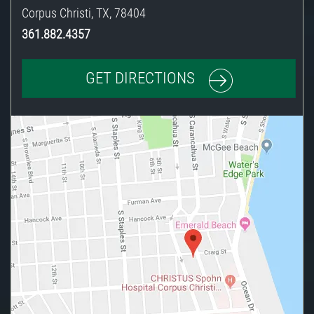
Corpus Christi
,
TX
,
78404
361.882.4357
GET DIRECTIONS