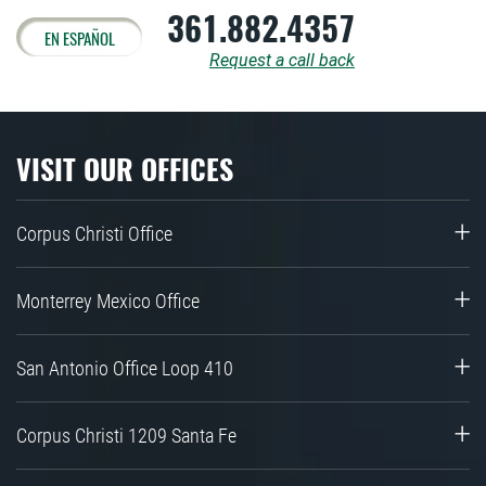
361.882.4357
EN ESPAÑOL
Request a call back
VISIT OUR OFFICES
Corpus Christi Office
Monterrey Mexico Office
San Antonio Office Loop 410
Corpus Christi 1209 Santa Fe