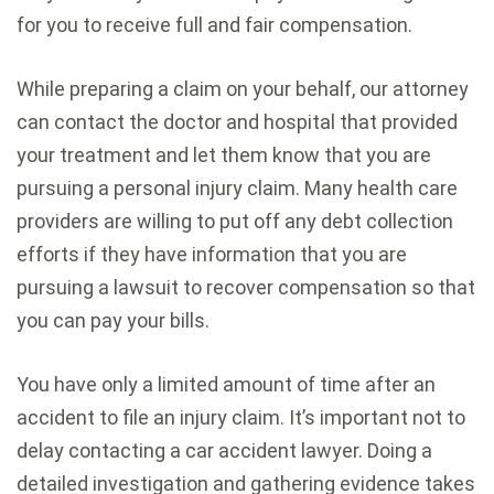
for you to receive full and fair compensation.
While preparing a claim on your behalf, our attorney
can contact the doctor and hospital that provided
your treatment and let them know that you are
pursuing a personal injury claim. Many health care
providers are willing to put off any debt collection
efforts if they have information that you are
pursuing a lawsuit to recover compensation so that
you can pay your bills.
You have only a limited amount of time after an
accident to file an injury claim. It’s important not to
delay contacting a car accident lawyer. Doing a
detailed investigation and gathering evidence takes