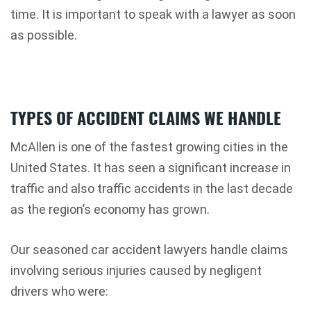
time. It is important to speak with a lawyer as soon
as possible.
TYPES OF ACCIDENT CLAIMS WE HANDLE
McAllen is one of the fastest growing cities in the
United States. It has seen a significant increase in
traffic and also traffic accidents in the last decade
as the region’s economy has grown.
Our seasoned car accident lawyers handle claims
involving serious injuries caused by negligent
drivers who were: