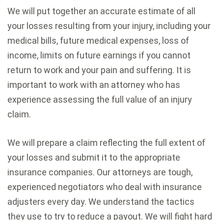
We will put together an accurate estimate of all
your losses resulting from your injury, including your
medical bills, future medical expenses, loss of
income, limits on future earnings if you cannot
return to work and your pain and suffering. It is
important to work with an attorney who has
experience assessing the full value of an injury
claim.
We will prepare a claim reflecting the full extent of
your losses and submit it to the appropriate
insurance companies. Our attorneys are tough,
experienced negotiators who deal with insurance
adjusters every day. We understand the tactics
they use to try to reduce a payout. We will fight hard