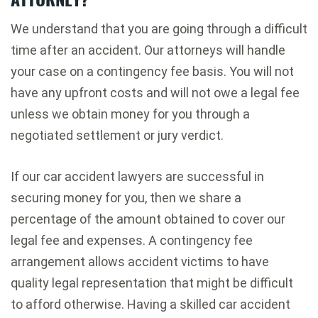
We understand that you are going through a difficult
time after an accident. Our attorneys will handle
your case on a contingency fee basis. You will not
have any upfront costs and will not owe a legal fee
unless we obtain money for you through a
negotiated settlement or jury verdict.
If our car accident lawyers are successful in
securing money for you, then we share a
percentage of the amount obtained to cover our
legal fee and expenses. A contingency fee
arrangement allows accident victims to have
quality legal representation that might be difficult
to afford otherwise. Having a skilled car accident