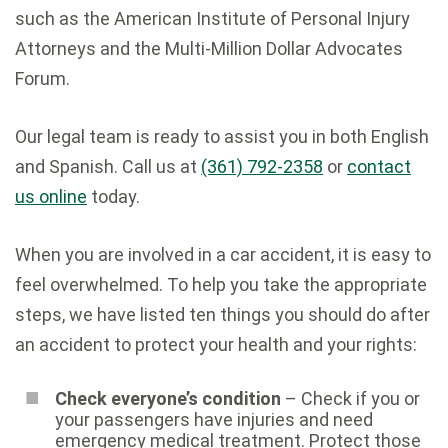
such as the American Institute of Personal Injury
Attorneys and the Multi-Million Dollar Advocates
Forum.
Our legal team is ready to assist you in both English
and Spanish. Call us at
(361) 792-2358
or
contact
us online
today.
When you are involved in a car accident, it is easy to
feel overwhelmed. To help you take the appropriate
steps, we have listed ten things you should do after
an accident to protect your health and your rights:
Check everyone’s condition
– Check if you or
your passengers have injuries and need
emergency medical treatment. Protect those