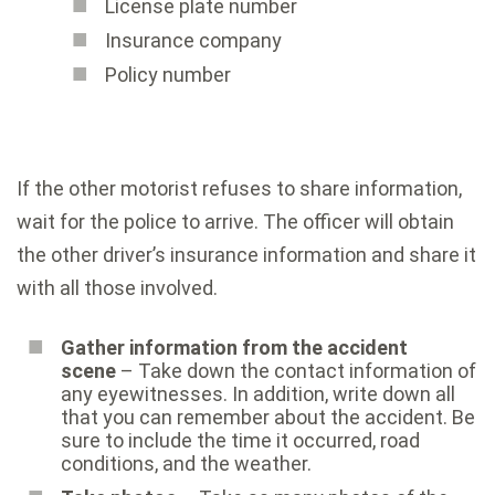
License plate number
Insurance company
Policy number
If the other motorist refuses to share information,
wait for the police to arrive. The officer will obtain
the other driver’s insurance information and share it
with all those involved.
Gather information from the accident
scene
– Take down the contact information of
any eyewitnesses. In addition, write down all
that you can remember about the accident. Be
sure to include the time it occurred, road
conditions, and the weather.