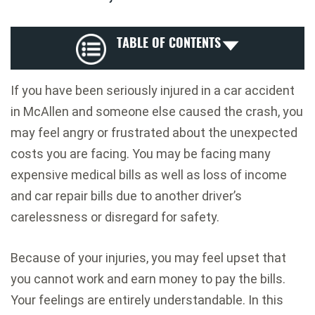
TABLE OF CONTENTS
If you have been seriously injured in a car accident
in McAllen and someone else caused the crash, you
may feel angry or frustrated about the unexpected
costs you are facing. You may be facing many
expensive medical bills as well as loss of income
and car repair bills due to another driver’s
carelessness or disregard for safety.
Because of your injuries, you may feel upset that
you cannot work and earn money to pay the bills.
Your feelings are entirely understandable. In this