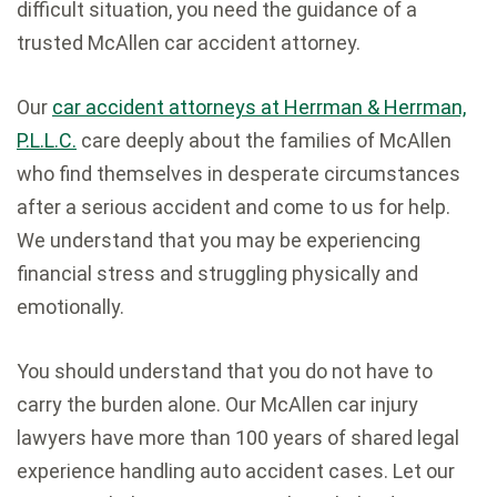
difficult situation, you need the guidance of a
trusted McAllen car accident attorney.
Our
car accident attorneys at Herrman & Herrman,
P.L.L.C.
care deeply about the families of McAllen
who find themselves in desperate circumstances
after a serious accident and come to us for help.
We understand that you may be experiencing
financial stress and struggling physically and
emotionally.
You should understand that you do not have to
carry the burden alone. Our McAllen car injury
lawyers have more than 100 years of shared legal
experience handling auto accident cases. Let our