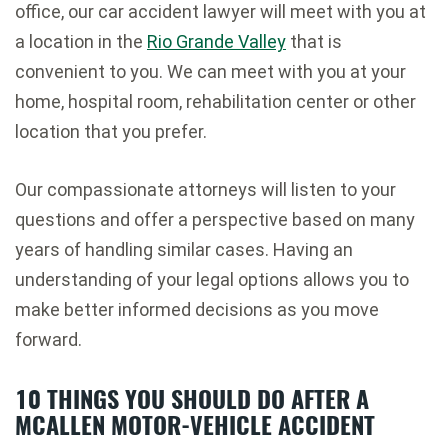
office, our car accident lawyer will meet with you at
a location in the
Rio Grande Valley
that is
convenient to you. We can meet with you at your
home, hospital room, rehabilitation center or other
location that you prefer.
Our compassionate attorneys will listen to your
questions and offer a perspective based on many
years of handling similar cases. Having an
understanding of your legal options allows you to
make better informed decisions as you move
forward.
10 THINGS YOU SHOULD DO AFTER A
MCALLEN MOTOR-VEHICLE ACCIDENT