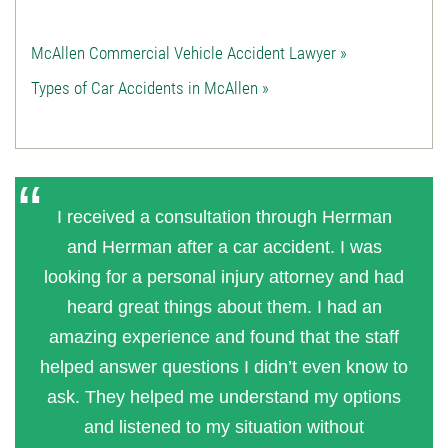
McAllen Commercial Vehicle Accident Lawyer »
Types of Car Accidents in McAllen »
I received a consultation through Herrman
and Herrman after a car accident. I was
looking for a personal injury attorney and had
heard great things about them. I had an
amazing experience and found that the staff
helped answer questions I didn’t even know to
ask. They helped me understand my options
and listened to my situation without