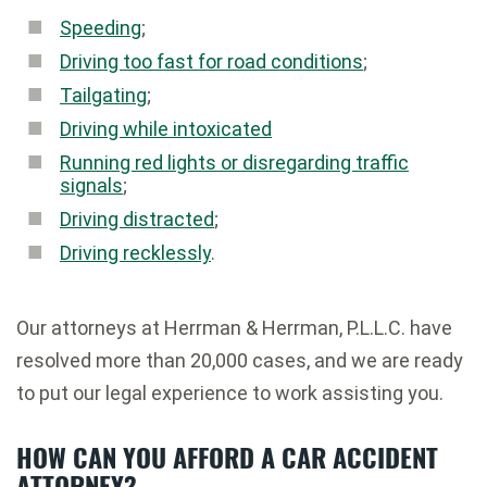
Speeding
;
Driving too fast for road conditions
;
Tailgating
;
Driving while intoxicated
Running red lights or disregarding traffic
signals
;
Driving distracted
;
Driving recklessly
.
Our attorneys at Herrman & Herrman, P.L.L.C. have
resolved more than 20,000 cases, and we are ready
to put our legal experience to work assisting you.
HOW CAN YOU AFFORD A CAR ACCIDENT
ATTORNEY?