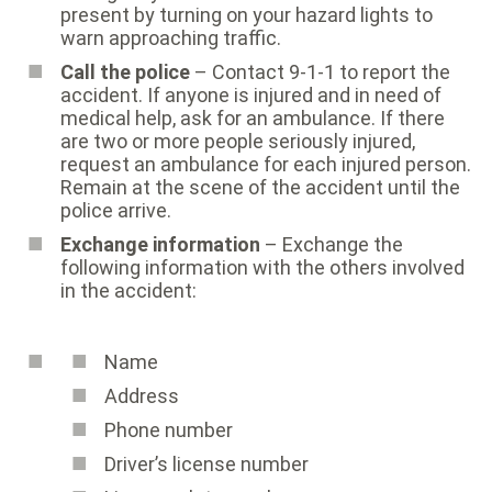
present by turning on your hazard lights to
warn approaching traffic.
Call the police
– Contact 9-1-1 to report the
accident. If anyone is injured and in need of
medical help, ask for an ambulance. If there
are two or more people seriously injured,
request an ambulance for each injured person.
Remain at the scene of the accident until the
police arrive.
Exchange information
– Exchange the
following information with the others involved
in the accident:
Name
Address
Phone number
Driver’s license number