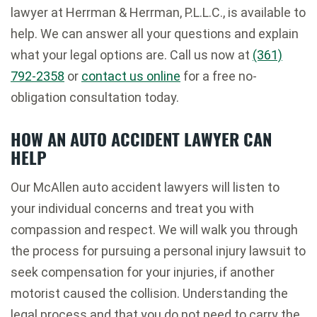
lawyer at Herrman & Herrman, P.L.L.C., is available to
help. We can answer all your questions and explain
what your legal options are. Call us now at
(361)
792-2358
or
contact us online
for a free no-
obligation consultation today.
HOW AN AUTO ACCIDENT LAWYER CAN
HELP
Our McAllen auto accident lawyers will listen to
your individual concerns and treat you with
compassion and respect. We will walk you through
the process for pursuing a personal injury lawsuit to
seek compensation for your injuries, if another
motorist caused the collision. Understanding the
legal process and that you do not need to carry the