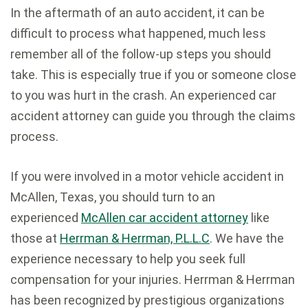
In the aftermath of an auto accident, it can be
difficult to process what happened, much less
remember all of the follow-up steps you should
take. This is especially true if you or someone close
to you was hurt in the crash. An experienced car
accident attorney can guide you through the claims
process.
If you were involved in a motor vehicle accident in
McAllen, Texas, you should turn to an
experienced
McAllen car accident attorney
like
those at
Herrman & Herrman, P.L.L.C
. We have the
experience necessary to help you seek full
compensation for your injuries. Herrman & Herrman
has been recognized by prestigious organizations