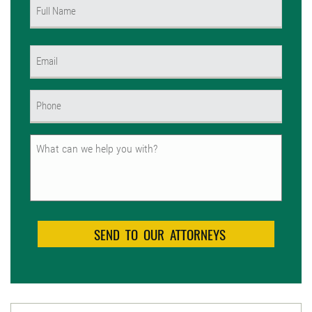
Name
(Required)
First
Email
(Required)
Phone
(Required)
Untitled