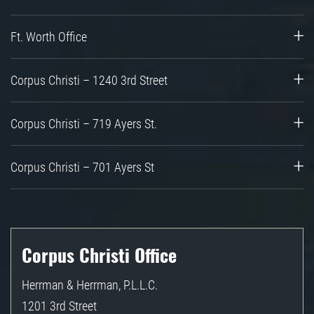
Ft. Worth Office
Corpus Christi – 1240 3rd Street
Corpus Christi – 719 Ayers St.
Corpus Christi – 701 Ayers St
Corpus Christi Office
Herrman & Herrman, P.L.L.C.
1201 3rd Street