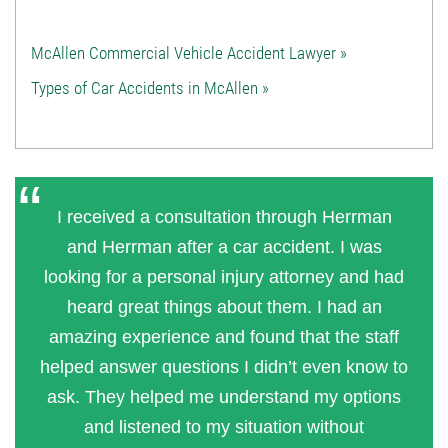
McAllen Commercial Vehicle Accident Lawyer »
Types of Car Accidents in McAllen »
I received a consultation through Herrman
and Herrman after a car accident. I was
looking for a personal injury attorney and had
heard great things about them. I had an
amazing experience and found that the staff
helped answer questions I didn’t even know to
ask. They helped me understand my options
and listened to my situation without