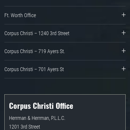
Ft. Worth Office
Corpus Christi – 1240 3rd Street
Corpus Christi – 719 Ayers St.
Corpus Christi – 701 Ayers St
Corpus Christi Office
Herrman & Herrman, P.L.L.C.
1201 3rd Street