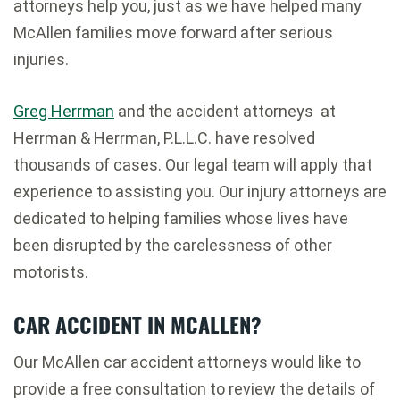
attorneys help you, just as we have helped many
McAllen families move forward after serious
injuries.
Greg Herrman
and the accident attorneys at
Herrman & Herrman, P.L.L.C. have resolved
thousands of cases. Our legal team will apply that
experience to assisting you. Our injury attorneys are
dedicated to helping families whose lives have
been disrupted by the carelessness of other
motorists.
CAR ACCIDENT IN MCALLEN?
Our McAllen car accident attorneys would like to
provide a free consultation to review the details of