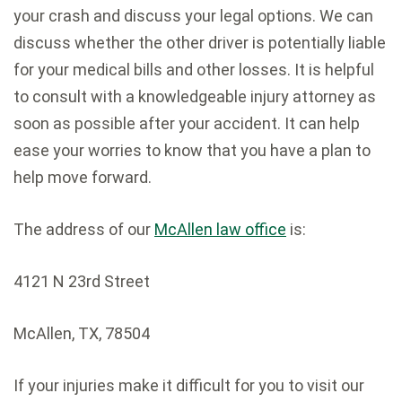
your crash and discuss your legal options. We can
discuss whether the other driver is potentially liable
for your medical bills and other losses. It is helpful
to consult with a knowledgeable injury attorney as
soon as possible after your accident. It can help
ease your worries to know that you have a plan to
help move forward.
The address of our
McAllen law office
is:
4121 N 23rd Street
McAllen
,
TX
,
78504
If your injuries make it difficult for you to visit our