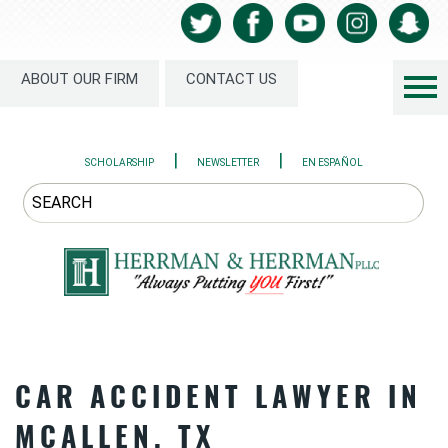
ABOUT OUR FIRM
CONTACT US
|
|
SCHOLARSHIP
NEWSLETTER
EN ESPAÑOL
CAR ACCIDENT LAWYER IN
MCALLEN, TX