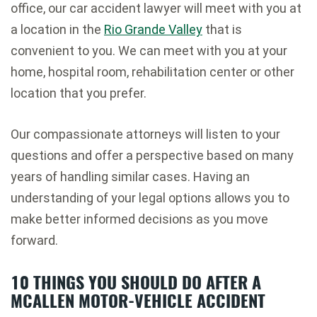
office, our car accident lawyer will meet with you at
a location in the
Rio Grande Valley
that is
convenient to you. We can meet with you at your
home, hospital room, rehabilitation center or other
location that you prefer.
Our compassionate attorneys will listen to your
questions and offer a perspective based on many
years of handling similar cases. Having an
understanding of your legal options allows you to
make better informed decisions as you move
forward.
10 THINGS YOU SHOULD DO AFTER A
MCALLEN MOTOR-VEHICLE ACCIDENT