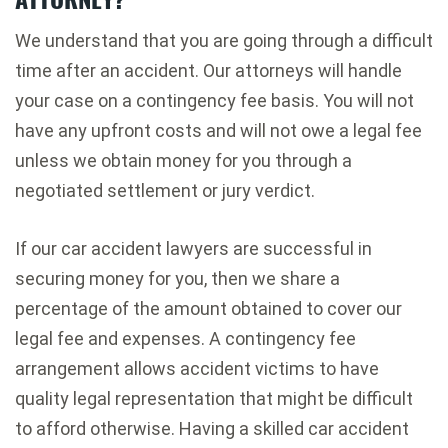
We understand that you are going through a difficult
time after an accident. Our attorneys will handle
your case on a contingency fee basis. You will not
have any upfront costs and will not owe a legal fee
unless we obtain money for you through a
negotiated settlement or jury verdict.
If our car accident lawyers are successful in
securing money for you, then we share a
percentage of the amount obtained to cover our
legal fee and expenses. A contingency fee
arrangement allows accident victims to have
quality legal representation that might be difficult
to afford otherwise. Having a skilled car accident