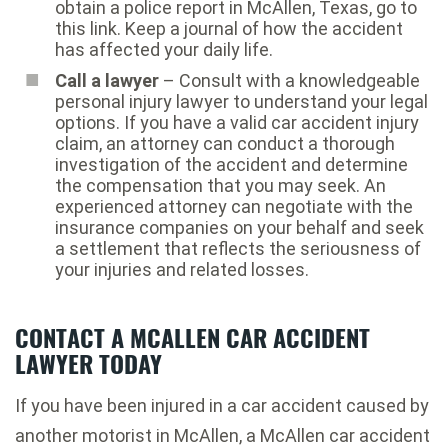
obtain a police report in McAllen, Texas, go to
this link. Keep a journal of how the accident
has affected your daily life.
Call a lawyer
– Consult with a knowledgeable
personal injury lawyer to understand your legal
options. If you have a valid car accident injury
claim, an attorney can conduct a thorough
investigation of the accident and determine
the compensation that you may seek. An
experienced attorney can negotiate with the
insurance companies on your behalf and seek
a settlement that reflects the seriousness of
your injuries and related losses.
CONTACT A MCALLEN CAR ACCIDENT
LAWYER TODAY
If you have been injured in a car accident caused by
another motorist in McAllen, a McAllen car accident