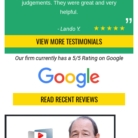
judgements. They were great and very
helpful.
★★★★★
-
Lando Y.
VIEW MORE TESTIMONIALS
Our firm currently has a 5/5 Rating on Google
READ RECENT REVIEWS