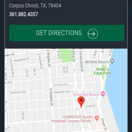
Corpus Christi
,
TX
,
78404
361.882.4357
GET DIRECTIONS