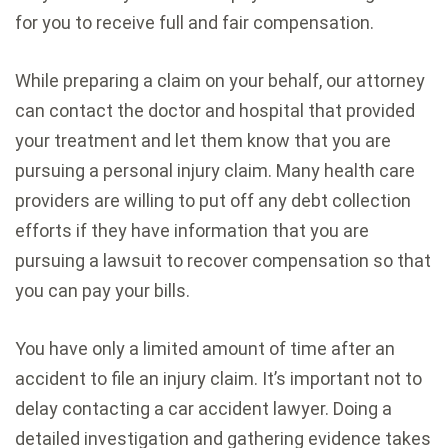
for you to receive full and fair compensation.
While preparing a claim on your behalf, our attorney
can contact the doctor and hospital that provided
your treatment and let them know that you are
pursuing a personal injury claim. Many health care
providers are willing to put off any debt collection
efforts if they have information that you are
pursuing a lawsuit to recover compensation so that
you can pay your bills.
You have only a limited amount of time after an
accident to file an injury claim. It’s important not to
delay contacting a car accident lawyer. Doing a
detailed investigation and gathering evidence takes