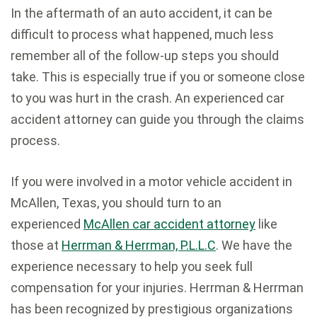
In the aftermath of an auto accident, it can be
difficult to process what happened, much less
remember all of the follow-up steps you should
take. This is especially true if you or someone close
to you was hurt in the crash. An experienced car
accident attorney can guide you through the claims
process.
If you were involved in a motor vehicle accident in
McAllen, Texas, you should turn to an
experienced
McAllen car accident attorney
like
those at
Herrman & Herrman, P.L.L.C
. We have the
experience necessary to help you seek full
compensation for your injuries. Herrman & Herrman
has been recognized by prestigious organizations