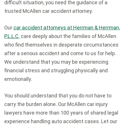
difficult situation, you need the guidance of a
trusted McAllen car accident attorney.
Our
car accident attorneys at Herrman & Herrman,
P.L.L.C.
care deeply about the families of McAllen
who find themselves in desperate circumstances
after a serious accident and come to us for help.
We understand that you may be experiencing
financial stress and struggling physically and
emotionally.
You should understand that you do not have to
carry the burden alone. Our McAllen car injury
lawyers have more than 100 years of shared legal
experience handling auto accident cases. Let our