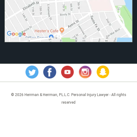
© 2026 Herrman & Herrman, P.L.L.C. Personal Injury Lawyer - All rights
reserved