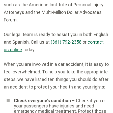
such as the American Institute of Personal Injury
Attorneys and the Multi-Million Dollar Advocates
Forum.
Our legal team is ready to assist you in both English
and Spanish. Call us at
(361) 792-2358
or
contact
us online
today.
When you are involved in a car accident, it is easy to
feel overwhelmed. To help you take the appropriate
steps, we have listed ten things you should do after
an accident to protect your health and your rights:
Check everyone’s condition
– Check if you or
your passengers have injuries and need
emergency medical treatment. Protect those