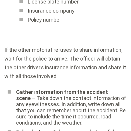
License plate number
Insurance company
Policy number
If the other motorist refuses to share information,
wait for the police to arrive. The officer will obtain
the other driver’s insurance information and share it
with all those involved.
Gather information from the accident
scene
– Take down the contact information of
any eyewitnesses. In addition, write down all
that you can remember about the accident. Be
sure to include the time it occurred, road
conditions, and the weather.