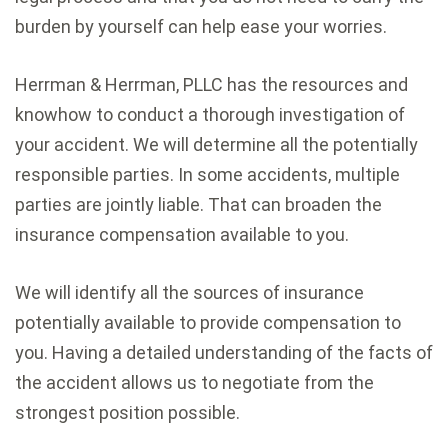
burden by yourself can help ease your worries.
Herrman & Herrman, PLLC has the resources and
knowhow to conduct a thorough investigation of
your accident. We will determine all the potentially
responsible parties. In some accidents, multiple
parties are jointly liable. That can broaden the
insurance compensation available to you.
We will identify all the sources of insurance
potentially available to provide compensation to
you. Having a detailed understanding of the facts of
the accident allows us to negotiate from the
strongest position possible.