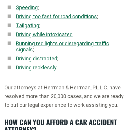
Speeding
;
Driving too fast for road conditions
;
Tailgating
;
Driving while intoxicated
Running red lights or disregarding traffic
signals
;
Driving distracted
;
Driving recklessly
.
Our attorneys at Herrman & Herrman, P.L.L.C. have
resolved more than 20,000 cases, and we are ready
to put our legal experience to work assisting you.
HOW CAN YOU AFFORD A CAR ACCIDENT
ATTORNEY?