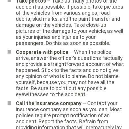
Take photos
– Take as many photos of the
accident as possible. If possible, take pictures
of the vehicles from various angles, road
debris, skid marks, and the paint transfer and
damage on the vehicles. Take close-up
pictures of the damage to your vehicle, as well
as your injuries and injuries to your
passengers. Do this as soon as possible.
Cooperate with police
– When the police
arrive, answer the officer’s questions factually
and provide a straightforward account of what
happened. Stick to the facts and do not give
any opinion of who is to blame. Do not blame
yourself, because you may not have all the
facts. Be sure to point out any possible
eyewitnesses to the accident.
Call the insurance company
– Contact your
insurance company as soon as you can. Most
policies require prompt notification of an
accident. Report the facts. Refrain from
providing information that will prematurely lay