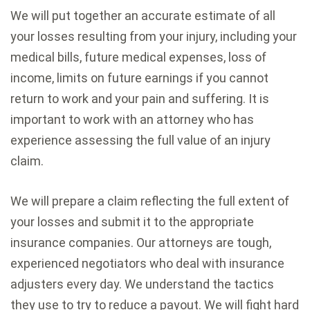
We will put together an accurate estimate of all
your losses resulting from your injury, including your
medical bills, future medical expenses, loss of
income, limits on future earnings if you cannot
return to work and your pain and suffering. It is
important to work with an attorney who has
experience assessing the full value of an injury
claim.
We will prepare a claim reflecting the full extent of
your losses and submit it to the appropriate
insurance companies. Our attorneys are tough,
experienced negotiators who deal with insurance
adjusters every day. We understand the tactics
they use to try to reduce a payout. We will fight hard