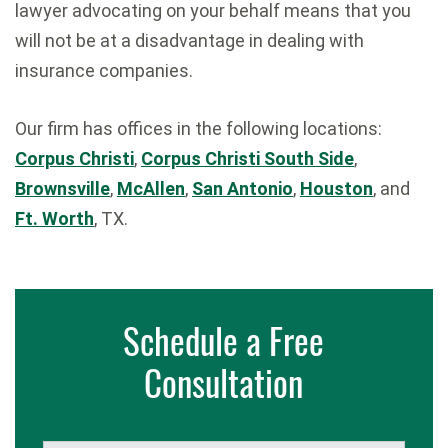
lawyer advocating on your behalf means that you
will not be at a disadvantage in dealing with
insurance companies.
Our firm has offices in the following locations:
Corpus Christi
,
Corpus Christi South Side
,
Brownsville
,
McAllen
,
San Antonio
,
Houston
, and
Ft. Worth
, TX.
Schedule a Free
Consultation