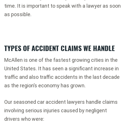
time. It is important to speak with a lawyer as soon
as possible.
TYPES OF ACCIDENT CLAIMS WE HANDLE
McAllen is one of the fastest growing cities in the
United States. It has seen a significant increase in
traffic and also traffic accidents in the last decade
as the region’s economy has grown.
Our seasoned car accident lawyers handle claims
involving serious injuries caused by negligent
drivers who were: