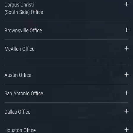
Corpus Christi
(South Side) Office
Brownsville Office
McAllen Office
Austin Office
San Antonio Office
Dallas Office
Houston Office