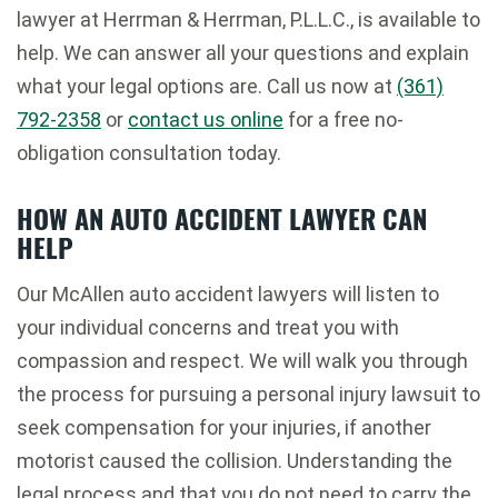
lawyer at Herrman & Herrman, P.L.L.C., is available to
help. We can answer all your questions and explain
what your legal options are. Call us now at
(361)
792-2358
or
contact us online
for a free no-
obligation consultation today.
HOW AN AUTO ACCIDENT LAWYER CAN
HELP
Our McAllen auto accident lawyers will listen to
your individual concerns and treat you with
compassion and respect. We will walk you through
the process for pursuing a personal injury lawsuit to
seek compensation for your injuries, if another
motorist caused the collision. Understanding the
legal process and that you do not need to carry the