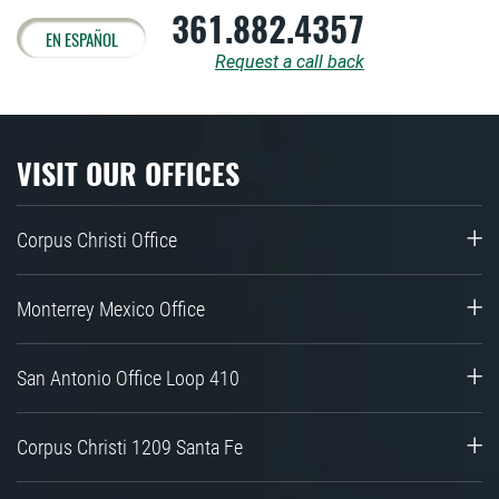
361.882.4357
EN ESPAÑOL
Request a call back
VISIT OUR OFFICES
Corpus Christi Office
Monterrey Mexico Office
San Antonio Office Loop 410
Corpus Christi 1209 Santa Fe