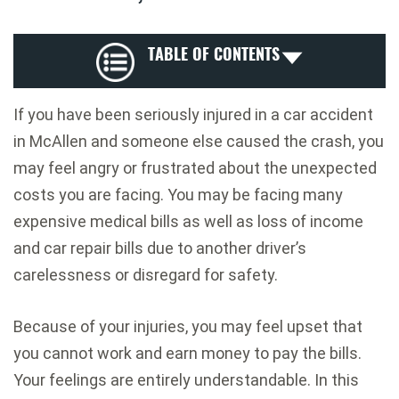
TABLE OF CONTENTS
If you have been seriously injured in a car accident
in McAllen and someone else caused the crash, you
may feel angry or frustrated about the unexpected
costs you are facing. You may be facing many
expensive medical bills as well as loss of income
and car repair bills due to another driver’s
carelessness or disregard for safety.
Because of your injuries, you may feel upset that
you cannot work and earn money to pay the bills.
Your feelings are entirely understandable. In this