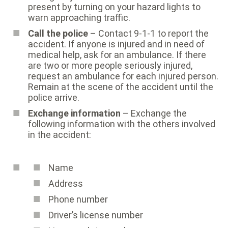
present by turning on your hazard lights to
warn approaching traffic.
Call the police
– Contact 9-1-1 to report the
accident. If anyone is injured and in need of
medical help, ask for an ambulance. If there
are two or more people seriously injured,
request an ambulance for each injured person.
Remain at the scene of the accident until the
police arrive.
Exchange information
– Exchange the
following information with the others involved
in the accident:
Name
Address
Phone number
Driver’s license number