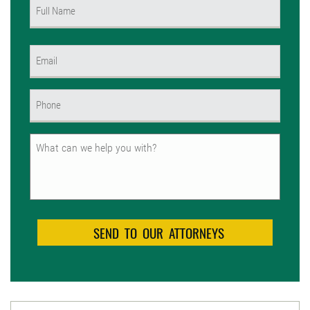
Name
(Required)
First
Email
(Required)
Phone
(Required)
Untitled