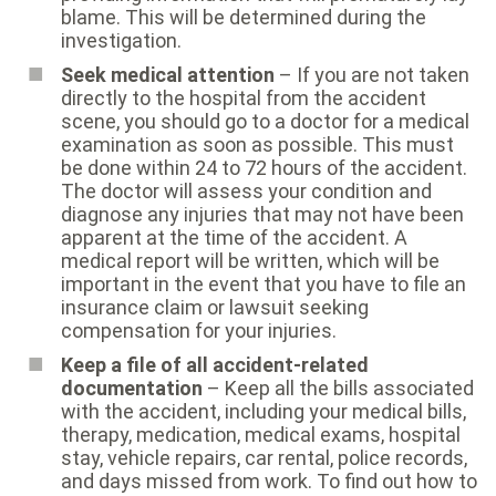
blame. This will be determined during the
investigation.
Seek medical attention
– If you are not taken
directly to the hospital from the accident
scene, you should go to a doctor for a medical
examination as soon as possible. This must
be done within 24 to 72 hours of the accident.
The doctor will assess your condition and
diagnose any injuries that may not have been
apparent at the time of the accident. A
medical report will be written, which will be
important in the event that you have to file an
insurance claim or lawsuit seeking
compensation for your injuries.
Keep a file of all accident-related
documentation
– Keep all the bills associated
with the accident, including your medical bills,
therapy, medication, medical exams, hospital
stay, vehicle repairs, car rental, police records,
and days missed from work. To find out how to