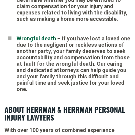
claim compensation for your injury and
expenses related to living with the disability,
such as making a home more accessible.
Wrongful death
– If you have lost a loved one
due to the negligent or reckless actions of
another party, your family deserves to seek
accountability and compensation from those
at fault for the wrongful death. Our caring
and dedicated attorneys can help guide you
and your family through this difficult and
painful time and seek justice for your loved
one.
ABOUT HERRMAN & HERRMAN PERSONAL
INJURY LAWYERS
With over 100 years of combined experience