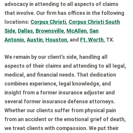
advocacy in attending to all aspects of claims
that involve. Our firm has offices in the following
locations:
Corpus Christi
,
Corpus Christi South
Side
,
Dallas
,
Brownsville
,
McAllen
,
San
Antonio
,
Austin
,
Houston
, and
Ft. Worth
, TX.
We remain by our client’s side, handling all
aspects of their claims and attending to all legal,
medical, and financial needs. That dedication
combines experience, legal knowledge, and
insight from a former insurance adjuster and
several former insurance defense attorneys.
Whether our clients suffer from physical pain
from an accident or the emotional grief of death,
we treat clients with compassion. We put their