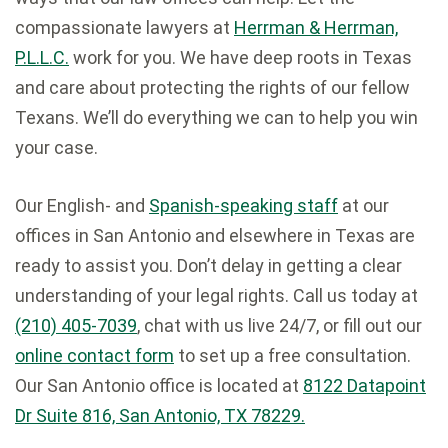
compassionate lawyers at
Herrman & Herrman,
P.L.L.C.
work for you. We have deep roots in Texas
and care about protecting the rights of our fellow
Texans. We’ll do everything we can to help you win
your case.
Our English- and
Spanish-speaking staff
at our
offices in San Antonio and elsewhere in Texas are
ready to assist you. Don’t delay in getting a clear
understanding of your legal rights. Call us today at
(210) 405-7039
, chat with us live 24/7, or fill out our
online contact form
to set up a free consultation.
Our San Antonio office is located at
8122 Datapoint
Dr Suite 816, San Antonio, TX 78229.