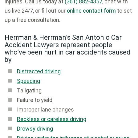
injuries. Call us today at
(361) 882-4357
, chat with
us live 24/7, or fill out our
online contact form
to set
up a free consultation.
Herrman & Herrman’s San Antonio Car
Accident Lawyers represent people
who’ve been hurt in car accidents caused
by:
Distracted driving
Speeding
Tailgating
Failure to yield
Improper lane changes
Reckless or careless driving
Drowsy driving