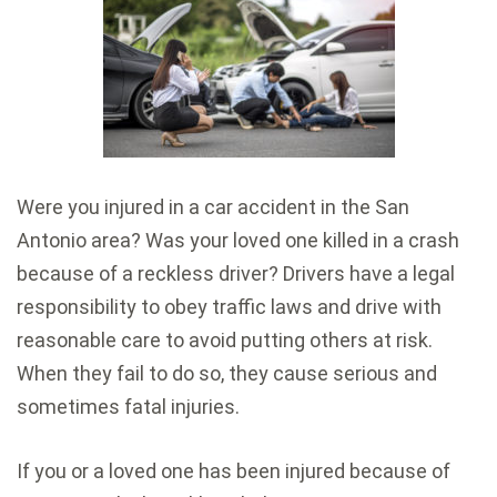
Were you injured in a car accident in the San
Antonio area? Was your loved one killed in a crash
because of a reckless driver? Drivers have a legal
responsibility to obey traffic laws and drive with
reasonable care to avoid putting others at risk.
When they fail to do so, they cause serious and
sometimes fatal injuries.
If you or a loved one has been injured because of