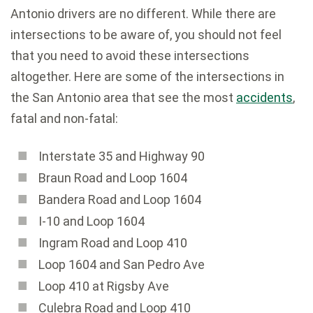
Antonio drivers are no different. While there are
intersections to be aware of, you should not feel
that you need to avoid these intersections
altogether. Here are some of the intersections in
the San Antonio area that see the most
accidents
,
fatal and non-fatal:
Interstate 35 and Highway 90
Braun Road and Loop 1604
Bandera Road and Loop 1604
I-10 and Loop 1604
Ingram Road and Loop 410
Loop 1604 and San Pedro Ave
Loop 410 at Rigsby Ave
Culebra Road and Loop 410