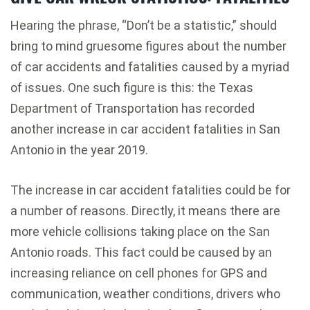
Hearing the phrase, “Don’t be a statistic,” should
bring to mind gruesome figures about the number
of car accidents and fatalities caused by a myriad
of issues. One such figure is this: the Texas
Department of Transportation has recorded
another increase in car accident fatalities in San
Antonio in the year 2019.
The increase in car accident fatalities could be for
a number of reasons. Directly, it means there are
more vehicle collisions taking place on the San
Antonio roads. This fact could be caused by an
increasing reliance on cell phones for GPS and
communication, weather conditions, drivers who