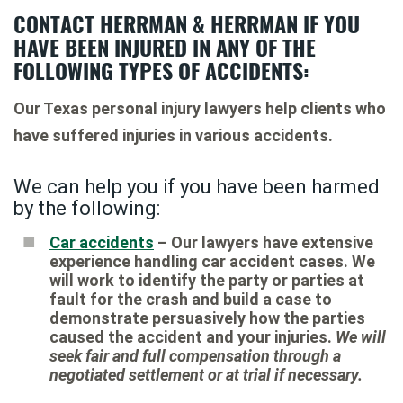
CONTACT HERRMAN & HERRMAN IF YOU
HAVE BEEN INJURED IN ANY OF THE
FOLLOWING TYPES OF ACCIDENTS:
Our Texas personal injury lawyers help clients who
have suffered injuries in various accidents.
We can help you if you have been harmed
by the following:
Car accidents
– Our lawyers have extensive
experience handling car accident cases. We
will work to identify the party or parties at
fault for the crash and build a case to
demonstrate persuasively how the parties
caused the accident and your injuries.
We will
seek fair and full compensation through a
negotiated settlement or at trial if necessary.