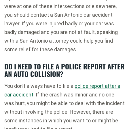
were at one of these intersections or elsewhere,
you should contact a San Antonio car accident
lawyer. If you were injured badly or your car was
badly damaged and you are not at fault, speaking
with a San Antonio attorney could help you find
some relief for these damages.
DO I NEED TO FILE A POLICE REPORT AFTER
AN AUTO COLLISION?
You don’t always have to file a
police report after a
car accident
. If the crash was minor and no one
was hurt, you might be able to deal with the incident
without involving the police. However, there are
some instances in which you want to or might be