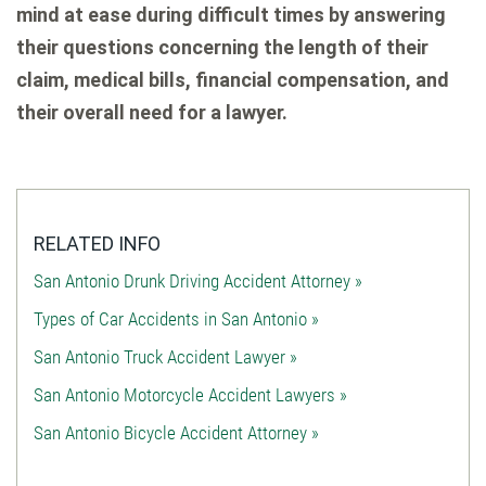
mind at ease during difficult times by answering
their questions concerning the length of their
claim, medical bills, financial compensation, and
their overall need for a lawyer.
RELATED INFO
San Antonio Drunk Driving Accident Attorney »
Types of Car Accidents in San Antonio »
San Antonio Truck Accident Lawyer »
San Antonio Motorcycle Accident Lawyers »
San Antonio Bicycle Accident Attorney »