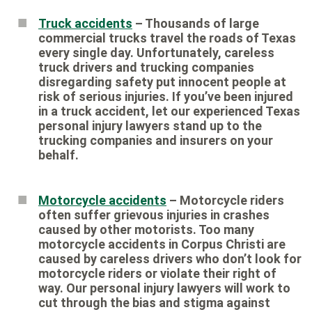
Truck accidents
– Thousands of large
commercial trucks travel the roads of Texas
every single day. Unfortunately, careless
truck drivers and trucking companies
disregarding safety put innocent people at
risk of serious injuries. If you’ve been injured
in a truck accident, let our experienced Texas
personal injury lawyers stand up to the
trucking companies and insurers on your
behalf.
Motorcycle accidents
– Motorcycle riders
often suffer grievous injuries in crashes
caused by other motorists. Too many
motorcycle accidents in Corpus Christi are
caused by careless drivers who don’t look for
motorcycle riders or violate their right of
way. Our personal injury lawyers will work to
cut through the bias and stigma against