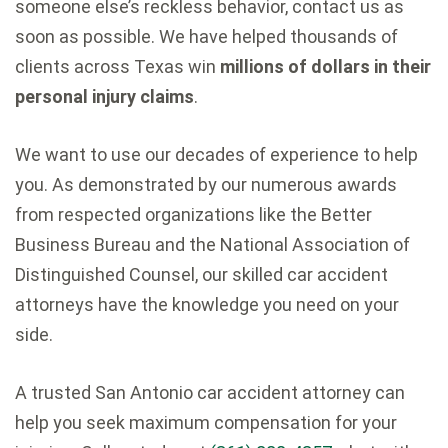
someone else’s reckless behavior, contact us as
soon as possible. We have helped thousands of
clients across Texas win
millions of dollars in their
personal injury claims
.
We want to use our decades of experience to help
you. As demonstrated by our numerous awards
from respected organizations like the Better
Business Bureau and the National Association of
Distinguished Counsel, our skilled car accident
attorneys have the knowledge you need on your
side.
A trusted San Antonio car accident attorney can
help you seek maximum compensation for your