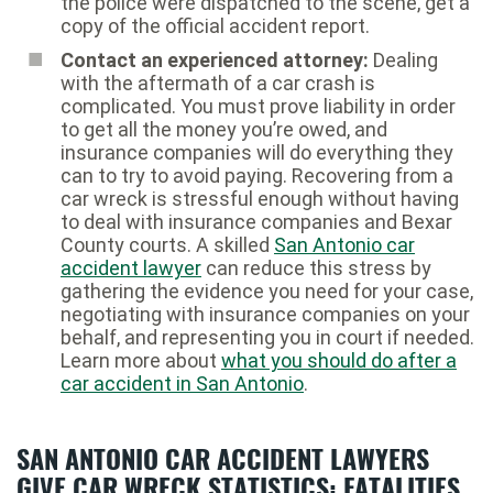
the police were dispatched to the scene, get a
copy of the official accident report.
Contact an experienced attorney:
Dealing
with the aftermath of a car crash is
complicated. You must prove liability in order
to get all the money you’re owed, and
insurance companies will do everything they
can to try to avoid paying. Recovering from a
car wreck is stressful enough without having
to deal with insurance companies and Bexar
County courts. A skilled
San Antonio car
accident lawyer
can reduce this stress by
gathering the evidence you need for your case,
negotiating with insurance companies on your
behalf, and representing you in court if needed.
Learn more about
what you should do after a
car accident in San Antonio
.
SAN ANTONIO CAR ACCIDENT LAWYERS
GIVE CAR WRECK STATISTICS: FATALITIES