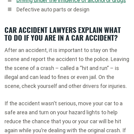
Driving under the influence of alcohol or drugs
Defective auto parts or design
CAR ACCIDENT LAWYERS EXPLAIN WHAT
TO DO IF YOU ARE IN A CAR ACCIDENT?
After an accident, it is important to stay on the
scene and report the accident to the police. Leaving
the scene of a crash – called a “hit and run” – is
illegal and can lead to fines or even jail. On the
scene, check yourself and other drivers for injuries.
If the accident wasn’t serious, move your car to a
safe area and turn on your hazard lights to help
reduce the chance that you or your car will be hit
again while you’re dealing with the original crash. If