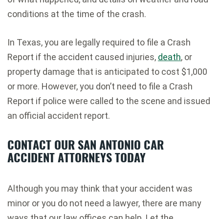
conditions at the time of the crash.
In Texas, you are legally required to file a Crash
Report if the accident caused injuries,
death
, or
property damage that is anticipated to cost $1,000
or more. However, you don’t need to file a Crash
Report if police were called to the scene and issued
an official accident report.
CONTACT OUR SAN ANTONIO CAR
ACCIDENT ATTORNEYS TODAY
Although you may think that your accident was
minor or you do not need a lawyer, there are many
ways that our law offices can help. Let the