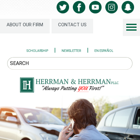
ABOUT OUR FIRM
CONTACT US
|
|
SCHOLARSHIP
NEWSLETTER
EN ESPAÑOL