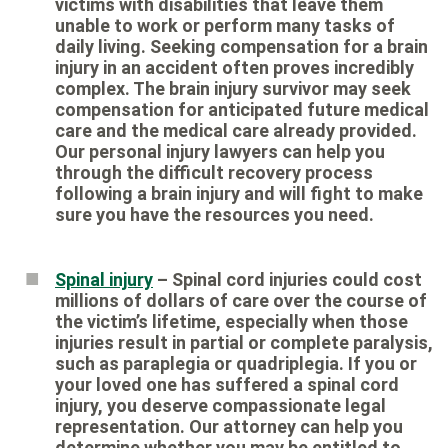
victims with disabilities that leave them
unable to work or perform many tasks of
daily living. Seeking compensation for a brain
injury in an accident often proves incredibly
complex. The brain injury survivor may seek
compensation for anticipated future medical
care and the medical care already provided.
Our personal injury lawyers can help you
through the difficult recovery process
following a brain injury and will fight to make
sure you have the resources you need.
Spinal injury
– Spinal cord injuries could cost
millions of dollars of care over the course of
the victim’s lifetime, especially when those
injuries result in partial or complete paralysis,
such as paraplegia or quadriplegia. If you or
your loved one has suffered a spinal cord
injury, you deserve compassionate legal
representation. Our attorney can help you
determine whether you may be entitled to