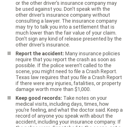
or the other driver’s insurance company may
be used against you. Don’t speak with the
other driver’s insurance company without
consulting a lawyer. The insurance company
may try to talk you into a settlement that is
much lower than the fair value of your claim.
Don’t sign any kind of release presented by the
other driver’s insurance.
Report the accident:
Many insurance policies
require that you report the crash as soon as
possible. If the police weren’t called to the
scene, you might need to file a Crash Report.
Texas law requires that you file a Crash Report
if there were any injuries, fatalities, or property
damage worth more than $1,000.
Keep good records:
Take notes on your
medical visits, including days, times, how
you’re feeling, and what the doctor said. Keep a
record of anyone you speak with about the
accident, including your insurance company. If