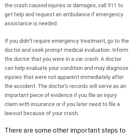
the crash caused injuries or damages, call 911 to
get help and request an ambulance if emergency
assistance is needed.
If you didn’t require emergency treatment, go to the
doctor and seek prompt medical evaluation. Inform
the doctor that you were in a car crash. A doctor
can help evaluate your condition and may diagnose
injuries that were not apparent immediately after
the accident. The doctor’s records will serve as an
important piece of evidence if you file an injury
claim with insurance or if you later need to file a
lawsuit because of your crash.
There are some other important steps to