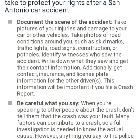
take to protect your rights after a San
Antonio car accident:
Document the scene of the accident:
Take
pictures of your injuries and damage to your
car or other vehicles. Take photos of road
conditions around you, such as skid marks,
traffic lights, road signs, construction, or
potholes. Identify witnesses who saw the
accident. Write down what they saw and get
their contact information. Additionally, get
contact, insurance, and license plate
information for the other driver(s). This
information will be important if you file a Crash
Report.
Be careful what you say:
When you’re
speaking to other people about the crash, don’t
tell them that the crash was your fault. Many
factors can contribute to a crash, so a full
investigation is needed to know the actual
cause. However, anything you say to the police