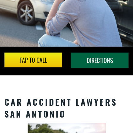
TAP TO CALL
DIRECTIONS
CAR ACCIDENT LAWYERS
SAN ANTONIO