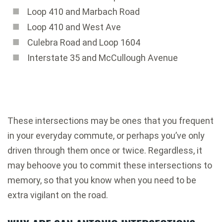
Loop 410 and Marbach Road
Loop 410 and West Ave
Culebra Road and Loop 1604
Interstate 35 and McCullough Avenue
These intersections may be ones that you frequent
in your everyday commute, or perhaps you’ve only
driven through them once or twice. Regardless, it
may behoove you to commit these intersections to
memory, so that you know when you need to be
extra vigilant on the road.