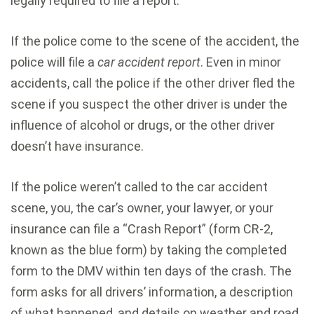
legally required to file a report.
If the police come to the scene of the accident, the
police will file a
car accident report
. Even in minor
accidents, call the police if the other driver fled the
scene if you suspect the other driver is under the
influence of alcohol or drugs, or the other driver
doesn’t have insurance.
If the police weren’t called to the car accident
scene, you, the car’s owner, your lawyer, or your
insurance can file a “Crash Report” (form CR-2,
known as the blue form) by taking the completed
form to the DMV within ten days of the crash. The
form asks for all drivers’ information, a description
of what happened, and details on weather and road