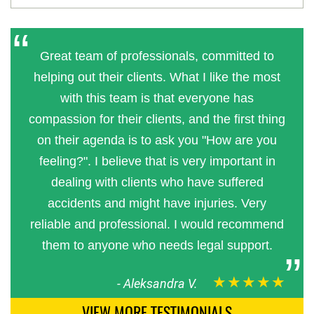
Great team of professionals, committed to
helping out their clients. What I like the most
with this team is that everyone has
compassion for their clients, and the first thing
on their agenda is to ask you "How are you
feeling?". I believe that is very important in
dealing with clients who have suffered
accidents and might have injuries. Very
reliable and professional. I would recommend
them to anyone who needs legal support.
★★★★★
-
Aleksandra V.
VIEW MORE TESTIMONIALS