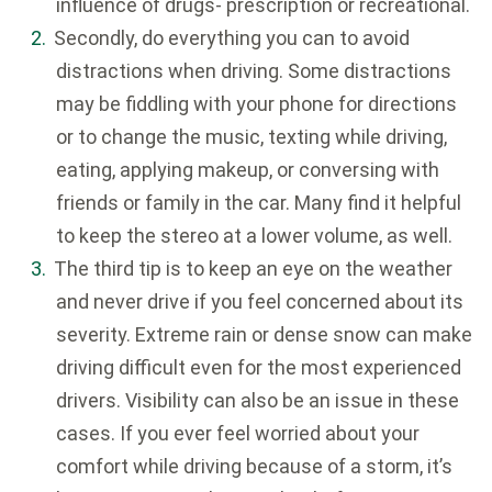
influence of drugs- prescription or recreational.
Secondly, do everything you can to avoid
distractions when driving. Some distractions
may be fiddling with your phone for directions
or to change the music, texting while driving,
eating, applying makeup, or conversing with
friends or family in the car. Many find it helpful
to keep the stereo at a lower volume, as well.
The third tip is to keep an eye on the weather
and never drive if you feel concerned about its
severity. Extreme rain or dense snow can make
driving difficult even for the most experienced
drivers. Visibility can also be an issue in these
cases. If you ever feel worried about your
comfort while driving because of a storm, it’s