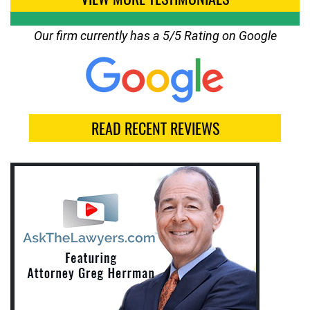
Our firm currently has a 5/5 Rating on Google
READ RECENT REVIEWS