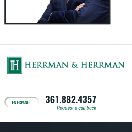
361.882.4357
EN ESPAÑOL
Request a call back