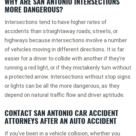
WHY ARE SAN ANTONIO INTERSECTIONS
MORE DANGEROUS?
Intersections tend to have higher rates of
accidents than straightaway roads, streets, or
highways because intersections involve a number
of vehicles moving in different directions. It is far
easier for a driver to collide with another if they’re
running a red light, or if they mistakenly turn without
a protected arrow. Intersections without stop signs
or lights can be all the more dangerous, as they
depend on natural traffic flow and driver aptitude.
CONTACT SAN ANTONIO CAR ACCIDENT
ATTORNEYS AFTER AN AUTO ACCIDENT
If you’ve been in a vehicle collision, whether you