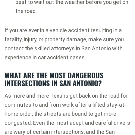
best to wait out the weather before you get on
the road.
If you are ever in a vehicle accident resulting in a
fatality, injury, or property damage, make sure you
contact the skilled attorneys in San Antonio with
experience in car accident cases.
WHAT ARE THE MOST DANGEROUS
INTERSECTIONS IN SAN ANTONIO?
As more and more Texans get back on the road for
commutes to and from work after a lifted stay-at-
home order, the streets are bound to get more
congested. Even the most adept and careful drivers
are wary of certain intersections, and the San