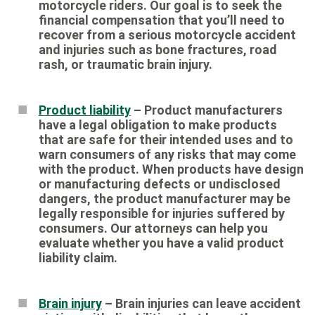
motorcycle riders. Our goal is to seek the
financial compensation that you’ll need to
recover from a serious motorcycle accident
and injuries such as bone fractures, road
rash, or traumatic brain injury.
Product liability
– Product manufacturers
have a legal obligation to make products
that are safe for their intended uses and to
warn consumers of any risks that may come
with the product. When products have design
or manufacturing defects or undisclosed
dangers, the product manufacturer may be
legally responsible for injuries suffered by
consumers. Our attorneys can help you
evaluate whether you have a valid product
liability claim.
Brain injury
– Brain injuries can leave accident