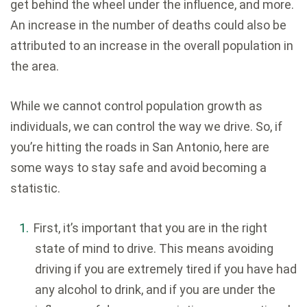
get behind the wheel under the influence, and more.
An increase in the number of deaths could also be
attributed to an increase in the overall population in
the area.
While we cannot control population growth as
individuals, we can control the way we drive. So, if
you’re hitting the roads in San Antonio, here are
some ways to stay safe and avoid becoming a
statistic.
First, it’s important that you are in the right
state of mind to drive. This means avoiding
driving if you are extremely tired if you have had
any alcohol to drink, and if you are under the