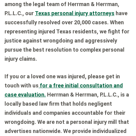
among the legal team of Herrman & Herrman,
P.L.L.C., our
Texas personal injury attorneys
have
successfully resolved over 20,000 cases. When
representing injured Texas residents, we fight for
justice against wrongdoing and aggressively
pursue the best resolution to complex personal
injury claims.
If you or a loved one was injured, please get in
touch with us
for a free initial consultation and
case evaluation.
Herrman & Herrman, P.L.L.C., is a
locally based law firm that holds negligent
individuals and companies accountable for their
wrongdoing. We are not a personal injury mill that
advertises nationwide. We provide individualized