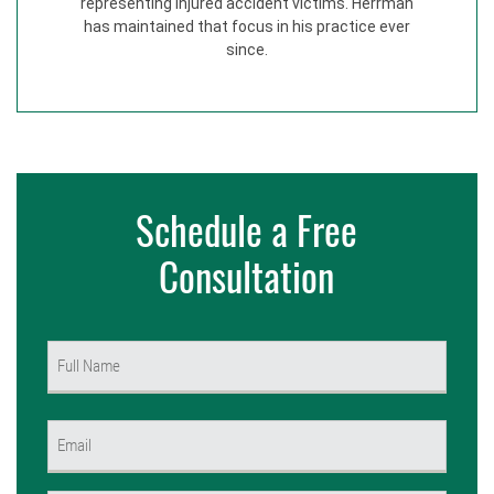
representing injured accident victims. Herrman
has maintained that focus in his practice ever
since.
Schedule a Free
Consultation
Name
(Required)
First
Email
(Required)