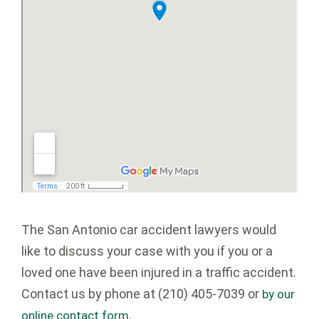
The San Antonio car accident lawyers would
like to discuss your case with you if you or a
loved one have been injured in a traffic accident.
Contact us by phone at (210) 405-7039 or
by our
.
online contact form