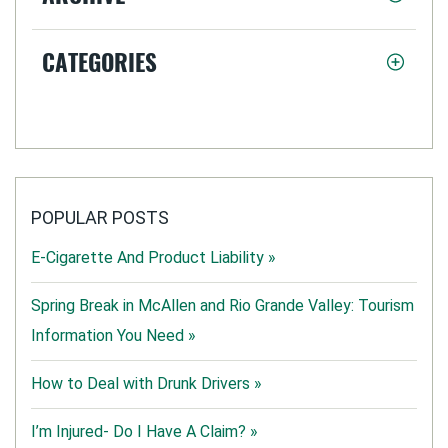
CATEGORIES
POPULAR POSTS
E-Cigarette And Product Liability »
Spring Break in McAllen and Rio Grande Valley: Tourism
Information You Need »
How to Deal with Drunk Drivers »
I’m Injured- Do I Have A Claim? »