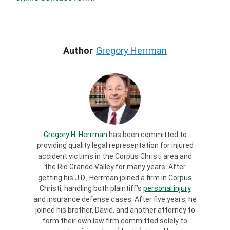
Author
Gregory Herrman
Gregory H. Herrman
has been committed to
providing quality legal representation for injured
accident victims in the Corpus Christi area and
the Rio Grande Valley for many years. After
getting his J.D., Herrman joined a firm in Corpus
Christi, handling both plaintiff’s
personal injury
and insurance defense cases. After five years, he
joined his brother, David, and another attorney to
form their own law firm committed solely to