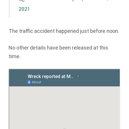
2021
The traffic accident happened just before noon.
No other details have been released at this
time.