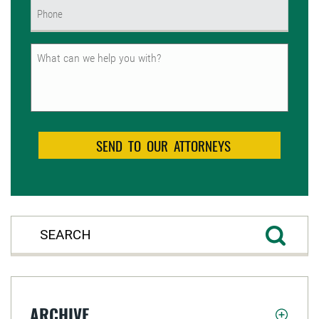
Phone
(Required)
Untitled
ARCHIVE