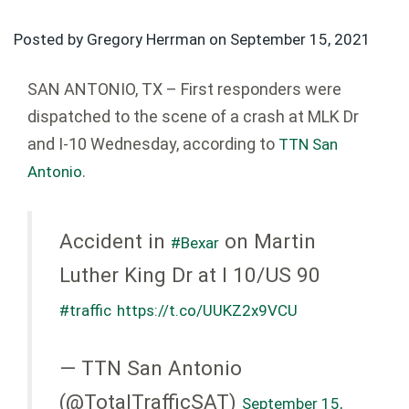
Posted by Gregory Herrman on
September 15, 2021
SAN ANTONIO, TX – First responders were
dispatched to the scene of a crash at MLK Dr
and I-10 Wednesday, according to
TTN San
.
Antonio
Accident in
on Martin
#Bexar
Luther King Dr at I 10/US 90
#traffic
https://t.co/UUKZ2x9VCU
— TTN San Antonio
(@TotalTrafficSAT)
September 15,