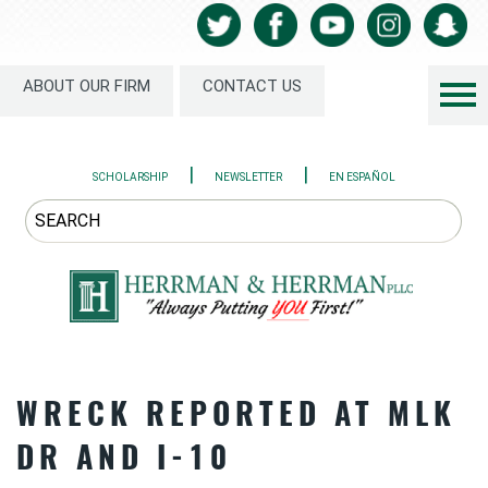
ABOUT OUR FIRM
CONTACT US
|
|
SCHOLARSHIP
NEWSLETTER
EN ESPAÑOL
WRECK REPORTED AT MLK
DR AND I-10