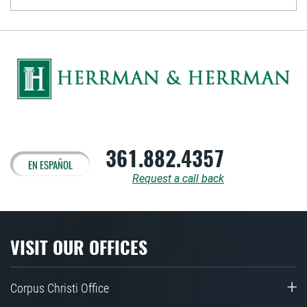
361.882.4357
EN ESPAÑOL
Request a call back
VISIT OUR OFFICES
Corpus Christi Office