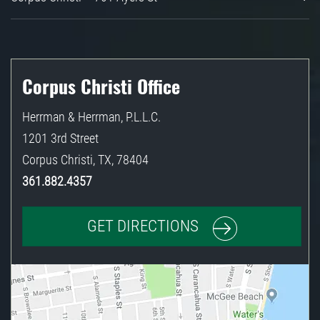
Corpus Christi Office
Herrman & Herrman, P.L.L.C.
1201 3rd Street
Corpus Christi
,
TX
,
78404
361.882.4357
GET DIRECTIONS