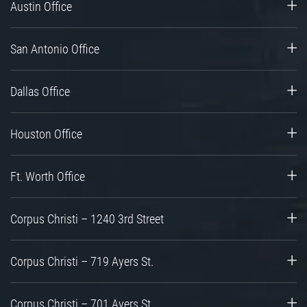
Austin Office
San Antonio Office
Dallas Office
Houston Office
Ft. Worth Office
Corpus Christi – 1240 3rd Street
Corpus Christi – 719 Ayers St.
Corpus Christi – 701 Ayers St