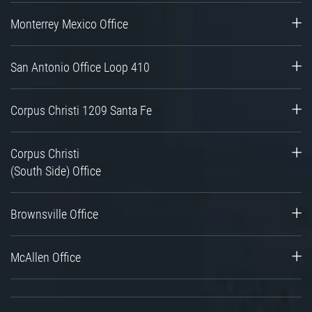
Monterrey Mexico Office
San Antonio Office Loop 410
Corpus Christi 1209 Santa Fe
Corpus Christi
(South Side) Office
Brownsville Office
McAllen Office