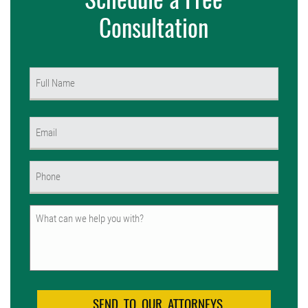
Consultation
Name
(Required)
First
Email
(Required)
Phone
(Required)
Untitled