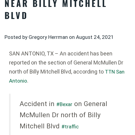
NEAR BILLY MITCHELL
BLVD
Posted by Gregory Herrman on
August 24, 2021
SAN ANTONIO, TX – An accident has been
reported on the section of General McMullen Dr
north of Billy Mitchell Blvd, according to
TTN San
.
Antonio
Accident in
on General
#Bexar
McMullen Dr north of Billy
Mitchell Blvd
#traffic