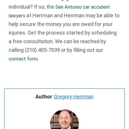
individual? If so, the
San Antonio car accident
at Herrman and Herrman may be able to
lawyers
help secure the money you are owed for your
injuries. Get the process started by scheduling
a free consultation. We can be reached by
calling
(210) 405-7039
or by filling out our
.
contact form
Author
Gregory Herrman