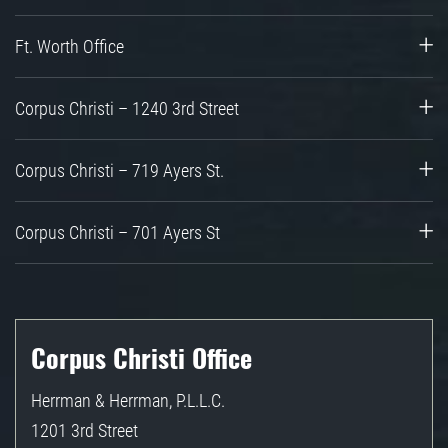
Ft. Worth Office
Corpus Christi – 1240 3rd Street
Corpus Christi – 719 Ayers St.
Corpus Christi – 701 Ayers St
Corpus Christi Office
Herrman & Herrman, P.L.L.C.
1201 3rd Street