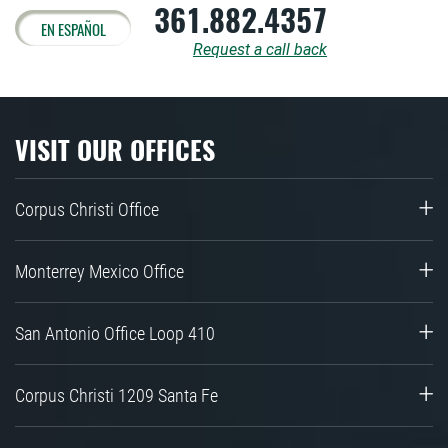
361.882.4357
EN ESPAÑOL
Request a call back
VISIT OUR OFFICES
Corpus Christi Office
Monterrey Mexico Office
San Antonio Office Loop 410
Corpus Christi 1209 Santa Fe