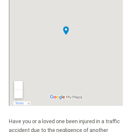
Have you or a loved one been injured in a traffic
accident due to the negligence of another