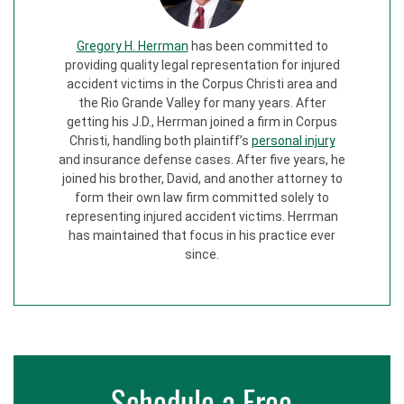
Gregory H. Herrman
has been committed to
providing quality legal representation for injured
accident victims in the Corpus Christi area and
the Rio Grande Valley for many years. After
getting his J.D., Herrman joined a firm in Corpus
Christi, handling both plaintiff’s
personal injury
and insurance defense cases. After five years, he
joined his brother, David, and another attorney to
form their own law firm committed solely to
representing injured accident victims. Herrman
has maintained that focus in his practice ever
since.
Schedule a Free