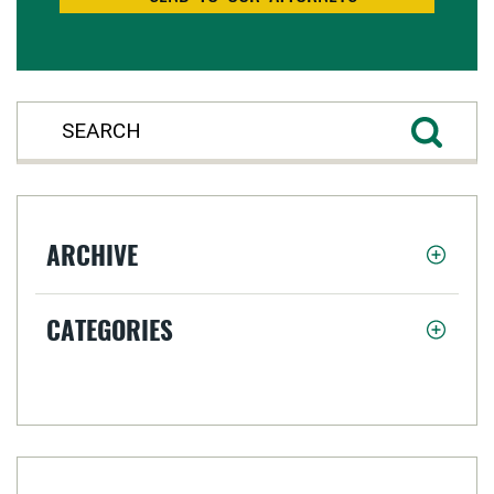
ARCHIVE
CATEGORIES