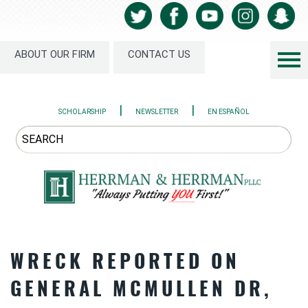
ABOUT OUR FIRM
CONTACT US
|
|
SCHOLARSHIP
NEWSLETTER
EN ESPAÑOL
WRECK REPORTED ON
GENERAL MCMULLEN DR,