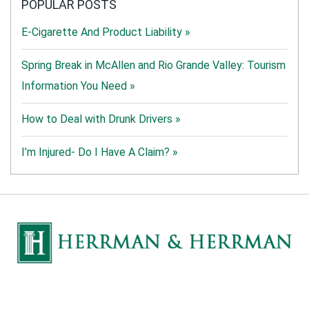
POPULAR POSTS
E-Cigarette And Product Liability »
Spring Break in McAllen and Rio Grande Valley: Tourism
Information You Need »
How to Deal with Drunk Drivers »
I’m Injured- Do I Have A Claim? »