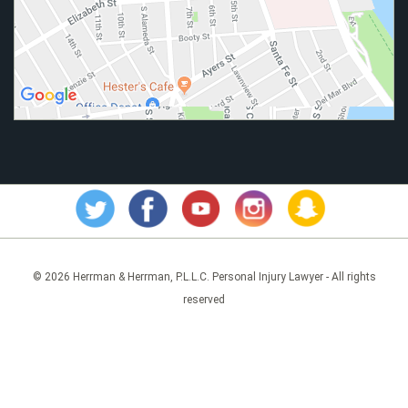
© 2026 Herrman & Herrman, P.L.L.C. Personal Injury Lawyer - All rights
reserved