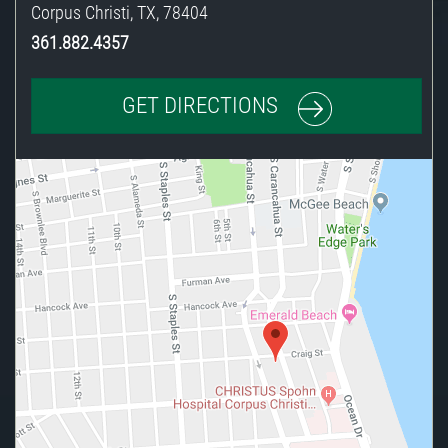
Corpus Christi
,
TX
,
78404
361.882.4357
GET DIRECTIONS