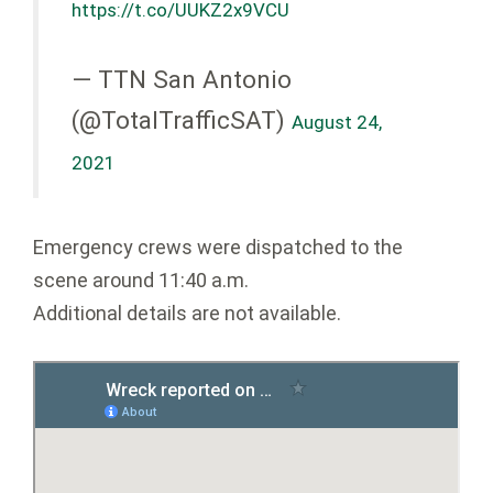
https://t.co/UUKZ2x9VCU
— TTN San Antonio
(@TotalTrafficSAT)
August 24,
2021
Emergency crews were dispatched to the
scene around 11:40 a.m.
Additional details are not available.