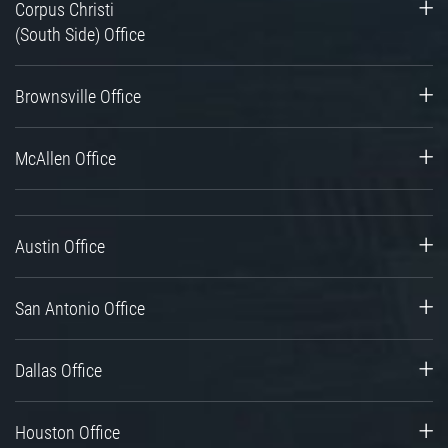
Corpus Christi
(South Side) Office
Brownsville Office
McAllen Office
Austin Office
San Antonio Office
Dallas Office
Houston Office