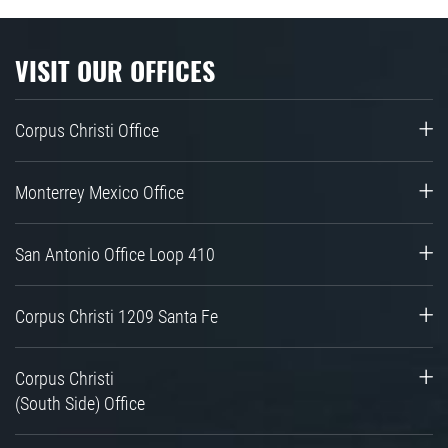
VISIT OUR OFFICES
Corpus Christi Office
Monterrey Mexico Office
San Antonio Office Loop 410
Corpus Christi 1209 Santa Fe
Corpus Christi
(South Side) Office