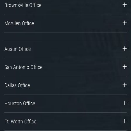
Brownsville Office
McAllen Office
Austin Office
San Antonio Office
Dallas Office
Houston Office
Ft. Worth Office