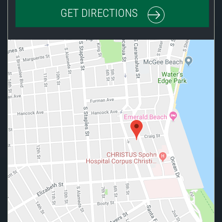
GET DIRECTIONS