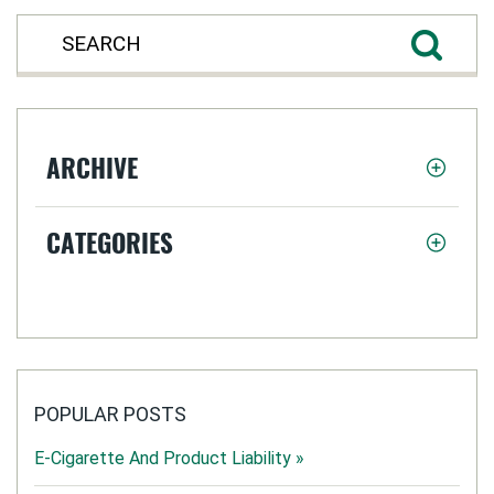
ARCHIVE
CATEGORIES
POPULAR POSTS
E-Cigarette And Product Liability »