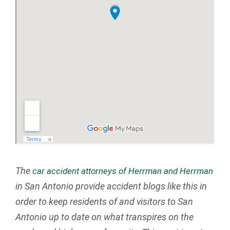
The
car accident attorneys of Herrman and Herrman
in San Antonio provide accident blogs like this in
order to keep residents of and visitors to San
Antonio up to date on what transpires on the