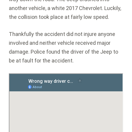
another vehicle, a white 2017 Chevrolet. Luckily,
the collision took place at fairly low speed.
Thankfully the accident did not injure anyone
involved and neither vehicle received major
damage. Police found the driver of the Jeep to
be at fault for the accident.