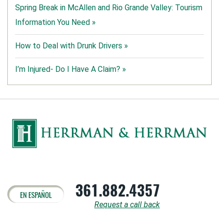
Spring Break in McAllen and Rio Grande Valley: Tourism
Information You Need »
How to Deal with Drunk Drivers »
I’m Injured- Do I Have A Claim? »
361.882.4357
EN ESPAÑOL
Request a call back