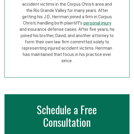
accident victims in the Corpus Christi area and
the Rio Grande Valley for many years. After
getting his J.D., Herrman joined a firm in Corpus
Christi, handling both plaintiff’s
personal injury
and insurance defense cases. After five years, he
joined his brother, David, and another attorney to
form their own law firm committed solely to
representing injured accident victims. Herrman
has maintained that focus in his practice ever
since.
Schedule a Free
Consultation