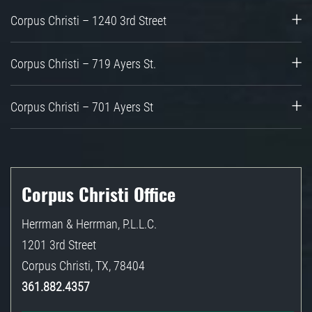
Corpus Christi – 1240 3rd Street
Corpus Christi – 719 Ayers St.
Corpus Christi – 701 Ayers St
Corpus Christi Office
Herrman & Herrman, P.L.L.C.
1201 3rd Street
Corpus Christi
,
TX
,
78404
361.882.4357