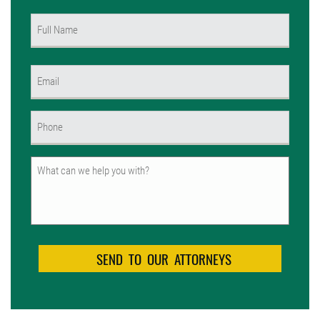
Name
(Required)
First
Email
(Required)
Phone
(Required)
Untitled