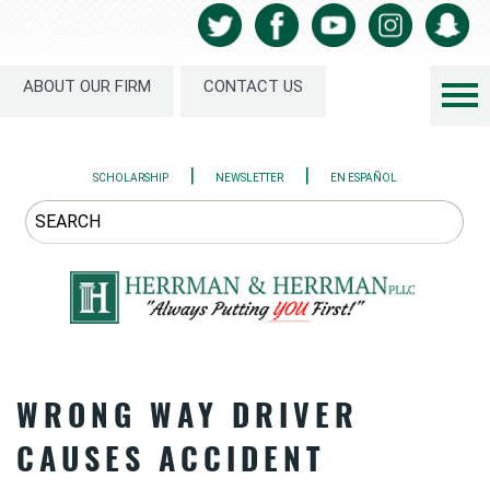
ABOUT OUR FIRM
CONTACT US
|
|
SCHOLARSHIP
NEWSLETTER
EN ESPAÑOL
WRONG WAY DRIVER
CAUSES ACCIDENT