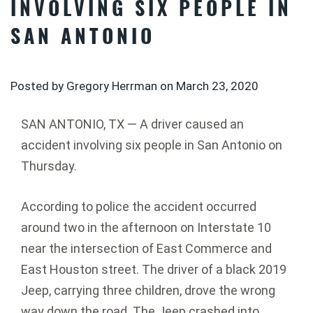
INVOLVING SIX PEOPLE IN
SAN ANTONIO
Posted by Gregory Herrman on
March 23, 2020
SAN ANTONIO, TX — A driver caused an
accident involving six people in San Antonio on
Thursday.
According to police the accident occurred
around two in the afternoon on Interstate 10
near the intersection of East Commerce and
East Houston street. The driver of a black 2019
Jeep, carrying three children, drove the wrong
way down the road. The Jeep crashed into