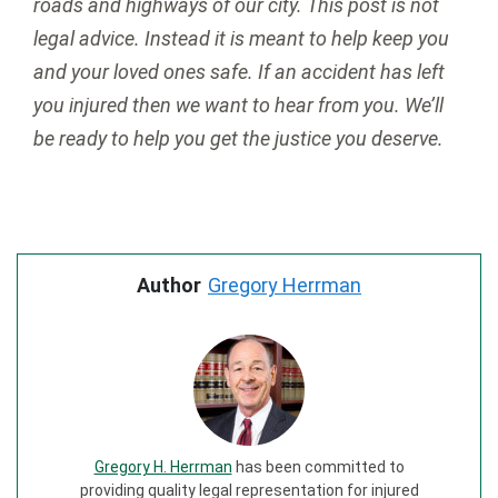
roads and highways of our city. This post is not
legal advice. Instead it is meant to help keep you
and your loved ones safe. If an accident has left
you injured then we want to hear from you. We’ll
be ready to help you get the justice you deserve.
Author
Gregory Herrman
Gregory H. Herrman
has been committed to
providing quality legal representation for injured