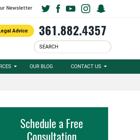
ur Newsletter
361.882.4357
Legal Advice
RCES
OUR BLOG
CONTACT US
Schedule a Free
Consultation