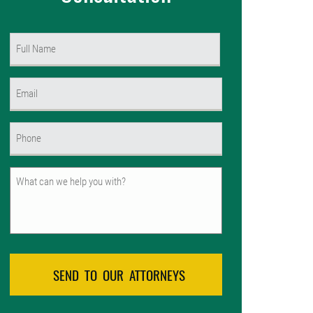
Name
(Required)
First
Email
(Required)
Phone
(Required)
Untitled