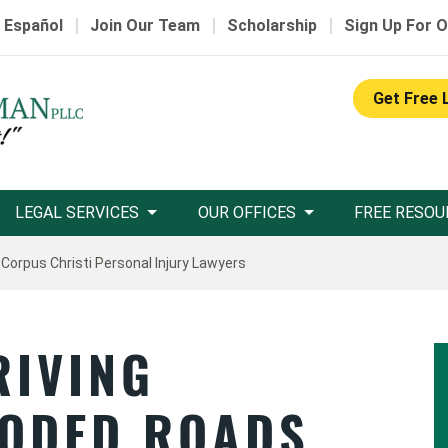
|
|
|
 Español
Join Our Team
Scholarship
Sign Up For O
Get Free 
LEGAL SERVICES
OUR OFFICES
FREE RESOU
 Corpus Christi Personal Injury Lawyers
RIVING
ODED ROADS