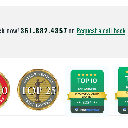
Request a call back
ck now!
361.882.4357
or