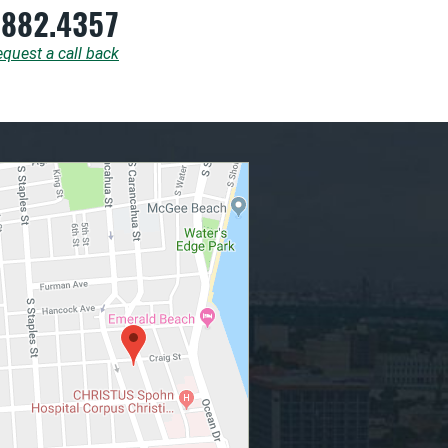
.882.4357
quest a call back