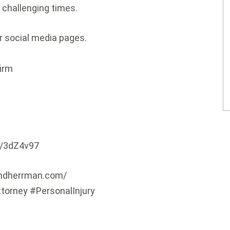
 challenging times.
er social media pages.
firm
ly/3dZ4v97
andherrman.com/
ttorney #PersonalInjury