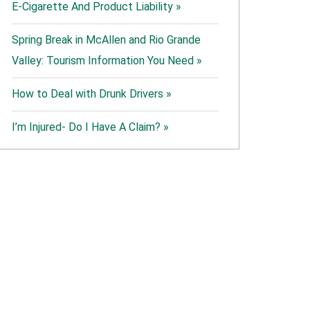
E-Cigarette And Product Liability »
Spring Break in McAllen and Rio Grande
Valley: Tourism Information You Need »
How to Deal with Drunk Drivers »
I’m Injured- Do I Have A Claim? »