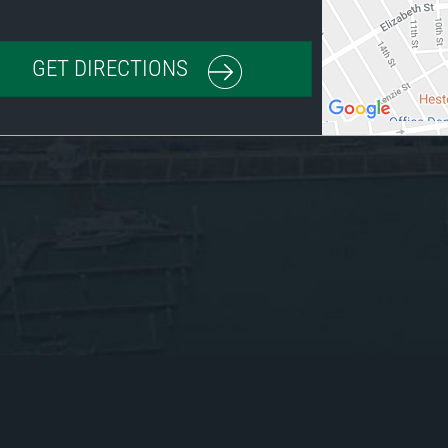
GET DIRECTIONS