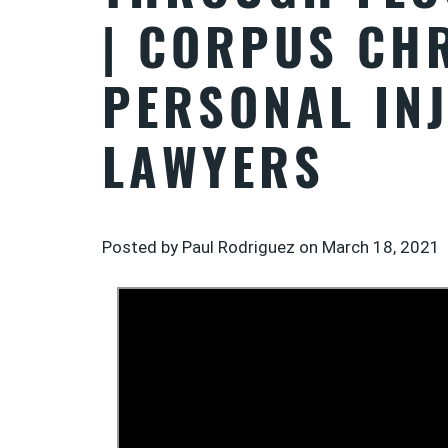
| CORPUS CHR
PERSONAL IN
LAWYERS
Posted by Paul Rodriguez on
March 18, 2021