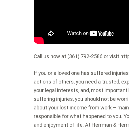
Call us now at (361) 792-2586 or visit 
If you or a loved one has suffered injurie
actions of others, you need a trusted, ex
your legal interests, and, most important
suffering injuries, you should not be worr
about your lost income from work – main
responsible for what happened to you. Your
and enjoyment of life. At Herrman & Herrm