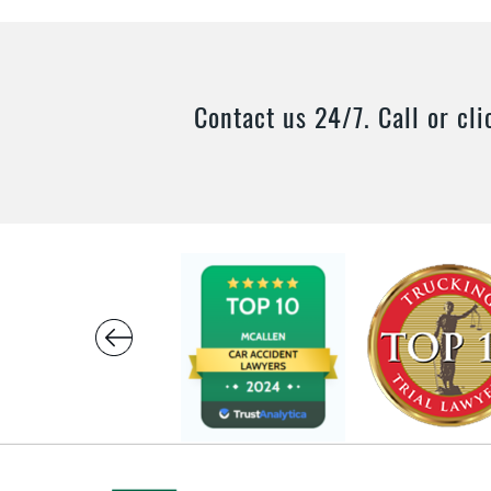
Contact us 24/7. Call or cli