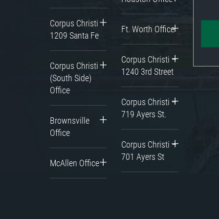
Corpus Christi
Ft. Worth Office
1209 Santa Fe
Corpus Christi –
Corpus Christi
1240 3rd Street
(South Side)
Office
Corpus Christi –
719 Ayers St.
Brownsville
Office
Corpus Christi –
701 Ayers St
McAllen Office