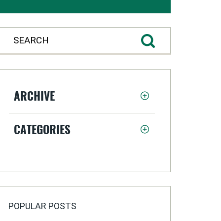
ARCHIVE
CATEGORIES
POPULAR POSTS