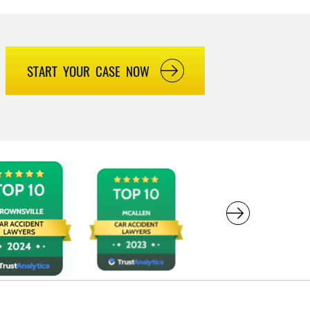
START YOUR CASE NOW