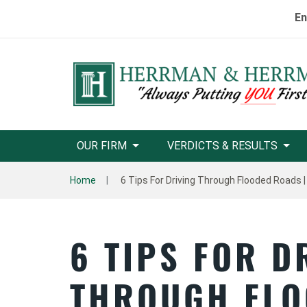
En
OUR FIRM
VERDICTS & RESULTS
Home
6 Tips For Driving Through Flooded Roads |
6 TIPS FOR D
THROUGH FLO