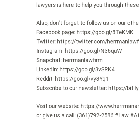
lawyers is here to help you through these
Also, don't forget to follow us on our oth
Facebook page: https://goo.gl/8TeKMK
Twitter: https://twitter.com/herrmanlaw
Instagram: https://goo.gl/N36quW
Snapchat: herrmanlawfirm
LinkedIn: https://goo.gl/3vSRK4
Reddit: https://goo.gl/vy8Yq1
Subscribe to our newsletter: https://bit.
Visit our website: https://www.herrman
or give us a call: (361)792-2586 #Law #A