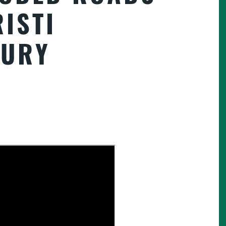
ISTI
JURY