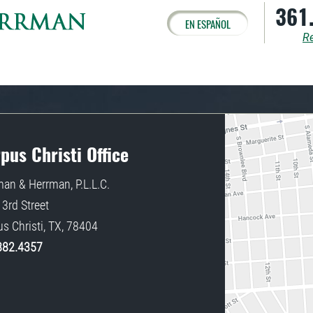
361
EN ESPAÑOL
Re
pus Christi Office
an & Herrman, P.L.L.C.
3rd Street
s Christi
,
TX
,
78404
882.4357