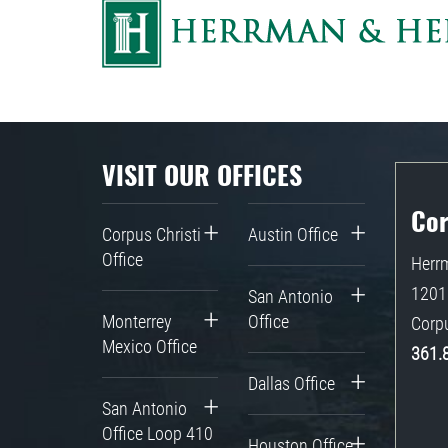
VISIT OUR OFFICES
Cor
Corpus Christi
Austin Office
Office
Herrm
1201 
San Antonio
Monterrey
Office
Corpu
Mexico Office
361.
Dallas Office
San Antonio
Office Loop 410
Houston Office