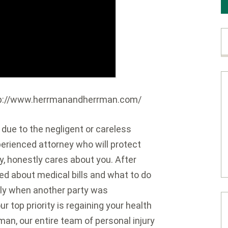
http://www.herrmanandherrman.com/
s due to the negligent or careless
perienced attorney who will protect
ly, honestly cares about you. After
ied about medical bills and what to do
ly when another party was
 top priority is regaining your health
an, our entire team of personal injury