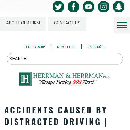
ABOUT OUR FIRM
CONTACT US
|
|
SCHOLARSHIP
NEWSLETTER
EN ESPAÑOL
ACCIDENTS CAUSED BY
DISTRACTED DRIVING |