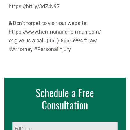
https://bit.ly/3dZ4v97
& Don't forget to visit our website:
https://www.herrmanandherrman.com/
or give us a call: (361)-866-5994 #Law
#Attorney #PersonalInjury
Schedule a Free
Consultation
Name