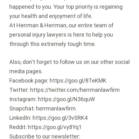
happened to you. Your top priority is regaining
your health and enjoyment of life.
At Herrman & Herrman, our entire team of
personal injury lawyers is here to help you
through this extremely tough time.
Also, don't forget to follow us on our other social
media pages.
Facebook page: https://goo.gl/8TeKMK
Twitter: https://twitter.com/herrmanlawfirm
Instagram: https://goo.gl/N36quW
Snapchat: herrmanlawfirm
LinkedIn: https://goo.gl/3vSRK4
Reddit: https://goo.gl/vy8Yq1
Subscribe to our newsletter: