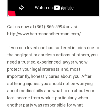
Call us now at (361)-866-5994 or visit
http://www.herrmanandherrman.com/
If you or a loved one has suffered injuries due to
the negligent or careless actions of others, you
need a trusted, experienced lawyer who will
protect your legal interests, and, most
importantly, honestly cares about you. After
suffering injuries, you should not be worrying
about medical bills and what to do about your
lost income from work – particularly when
another party was responsible for what