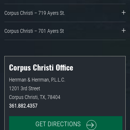
Corpus Christi – 719 Ayers St.
Corpus Christi – 701 Ayers St
Corpus Christi Office
Herrman & Herrman, P.L.L.C.
1201 3rd Street
Corpus Christi
,
TX
,
78404
361.882.4357
GET DIRECTIONS