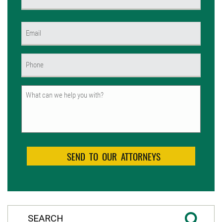
(Required)
First
Email
(Required)
Phone
(Required)
Untitled