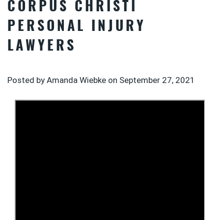
CORPUS CHRISTI
PERSONAL INJURY
LAWYERS
Posted by Amanda Wiebke on
September 27, 2021