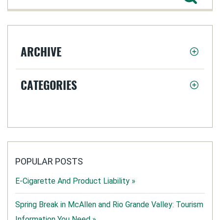
ARCHIVE
CATEGORIES
POPULAR POSTS
E-Cigarette And Product Liability »
Spring Break in McAllen and Rio Grande Valley: Tourism
Information You Need »