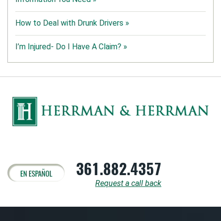
How to Deal with Drunk Drivers »
I’m Injured- Do I Have A Claim? »
361.882.4357
EN ESPAÑOL
Request a call back