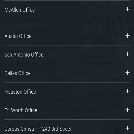
McAllen Office
Austin Office
San Antonio Office
Dallas Office
Houston Office
Ft. Worth Office
Corpus Christi – 1240 3rd Street