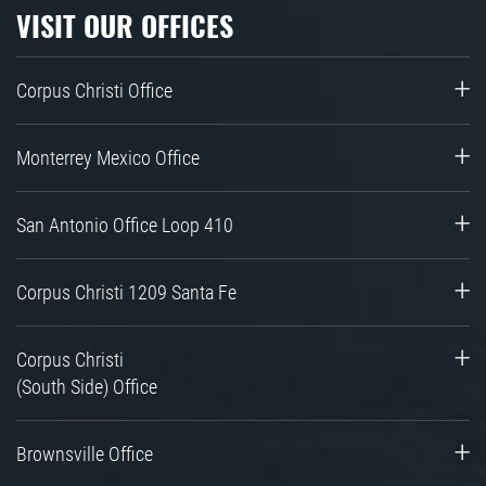
VISIT OUR OFFICES
Corpus Christi Office
Monterrey Mexico Office
San Antonio Office Loop 410
Corpus Christi 1209 Santa Fe
Corpus Christi
(South Side) Office
Brownsville Office