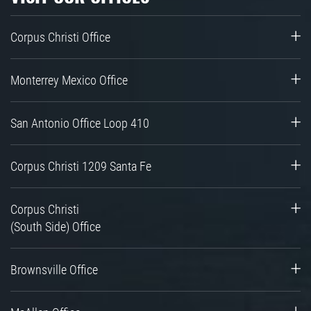
Corpus Christi Office
Monterrey Mexico Office
San Antonio Office Loop 410
Corpus Christi 1209 Santa Fe
Corpus Christi
(South Side) Office
Brownsville Office