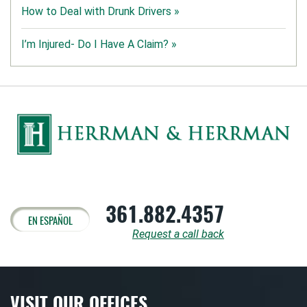
How to Deal with Drunk Drivers »
I’m Injured- Do I Have A Claim? »
361.882.4357
EN ESPAÑOL
Request a call back
VISIT OUR OFFICES