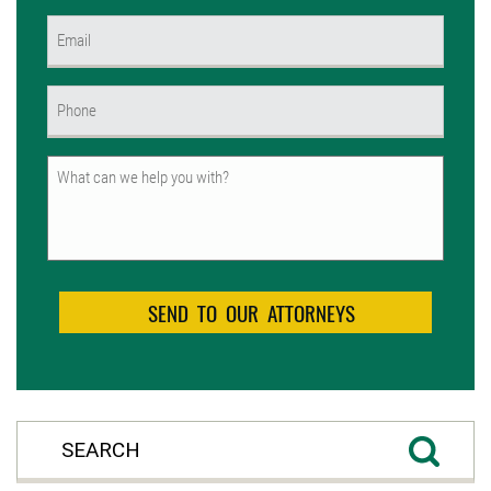
First
Email
(Required)
Phone
(Required)
Untitled