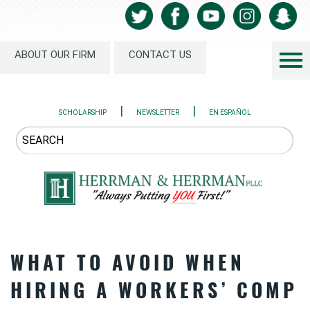
ABOUT OUR FIRM
CONTACT US
|
|
SCHOLARSHIP
NEWSLETTER
EN ESPAÑOL
WHAT TO AVOID WHEN
HIRING A WORKERS’ COMP