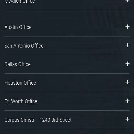
McAllen Office
Austin Office
San Antonio Office
Dallas Office
Houston Office
Ft. Worth Office
Corpus Christi – 1240 3rd Street