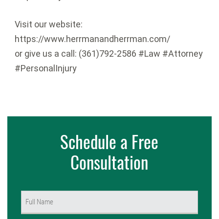
Visit our website:
https://www.herrmanandherrman.com/
or give us a call: (361)792-2586 #Law #Attorney
#PersonalInjury
Schedule a Free
Consultation
Name
(Required)