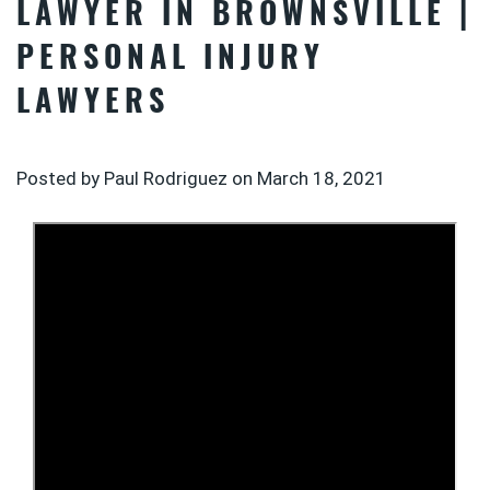
LAWYER IN BROWNSVILLE |
PERSONAL INJURY
LAWYERS
Posted by Paul Rodriguez on
March 18, 2021