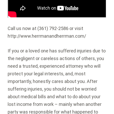
Call us now at (361) 792-2586 or visit
http://www.herrmanandherrman.com/
If you or a loved one has suffered injuries due to
the negligent or careless actions of others, you
need a trusted, experienced attorney who will
protect your legal interests, and, most
importantly, honestly cares about you. After
suffering injuries, you should not be worried
about medical bills and what to do about your
lost income from work – mainly when another
party was responsible for what happened to