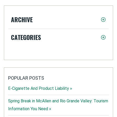
ARCHIVE
CATEGORIES
POPULAR POSTS
E-Cigarette And Product Liability »
Spring Break in McAllen and Rio Grande Valley: Tourism
Information You Need »