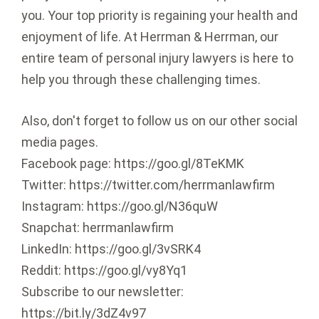
you. Your top priority is regaining your health and
enjoyment of life. At Herrman & Herrman, our
entire team of personal injury lawyers is here to
help you through these challenging times.
Also, don't forget to follow us on our other social
media pages.
Facebook page: https://goo.gl/8TeKMK
Twitter: https://twitter.com/herrmanlawfirm
Instagram: https://goo.gl/N36quW
Snapchat: herrmanlawfirm
LinkedIn: https://goo.gl/3vSRK4
Reddit: https://goo.gl/vy8Yq1
Subscribe to our newsletter:
https://bit.ly/3dZ4v97