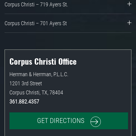
Corpus Christi – 719 Ayers St.
Corpus Christi – 701 Ayers St
Corpus Christi Office
Herrman & Herrman, P.L.L.C.
1201 3rd Street
Corpus Christi
,
TX
,
78404
361.882.4357
GET DIRECTIONS