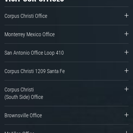
Corpus Christi Office
Monterrey Mexico Office
San Antonio Office Loop 410
Corpus Christi 1209 Santa Fe
Corpus Christi
(South Side) Office
Brownsville Office