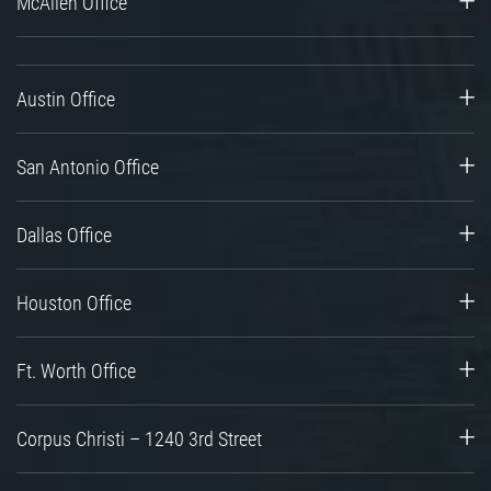
McAllen Office
Austin Office
San Antonio Office
Dallas Office
Houston Office
Ft. Worth Office
Corpus Christi – 1240 3rd Street