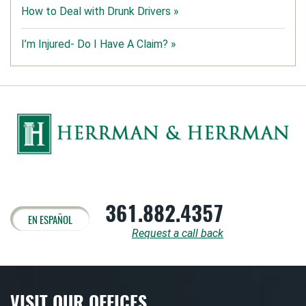
How to Deal with Drunk Drivers »
I’m Injured- Do I Have A Claim? »
361.882.4357
EN ESPAÑOL
Request a call back
VISIT OUR OFFICES