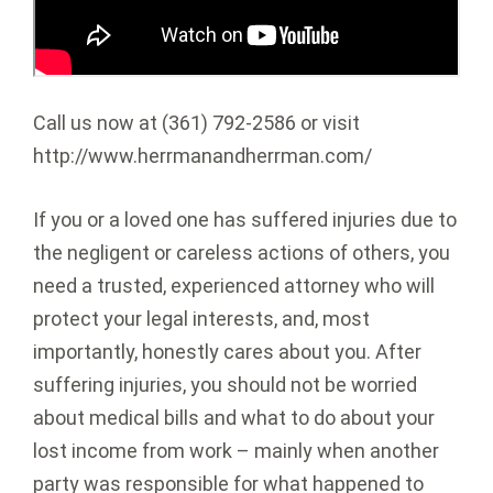
Call us now at (361) 792-2586 or visit
http://www.herrmanandherrman.com/
If you or a loved one has suffered injuries due to
the negligent or careless actions of others, you
need a trusted, experienced attorney who will
protect your legal interests, and, most
importantly, honestly cares about you. After
suffering injuries, you should not be worried
about medical bills and what to do about your
lost income from work – mainly when another
party was responsible for what happened to