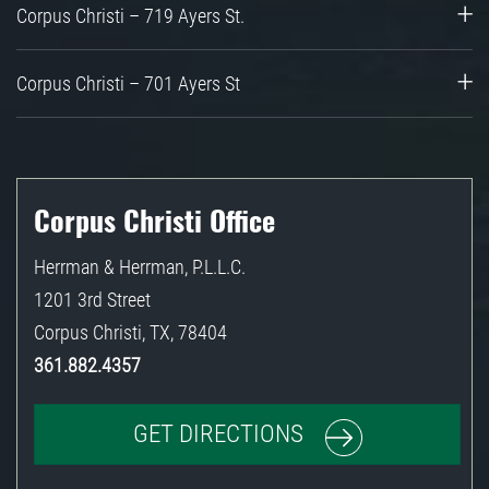
Corpus Christi – 719 Ayers St.
Corpus Christi – 701 Ayers St
Corpus Christi Office
Herrman & Herrman, P.L.L.C.
1201 3rd Street
Corpus Christi
,
TX
,
78404
361.882.4357
GET DIRECTIONS