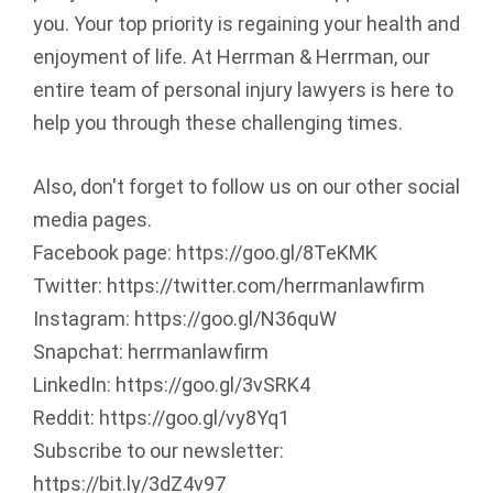
you. Your top priority is regaining your health and
enjoyment of life. At Herrman & Herrman, our
entire team of personal injury lawyers is here to
help you through these challenging times.
Also, don't forget to follow us on our other social
media pages.
Facebook page: https://goo.gl/8TeKMK
Twitter: https://twitter.com/herrmanlawfirm
Instagram: https://goo.gl/N36quW
Snapchat: herrmanlawfirm
LinkedIn: https://goo.gl/3vSRK4
Reddit: https://goo.gl/vy8Yq1
Subscribe to our newsletter:
https://bit.ly/3dZ4v97