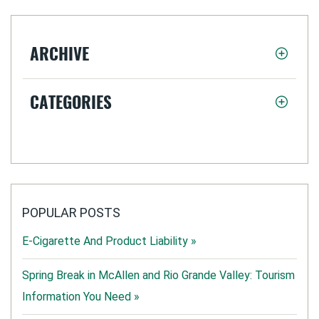
ARCHIVE
CATEGORIES
POPULAR POSTS
E-Cigarette And Product Liability »
Spring Break in McAllen and Rio Grande Valley: Tourism
Information You Need »