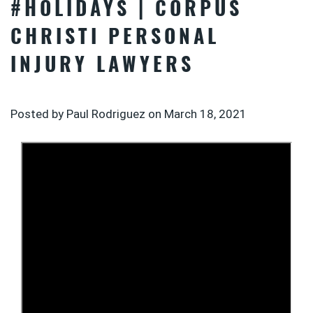
#HOLIDAYS | CORPUS
CHRISTI PERSONAL
INJURY LAWYERS
Posted by Paul Rodriguez on
March 18, 2021