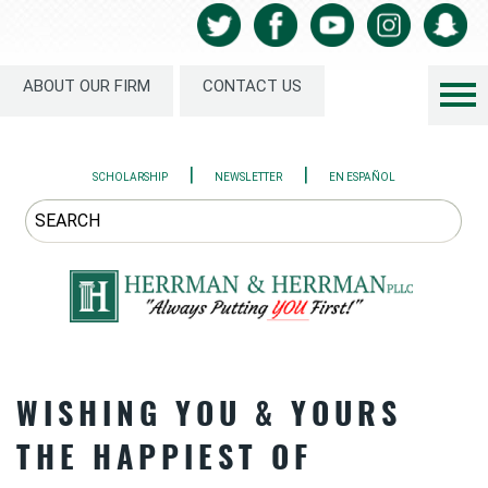
ABOUT OUR FIRM
CONTACT US
|
|
SCHOLARSHIP
NEWSLETTER
EN ESPAÑOL
WISHING YOU & YOURS
THE HAPPIEST OF