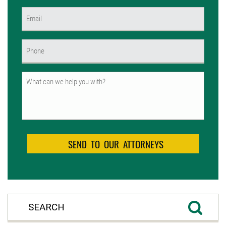
First
Email
(Required)
Phone
(Required)
Untitled