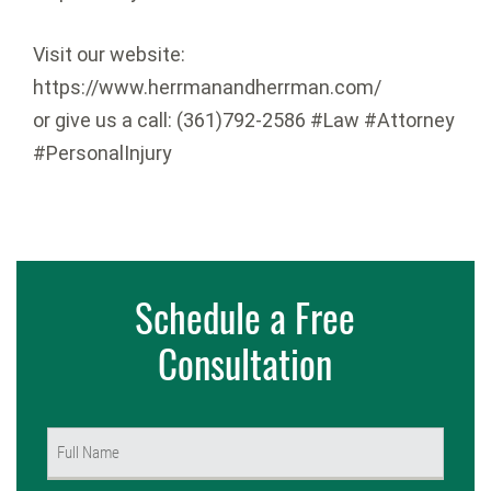
Visit our website:
https://www.herrmanandherrman.com/
or give us a call: (361)792-2586 #Law #Attorney
#PersonalInjury
Schedule a Free
Consultation
Name
(Required)