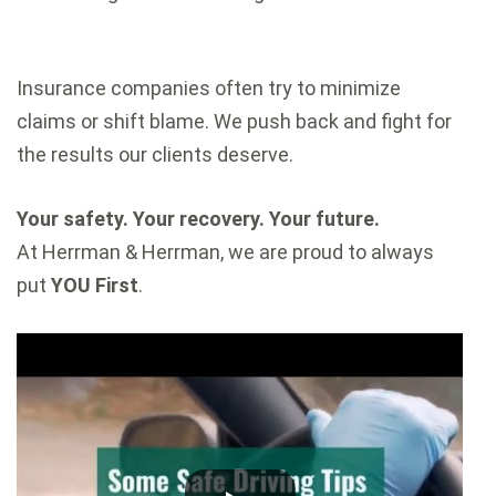
Insurance companies often try to minimize
claims or shift blame. We push back and fight for
the results our clients deserve.
Your safety. Your recovery. Your future.
At Herrman & Herrman, we are proud to always
put
YOU First
.