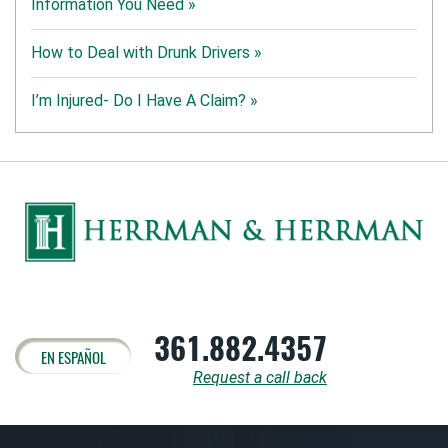
Information You Need »
How to Deal with Drunk Drivers »
I’m Injured- Do I Have A Claim? »
361.882.4357
EN ESPAÑOL
Request a call back