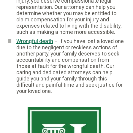
injury, you deserve compassionate legal
representation. Our attorney can help you
determine whether you may be entitled to
claim compensation for your injury and
expenses related to living with the disability,
such as making a home more accessible.
Wrongful death
– If you have lost a loved one
due to the negligent or reckless actions of
another party, your family deserves to seek
accountability and compensation from
those at fault for the wrongful death. Our
caring and dedicated attorneys can help
guide you and your family through this
difficult and painful time and seek justice for
your loved one.