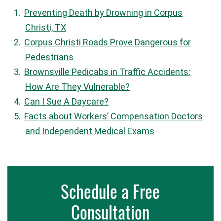
Preventing Death by Drowning in Corpus
Christi, TX
Corpus Christi Roads Prove Dangerous for
Pedestrians
Brownsville Pedicabs in Traffic Accidents:
How Are They Vulnerable?
Can I Sue A Daycare?
Facts about Workers’ Compensation Doctors
and Independent Medical Exams
Schedule a Free
Consultation