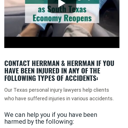
CONTACT HERRMAN & HERRMAN IF YOU
HAVE BEEN INJURED IN ANY OF THE
FOLLOWING TYPES OF ACCIDENTS:
Our Texas personal injury lawyers help clients
who have suffered injuries in various accidents.
We can help you if you have been
harmed by the following: