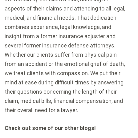
aspects of their claims and attending to all legal,
medical, and financial needs. That dedication
combines experience, legal knowledge, and
insight from a former insurance adjuster and
several former insurance defense attorneys.
Whether our clients suffer from physical pain
from an accident or the emotional grief of death,
we treat clients with compassion. We put their
mind at ease during difficult times by answering
their questions concerning the length of their
claim, medical bills, financial compensation, and
their overall need for a lawyer.
Check out some of our other blogs!