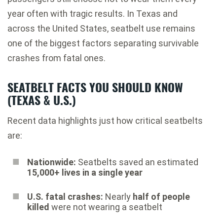
year often with tragic results. In Texas and
across the United States, seatbelt use remains
one of the biggest factors separating survivable
crashes from fatal ones.
SEATBELT FACTS YOU SHOULD KNOW
(TEXAS & U.S.)
Recent data highlights just how critical seatbelts
are:
Nationwide:
Seatbelts saved an estimated
15,000+ lives in a single year
U.S. fatal crashes:
Nearly
half of people
killed
were not wearing a seatbelt