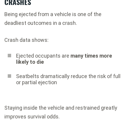
CRASHES
Being ejected from a vehicle is one of the
deadliest outcomes in a crash.
Crash data shows:
Ejected occupants are
many times more
likely to die
Seatbelts dramatically reduce the risk of full
or partial ejection
Staying inside the vehicle and restrained greatly
improves survival odds.