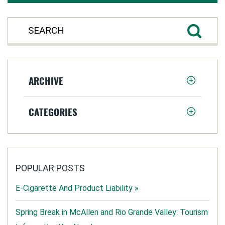
ARCHIVE
CATEGORIES
POPULAR POSTS
E-Cigarette And Product Liability »
Spring Break in McAllen and Rio Grande Valley: Tourism