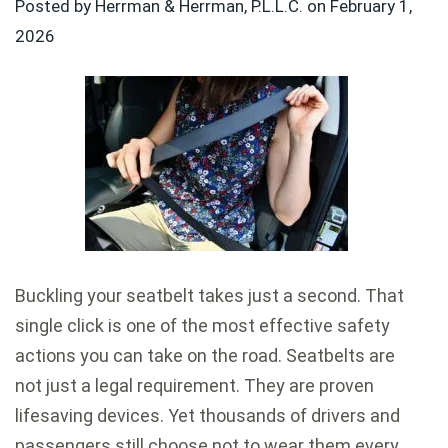
Posted by Herrman & Herrman, P.L.L.C. on
February 1,
2026
Buckling your seatbelt takes just a second. That
single click is one of the most effective safety
actions you can take on the road. Seatbelts are
not just a legal requirement. They are proven
lifesaving devices. Yet thousands of drivers and
passengers still choose not to wear them every