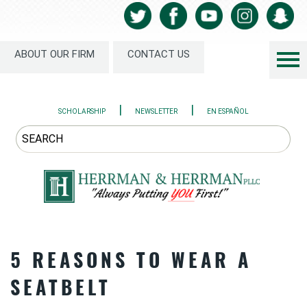
ABOUT OUR FIRM
CONTACT US
|
|
SCHOLARSHIP
NEWSLETTER
EN ESPAÑOL
5 REASONS TO WEAR A
SEATBELT