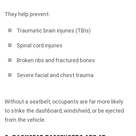
They help prevent:
Traumatic brain injuries (TBIs)
Spinal cord injuries
Broken ribs and fractured bones
Severe facial and chest trauma
Without a seatbelt, occupants are far more likely
to strike the dashboard, windshield, or be ejected
from the vehicle.