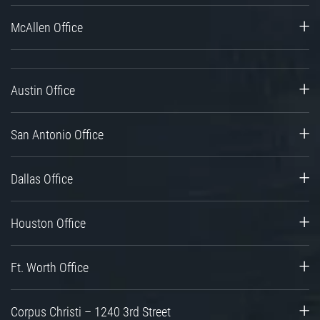
McAllen Office
Austin Office
San Antonio Office
Dallas Office
Houston Office
Ft. Worth Office
Corpus Christi – 1240 3rd Street