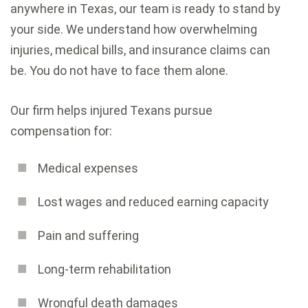
anywhere in Texas, our team is ready to stand by
your side. We understand how overwhelming
injuries, medical bills, and insurance claims can
be. You do not have to face them alone.
Our firm helps injured Texans pursue
compensation for:
Medical expenses
Lost wages and reduced earning capacity
Pain and suffering
Long-term rehabilitation
Wrongful death damages