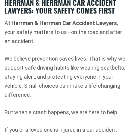
HERRMAN & HERRMAN CAR ACCIDENT
LAWYERS: YOUR SAFETY COMES FIRST
At
Herrman & Herrman Car Accident Lawyers
,
your safety matters to us—on the road and after
an accident.
We believe prevention saves lives. That is why we
support safe driving habits like wearing seatbelts,
staying alert, and protecting everyone in your
vehicle. Small choices can make a life-changing
difference.
But when a crash happens, we are here to help.
If you or a loved one is injured in a car accident