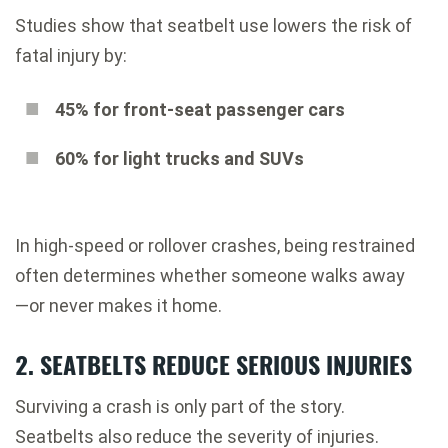
Studies show that seatbelt use lowers the risk of
fatal injury by:
45% for front-seat passenger cars
60% for light trucks and SUVs
In high-speed or rollover crashes, being restrained
often determines whether someone walks away
—or never makes it home.
2. SEATBELTS REDUCE SERIOUS INJURIES
Surviving a crash is only part of the story.
Seatbelts also reduce the severity of injuries.