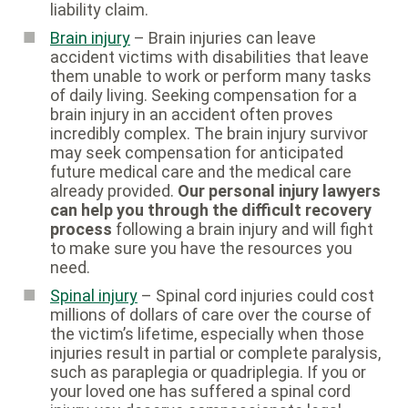
liability claim.
Brain injury
– Brain injuries can leave
accident victims with disabilities that leave
them unable to work or perform many tasks
of daily living. Seeking compensation for a
brain injury in an accident often proves
incredibly complex. The brain injury survivor
may seek compensation for anticipated
future medical care and the medical care
already provided.
Our personal injury lawyers
can help you through the difficult recovery
process
following a brain injury and will fight
to make sure you have the resources you
need.
Spinal injury
– Spinal cord injuries could cost
millions of dollars of care over the course of
the victim’s lifetime, especially when those
injuries result in partial or complete paralysis,
such as paraplegia or quadriplegia. If you or
your loved one has suffered a spinal cord