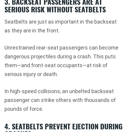
3. BACKSEAT PASSENGERS ARE AT
SERIOUS RISK WITHOUT SEATBELTS
Seatbelts are just as important in the backseat
as they are in the front.
Unrestrained rear-seat passengers can become
dangerous projectiles during a crash. This puts
them—and front-seat occupants—at risk of
serious injury or death.
In high-speed collisions, an unbelted backseat
passenger can strike others with thousands of
pounds of force.
4. SEATBELTS PREVENT EJECTION DURING