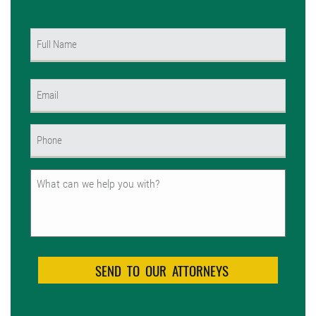
Name
(Required)
First
Email
(Required)
Phone
(Required)
Untitled