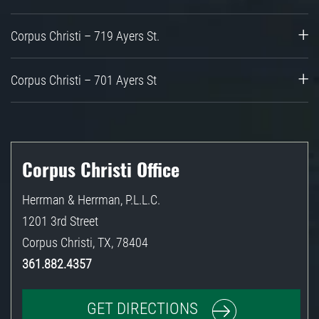
Corpus Christi – 719 Ayers St.
Corpus Christi – 701 Ayers St
Corpus Christi Office
Herrman & Herrman, P.L.L.C.
1201 3rd Street
Corpus Christi
,
TX
,
78404
361.882.4357
GET DIRECTIONS