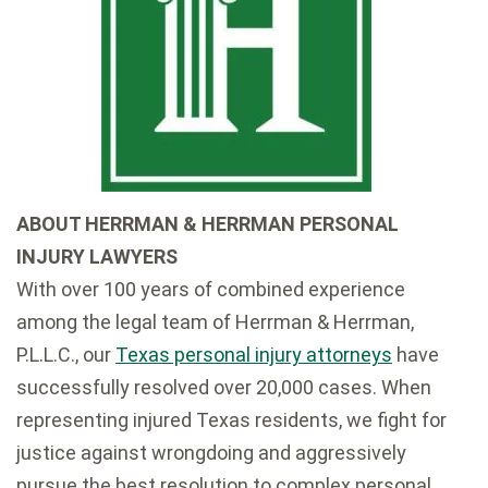
ABOUT HERRMAN & HERRMAN PERSONAL
INJURY LAWYERS
With over 100 years of combined experience
among the legal team of Herrman & Herrman,
P.L.L.C., our
Texas personal injury attorneys
have
successfully resolved over 20,000 cases. When
representing injured Texas residents, we fight for
justice against wrongdoing and aggressively
pursue the best resolution to complex personal