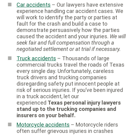
Car accidents
– Our lawyers have extensive
experience handling car accident cases. We
will work to identify the party or parties at
fault for the crash and build a case to
demonstrate persuasively how the parties
caused the accident and your injuries.
We will
seek fair and full compensation through a
negotiated settlement or at trial if necessary.
Truck accidents
– Thousands of large
commercial trucks travel the roads of Texas
every single day. Unfortunately, careless
truck drivers and trucking companies
disregarding safety put innocent people at
risk of serious injuries. If you’ve been injured
in a truck accident, let our
experienced
Texas personal injury lawyers
stand up to the trucking companies and
insurers on your behalf.
Motorcycle accidents
– Motorcycle riders
often suffer grievous injuries in crashes