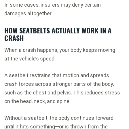
In some cases, insurers may deny certain
damages altogether.
HOW SEATBELTS ACTUALLY WORK IN A
CRASH
When a crash happens, your body keeps moving
at the vehicle’s speed.
A seatbelt restrains that motion and spreads
crash forces across stronger parts of the body,
such as the chest and pelvis. This reduces stress
on the head, neck, and spine.
Without a seatbelt, the body continues forward
until it hits something—or is thrown from the