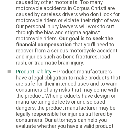
caused by other motorists. Too many
motorcycle accidents in Corpus Christi are
caused by careless drivers who don’t look for
motorcycle riders or violate their right of way.
Our personal injury lawyers will work to cut
through the bias and stigma against
motorcycle riders.
Our goal is to seek the
financial compensation
that you’ll need to
recover from a serious motorcycle accident
and injuries such as bone fractures, road
rash, or traumatic brain injury.
Product liability
– Product manufacturers
have a legal obligation to make products that
are safe for their intended uses and to warn
consumers of any risks that may come with
the product. When products have design or
manufacturing defects or undisclosed
dangers, the product manufacturer may be
legally responsible for injuries suffered by
consumers. Our attorneys can help you
evaluate whether you have a valid product