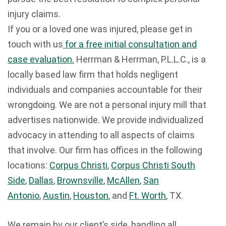
injury claims.
If you or a loved one was injured, please get in
touch with us
for a free initial consultation and
case evaluation.
Herrman & Herrman, P.L.L.C., is a
locally based law firm that holds negligent
individuals and companies accountable for their
wrongdoing. We are not a personal injury mill that
advertises nationwide. We provide individualized
advocacy in attending to all aspects of claims
that involve. Our firm has offices in the following
locations:
Corpus Christi
,
Corpus Christi South
Side
,
Dallas
,
Brownsville
,
McAllen
,
San
Antonio
,
Austin
,
Houston
, and
Ft. Worth
, TX.
We remain by our client’s side, handling all