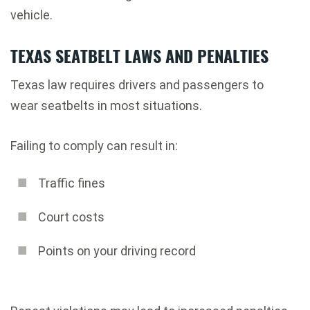
vehicle.
TEXAS SEATBELT LAWS AND PENALTIES
Texas law requires drivers and passengers to
wear seatbelts in most situations.
Failing to comply can result in:
Traffic fines
Court costs
Points on your driving record