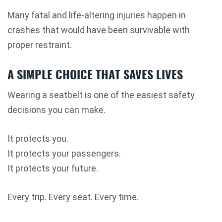
Many fatal and life-altering injuries happen in
crashes that would have been survivable with
proper restraint.
A SIMPLE CHOICE THAT SAVES LIVES
Wearing a seatbelt is one of the easiest safety
decisions you can make.
It protects you.
It protects your passengers.
It protects your future.
Every trip. Every seat. Every time.