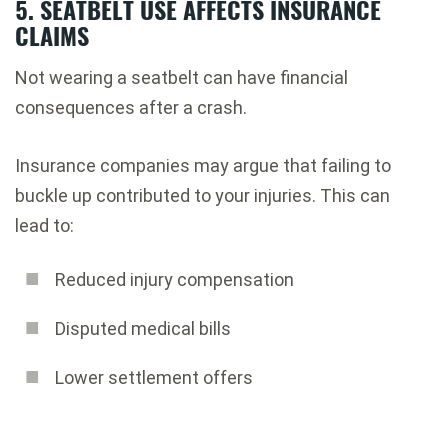
5. SEATBELT USE AFFECTS INSURANCE
CLAIMS
Not wearing a seatbelt can have financial
consequences after a crash.
Insurance companies may argue that failing to
buckle up contributed to your injuries. This can
lead to:
Reduced injury compensation
Disputed medical bills
Lower settlement offers