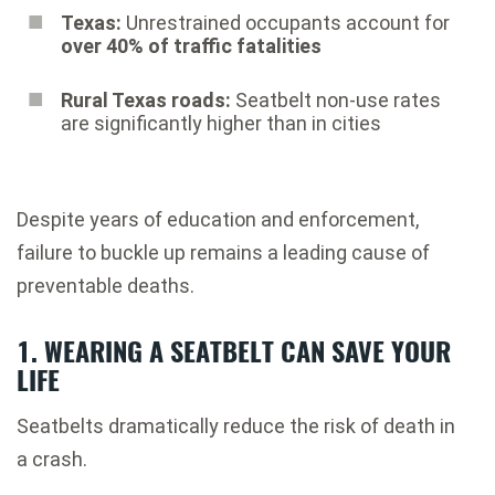
Texas:
Unrestrained occupants account for
over 40% of traffic fatalities
Rural Texas roads:
Seatbelt non-use rates
are significantly higher than in cities
Despite years of education and enforcement,
failure to buckle up remains a leading cause of
preventable deaths.
1. WEARING A SEATBELT CAN SAVE YOUR
LIFE
Seatbelts dramatically reduce the risk of death in
a crash.