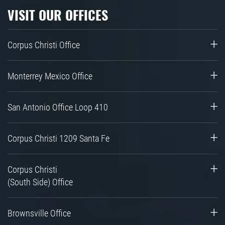
VISIT OUR OFFICES
Corpus Christi Office
Monterrey Mexico Office
San Antonio Office Loop 410
Corpus Christi 1209 Santa Fe
Corpus Christi
(South Side) Office
Brownsville Office