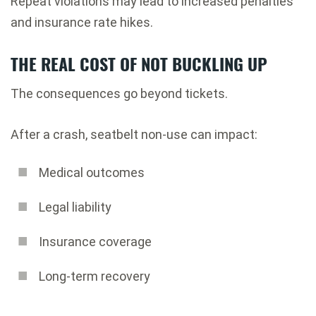
Repeat violations may lead to increased penalties
and insurance rate hikes.
THE REAL COST OF NOT BUCKLING UP
The consequences go beyond tickets.
After a crash, seatbelt non-use can impact:
Medical outcomes
Legal liability
Insurance coverage
Long-term recovery