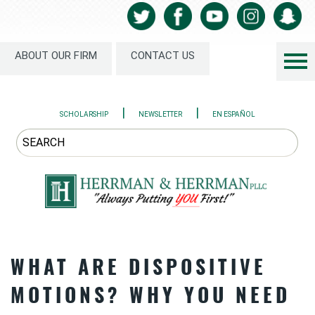
ABOUT OUR FIRM
CONTACT US
|
|
SCHOLARSHIP
NEWSLETTER
EN ESPAÑOL
WHAT ARE DISPOSITIVE
MOTIONS? WHY YOU NEED