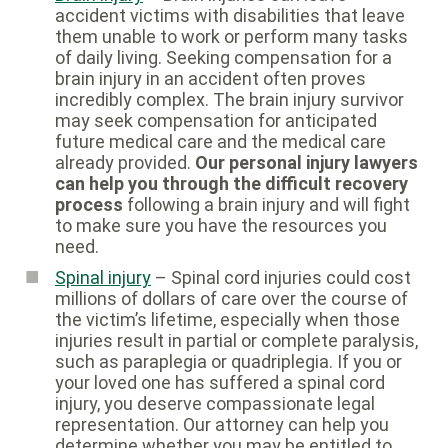
accident victims with disabilities that leave
them unable to work or perform many tasks
of daily living. Seeking compensation for a
brain injury in an accident often proves
incredibly complex. The brain injury survivor
may seek compensation for anticipated
future medical care and the medical care
already provided.
Our personal injury lawyers
can help you through the difficult recovery
process
following a brain injury and will fight
to make sure you have the resources you
need.
Spinal injury
– Spinal cord injuries could cost
millions of dollars of care over the course of
the victim’s lifetime, especially when those
injuries result in partial or complete paralysis,
such as paraplegia or quadriplegia. If you or
your loved one has suffered a spinal cord
injury, you deserve compassionate legal
representation. Our attorney can help you
determine whether you may be entitled to