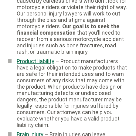
caused by careless drivers who don’t look for
motorcycle riders or violate their right of way.
Our personal injury lawyers will work to cut
through the bias and stigma against
motorcycle riders.
Our goal is to seek the
financial compensation
that you’ll need to
recover from a serious motorcycle accident
and injuries such as bone fractures, road
rash, or traumatic brain injury.
Product liability
– Product manufacturers
have a legal obligation to make products that
are safe for their intended uses and to warn
consumers of any risks that may come with
the product. When products have design or
manufacturing defects or undisclosed
dangers, the product manufacturer may be
legally responsible for injuries suffered by
consumers. Our attorneys can help you
evaluate whether you have a valid product
liability claim.
Brain injury
– Brain injuries can leave