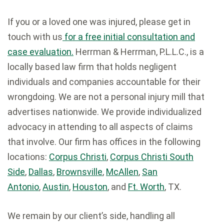
If you or a loved one was injured, please get in
touch with us
for a free initial consultation and
case evaluation.
Herrman & Herrman, P.L.L.C., is a
locally based law firm that holds negligent
individuals and companies accountable for their
wrongdoing. We are not a personal injury mill that
advertises nationwide. We provide individualized
advocacy in attending to all aspects of claims
that involve. Our firm has offices in the following
locations:
Corpus Christi
,
Corpus Christi South
Side
,
Dallas
,
Brownsville
,
McAllen
,
San
Antonio
,
Austin
,
Houston
, and
Ft. Worth
, TX.
We remain by our client’s side, handling all