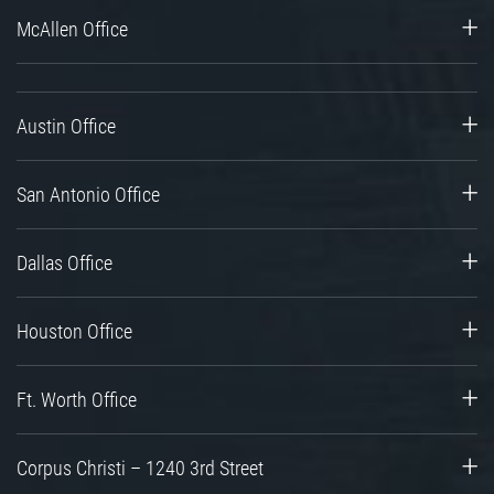
McAllen Office
Austin Office
San Antonio Office
Dallas Office
Houston Office
Ft. Worth Office
Corpus Christi – 1240 3rd Street