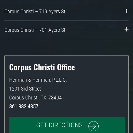
Corpus Christi – 719 Ayers St.
Corpus Christi – 701 Ayers St
Corpus Christi Office
Herrman & Herrman, P.L.L.C.
1201 3rd Street
Corpus Christi
,
TX
,
78404
361.882.4357
GET DIRECTIONS