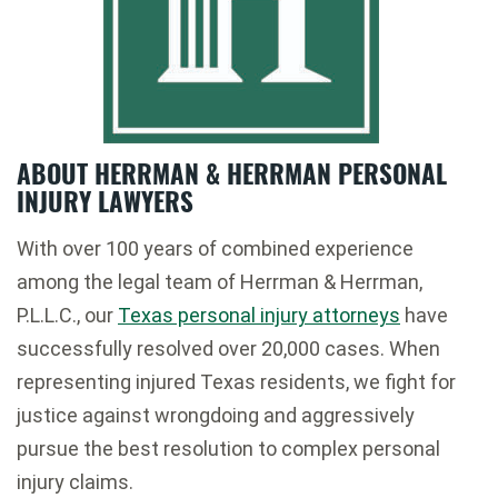
ABOUT HERRMAN & HERRMAN PERSONAL
INJURY LAWYERS
With over 100 years of combined experience
among the legal team of Herrman & Herrman,
P.L.L.C., our
Texas personal injury attorneys
have
successfully resolved over 20,000 cases. When
representing injured Texas residents, we fight for
justice against wrongdoing and aggressively
pursue the best resolution to complex personal
injury claims.