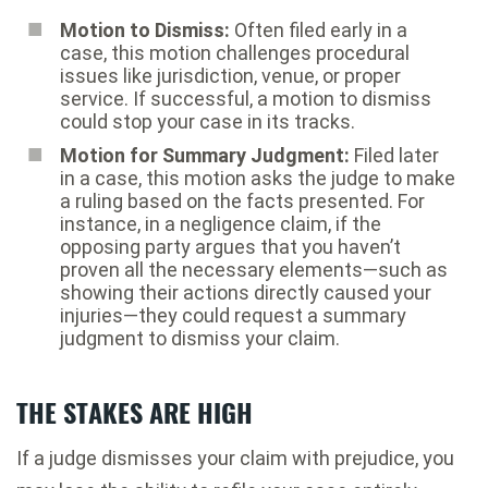
Motion to Dismiss:
Often filed early in a
case, this motion challenges procedural
issues like jurisdiction, venue, or proper
service. If successful, a motion to dismiss
could stop your case in its tracks.
Motion for Summary Judgment:
Filed later
in a case, this motion asks the judge to make
a ruling based on the facts presented. For
instance, in a negligence claim, if the
opposing party argues that you haven’t
proven all the necessary elements—such as
showing their actions directly caused your
injuries—they could request a summary
judgment to dismiss your claim.
THE STAKES ARE HIGH
If a judge dismisses your claim with prejudice, you