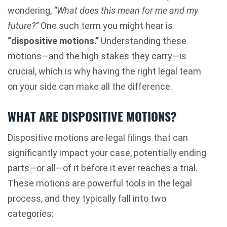
wondering,
“What does this mean for me and my
future?”
One such term you might hear is
“dispositive motions.”
Understanding these
motions—and the high stakes they carry—is
crucial, which is why having the right legal team
on your side can make all the difference.
WHAT ARE DISPOSITIVE MOTIONS?
Dispositive motions are legal filings that can
significantly impact your case, potentially ending
parts—or all—of it before it ever reaches a trial.
These motions are powerful tools in the legal
process, and they typically fall into two
categories: