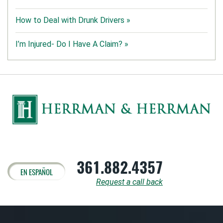
How to Deal with Drunk Drivers »
I’m Injured- Do I Have A Claim? »
361.882.4357
EN ESPAÑOL
Request a call back