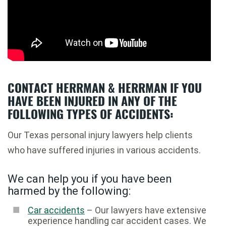
CONTACT HERRMAN & HERRMAN IF YOU
HAVE BEEN INJURED IN ANY OF THE
FOLLOWING TYPES OF ACCIDENTS:
Our Texas personal injury lawyers help clients
who have suffered injuries in various accidents.
We can help you if you have been
harmed by the following:
Car accidents
– Our lawyers have extensive
experience handling car accident cases. We