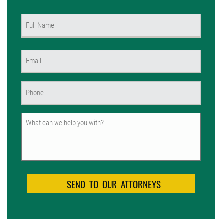
Name
(Required)
First
Email
(Required)
Phone
(Required)
Untitled