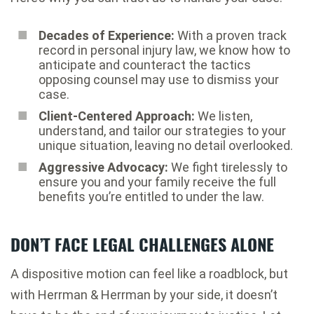
Decades of Experience:
With a proven track
record in personal injury law, we know how to
anticipate and counteract the tactics
opposing counsel may use to dismiss your
case.
Client-Centered Approach:
We listen,
understand, and tailor our strategies to your
unique situation, leaving no detail overlooked.
Aggressive Advocacy:
We fight tirelessly to
ensure you and your family receive the full
benefits you’re entitled to under the law.
DON’T FACE LEGAL CHALLENGES ALONE
A dispositive motion can feel like a roadblock, but
with Herrman & Herrman by your side, it doesn’t