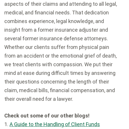
aspects of their claims and attending to all legal,
medical, and financial needs. That dedication
combines experience, legal knowledge, and
insight from a former insurance adjuster and
several former insurance defense attorneys.
Whether our clients suffer from physical pain
from an accident or the emotional grief of death,
we treat clients with compassion. We put their
mind at ease during difficult times by answering
their questions concerning the length of their
claim, medical bills, financial compensation, and
their overall need for a lawyer.
Check out some of our other blogs!
1.
A Guide to the Handling of Client Funds