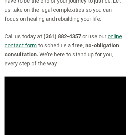
have to be the end of your journey to justice. Let
us take on the legal complexities so you can
focus on healing and rebuilding your life.
Call us today at
(361) 882-4357
or use our
online
contact form
to schedule a
free, no-obligation
consultation.
We’re here to stand up for you,
every step of the way.