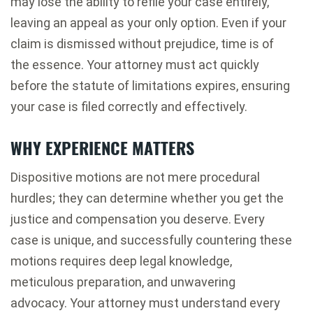
may lose the ability to refile your case entirely,
leaving an appeal as your only option. Even if your
claim is dismissed without prejudice, time is of
the essence. Your attorney must act quickly
before the statute of limitations expires, ensuring
your case is filed correctly and effectively.
WHY EXPERIENCE MATTERS
Dispositive motions are not mere procedural
hurdles; they can determine whether you get the
justice and compensation you deserve. Every
case is unique, and successfully countering these
motions requires deep legal knowledge,
meticulous preparation, and unwavering
advocacy. Your attorney must understand every