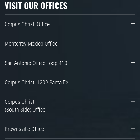
VISIT OUR OFFICES
Corpus Christi Office
Monterrey Mexico Office
San Antonio Office Loop 410
Corpus Christi 1209 Santa Fe
Corpus Christi
(South Side) Office
Brownsville Office