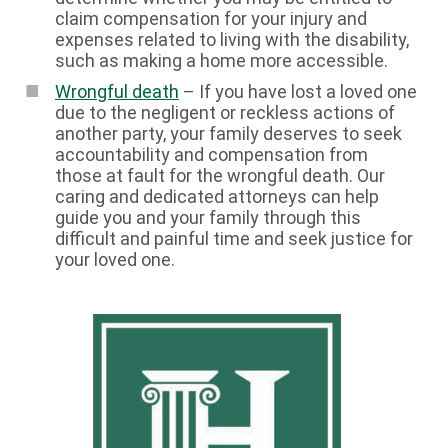
claim compensation for your injury and
expenses related to living with the disability,
such as making a home more accessible.
Wrongful death
– If you have lost a loved one
due to the negligent or reckless actions of
another party, your family deserves to seek
accountability and compensation from
those at fault for the wrongful death. Our
caring and dedicated attorneys can help
guide you and your family through this
difficult and painful time and seek justice for
your loved one.