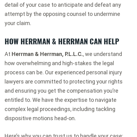
detail of your case to anticipate and defeat any
attempt by the opposing counsel to undermine
your claim.
HOW HERRMAN & HERRMAN CAN HELP
At
Herrman & Herrman, P.L.L.C.
, we understand
how overwhelming and high-stakes the legal
process can be. Our experienced personal injury
lawyers are committed to protecting your rights
and ensuring you get the compensation you’re
entitled to. We have the expertise to navigate
complex legal proceedings, including tackling
dispositive motions head-on.
Here’s why you can trust us to handle your case: