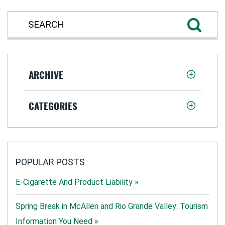
ARCHIVE
CATEGORIES
POPULAR POSTS
E-Cigarette And Product Liability »
Spring Break in McAllen and Rio Grande Valley: Tourism
Information You Need »