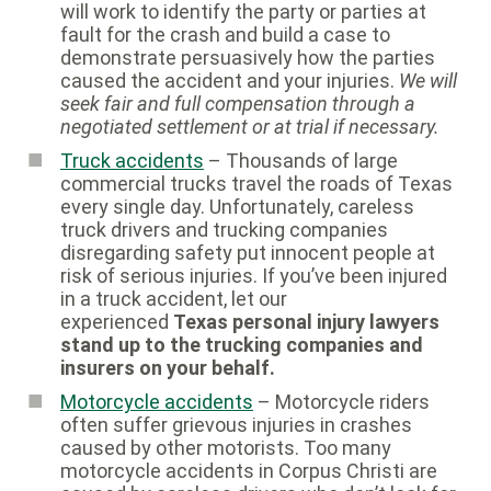
will work to identify the party or parties at
fault for the crash and build a case to
demonstrate persuasively how the parties
caused the accident and your injuries.
We will
seek fair and full compensation through a
negotiated settlement or at trial if necessary.
Truck accidents
– Thousands of large
commercial trucks travel the roads of Texas
every single day. Unfortunately, careless
truck drivers and trucking companies
disregarding safety put innocent people at
risk of serious injuries. If you’ve been injured
in a truck accident, let our
experienced
Texas personal injury lawyers
stand up to the trucking companies and
insurers on your behalf.
Motorcycle accidents
– Motorcycle riders
often suffer grievous injuries in crashes
caused by other motorists. Too many
motorcycle accidents in Corpus Christi are