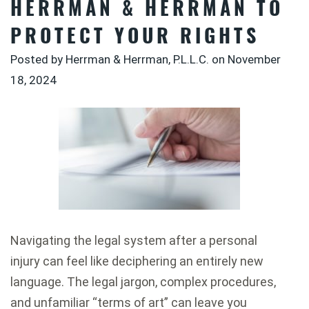
HERRMAN & HERRMAN TO
PROTECT YOUR RIGHTS
Posted by Herrman & Herrman, P.L.L.C. on
November
18, 2024
Navigating the legal system after a personal
injury can feel like deciphering an entirely new
language. The legal jargon, complex procedures,
and unfamiliar “terms of art” can leave you