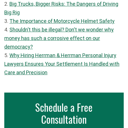
2.
Big Trucks, Bigger Risks: The Dangers of Driving
Big Rig
3.
The Importance of Motorcycle Helmet Safety
4.
Shouldn’t this be illegal? Don’t we wonder why
money has such a corrosive effect on our
democracy?
5.
Why Hiring Herrman & Herrman Personal Injury
Lawyers Ensures Your Settlement Is Handled with
Care and Precision
Schedule a Free
Consultation