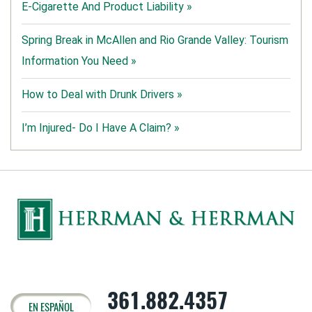
E-Cigarette And Product Liability »
Spring Break in McAllen and Rio Grande Valley: Tourism
Information You Need »
How to Deal with Drunk Drivers »
I’m Injured- Do I Have A Claim? »
361.882.4357
EN ESPAÑOL