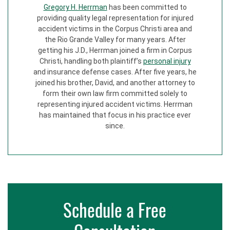
Gregory H. Herrman
has been committed to
providing quality legal representation for injured
accident victims in the Corpus Christi area and
the Rio Grande Valley for many years. After
getting his J.D., Herrman joined a firm in Corpus
Christi, handling both plaintiff’s
personal injury
and insurance defense cases. After five years, he
joined his brother, David, and another attorney to
form their own law firm committed solely to
representing injured accident victims. Herrman
has maintained that focus in his practice ever
since.
Schedule a Free