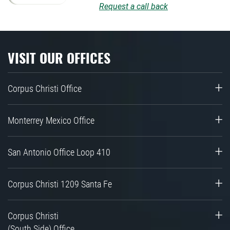
Request a call back
VISIT OUR OFFICES
Corpus Christi Office
Monterrey Mexico Office
San Antonio Office Loop 410
Corpus Christi 1209 Santa Fe
Corpus Christi
(South Side) Office