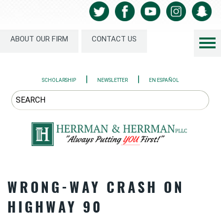
ABOUT OUR FIRM
CONTACT US
|
|
SCHOLARSHIP
NEWSLETTER
EN ESPAÑOL
WRONG-WAY CRASH ON
HIGHWAY 90