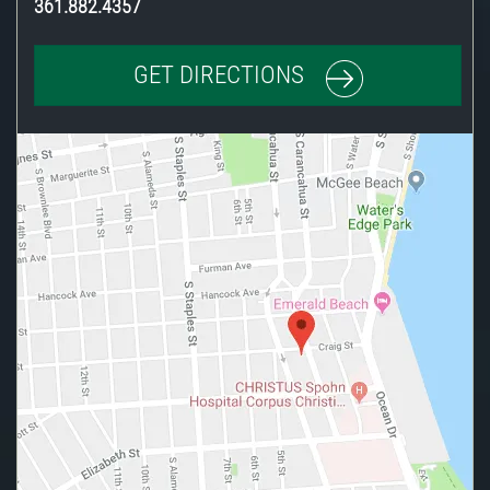
361.882.4357
GET DIRECTIONS