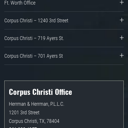
Ft. Worth Office
Corpus Christi – 1240 3rd Street
Corpus Christi – 719 Ayers St.
Corpus Christi – 701 Ayers St
Corpus Christi Office
Herrman & Herrman, P.L.L.C.
1201 3rd Street
Corpus Christi
,
TX
,
78404