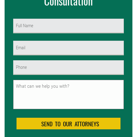
Consultation
Name
(Required)
First
Email
(Required)
Phone
(Required)
Untitled