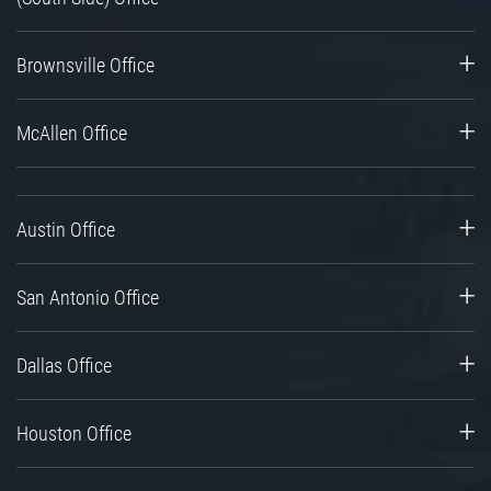
Brownsville Office
McAllen Office
Austin Office
San Antonio Office
Dallas Office
Houston Office