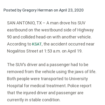
Posted by Gregory Herrman on
April 23, 2020
SAN ANTONIO, TX – A man drove his SUV
eastbound on the westbound side of Highway
90 and collided head-on with another vehicle.
According to
, the accident occurred near
KSAT
Nogalitos Street at 1:53 a.m. on April 19.
The SUV’s driver and a passenger had to be
removed from the vehicle using the jaws of life.
Both people were transported to University
Hospital for medical treatment. Police report
that the injured driver and passenger are
currently in stable condition.