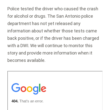
Police tested the driver who caused the crash
for alcohol or drugs. The San Antonio police
department has not yet released any
information about whether those tests came
back positive, or if the driver has been charged
with a DWI. We will continue to monitor this
story and provide more information when it
becomes available.