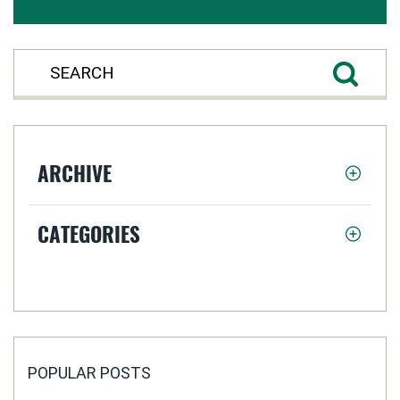
ARCHIVE
CATEGORIES
POPULAR POSTS