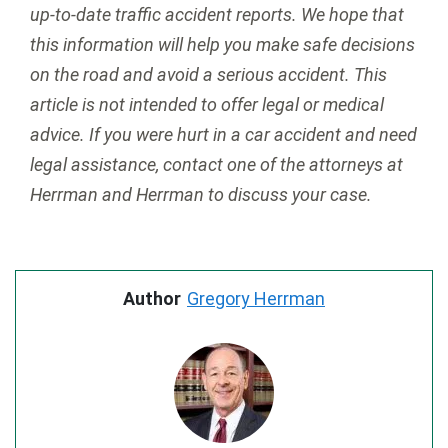
up-to-date traffic accident reports. We hope that
this information will help you make safe decisions
on the road and avoid a serious accident. This
article is not intended to offer legal or medical
advice. If you were hurt in a car accident and need
legal assistance, contact one of the attorneys at
Herrman and Herrman to discuss your case.
Author
Gregory Herrman