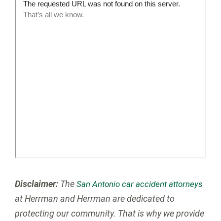
Disclaimer:
The
San Antonio car accident attorneys
at Herrman and Herrman are dedicated to
protecting our community. That is why we provide