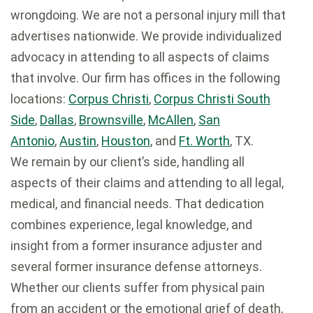
wrongdoing. We are not a personal injury mill that
advertises nationwide. We provide individualized
advocacy in attending to all aspects of claims
that involve. Our firm has offices in the following
locations:
Corpus Christi
,
Corpus Christi South
Side
,
Dallas
,
Brownsville
,
McAllen
,
San
Antonio
,
Austin
,
Houston
, and
Ft. Worth
, TX.
We remain by our client’s side, handling all
aspects of their claims and attending to all legal,
medical, and financial needs. That dedication
combines experience, legal knowledge, and
insight from a former insurance adjuster and
several former insurance defense attorneys.
Whether our clients suffer from physical pain
from an accident or the emotional grief of death,