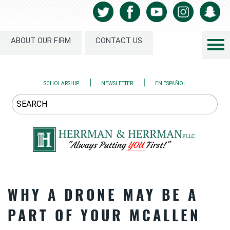
ABOUT OUR FIRM
CONTACT US
|
|
SCHOLARSHIP
NEWSLETTER
EN ESPAÑOL
WHY A DRONE MAY BE A
PART OF YOUR MCALLEN