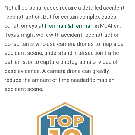
Not all personal cases require a detailed accident
reconstruction. But for certain complex cases,
our attorneys at
Herrman & Herrman
in McAllen,
Texas might work with accident reconstruction
consultants who use camera drones to map a car
accident scene, understand intersection traffic
patterns, or to capture photographs or video of
case evidence. A camera drone can greatly
reduce the amount of time needed to map an
accident scene.