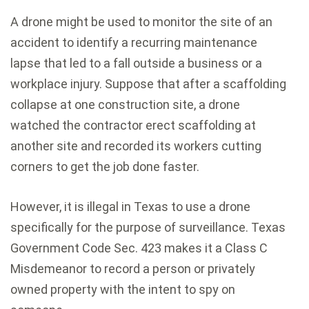
A drone might be used to monitor the site of an
accident to identify a recurring maintenance
lapse that led to a fall outside a business or a
workplace injury. Suppose that after a scaffolding
collapse at one construction site, a drone
watched the contractor erect scaffolding at
another site and recorded its workers cutting
corners to get the job done faster.
However, it is illegal in Texas to use a drone
specifically for the purpose of surveillance. Texas
Government Code Sec. 423 makes it a Class C
Misdemeanor to record a person or privately
owned property with the intent to spy on