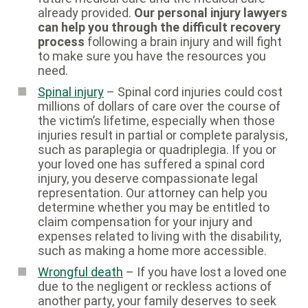
already provided.
Our personal injury lawyers
can help you through the difficult recovery
process
following a brain injury and will fight
to make sure you have the resources you
need.
Spinal injury
– Spinal cord injuries could cost
millions of dollars of care over the course of
the victim’s lifetime, especially when those
injuries result in partial or complete paralysis,
such as paraplegia or quadriplegia. If you or
your loved one has suffered a spinal cord
injury, you deserve compassionate legal
representation. Our attorney can help you
determine whether you may be entitled to
claim compensation for your injury and
expenses related to living with the disability,
such as making a home more accessible.
Wrongful death
– If you have lost a loved one
due to the negligent or reckless actions of
another party, your family deserves to seek