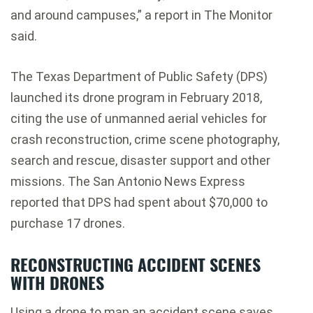
and around campuses,” a report in The Monitor
said.
The Texas Department of Public Safety (DPS)
launched its drone program in February 2018,
citing the use of unmanned aerial vehicles for
crash reconstruction, crime scene photography,
search and rescue, disaster support and other
missions. The San Antonio News Express
reported that DPS had spent about $70,000 to
purchase 17 drones.
RECONSTRUCTING ACCIDENT SCENES
WITH DRONES
Using a drone to map an accident scene saves