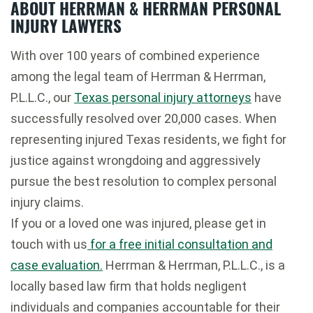
ABOUT HERRMAN & HERRMAN PERSONAL
INJURY LAWYERS
With over 100 years of combined experience
among the legal team of Herrman & Herrman,
P.L.L.C., our
Texas personal injury attorneys
have
successfully resolved over 20,000 cases. When
representing injured Texas residents, we fight for
justice against wrongdoing and aggressively
pursue the best resolution to complex personal
injury claims.
If you or a loved one was injured, please get in
touch with us
for a free initial consultation and
case evaluation.
Herrman & Herrman, P.L.L.C., is a
locally based law firm that holds negligent
individuals and companies accountable for their