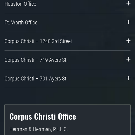
Houston Office
Ft. Worth Office
Corpus Christi – 1240 3rd Street
Corpus Christi – 719 Ayers St.
Corpus Christi – 701 Ayers St
Corpus Christi Office
Herrman & Herrman, P.L.L.C.