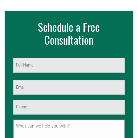
Schedule a Free
Consultation
Name
(Required)
First
Email
(Required)
Phone
(Required)
Untitled