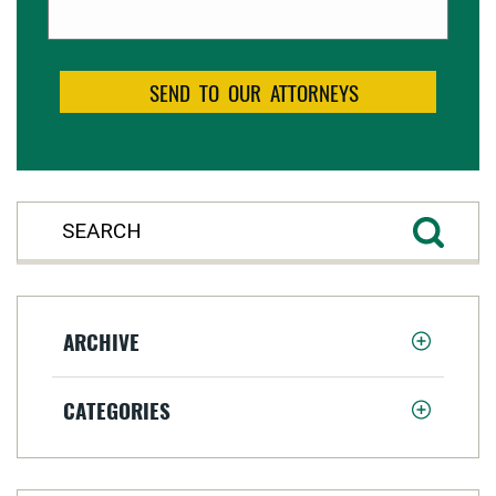
ARCHIVE
CATEGORIES