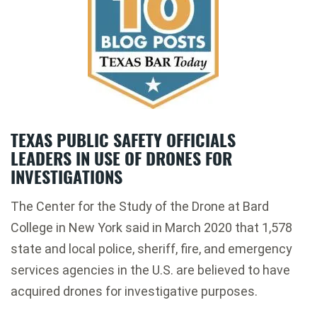
TEXAS PUBLIC SAFETY OFFICIALS
LEADERS IN USE OF DRONES FOR
INVESTIGATIONS
The Center for the Study of the Drone at Bard
College in New York said in March 2020 that 1,578
state and local police, sheriff, fire, and emergency
services agencies in the U.S. are believed to have
acquired drones for investigative purposes.