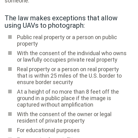
someone.
The law makes exceptions that allow
using UAVs to photograph:
Public real property or a person on public
property
With the consent of the individual who owns
or lawfully occupies private real property
Real property or a person on real property
that is within 25 miles of the U.S. border to
ensure border security
At a height of no more than 8 feet off the
ground in a public place if the image is
captured without amplification
With the consent of the owner or legal
resident of private property
For educational purposes