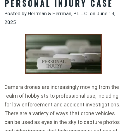
PERSONAL INJURY CASE
Posted by Herrman & Herrman, P.L.L.C. on
June 13,
2025
Camera drones are increasingly moving from the
realm of hobbyists to professional use, including
for law enforcement and accident investigations.
There are a variety of ways that drone vehicles
can be used as eyes in the sky to capture photos
and video images that help answer questions of