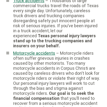
Truck accidents
– Thousands of large
commercial trucks travel the roads of Texas
every single day. Unfortunately, careless
truck drivers and trucking companies
disregarding safety put innocent people at
risk of serious injuries. If you’ve been injured
in a truck accident, let our
experienced
Texas personal injury lawyers
stand up to the trucking companies and
insurers on your behalf.
Motorcycle accidents
– Motorcycle riders
often suffer grievous injuries in crashes
caused by other motorists. Too many
motorcycle accidents in Corpus Christi are
caused by careless drivers who don’t look for
motorcycle riders or violate their right of way.
Our personal injury lawyers will work to cut
through the bias and stigma against
motorcycle riders.
Our goal is to seek the
financial compensation
that you’ll need to
recover from a serious motorcycle accident