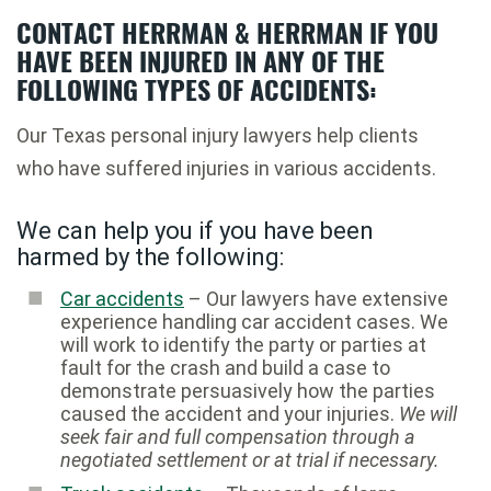
CONTACT HERRMAN & HERRMAN IF YOU
HAVE BEEN INJURED IN ANY OF THE
FOLLOWING TYPES OF ACCIDENTS:
Our Texas personal injury lawyers help clients
who have suffered injuries in various accidents.
We can help you if you have been
harmed by the following:
Car accidents
– Our lawyers have extensive
experience handling car accident cases. We
will work to identify the party or parties at
fault for the crash and build a case to
demonstrate persuasively how the parties
caused the accident and your injuries.
We will
seek fair and full compensation through a
negotiated settlement or at trial if necessary.