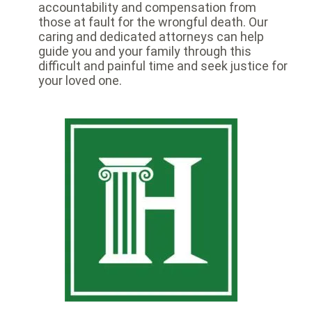
accountability and compensation from
those at fault for the wrongful death. Our
caring and dedicated attorneys can help
guide you and your family through this
difficult and painful time and seek justice for
your loved one.