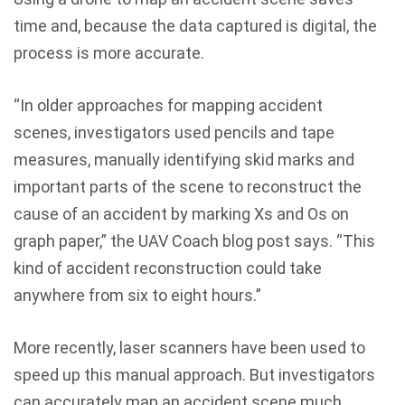
time and, because the data captured is digital, the
process is more accurate.
“In older approaches for mapping accident
scenes, investigators used pencils and tape
measures, manually identifying skid marks and
important parts of the scene to reconstruct the
cause of an accident by marking Xs and Os on
graph paper,” the UAV Coach blog post says. “This
kind of accident reconstruction could take
anywhere from six to eight hours.”
More recently, laser scanners have been used to
speed up this manual approach. But investigators
can accurately map an accident scene much