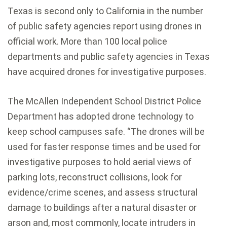
Texas is second only to California in the number
of public safety agencies report using drones in
official work. More than 100 local police
departments and public safety agencies in Texas
have acquired drones for investigative purposes.
The McAllen Independent School District Police
Department has adopted drone technology to
keep school campuses safe. “The drones will be
used for faster response times and be used for
investigative purposes to hold aerial views of
parking lots, reconstruct collisions, look for
evidence/crime scenes, and assess structural
damage to buildings after a natural disaster or
arson and, most commonly, locate intruders in