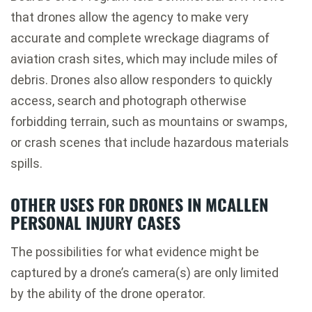
that drones allow the agency to make very
accurate and complete wreckage diagrams of
aviation crash sites, which may include miles of
debris. Drones also allow responders to quickly
access, search and photograph otherwise
forbidding terrain, such as mountains or swamps,
or crash scenes that include hazardous materials
spills.
OTHER USES FOR DRONES IN MCALLEN
PERSONAL INJURY CASES
The possibilities for what evidence might be
captured by a drone’s camera(s) are only limited
by the ability of the drone operator.