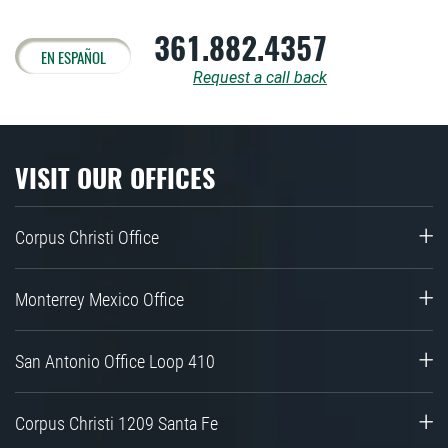
361.882.4357
EN ESPAÑOL
Request a call back
VISIT OUR OFFICES
Corpus Christi Office
Monterrey Mexico Office
San Antonio Office Loop 410
Corpus Christi 1209 Santa Fe