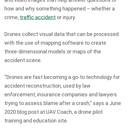
how and why something happened – whether a
crime,
traffic accident
or injury.
Drones collect visual data that can be processed
with the use of mapping software to create
three-dimensional models or maps of the
accident scene.
“Drones are fast becoming a go-to technology for
accident reconstruction, used by law
enforcement, insurance companies and lawyers
trying to assess blame after a crash,” says a June
2020 blog post at UAV Coach, a drone pilot
training and education site.