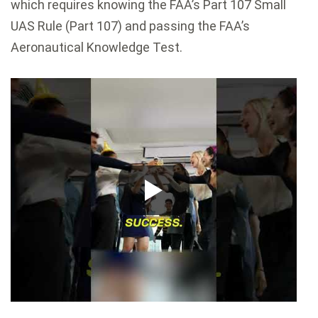
which requires knowing the FAA’s Part 107 Small
UAS Rule (Part 107) and passing the FAA’s
Aeronautical Knowledge Test.