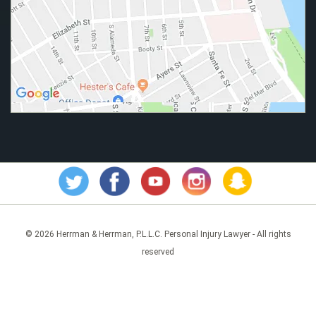
© 2026 Herrman & Herrman, P.L.L.C. Personal Injury Lawyer - All rights
reserved