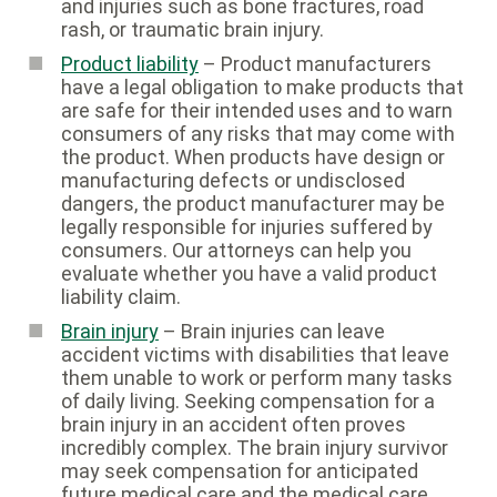
and injuries such as bone fractures, road
rash, or traumatic brain injury.
Product liability
– Product manufacturers
have a legal obligation to make products that
are safe for their intended uses and to warn
consumers of any risks that may come with
the product. When products have design or
manufacturing defects or undisclosed
dangers, the product manufacturer may be
legally responsible for injuries suffered by
consumers. Our attorneys can help you
evaluate whether you have a valid product
liability claim.
Brain injury
– Brain injuries can leave
accident victims with disabilities that leave
them unable to work or perform many tasks
of daily living. Seeking compensation for a
brain injury in an accident often proves
incredibly complex. The brain injury survivor
may seek compensation for anticipated
future medical care and the medical care