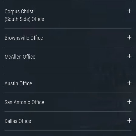
Corpus Christi
(South Side) Office
Brownsville Office
McAllen Office
Austin Office
San Antonio Office
Dallas Office