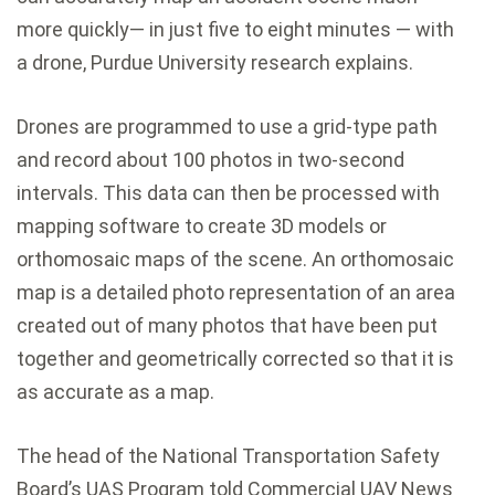
more quickly— in just five to eight minutes — with
a drone, Purdue University research explains.
Drones are programmed to use a grid-type path
and record about 100 photos in two-second
intervals. This data can then be processed with
mapping software to create 3D models or
orthomosaic maps of the scene. An orthomosaic
map is a detailed photo representation of an area
created out of many photos that have been put
together and geometrically corrected so that it is
as accurate as a map.
The head of the National Transportation Safety
Board’s UAS Program told Commercial UAV News