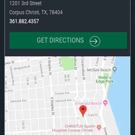
1201 3rd Street
Corpus Christi
,
TX
,
78404
361.882.4357
GET DIRECTIONS