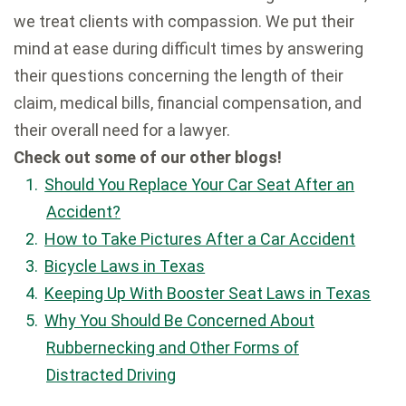
we treat clients with compassion. We put their
mind at ease during difficult times by answering
their questions concerning the length of their
claim, medical bills, financial compensation, and
their overall need for a lawyer.
Check out some of our other blogs!
Should You Replace Your Car Seat After an
Accident?
How to Take Pictures After a Car Accident
Bicycle Laws in Texas
Keeping Up With Booster Seat Laws in Texas
Why You Should Be Concerned About
Rubbernecking and Other Forms of
Distracted Driving