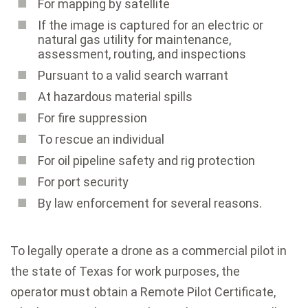
For mapping by satellite
If the image is captured for an electric or
natural gas utility for maintenance,
assessment, routing, and inspections
Pursuant to a valid search warrant
At hazardous material spills
For fire suppression
To rescue an individual
For oil pipeline safety and rig protection
For port security
By law enforcement for several reasons.
To legally operate a drone as a commercial pilot in
the state of Texas for work purposes, the
operator must obtain a Remote Pilot Certificate,