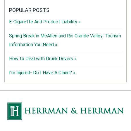
POPULAR POSTS
E-Cigarette And Product Liability »
Spring Break in McAllen and Rio Grande Valley: Tourism
Information You Need »
How to Deal with Drunk Drivers »
I’m Injured- Do I Have A Claim? »