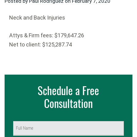
Posted by Paul Rodriguez on
February 7, 2020
Neck and Back Injuries
Attys & Firm fees: $179,647.26
Net to client: $125,287.74
Schedule a Free
Consultation
Name
(Required)