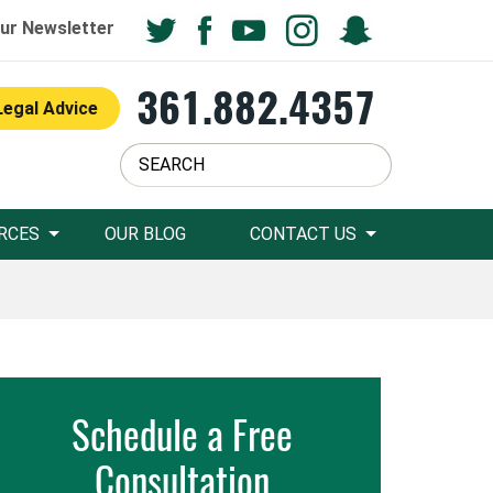
ur Newsletter
361.882.4357
Legal Advice
RCES
OUR BLOG
CONTACT US
Schedule a Free
Consultation