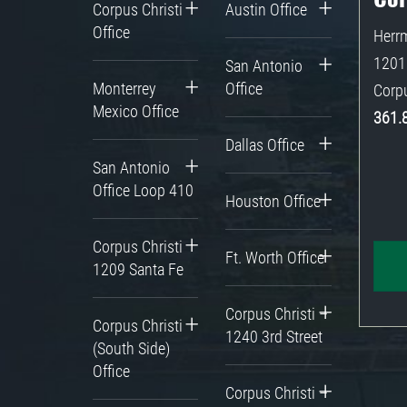
Corpus Christi
Austin Office
Office
Herrm
1201 
San Antonio
Monterrey
Office
Corpu
Mexico Office
361.
Dallas Office
San Antonio
Office Loop 410
Houston Office
Corpus Christi
Ft. Worth Office
1209 Santa Fe
Corpus Christi –
Corpus Christi
1240 3rd Street
(South Side)
Office
Corpus Christi –