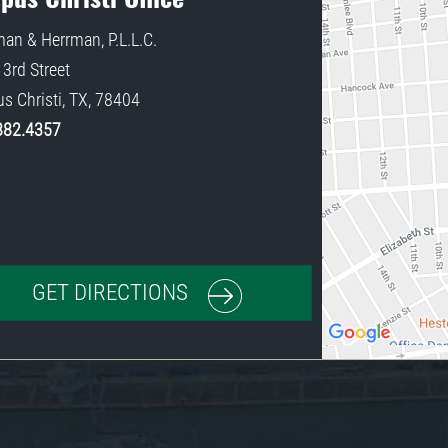
an & Herrman, P.L.L.C.
3rd Street
s Christi
,
TX
,
78404
882.4357
GET DIRECTIONS