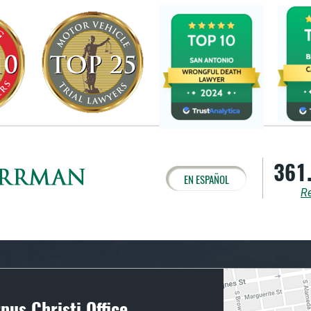
361
EN ESPAÑOL
Re
pus Christi Office