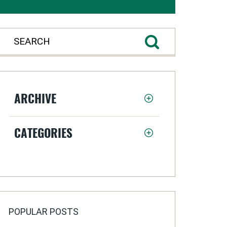
ARCHIVE
CATEGORIES
POPULAR POSTS