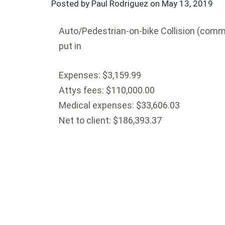
Posted by Paul Rodriguez on
May 13, 2019
Auto/Pedestrian-on-bike Collision (commer
put in
Expenses: $3,159.99
Attys fees: $110,000.00
Medical expenses: $33,606.03
Net to client: $186,393.37