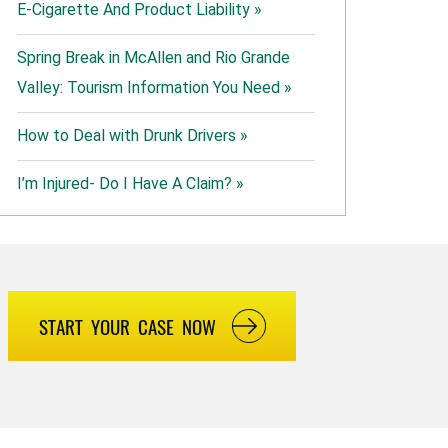
E-Cigarette And Product Liability »
Spring Break in McAllen and Rio Grande
Valley: Tourism Information You Need »
How to Deal with Drunk Drivers »
I’m Injured- Do I Have A Claim? »
START YOUR CASE NOW