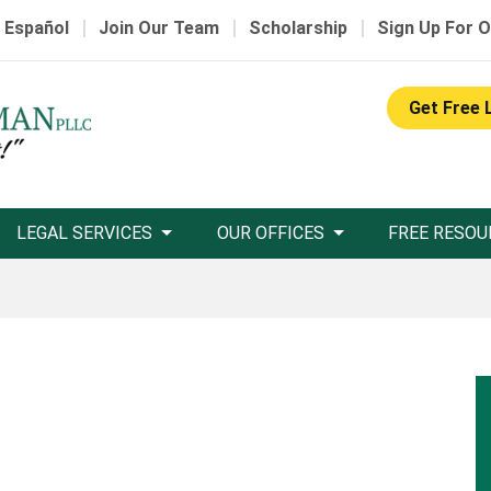
|
|
|
 Español
Join Our Team
Scholarship
Sign Up For O
Get Free 
LEGAL SERVICES
OUR OFFICES
FREE RESOU