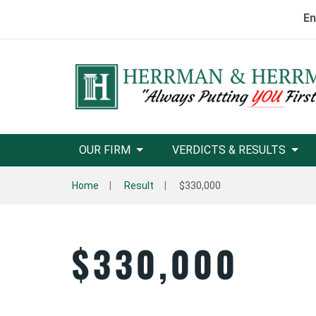
En
OUR FIRM
VERDICTS & RESULTS
Home
Result
$330,000
$330,000