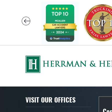
VISIT OUR OFFICES
Cor