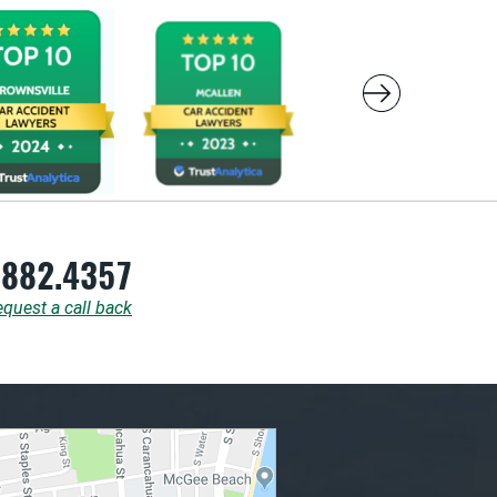
.882.4357
quest a call back