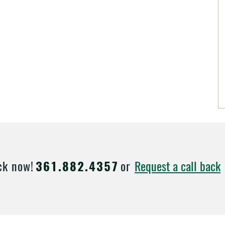
Request a call back
ck now!
361.882.4357
or