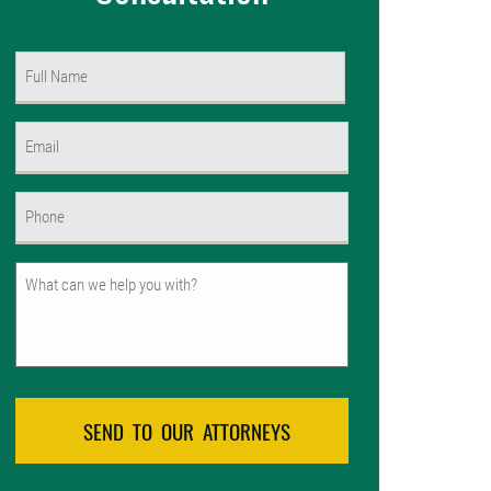
Name
(Required)
First
Email
(Required)
Phone
(Required)
Untitled