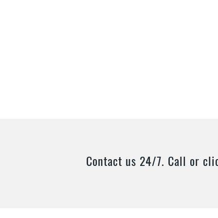
Contact us 24/7. Call or cli