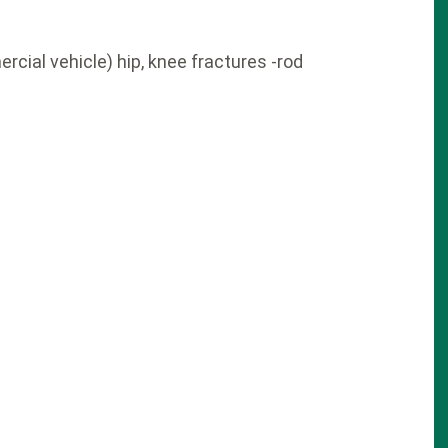
cial vehicle) hip, knee fractures -rod