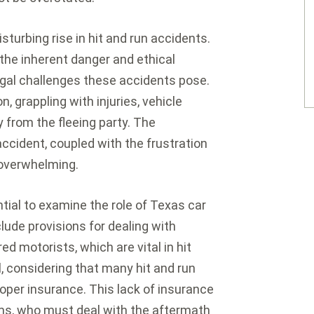
sturbing rise in hit and run accidents.
 the inherent danger and ethical
egal challenges these accidents pose.
n, grappling with injuries, vehicle
from the fleeing party. The
accident, coupled with the frustration
 overwhelming.
ntial to examine the role of Texas car
lude provisions for dealing with
d motorists, which are vital in hit
, considering that many hit and run
oper insurance. This lack of insurance
ms, who must deal with the aftermath