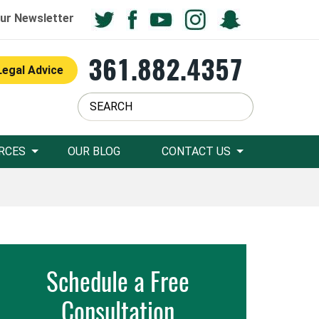
ur Newsletter
361.882.4357
Legal Advice
RCES
OUR BLOG
CONTACT US
Schedule a Free
Consultation