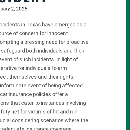
ruary 2, 2025
accidents in Texas have emerged as a
source of concern for innocent
rompting a pressing need for proactive
safeguard both individuals and their
 event of such incidents. In light of
rative for individuals to arm
ct themselves and their rights,
 unfortunate event of being affected
car insurance policies offer a
ions that cater to instances involving
afety net for victims of hit and run
crucial considering scenarios where the
cks adequate insurance coverage.