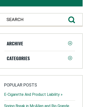
ARCHIVE
CATEGORIES
POPULAR POSTS
E-Cigarette And Product Liability »
Spring Break in McAllen and Rio Grande