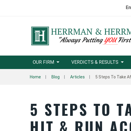
En
OUR FIRM
VERDICTS & RESULTS
Home
Blog
Articles
5 Steps To Take Af
5 STEPS TO T
HIT & RUN AC