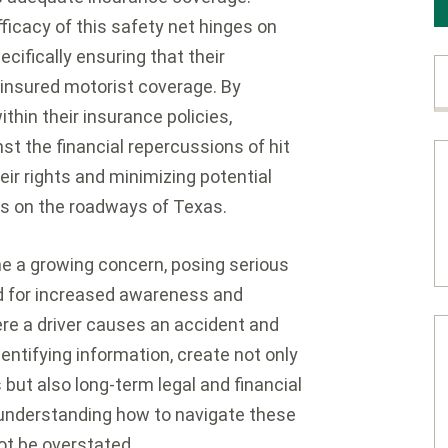
fficacy of this safety net hinges on
ecifically ensuring that their
ninsured motorist coverage. By
thin their insurance policies,
st the financial repercussions of hit
ir rights and minimizing potential
es on the roadways of Texas.
e a growing concern, posing serious
ed for increased awareness and
re a driver causes an accident and
entifying information, create not only
but also long-term legal and financial
 understanding how to navigate these
ot be overstated.