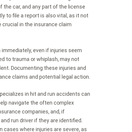
f the car, and any part of the license
o file a report is also vital, as it not
 crucial in the insurance claim
 immediately, even if injuries seem
ted to trauma or whiplash, may not
dent. Documenting these injuries and
urance claims and potential legal action.
pecializes in hit and run accidents can
help navigate the often complex
nsurance companies, and, if
and run driver if they are identified.
 cases where injuries are severe, as