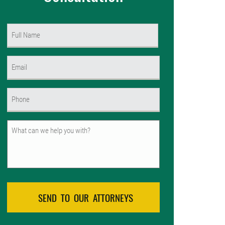
Name
(Required)
First
Email
(Required)
Phone
(Required)
Untitled