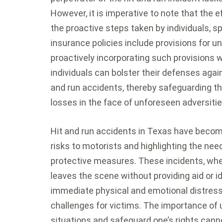
However, it is imperative to note that the e
the proactive steps taken by individuals, sp
insurance policies include provisions for u
proactively incorporating such provisions wi
individuals can bolster their defenses again
and run accidents, thereby safeguarding the
losses in the face of unforeseen adversiti
Hit and run accidents in Texas have becom
risks to motorists and highlighting the ne
protective measures. These incidents, whe
leaves the scene without providing aid or id
immediate physical and emotional distress 
challenges for victims. The importance of
situations and safeguard one’s rights cann