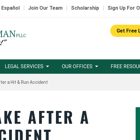
|
|
|
 Español
Join Our Team
Scholarship
Sign Up For O
Get Free 
LEGAL SERVICES
OUR OFFICES
FREE RESOU
ter a Hit & Run Accident
AKE AFTER A
CIDENT