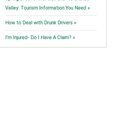
Valley: Tourism Information You Need »
How to Deal with Drunk Drivers »
I’m Injured- Do I Have A Claim? »