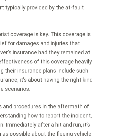
t typically provided by the at-fault
rist coverage is key. This coverage is
lief for damages and injuries that
iver’s insurance had they remained at
ffectiveness of this coverage heavily
ng their insurance plans include such
surance; it’s about having the right kind
se scenarios.
s and procedures in the aftermath of
derstanding how to report the incident,
 Immediately after a hit and run, it’s
n as possible about the fleeing vehicle