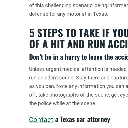
of this challenging scenario, being informed
defense for any motorist in Texas.
5 STEPS TO TAKE IF YO
OF A HIT AND RUN ACCI
Don’t be in a hurry to leave the acc
Unless urgent medical attention is needed, d
run accident scene. Stay there and captur
as you can. Note any information you can a
off, take photographs of the scene, get ey
the police while at the scene.
a Texas car attorney
Contact