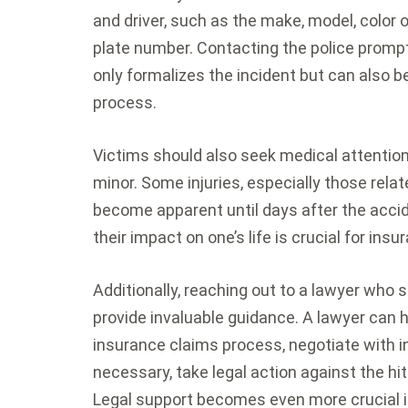
and driver, such as the make, model, color o
plate number. Contacting the police promptly t
only formalizes the incident but can also be
process.
Victims should also seek medical attention
minor. Some injuries, especially those rela
become apparent until days after the acci
their impact on one’s life is crucial for ins
Additionally, reaching out to a lawyer who s
provide invaluable guidance. A lawyer can 
insurance claims process, negotiate with i
necessary, take legal action against the hit 
Legal support becomes even more crucial in