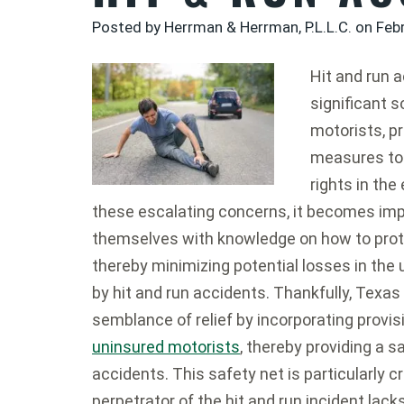
Posted by Herrman & Herrman, P.L.L.C. on
Feb
Hit and run 
significant 
motorists, p
measures to 
rights in the
these escalating concerns, it becomes impe
themselves with knowledge on how to prote
thereby minimizing potential losses in the
by hit and run accidents. Thankfully, Texas 
semblance of relief by incorporating provis
uninsured motorists
, thereby providing a s
accidents. This safety net is particularly 
perpetrator of the hit and run incident la