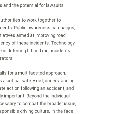
 and the potential for lawsuits.
uthorities to work together to
cidents. Public awareness campaigns,
itiatives aimed at improving road
uency of these incidents. Technology,
e in deterring hit and run accidents
rators.
calls for a multifaceted approach.
s a critical safety net, understanding
ate action following an accident, and
ly important. Beyond the individual
 necessary to combat the broader issue,
ponsible driving culture. In the face