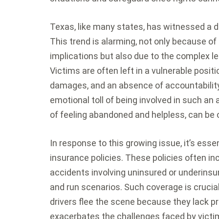
Texas, like many states, has witnessed a di
This trend is alarming, not only because of
implications but also due to the complex l
Victims are often left in a vulnerable positio
damages, and an absence of accountability 
emotional toll of being involved in such an 
of feeling abandoned and helpless, can be
In response to this growing issue, it’s esse
insurance policies. These policies often inc
accidents involving uninsured or underinsure
and run scenarios. Such coverage is crucial
drivers flee the scene because they lack pr
exacerbates the challenges faced by victi