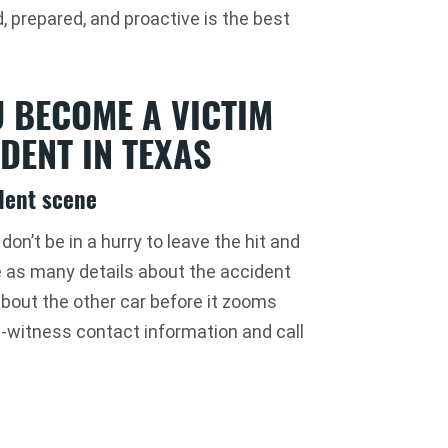
, prepared, and proactive is the best
U BECOME A VICTIM
DENT IN TEXAS
ident scene
on’t be in a hurry to leave the hit and
e as many details about the accident
bout the other car before it zooms
e-witness contact information and call