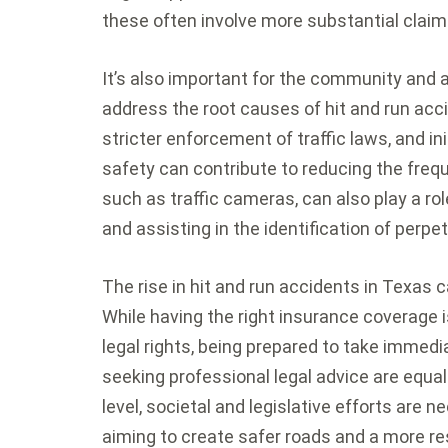
these often involve more substantial claims
It’s also important for the community and a
address the root causes of hit and run ac
stricter enforcement of traffic laws, and in
safety can contribute to reducing the freq
such as traffic cameras, can also play a rol
and assisting in the identification of perpet
The rise in hit and run accidents in Texas 
While having the right insurance coverage i
legal rights, being prepared to take immedi
seeking professional legal advice are equal
level, societal and legislative efforts are
aiming to create safer roads and a more res