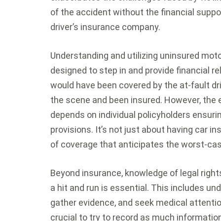
of the accident without the financial suppor
driver’s insurance company.
Understanding and utilizing uninsured moto
designed to step in and provide financial re
would have been covered by the at-fault dr
the scene and been insured. However, the e
depends on individual policyholders ensuri
provisions. It’s not just about having car in
of coverage that anticipates the worst-ca
Beyond insurance, knowledge of legal right
a hit and run is essential. This includes un
gather evidence, and seek medical attention.
crucial to try to record as much informatio