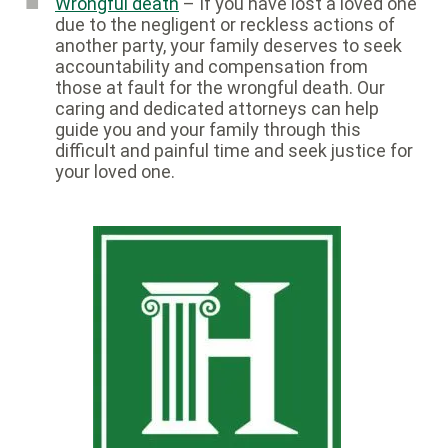
Wrongful death
– If you have lost a loved one
due to the negligent or reckless actions of
another party, your family deserves to seek
accountability and compensation from
those at fault for the wrongful death. Our
caring and dedicated attorneys can help
guide you and your family through this
difficult and painful time and seek justice for
your loved one.