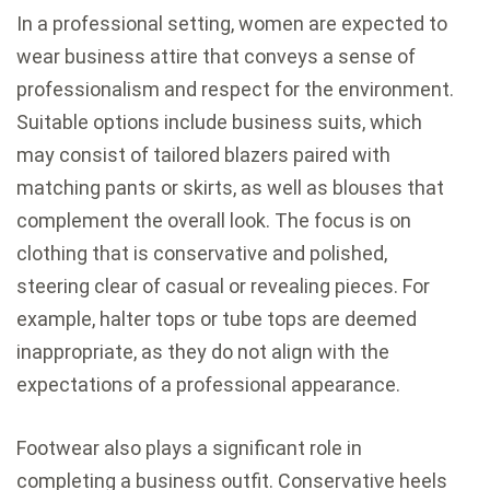
In a professional setting, women are expected to
wear business attire that conveys a sense of
professionalism and respect for the environment.
Suitable options include business suits, which
may consist of tailored blazers paired with
matching pants or skirts, as well as blouses that
complement the overall look. The focus is on
clothing that is conservative and polished,
steering clear of casual or revealing pieces. For
example, halter tops or tube tops are deemed
inappropriate, as they do not align with the
expectations of a professional appearance.
Footwear also plays a significant role in
completing a business outfit. Conservative heels