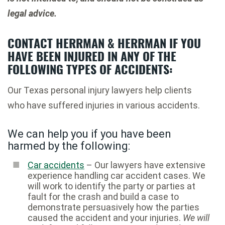
legal advice.
CONTACT HERRMAN & HERRMAN IF YOU
HAVE BEEN INJURED IN ANY OF THE
FOLLOWING TYPES OF ACCIDENTS:
Our Texas personal injury lawyers help clients
who have suffered injuries in various accidents.
We can help you if you have been
harmed by the following:
Car accidents
– Our lawyers have extensive
experience handling car accident cases. We
will work to identify the party or parties at
fault for the crash and build a case to
demonstrate persuasively how the parties
caused the accident and your injuries.
We will