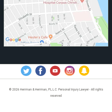
© 2026 Herrman & Herrman, P.L.L.C. Personal Injury Lawyer - All rights
reserved