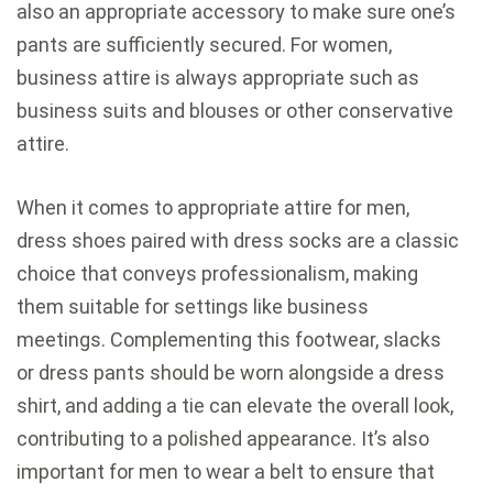
also an appropriate accessory to make sure one’s
pants are sufficiently secured. For women,
business attire is always appropriate such as
business suits and blouses or other conservative
attire.
When it comes to appropriate attire for men,
dress shoes paired with dress socks are a classic
choice that conveys professionalism, making
them suitable for settings like business
meetings. Complementing this footwear, slacks
or dress pants should be worn alongside a dress
shirt, and adding a tie can elevate the overall look,
contributing to a polished appearance. It’s also
important for men to wear a belt to ensure that