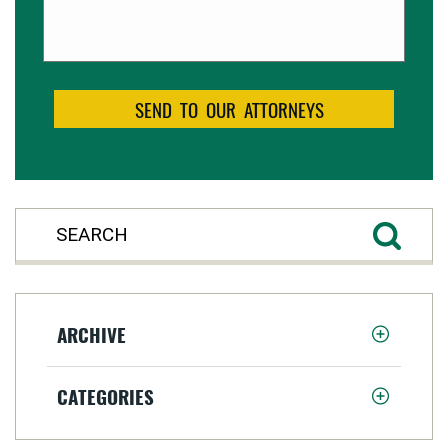
ARCHIVE
CATEGORIES