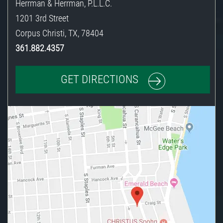
Herrman & Herrman, P.L.L.C.
1201 3rd Street
Corpus Christi
,
TX
,
78404
361.882.4357
GET DIRECTIONS