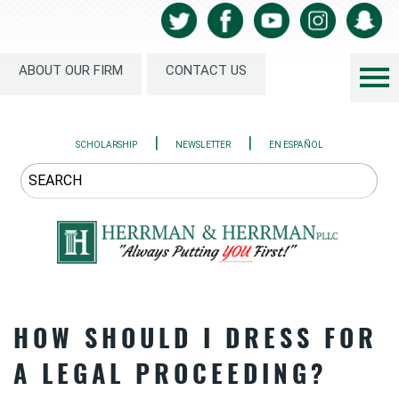
ABOUT OUR FIRM
CONTACT US
|
|
SCHOLARSHIP
NEWSLETTER
EN ESPAÑOL
HOW SHOULD I DRESS FOR
A LEGAL PROCEEDING?