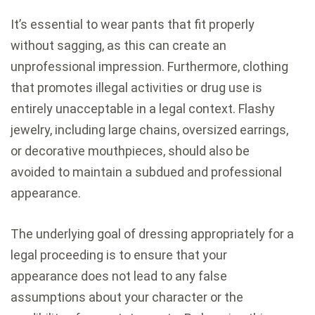
It’s essential to wear pants that fit properly
without sagging, as this can create an
unprofessional impression. Furthermore, clothing
that promotes illegal activities or drug use is
entirely unacceptable in a legal context. Flashy
jewelry, including large chains, oversized earrings,
or decorative mouthpieces, should also be
avoided to maintain a subdued and professional
appearance.
The underlying goal of dressing appropriately for a
legal proceeding is to ensure that your
appearance does not lead to any false
assumptions about your character or the