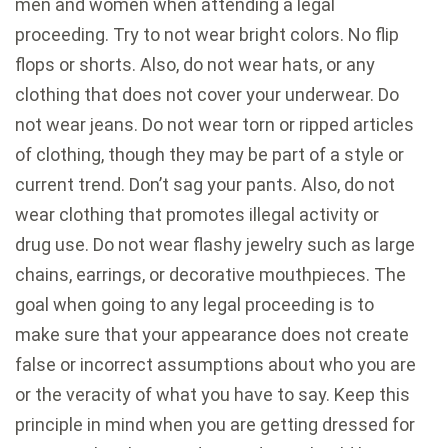
men and women when attending a legal
proceeding. Try to not wear bright colors. No flip
flops or shorts. Also, do not wear hats, or any
clothing that does not cover your underwear. Do
not wear jeans. Do not wear torn or ripped articles
of clothing, though they may be part of a style or
current trend. Don’t sag your pants. Also, do not
wear clothing that promotes illegal activity or
drug use. Do not wear flashy jewelry such as large
chains, earrings, or decorative mouthpieces. The
goal when going to any legal proceeding is to
make sure that your appearance does not create
false or incorrect assumptions about who you are
or the veracity of what you have to say. Keep this
principle in mind when you are getting dressed for