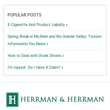
POPULAR POSTS
E-Cigarette And Product Liability »
Spring Break in McAllen and Rio Grande Valley: Tourism
Information You Need »
How to Deal with Drunk Drivers »
I’m Injured- Do I Have A Claim? »