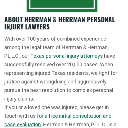
ABOUT HERRMAN & HERRMAN PERSONAL
INJURY LAWYERS
With over 100 years of combined experience
among the legal team of Herrman & Herrman,
P.L.L.C., our
Texas personal injury attorneys
have
successfully resolved over 20,000 cases. When
representing injured Texas residents, we fight for
justice against wrongdoing and aggressively
pursue the best resolution to complex personal
injury claims.
If you or a loved one was injured, please get in
touch with us
for a free initial consultation and
case evaluation.
Herrman & Herrman, P.L.L.C., is a