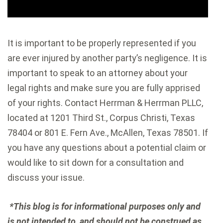
It is important to be properly represented if you
are ever injured by another party’s negligence. It is
important to speak to an attorney about your
legal rights and make sure you are fully apprised
of your rights. Contact Herrman & Herrman PLLC,
located at 1201 Third St., Corpus Christi, Texas
78404 or 801 E. Fern Ave., McAllen, Texas 78501. If
you have any questions about a potential claim or
would like to sit down for a consultation and
discuss your issue.
*This blog is for informational purposes only and
is not intended to, and should not be construed as