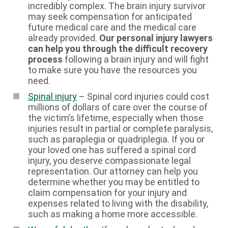
incredibly complex. The brain injury survivor
may seek compensation for anticipated
future medical care and the medical care
already provided.
Our personal injury lawyers
can help you through the difficult recovery
process
following a brain injury and will fight
to make sure you have the resources you
need.
Spinal injury
– Spinal cord injuries could cost
millions of dollars of care over the course of
the victim’s lifetime, especially when those
injuries result in partial or complete paralysis,
such as paraplegia or quadriplegia. If you or
your loved one has suffered a spinal cord
injury, you deserve compassionate legal
representation. Our attorney can help you
determine whether you may be entitled to
claim compensation for your injury and
expenses related to living with the disability,
such as making a home more accessible.