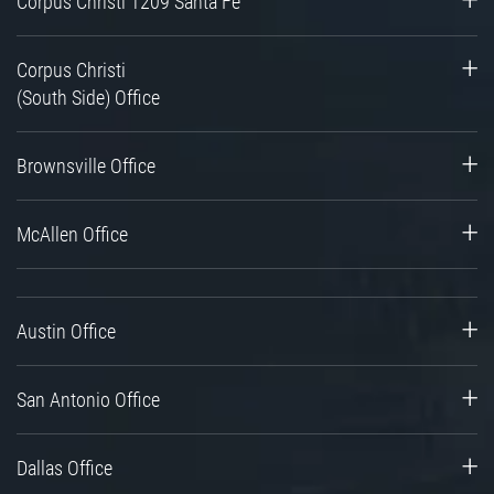
Corpus Christi 1209 Santa Fe
Corpus Christi
(South Side) Office
Brownsville Office
McAllen Office
Austin Office
San Antonio Office
Dallas Office