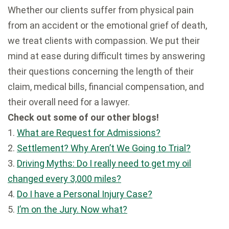
Whether our clients suffer from physical pain
from an accident or the emotional grief of death,
we treat clients with compassion. We put their
mind at ease during difficult times by answering
their questions concerning the length of their
claim, medical bills, financial compensation, and
their overall need for a lawyer.
Check out some of our other blogs!
1.
What are Request for Admissions?
2.
Settlement? Why Aren’t We Going to Trial?
3.
Driving Myths: Do I really need to get my oil
changed every 3,000 miles?
4.
Do I have a Personal Injury Case?
5.
I’m on the Jury. Now what?