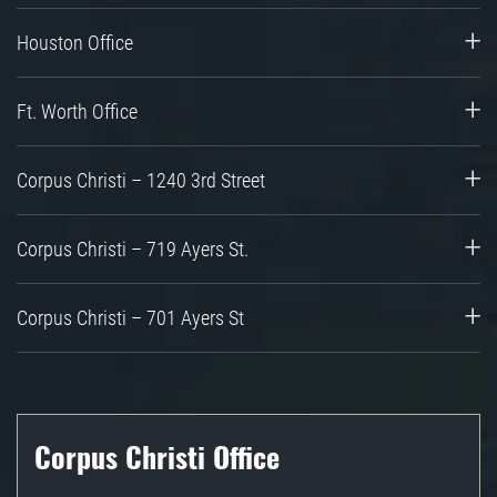
Houston Office
Ft. Worth Office
Corpus Christi – 1240 3rd Street
Corpus Christi – 719 Ayers St.
Corpus Christi – 701 Ayers St
Corpus Christi Office