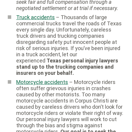
seek fair and full compensation through a
negotiated settlement or at trial if necessary.
Truck accidents
– Thousands of large
commercial trucks travel the roads of Texas
every single day. Unfortunately, careless
truck drivers and trucking companies
disregarding safety put innocent people at
risk of serious injuries. If you’ve been injured
in a truck accident, let our
experienced
Texas personal injury lawyers
stand up to the trucking companies and
insurers on your behalf.
Motorcycle accidents
– Motorcycle riders
often suffer grievous injuries in crashes
caused by other motorists. Too many
motorcycle accidents in Corpus Christi are
caused by careless drivers who don’t look for
motorcycle riders or violate their right of way.
Our personal injury lawyers will work to cut
through the bias and stigma against
motorcycle riders.
Our goal is to seek the