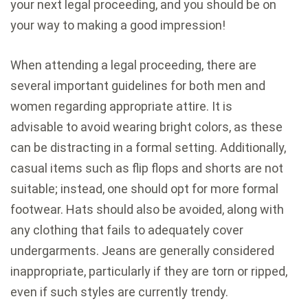
your next legal proceeding, and you should be on
your way to making a good impression!
When attending a legal proceeding, there are
several important guidelines for both men and
women regarding appropriate attire. It is
advisable to avoid wearing bright colors, as these
can be distracting in a formal setting. Additionally,
casual items such as flip flops and shorts are not
suitable; instead, one should opt for more formal
footwear. Hats should also be avoided, along with
any clothing that fails to adequately cover
undergarments. Jeans are generally considered
inappropriate, particularly if they are torn or ripped,
even if such styles are currently trendy.