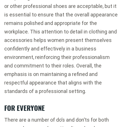
or other professional shoes are acceptable, but it
is essential to ensure that the overall appearance
remains polished and appropriate for the
workplace. This attention to detail in clothing and
accessories helps women present themselves
confidently and effectively in a business
environment, reinforcing their professionalism
and commitment to their roles. Overall, the
emphasis is on maintaining a refined and
respectful appearance that aligns with the
standards of a professional setting.
FOR EVERYONE
There are a number of do’s and don’ts for both