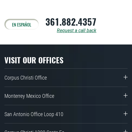
361.882.4357
EN ESPAÑOL
Request a call back
VISIT OUR OFFICES
Corpus Christi Office
Monterrey Mexico Office
San Antonio Office Loop 410