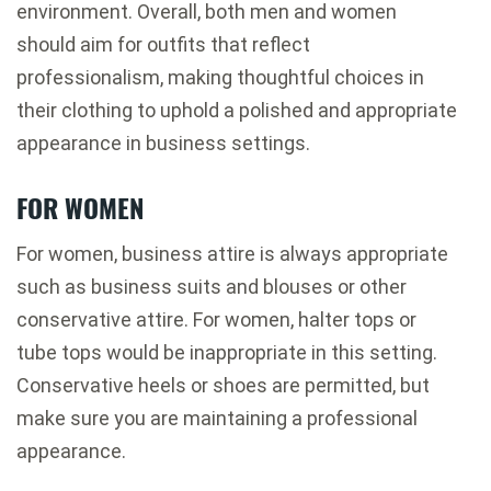
environment. Overall, both men and women
should aim for outfits that reflect
professionalism, making thoughtful choices in
their clothing to uphold a polished and appropriate
appearance in business settings.
FOR WOMEN
For women, business attire is always appropriate
such as business suits and blouses or other
conservative attire. For women, halter tops or
tube tops would be inappropriate in this setting.
Conservative heels or shoes are permitted, but
make sure you are maintaining a professional
appearance.