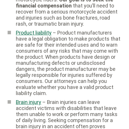
financial compensation
that you’ll need to
recover from a serious motorcycle accident
and injuries such as bone fractures, road
rash, or traumatic brain injury.
Product liability
– Product manufacturers
have a legal obligation to make products that
are safe for their intended uses and to warn
consumers of any risks that may come with
the product. When products have design or
manufacturing defects or undisclosed
dangers, the product manufacturer may be
legally responsible for injuries suffered by
consumers. Our attorneys can help you
evaluate whether you have a valid product
liability claim.
Brain injury
– Brain injuries can leave
accident victims with disabilities that leave
them unable to work or perform many tasks
of daily living. Seeking compensation for a
brain injury in an accident often proves