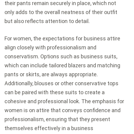
their pants remain securely in place, which not
only adds to the overall neatness of their outfit
but also reflects attention to detail.
For women, the expectations for business attire
align closely with professionalism and
conservatism. Options such as business suits,
which can include tailored blazers and matching
pants or skirts, are always appropriate.
Additionally, blouses or other conservative tops
can be paired with these suits to create a
cohesive and professional look. The emphasis for
women is on attire that conveys confidence and
professionalism, ensuring that they present
themselves effectively in a business