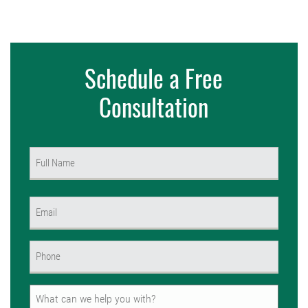
Schedule a Free
Consultation
Name
(Required)
First
Email
(Required)
Phone
(Required)
Untitled