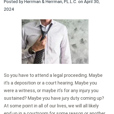
Posted by Herrman & Herrman, P.L.L.C. on
April 30,
2024
So you have to attend a legal proceeding. Maybe
it’s a deposition or a court hearing. Maybe you
were a witness, or maybe it’s for any injury you
sustained? Maybe you have jury duty coming up?
At some point in all of our lives, we will all likely
end up in a courtroom for some reason or another.