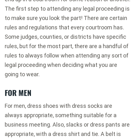
The first step to attending any legal proceeding is
to make sure you look the part! There are certain
rules and regulations that every courtroom has.
Some judges, counties, or districts have specific
rules, but for the most part, there are a handful of
rules to always follow when attending any sort of
legal proceeding when deciding what you are
going to wear.
FOR MEN
For men, dress shoes with dress socks are
always appropriate, something suitable for a
business meeting. Also, slacks or dress pants are
appropriate, with a dress shirt and tie. A belt is