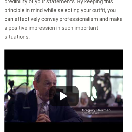
credibility of your statements. By keeping this
principle in mind while selecting your outfit, you
can effectively convey professionalism and make
a positive impression in such important
situations.