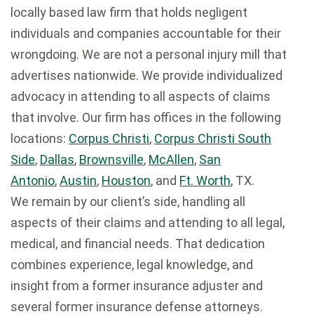
locally based law firm that holds negligent
individuals and companies accountable for their
wrongdoing. We are not a personal injury mill that
advertises nationwide. We provide individualized
advocacy in attending to all aspects of claims
that involve. Our firm has offices in the following
locations:
Corpus Christi
,
Corpus Christi South
Side
,
Dallas
,
Brownsville
,
McAllen
,
San
Antonio
,
Austin
,
Houston
, and
Ft. Worth
, TX.
We remain by our client’s side, handling all
aspects of their claims and attending to all legal,
medical, and financial needs. That dedication
combines experience, legal knowledge, and
insight from a former insurance adjuster and
several former insurance defense attorneys.