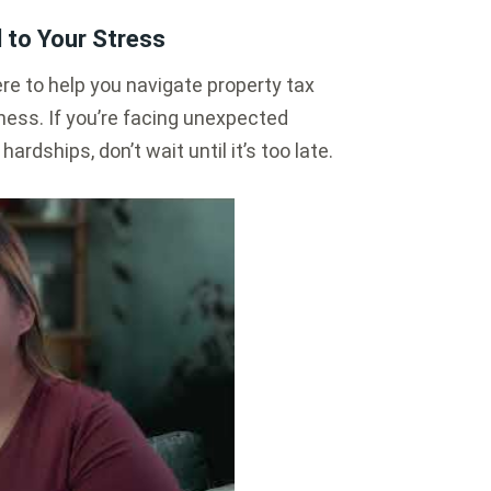
 to Your Stress
e to help you navigate property tax
ess. If you’re facing unexpected
ardships, don’t wait until it’s too late.