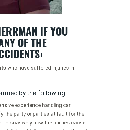
ERRMAN IF YOU
ANY OF THE
CCIDENTS:
nts who have suffered injuries in
armed by the following:
nsive experience handling car
y the party or parties at fault for the
e persuasively how the parties caused