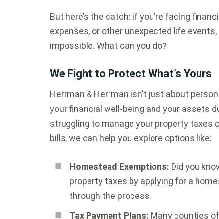
But here’s the catch: if you’re facing financ
expenses, or other unexpected life events,
impossible. What can you do?
We Fight to Protect What’s Yours
Herrman & Herrman isn’t just about persona
your financial well-being and your assets dur
struggling to manage your property taxes o
bills, we can help you explore options like:
Homestead Exemptions:
Did you know
property taxes by applying for a hom
through the process.
Tax Payment Plans:
Many counties off