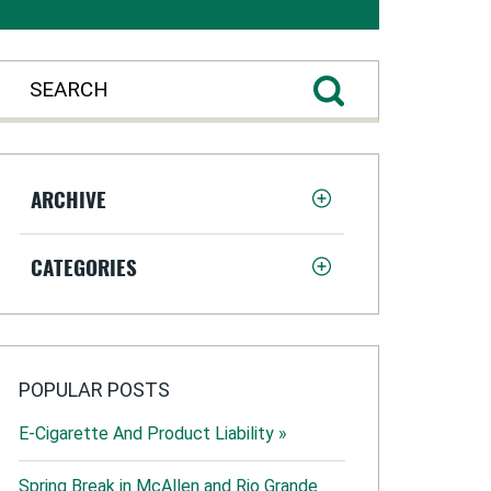
ARCHIVE
CATEGORIES
POPULAR POSTS
E-Cigarette And Product Liability »
Spring Break in McAllen and Rio Grande