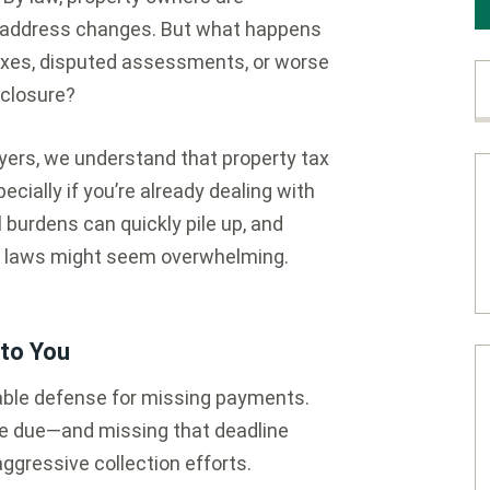
ny address changes. But what happens
taxes, disputed assessments, or worse
eclosure?
ers, we understand that property tax
cially if you’re already dealing with
l burdens can quickly pile up, and
ax laws might seem overwhelming.
to You
ptable defense for missing payments.
are due—and missing that deadline
ggressive collection efforts.