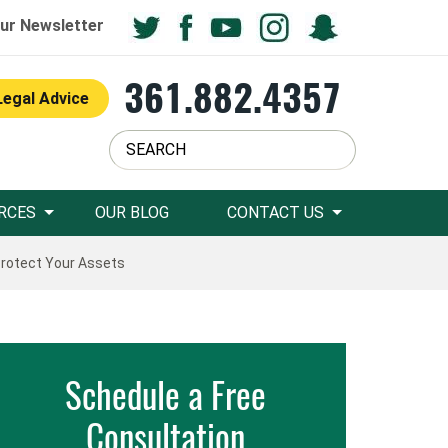
ur Newsletter
361.882.4357
Legal Advice
RCES
OUR BLOG
CONTACT US
Protect Your Assets
Schedule a Free
Consultation