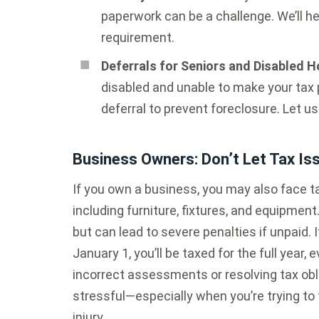
paperwork can be a challenge. We’ll h
requirement.
Deferrals for Seniors and Disabled
disabled and unable to make your tax 
deferral to prevent foreclosure. Let u
Business Owners: Don’t Let Tax I
If you own a business, you may also face 
including furniture, fixtures, and equipmen
but can lead to severe penalties if unpaid.
January 1, you’ll be taxed for the full year, 
incorrect assessments or resolving tax ob
stressful—especially when you’re trying to f
injury.