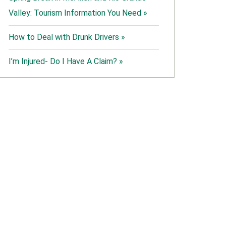
Valley: Tourism Information You Need »
How to Deal with Drunk Drivers »
I’m Injured- Do I Have A Claim? »