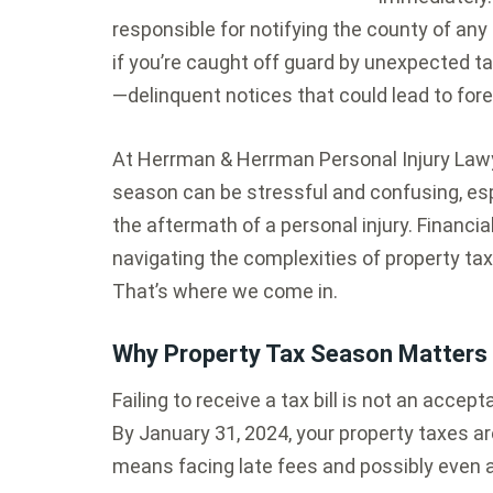
responsible for notifying the county of a
if you’re caught off guard by unexpected 
—delinquent notices that could lead to for
At Herrman & Herrman Personal Injury Lawy
season can be stressful and confusing, espe
the aftermath of a personal injury. Financia
navigating the complexities of property t
That’s where we come in.
Why Property Tax Season Matters 
Failing to receive a tax bill is not an acce
By January 31, 2024, your property taxes 
means facing late fees and possibly even a