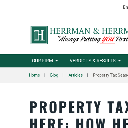
En
OUR FIRM
VERDICTS & RESULTS
Home
Blog
Articles
Property Tax Seaso
PROPERTY TA
HERE: HOW H