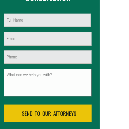
Name
(Required)
First
Email
(Required)
Phone
(Required)
Untitled