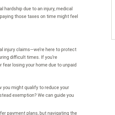
ial hardship due to an injury, medical
 paying those taxes on time might feel
l injury claims—we’re here to protect
ing difficult times. If you’re
r fear losing your home due to unpaid
 you might qualify to reduce your
estead exemption? We can guide you
er payment plans, but navigating the