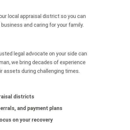
ur local appraisal district so you can
usiness and caring for your family.
trusted legal advocate on your side can
rman, we bring decades of experience
ir assets during challenging times.
aisal districts
errals, and payment plans
focus on your recovery