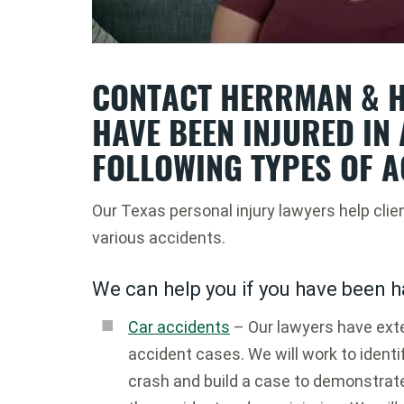
CONTACT HERRMAN & H
HAVE BEEN INJURED IN 
FOLLOWING TYPES OF A
Our Texas personal injury lawyers help clie
various accidents.
We can help you if you have been h
Car accidents
– Our lawyers have exte
accident cases. We will work to identif
crash and build a case to demonstrat