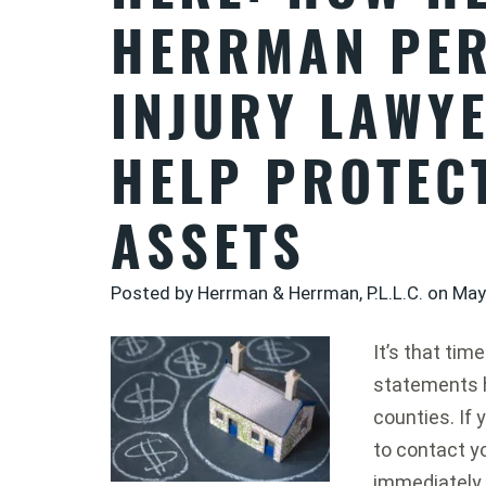
HERRMAN PE
INJURY LAWY
HELP PROTEC
ASSETS
Posted by Herrman & Herrman, P.L.L.C. on
May
It’s that ti
statements 
counties. If 
to contact yo
immediately.