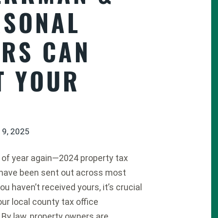
RSONAL
ERS CAN
T YOUR
 9, 2025
me of year again—2024 property tax
have been sent out across most
you haven’t received yours, it’s crucial
ur local county tax office
 By law, property owners are