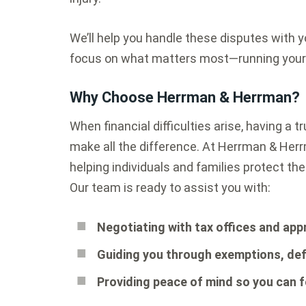
We’ll help you handle these disputes with yo
focus on what matters most—running your b
Why Choose Herrman & Herrman?
When financial difficulties arise, having a 
make all the difference. At Herrman & Her
helping individuals and families protect the
Our team is ready to assist you with:
Negotiating with tax offices and appr
Guiding you through exemptions, def
Providing peace of mind so you can 