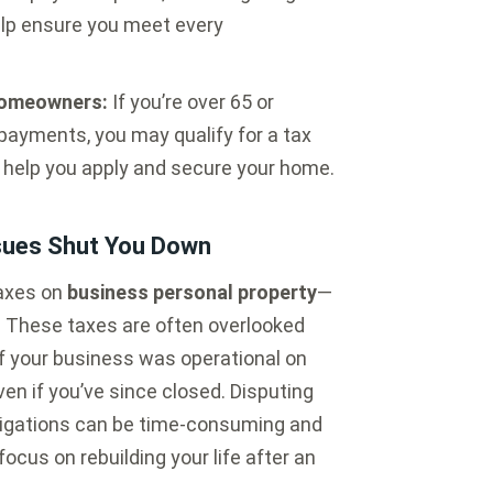
elp ensure you meet every
 Homeowners:
If you’re over 65 or
payments, you may qualify for a tax
s help you apply and secure your home.
ssues Shut You Down
taxes on
business personal property
—
t. These taxes are often overlooked
 If your business was operational on
even if you’ve since closed. Disputing
ligations can be time-consuming and
ocus on rebuilding your life after an