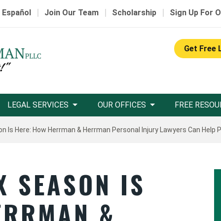
|
|
|
 Español
Join Our Team
Scholarship
Sign Up For O
Get Free 
LEGAL SERVICES
OUR OFFICES
FREE RESOU
n Is Here: How Herrman & Herrman Personal Injury Lawyers Can Help 
X SEASON IS
ERRMAN &