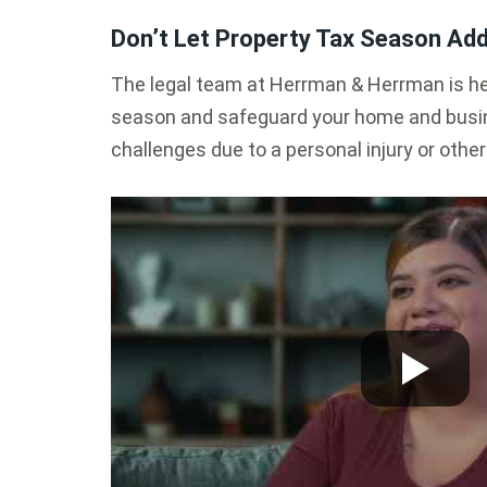
Don’t Let Property Tax Season Add
The legal team at Herrman & Herrman is her
season and safeguard your home and busin
challenges due to a personal injury or other h