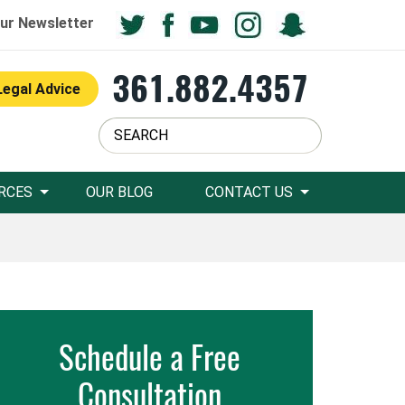
ur Newsletter
361.882.4357
Legal Advice
RCES
OUR BLOG
CONTACT US
Schedule a Free
Consultation