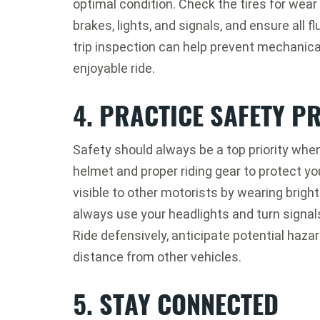
optimal condition. Check the tires for wear 
brakes, lights, and signals, and ensure all f
trip inspection can help prevent mechanica
enjoyable ride.
4. PRACTICE SAFETY P
Safety should always be a top priority whe
helmet and proper riding gear to protect yo
visible to other motorists by wearing brightl
always use your headlights and turn signa
Ride defensively, anticipate potential haza
distance from other vehicles.
5. STAY CONNECTED