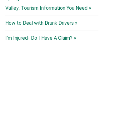
Valley: Tourism Information You Need »
How to Deal with Drunk Drivers »
I’m Injured- Do I Have A Claim? »