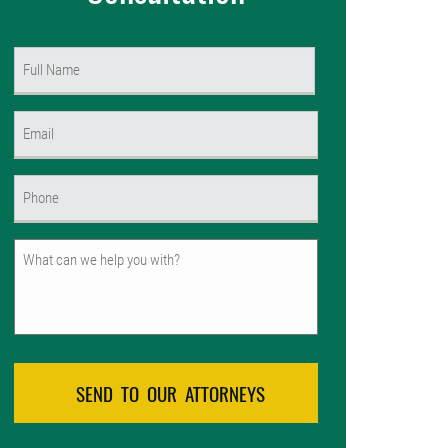
Name
(Required)
First
Email
(Required)
Phone
(Required)
Untitled