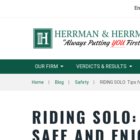
En
OUR FIRM
VERDICTS & RESULTS
Home
Blog
Safety
RIDING SOLO: Tips f
RIDING SOLO:
SAFE AND EN