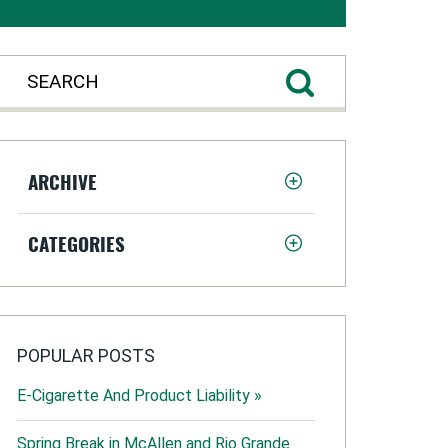
ARCHIVE
CATEGORIES
POPULAR POSTS
E-Cigarette And Product Liability »
Spring Break in McAllen and Rio Grande