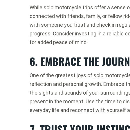
While solo motorcycle trips offer a sense
connected with friends, family, or fellow rid
with someone you trust and check in regula
progress. Consider investing in a reliable
for added peace of mind.
6. EMBRACE THE JOURN
One of the greatest joys of solo motorcycle 
reflection and personal growth. Embrace the
the sights and sounds of your surroundings,
present in the moment. Use the time to dis
everyday life and reconnect with yourself 
7. TRUST YOUR INSTIN