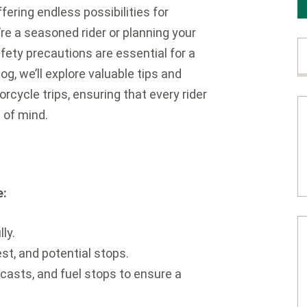
fering endless possibilities for
re a seasoned rider or planning your
afety precautions are essential for a
g, we’ll explore valuable tips and
rcycle trips, ensuring that every rider
 of mind.
e:
ly.
st, and potential stops.
casts, and fuel stops to ensure a