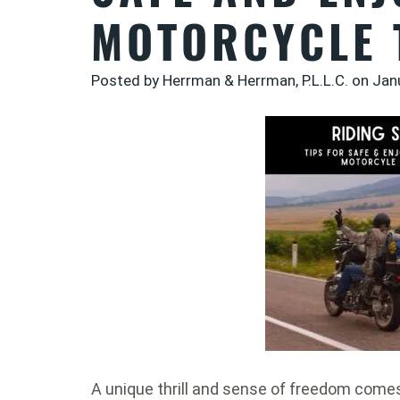
MOTORCYCLE 
Posted by Herrman & Herrman, P.L.L.C. on
Jan
A unique thrill and sense of freedom come