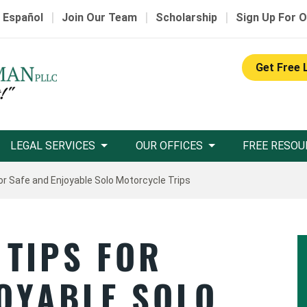
|
|
|
 Español
Join Our Team
Scholarship
Sign Up For O
Get Free 
LEGAL SERVICES
OUR OFFICES
FREE RESOU
or Safe and Enjoyable Solo Motorcycle Trips
 TIPS FOR
JOYABLE SOLO