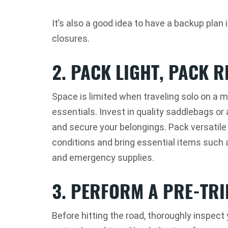
It’s also a good idea to have a backup plan
closures.
2. PACK LIGHT, PACK R
Space is limited when traveling solo on a m
essentials. Invest in quality saddlebags or
and secure your belongings. Pack versatile 
conditions and bring essential items such as a
and emergency supplies.
3. PERFORM A PRE-TRI
Before hitting the road, thoroughly inspect 