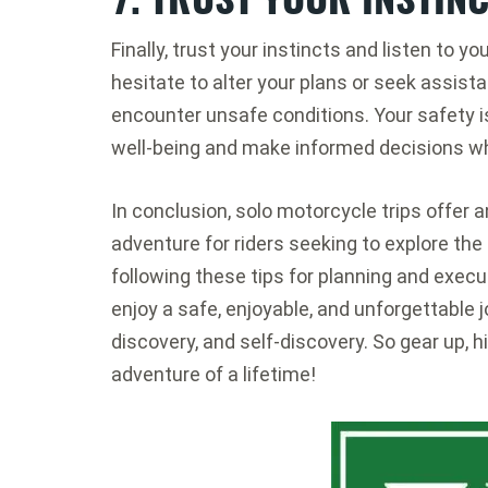
Finally, trust your instincts and listen to you
hesitate to alter your plans or seek assist
encounter unsafe conditions. Your safety i
well-being and make informed decisions whi
In conclusion, solo motorcycle trips offer
adventure for riders seeking to explore the
following these tips for planning and execu
enjoy a safe, enjoyable, and unforgettable j
discovery, and self-discovery. So gear up, h
adventure of a lifetime!