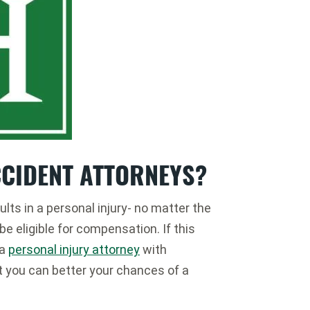
CCIDENT ATTORNEYS?
ults in a personal injury- no matter the
e eligible for compensation. If this
 a
personal injury attorney
with
t you can better your chances of a