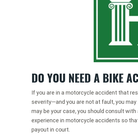
DO YOU NEED A BIKE A
If you are in a motorcycle accident that res
severity—and you are not at fault, you may b
may be your case, you should consult with
experience in motorcycle accidents so tha
payout in court.