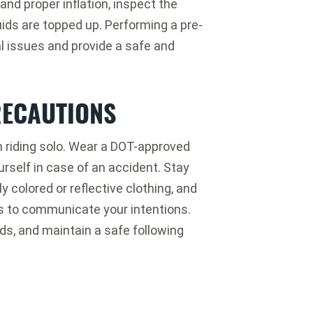
and proper inflation, inspect the
luids are topped up. Performing a pre-
l issues and provide a safe and
RECAUTIONS
n riding solo. Wear a DOT-approved
urself in case of an accident. Stay
y colored or reflective clothing, and
ls to communicate your intentions.
rds, and maintain a safe following