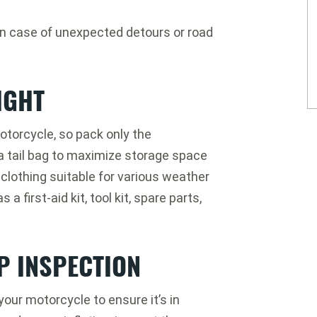
 in case of unexpected detours or road
IGHT
otorcycle, so pack only the
 a tail bag to maximize storage space
clothing suitable for various weather
 first-aid kit, tool kit, spare parts,
P INSPECTION
your motorcycle to ensure it’s in