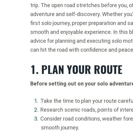
trip. The open road stretches before you, of
adventure and self-discovery. Whether you’
first solo journey, proper preparation and s
smooth and enjoyable experience. In this blo
advice for planning and executing solo moto
can hit the road with confidence and peace
1. PLAN YOUR ROUTE
Before setting out on your solo adventur
Take the time to plan your route careful
Research scenic roads, points of intere
Consider road conditions, weather fore
smooth journey.