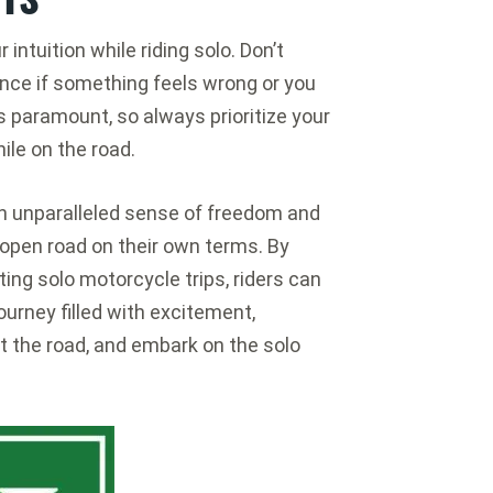
r intuition while riding solo. Don’t
ance if something feels wrong or you
s paramount, so always prioritize your
le on the road.
 an unparalleled sense of freedom and
 open road on their own terms. By
ting solo motorcycle trips, riders can
ourney filled with excitement,
it the road, and embark on the solo