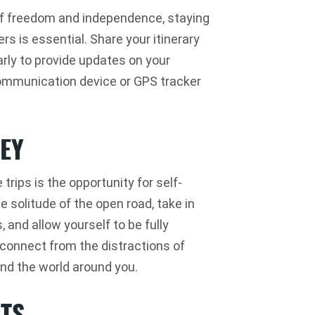
 of freedom and independence, staying
ers is essential. Share your itinerary
rly to provide updates on your
 communication device or GPS tracker
EY
trips is the opportunity for self-
 solitude of the open road, take in
 and allow yourself to be fully
connect from the distractions of
and the world around you.
CTS