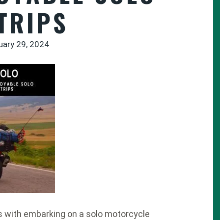
TRIPS
uary 29, 2024
s with embarking on a solo motorcycle