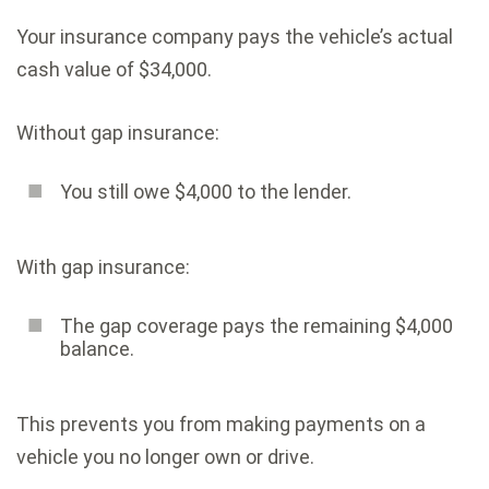
Your insurance company pays the vehicle’s actual
cash value of $34,000.
Without gap insurance:
You still owe $4,000 to the lender.
With gap insurance:
The gap coverage pays the remaining $4,000
balance.
This prevents you from making payments on a
vehicle you no longer own or drive.