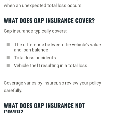
when an unexpected total loss occurs.
WHAT DOES GAP INSURANCE COVER?
Gap insurance typically covers:
The difference between the vehicle’s value
and loan balance
Total-loss accidents
Vehicle theft resulting in a total loss
Coverage varies by insurer, so review your policy
carefully.
WHAT DOES GAP INSURANCE NOT
COVER?