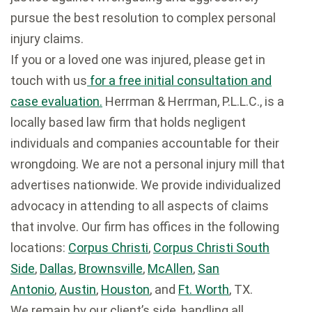
pursue the best resolution to complex personal
injury claims.
If you or a loved one was injured, please get in
touch with us
for a free initial consultation and
case evaluation.
Herrman & Herrman, P.L.L.C., is a
locally based law firm that holds negligent
individuals and companies accountable for their
wrongdoing. We are not a personal injury mill that
advertises nationwide. We provide individualized
advocacy in attending to all aspects of claims
that involve. Our firm has offices in the following
locations:
Corpus Christi
,
Corpus Christi South
Side
,
Dallas
,
Brownsville
,
McAllen
,
San
Antonio
,
Austin
,
Houston
, and
Ft. Worth
, TX.
We remain by our client’s side, handling all