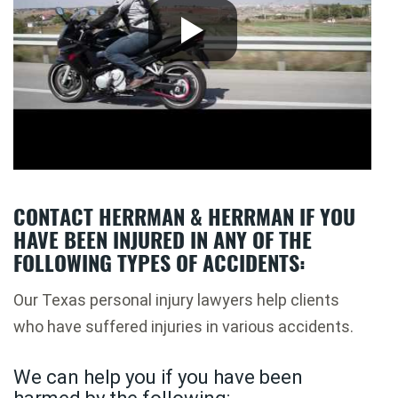
CONTACT HERRMAN & HERRMAN IF YOU
HAVE BEEN INJURED IN ANY OF THE
FOLLOWING TYPES OF ACCIDENTS:
Our Texas personal injury lawyers help clients
who have suffered injuries in various accidents.
We can help you if you have been