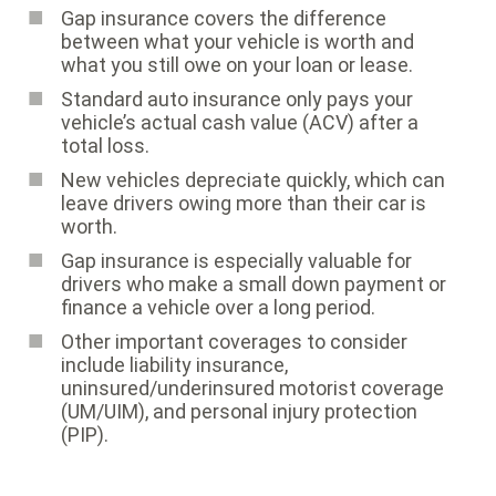
Gap insurance covers the difference
between what your vehicle is worth and
what you still owe on your loan or lease.
Standard auto insurance only pays your
vehicle’s actual cash value (ACV) after a
total loss.
New vehicles depreciate quickly, which can
leave drivers owing more than their car is
worth.
Gap insurance is especially valuable for
drivers who make a small down payment or
finance a vehicle over a long period.
Other important coverages to consider
include liability insurance,
uninsured/underinsured motorist coverage
(UM/UIM), and personal injury protection
(PIP).