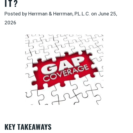
IT?
Posted by Herrman & Herrman, P.L.L.C. on
June 25,
2026
KEY TAKEAWAYS