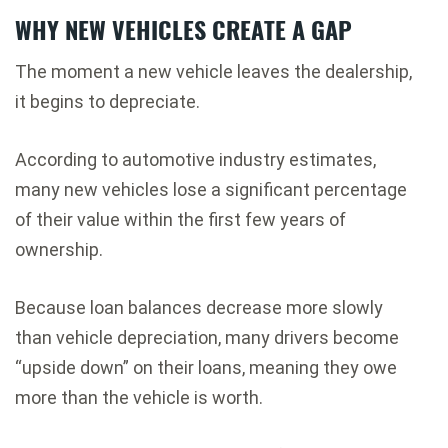
WHY NEW VEHICLES CREATE A GAP
The moment a new vehicle leaves the dealership,
it begins to depreciate.
According to automotive industry estimates,
many new vehicles lose a significant percentage
of their value within the first few years of
ownership.
Because loan balances decrease more slowly
than vehicle depreciation, many drivers become
“upside down” on their loans, meaning they owe
more than the vehicle is worth.