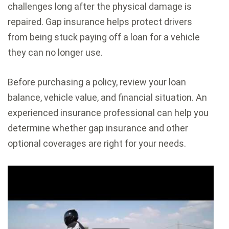
challenges long after the physical damage is
repaired. Gap insurance helps protect drivers
from being stuck paying off a loan for a vehicle
they can no longer use.
Before purchasing a policy, review your loan
balance, vehicle value, and financial situation. An
experienced insurance professional can help you
determine whether gap insurance and other
optional coverages are right for your needs.