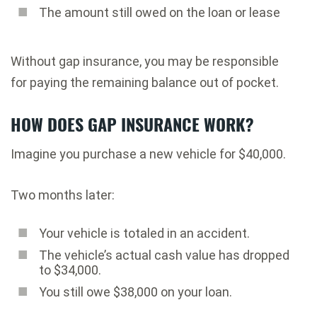
The amount still owed on the loan or lease
Without gap insurance, you may be responsible
for paying the remaining balance out of pocket.
HOW DOES GAP INSURANCE WORK?
Imagine you purchase a new vehicle for $40,000.
Two months later:
Your vehicle is totaled in an accident.
The vehicle’s actual cash value has dropped
to $34,000.
You still owe $38,000 on your loan.