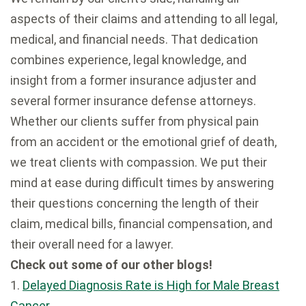
aspects of their claims and attending to all legal,
medical, and financial needs. That dedication
combines experience, legal knowledge, and
insight from a former insurance adjuster and
several former insurance defense attorneys.
Whether our clients suffer from physical pain
from an accident or the emotional grief of death,
we treat clients with compassion. We put their
mind at ease during difficult times by answering
their questions concerning the length of their
claim, medical bills, financial compensation, and
their overall need for a lawyer.
Check out some of our other blogs!
1.
Delayed Diagnosis Rate is High for Male Breast
Cancer