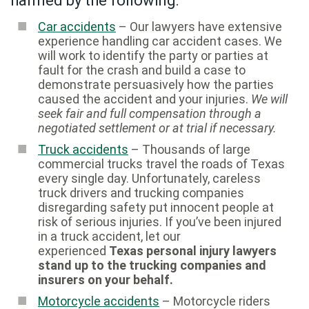
harmed by the following:
Car accidents
– Our lawyers have extensive
experience handling car accident cases. We
will work to identify the party or parties at
fault for the crash and build a case to
demonstrate persuasively how the parties
caused the accident and your injuries.
We will
seek fair and full compensation through a
negotiated settlement or at trial if necessary.
Truck accidents
– Thousands of large
commercial trucks travel the roads of Texas
every single day. Unfortunately, careless
truck drivers and trucking companies
disregarding safety put innocent people at
risk of serious injuries. If you’ve been injured
in a truck accident, let our
experienced
Texas personal injury lawyers
stand up to the trucking companies and
insurers on your behalf.
Motorcycle accidents
– Motorcycle riders