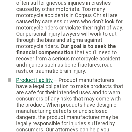
often suffer grievous injuries in crashes
caused by other motorists. Too many
motorcycle accidents in Corpus Christi are
caused by careless drivers who don’t look for
motorcycle riders or violate their right of way.
Our personal injury lawyers will work to cut
through the bias and stigma against
motorcycle riders.
Our goal is to seek the
financial compensation
that you’ll need to
recover from a serious motorcycle accident
and injuries such as bone fractures, road
rash, or traumatic brain injury.
Product liability
– Product manufacturers
have a legal obligation to make products that
are safe for their intended uses and to warn
consumers of any risks that may come with
the product. When products have design or
manufacturing defects or undisclosed
dangers, the product manufacturer may be
legally responsible for injuries suffered by
consumers. Our attorneys can help you