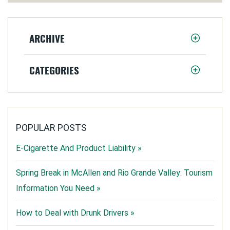
ARCHIVE
CATEGORIES
POPULAR POSTS
E-Cigarette And Product Liability »
Spring Break in McAllen and Rio Grande Valley: Tourism
Information You Need »
How to Deal with Drunk Drivers »