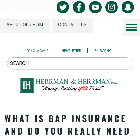
ABOUT OUR FIRM
CONTACT US
|
|
SCHOLARSHIP
NEWSLETTER
EN ESPAÑOL
WHAT IS GAP INSURANCE
AND DO YOU REALLY NEED