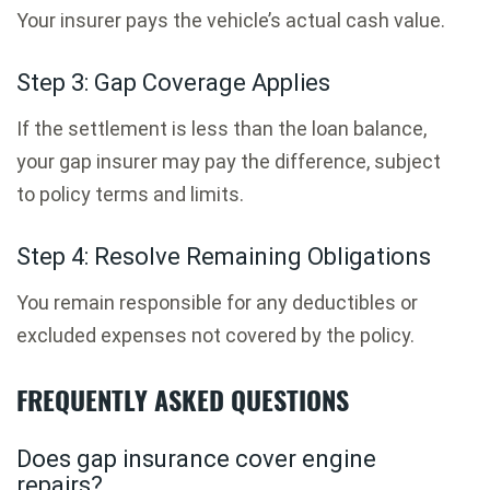
Your insurer pays the vehicle’s actual cash value.
Step 3: Gap Coverage Applies
If the settlement is less than the loan balance,
your gap insurer may pay the difference, subject
to policy terms and limits.
Step 4: Resolve Remaining Obligations
You remain responsible for any deductibles or
excluded expenses not covered by the policy.
FREQUENTLY ASKED QUESTIONS
Does gap insurance cover engine
repairs?