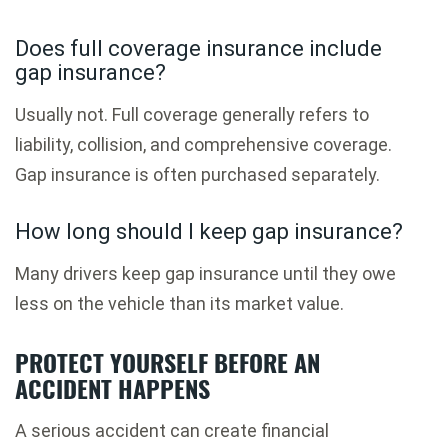
Does full coverage insurance include
gap insurance?
Usually not. Full coverage generally refers to
liability, collision, and comprehensive coverage.
Gap insurance is often purchased separately.
How long should I keep gap insurance?
Many drivers keep gap insurance until they owe
less on the vehicle than its market value.
PROTECT YOURSELF BEFORE AN
ACCIDENT HAPPENS
A serious accident can create financial