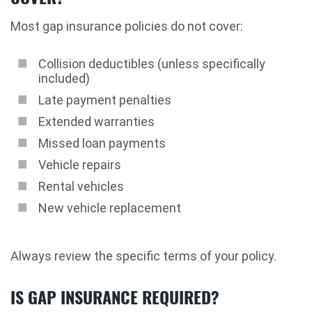
Most gap insurance policies do not cover:
Collision deductibles (unless specifically
included)
Late payment penalties
Extended warranties
Missed loan payments
Vehicle repairs
Rental vehicles
New vehicle replacement
Always review the specific terms of your policy.
IS GAP INSURANCE REQUIRED?