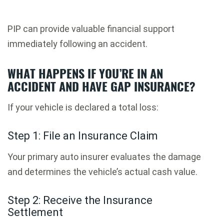
PIP can provide valuable financial support
immediately following an accident.
WHAT HAPPENS IF YOU’RE IN AN
ACCIDENT AND HAVE GAP INSURANCE?
If your vehicle is declared a total loss:
Step 1: File an Insurance Claim
Your primary auto insurer evaluates the damage
and determines the vehicle’s actual cash value.
Step 2: Receive the Insurance
Settlement