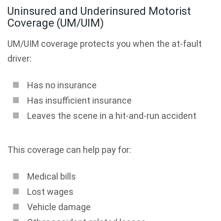
Uninsured and Underinsured Motorist
Coverage (UM/UIM)
UM/UIM coverage protects you when the at-fault
driver:
Has no insurance
Has insufficient insurance
Leaves the scene in a hit-and-run accident
This coverage can help pay for:
Medical bills
Lost wages
Vehicle damage