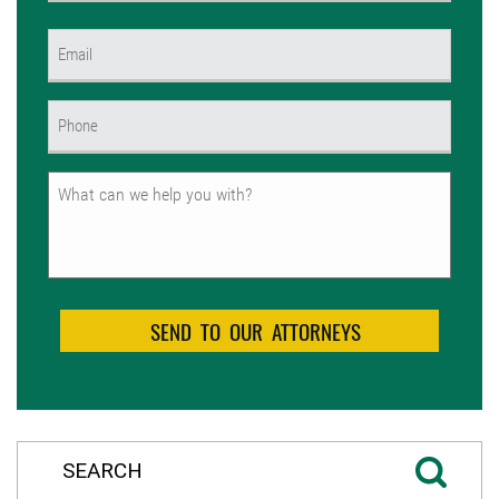
First
Email
(Required)
Phone
(Required)
Untitled