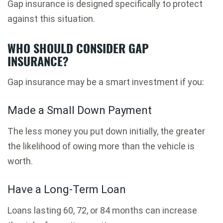
Gap insurance is designed specifically to protect
against this situation.
WHO SHOULD CONSIDER GAP
INSURANCE?
Gap insurance may be a smart investment if you:
Made a Small Down Payment
The less money you put down initially, the greater
the likelihood of owing more than the vehicle is
worth.
Have a Long-Term Loan
Loans lasting 60, 72, or 84 months can increase