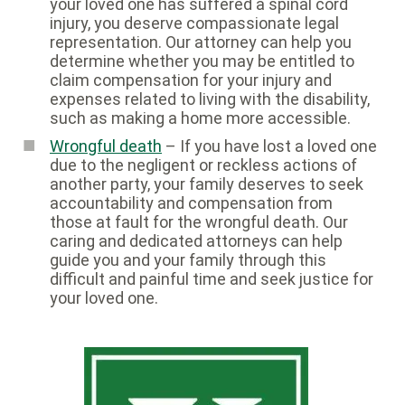
your loved one has suffered a spinal cord
injury, you deserve compassionate legal
representation. Our attorney can help you
determine whether you may be entitled to
claim compensation for your injury and
expenses related to living with the disability,
such as making a home more accessible.
Wrongful death
– If you have lost a loved one
due to the negligent or reckless actions of
another party, your family deserves to seek
accountability and compensation from
those at fault for the wrongful death. Our
caring and dedicated attorneys can help
guide you and your family through this
difficult and painful time and seek justice for
your loved one.