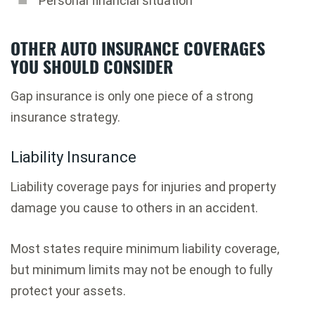
Personal financial situation
OTHER AUTO INSURANCE COVERAGES
YOU SHOULD CONSIDER
Gap insurance is only one piece of a strong
insurance strategy.
Liability Insurance
Liability coverage pays for injuries and property
damage you cause to others in an accident.
Most states require minimum liability coverage,
but minimum limits may not be enough to fully
protect your assets.