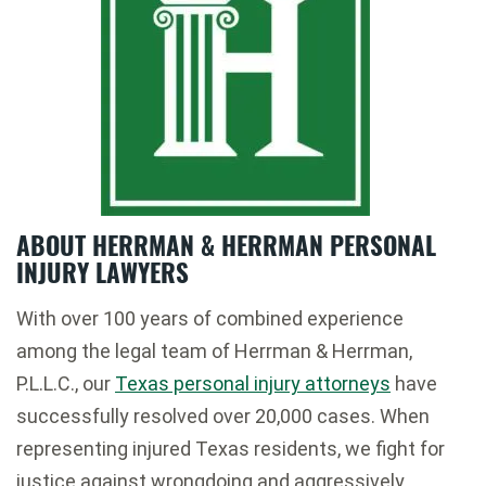
ABOUT HERRMAN & HERRMAN PERSONAL
INJURY LAWYERS
With over 100 years of combined experience
among the legal team of Herrman & Herrman,
P.L.L.C., our
Texas personal injury attorneys
have
successfully resolved over 20,000 cases. When
representing injured Texas residents, we fight for
justice against wrongdoing and aggressively