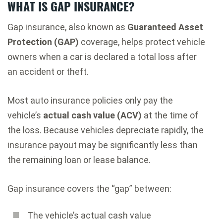
WHAT IS GAP INSURANCE?
Gap insurance, also known as
Guaranteed Asset
Protection (GAP)
coverage, helps protect vehicle
owners when a car is declared a total loss after
an accident or theft.
Most auto insurance policies only pay the
vehicle’s
actual cash value (ACV)
at the time of
the loss. Because vehicles depreciate rapidly, the
insurance payout may be significantly less than
the remaining loan or lease balance.
Gap insurance covers the “gap” between:
The vehicle’s actual cash value