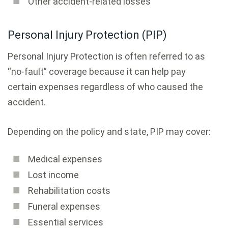
Other accident-related losses
Personal Injury Protection (PIP)
Personal Injury Protection is often referred to as
“no-fault” coverage because it can help pay
certain expenses regardless of who caused the
accident.
Depending on the policy and state, PIP may cover:
Medical expenses
Lost income
Rehabilitation costs
Funeral expenses
Essential services