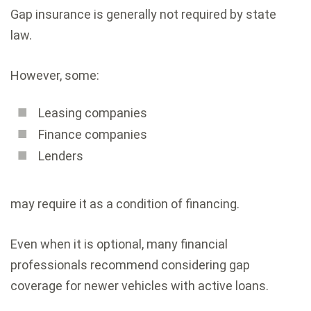
Gap insurance is generally not required by state
law.
However, some:
Leasing companies
Finance companies
Lenders
may require it as a condition of financing.
Even when it is optional, many financial
professionals recommend considering gap
coverage for newer vehicles with active loans.