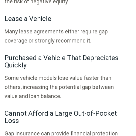
the risk of negative equity.
Lease a Vehicle
Many lease agreements either require gap
coverage or strongly recommend it.
Purchased a Vehicle That Depreciates
Quickly
Some vehicle models lose value faster than
others, increasing the potential gap between
value and loan balance.
Cannot Afford a Large Out-of-Pocket
Loss
Gap insurance can provide financial protection