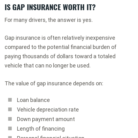
IS GAP INSURANCE WORTH IT?
For many drivers, the answer is yes.
Gap insurance is often relatively inexpensive
compared to the potential financial burden of
paying thousands of dollars toward a totaled
vehicle that can no longer be used.
The value of gap insurance depends on:
Loan balance
Vehicle depreciation rate
Down payment amount
Length of financing