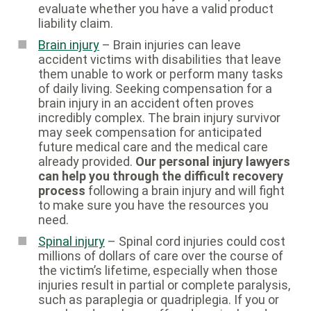
evaluate whether you have a valid product
liability claim.
Brain injury
– Brain injuries can leave
accident victims with disabilities that leave
them unable to work or perform many tasks
of daily living. Seeking compensation for a
brain injury in an accident often proves
incredibly complex. The brain injury survivor
may seek compensation for anticipated
future medical care and the medical care
already provided.
Our personal injury lawyers
can help you through the difficult recovery
process
following a brain injury and will fight
to make sure you have the resources you
need.
Spinal injury
– Spinal cord injuries could cost
millions of dollars of care over the course of
the victim’s lifetime, especially when those
injuries result in partial or complete paralysis,
such as paraplegia or quadriplegia. If you or