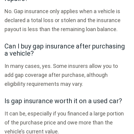
No. Gap insurance only applies when a vehicle is
declared a total loss or stolen and the insurance
payout is less than the remaining loan balance.
Can I buy gap insurance after purchasing
a vehicle?
In many cases, yes. Some insurers allow you to
add gap coverage after purchase, although
eligibility requirements may vary.
Is gap insurance worth it on a used car?
It can be, especially if you financed a large portion
of the purchase price and owe more than the
vehicle’s current value.