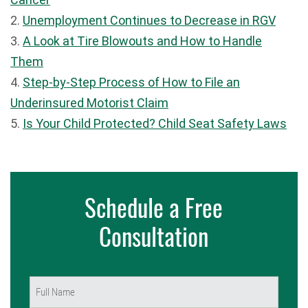
2.
Unemployment Continues to Decrease in RGV
3.
A Look at Tire Blowouts and How to Handle
Them
4.
Step-by-Step Process of How to File an
Underinsured Motorist Claim
5.
Is Your Child Protected? Child Seat Safety Laws
Schedule a Free
Consultation
Name
(Required)