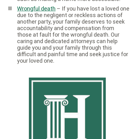
Wrongful death
– If you have lost a loved one
due to the negligent or reckless actions of
another party, your family deserves to seek
accountability and compensation from
those at fault for the wrongful death. Our
caring and dedicated attorneys can help
guide you and your family through this
difficult and painful time and seek justice for
your loved one.