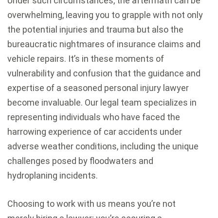
Under such circumstances, the aftermath can be
overwhelming, leaving you to grapple with not only
the potential injuries and trauma but also the
bureaucratic nightmares of insurance claims and
vehicle repairs. It’s in these moments of
vulnerability and confusion that the guidance and
expertise of a seasoned personal injury lawyer
become invaluable. Our legal team specializes in
representing individuals who have faced the
harrowing experience of car accidents under
adverse weather conditions, including the unique
challenges posed by floodwaters and
hydroplaning incidents.
Choosing to work with us means you’re not