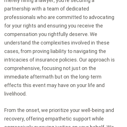
merely hiring a lawyer; you’re securing a
partnership with a team of dedicated
professionals who are committed to advocating
for your rights and ensuring you receive the
compensation you rightfully deserve. We
understand the complexities involved in these
cases, from proving liability to navigating the
intricacies of insurance policies. Our approach is
comprehensive, focusing not just on the
immediate aftermath but on the long-term
effects this event may have on your life and
livelihood.
From the onset, we prioritize your well-being and
recovery, offering empathetic support while