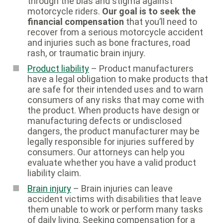
through the bias and stigma against
motorcycle riders.
Our goal is to seek the
financial compensation
that you’ll need to
recover from a serious motorcycle accident
and injuries such as bone fractures, road
rash, or traumatic brain injury.
Product liability
– Product manufacturers
have a legal obligation to make products that
are safe for their intended uses and to warn
consumers of any risks that may come with
the product. When products have design or
manufacturing defects or undisclosed
dangers, the product manufacturer may be
legally responsible for injuries suffered by
consumers. Our attorneys can help you
evaluate whether you have a valid product
liability claim.
Brain injury
– Brain injuries can leave
accident victims with disabilities that leave
them unable to work or perform many tasks
of daily living. Seeking compensation for a