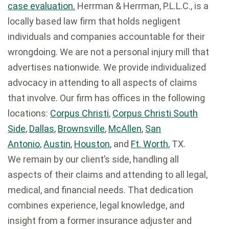
case evaluation.
Herrman & Herrman, P.L.L.C., is a
locally based law firm that holds negligent
individuals and companies accountable for their
wrongdoing. We are not a personal injury mill that
advertises nationwide. We provide individualized
advocacy in attending to all aspects of claims
that involve. Our firm has offices in the following
locations:
Corpus Christi
,
Corpus Christi South
Side
,
Dallas
,
Brownsville
,
McAllen
,
San
Antonio
,
Austin
,
Houston
, and
Ft. Worth
, TX.
We remain by our client’s side, handling all
aspects of their claims and attending to all legal,
medical, and financial needs. That dedication
combines experience, legal knowledge, and
insight from a former insurance adjuster and