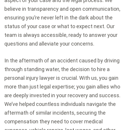
aspect of your case and the legal process. We
believe in transparency and open communication,
ensuring you’re never left in the dark about the
status of your case or what to expect next. Our
team is always accessible, ready to answer your
questions and alleviate your concerns.
In the aftermath of an accident caused by driving
through standing water, the decision to hire a
personal injury lawyer is crucial. With us, you gain
more than just legal expertise; you gain allies who
are deeply invested in your recovery and success.
We’ve helped countless individuals navigate the
aftermath of similar incidents, securing the
compensation they need to cover medical