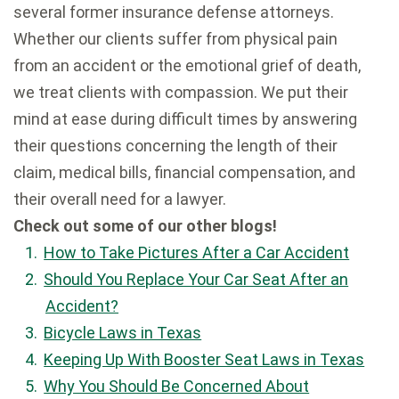
several former insurance defense attorneys.
Whether our clients suffer from physical pain
from an accident or the emotional grief of death,
we treat clients with compassion. We put their
mind at ease during difficult times by answering
their questions concerning the length of their
claim, medical bills, financial compensation, and
their overall need for a lawyer.
Check out some of our other blogs!
How to Take Pictures After a Car Accident
Should You Replace Your Car Seat After an
Accident?
Bicycle Laws in Texas
Keeping Up With Booster Seat Laws in Texas
Why You Should Be Concerned About