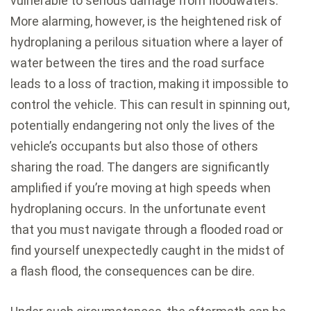
vulnerable to serious damage from floodwaters.
More alarming, however, is the heightened risk of
hydroplaning a perilous situation where a layer of
water between the tires and the road surface
leads to a loss of traction, making it impossible to
control the vehicle. This can result in spinning out,
potentially endangering not only the lives of the
vehicle’s occupants but also those of others
sharing the road. The dangers are significantly
amplified if you’re moving at high speeds when
hydroplaning occurs. In the unfortunate event
that you must navigate through a flooded road or
find yourself unexpectedly caught in the midst of
a flash flood, the consequences can be dire.