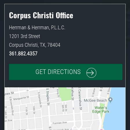
Corpus Christi Office
Herrman & Herrman, P.L.L.C.
1201 3rd Street
Corpus Christi
,
TX
,
78404
361.882.4357
GET DIRECTIONS