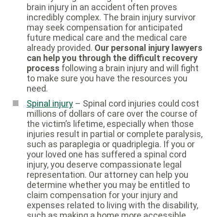
brain injury in an accident often proves
incredibly complex. The brain injury survivor
may seek compensation for anticipated
future medical care and the medical care
already provided.
Our personal injury lawyers
can help you through the difficult recovery
process
following a brain injury and will fight
to make sure you have the resources you
need.
Spinal injury
– Spinal cord injuries could cost
millions of dollars of care over the course of
the victim’s lifetime, especially when those
injuries result in partial or complete paralysis,
such as paraplegia or quadriplegia. If you or
your loved one has suffered a spinal cord
injury, you deserve compassionate legal
representation. Our attorney can help you
determine whether you may be entitled to
claim compensation for your injury and
expenses related to living with the disability,
such as making a home more accessible.