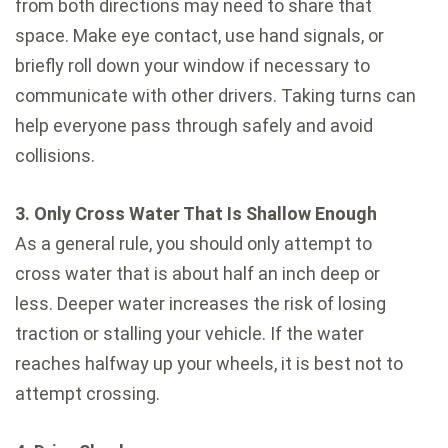
from both directions may need to share that
space. Make eye contact, use hand signals, or
briefly roll down your window if necessary to
communicate with other drivers. Taking turns can
help everyone pass through safely and avoid
collisions.
3. Only Cross Water That Is Shallow Enough
As a general rule, you should only attempt to
cross water that is about half an inch deep or
less. Deeper water increases the risk of losing
traction or stalling your vehicle. If the water
reaches halfway up your wheels, it is best not to
attempt crossing.