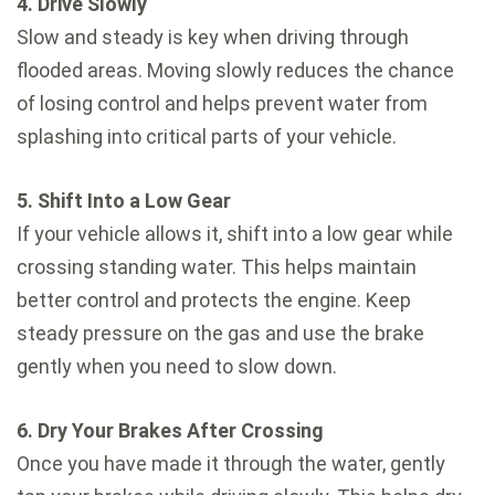
4. Drive Slowly
Slow and steady is key when driving through
flooded areas. Moving slowly reduces the chance
of losing control and helps prevent water from
splashing into critical parts of your vehicle.
5. Shift Into a Low Gear
If your vehicle allows it, shift into a low gear while
crossing standing water. This helps maintain
better control and protects the engine. Keep
steady pressure on the gas and use the brake
gently when you need to slow down.
6. Dry Your Brakes After Crossing
Once you have made it through the water, gently