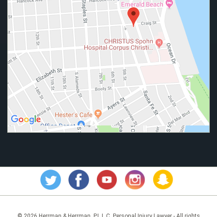
© 2026 Herrman & Herrman, P.L.L.C. Personal Injury Lawyer - All rights