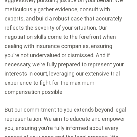
aggressively pursuing justice on your behalf. We
meticulously gather evidence, consult with
experts, and build a robust case that accurately
reflects the severity of your situation. Our
negotiation skills come to the forefront when
dealing with insurance companies, ensuring
you’re not undervalued or dismissed. And if
necessary, we’re fully prepared to represent your
interests in court, leveraging our extensive trial
experience to fight for the maximum
compensation possible.
But our commitment to you extends beyond legal
representation. We aim to educate and empower
you, ensuring you’re fully informed about every