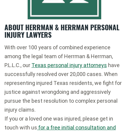
ABOUT HERRMAN & HERRMAN PERSONAL
INJURY LAWYERS
With over 100 years of combined experience
among the legal team of Herrman & Herrman,
P.L.L.C., our
Texas personal injury attorneys
have
successfully resolved over 20,000 cases. When
representing injured Texas residents, we fight for
justice against wrongdoing and aggressively
pursue the best resolution to complex personal
injury claims.
If you or a loved one was injured, please get in
touch with us
for a free initial consultation and