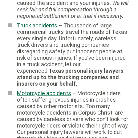
caused the accident and your injuries.
We will
seek fair and full compensation through a
negotiated settlement or at trial if necessary.
Truck accidents
– Thousands of large
commercial trucks travel the roads of Texas
every single day. Unfortunately, careless
truck drivers and trucking companies
disregarding safety put innocent people at
risk of serious injuries. If you’ve been injured
in a truck accident, let our
experienced
Texas personal injury lawyers
stand up to the trucking companies and
insurers on your behalf.
Motorcycle accidents
– Motorcycle riders
often suffer grievous injuries in crashes
caused by other motorists. Too many
motorcycle accidents in Corpus Christi are
caused by careless drivers who don’t look for
motorcycle riders or violate their right of way.
Our personal injury lawyers will work to cut