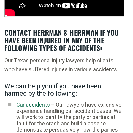
CONTACT HERRMAN & HERRMAN IF YOU
HAVE BEEN INJURED IN ANY OF THE
FOLLOWING TYPES OF ACCIDENTS:
Our Texas personal injury lawyers help clients
who have suffered injuries in various accidents.
We can help you if you have been
harmed by the following:
Car accidents
– Our lawyers have extensive
experience handling car accident cases. We
will work to identify the party or parties at
fault for the crash and build a case to
demonstrate persuasively how the parties