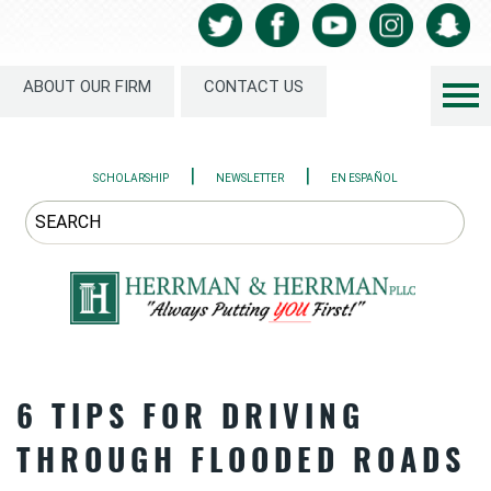
ABOUT OUR FIRM
CONTACT US
|
|
SCHOLARSHIP
NEWSLETTER
EN ESPAÑOL
6 TIPS FOR DRIVING
THROUGH FLOODED ROADS