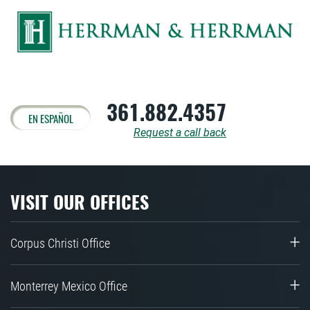
361.882.4357
EN ESPAÑOL
Request a call back
VISIT OUR OFFICES
Corpus Christi Office
Monterrey Mexico Office