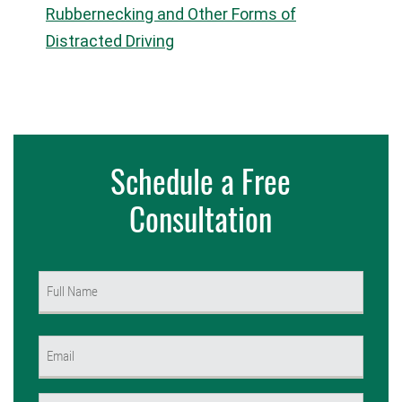
Rubbernecking and Other Forms of
Distracted Driving
Schedule a Free
Consultation
Name
(Required)
First
Email
(Required)