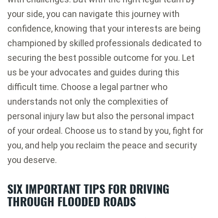
your side, you can navigate this journey with
confidence, knowing that your interests are being
championed by skilled professionals dedicated to
securing the best possible outcome for you. Let
us be your advocates and guides during this
difficult time. Choose a legal partner who
understands not only the complexities of
personal injury law but also the personal impact
of your ordeal. Choose us to stand by you, fight for
you, and help you reclaim the peace and security
you deserve.
SIX IMPORTANT TIPS FOR DRIVING
THROUGH FLOODED ROADS