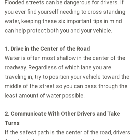
Flooded streets can be dangerous for drivers. If
you ever find yourself needing to cross standing
water, keeping these six important tips in mind
can help protect both you and your vehicle.
1. Drive in the Center of the Road
Water is often most shallow in the center of the
roadway. Regardless of which lane you are
traveling in, try to position your vehicle toward the
middle of the street so you can pass through the
least amount of water possible.
2. Communicate With Other Drivers and Take
Turns
If the safest path is the center of the road, drivers