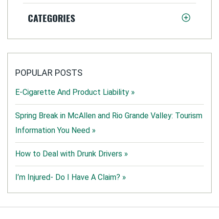
CATEGORIES
POPULAR POSTS
E-Cigarette And Product Liability »
Spring Break in McAllen and Rio Grande Valley: Tourism
Information You Need »
How to Deal with Drunk Drivers »
I’m Injured- Do I Have A Claim? »