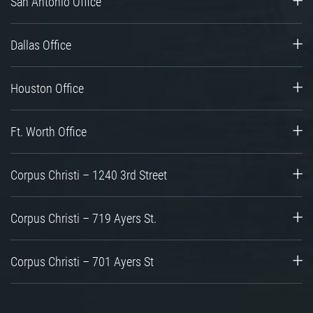
San Antonio Office
Dallas Office
Houston Office
Ft. Worth Office
Corpus Christi – 1240 3rd Street
Corpus Christi – 719 Ayers St.
Corpus Christi – 701 Ayers St