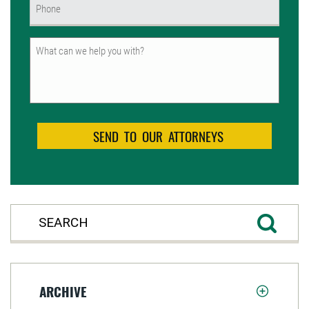
Phone
(Required)
Untitled
ARCHIVE