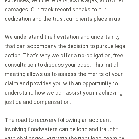
expenses, vehicle repairs, lost wages, and other
damages. Our track record speaks to our
dedication and the trust our clients place in us.
We understand the hesitation and uncertainty
that can accompany the decision to pursue legal
action. That’s why we offer a no-obligation, free
consultation to discuss your case. This initial
meeting allows us to assess the merits of your
claim and provides you with an opportunity to
understand how we can assist you in achieving
justice and compensation.
The road to recovery following an accident
involving floodwaters can be long and fraught
with challenges. But with the right legal team by