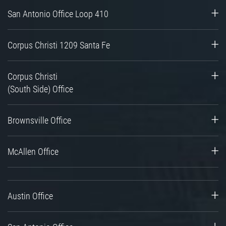
San Antonio Office Loop 410
Corpus Christi 1209 Santa Fe
Corpus Christi
(South Side) Office
Brownsville Office
McAllen Office
Austin Office