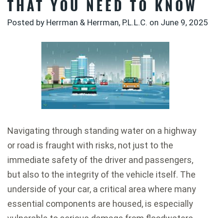
THAT YOU NEED TO KNOW
Posted by Herrman & Herrman, P.L.L.C. on
June 9, 2025
Navigating through standing water on a highway
or road is fraught with risks, not just to the
immediate safety of the driver and passengers,
but also to the integrity of the vehicle itself. The
underside of your car, a critical area where many
essential components are housed, is especially