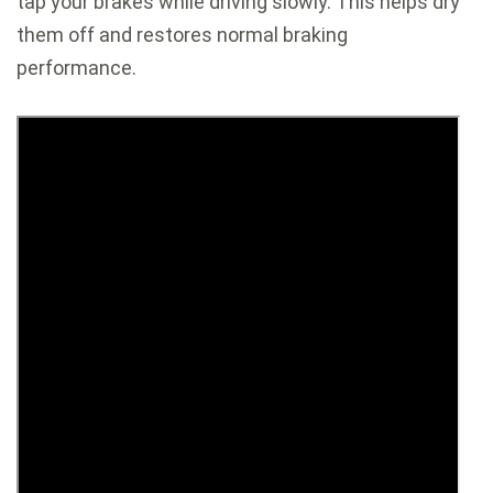
tap your brakes while driving slowly. This helps dry
them off and restores normal braking
performance.