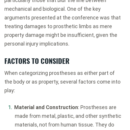
particularly those that blur the line between
mechanical and biological. One of the key
arguments presented at the conference was that
treating damages to prosthetic limbs as mere
property damage might be insufficient, given the
personal injury implications.
FACTORS TO CONSIDER
When categorizing prostheses as either part of
the body or as property, several factors come into
play:
Material and Construction
: Prostheses are
made from metal, plastic, and other synthetic
materials, not from human tissue. They do