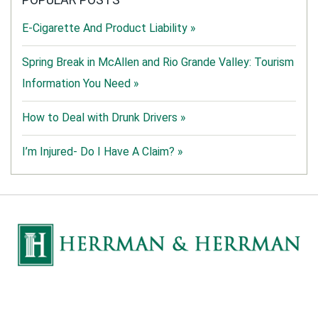
E-Cigarette And Product Liability »
Spring Break in McAllen and Rio Grande Valley: Tourism
Information You Need »
How to Deal with Drunk Drivers »
I’m Injured- Do I Have A Claim? »