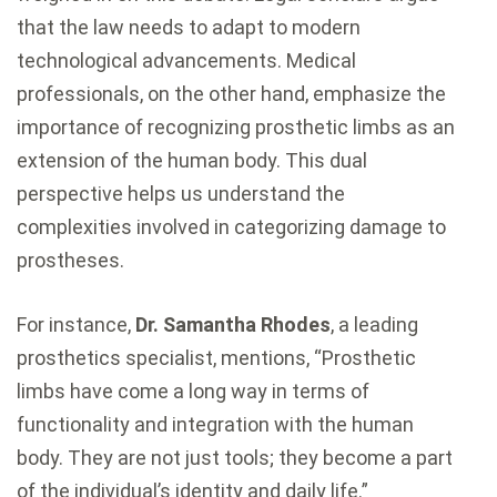
that the law needs to adapt to modern
technological advancements. Medical
professionals, on the other hand, emphasize the
importance of recognizing prosthetic limbs as an
extension of the human body. This dual
perspective helps us understand the
complexities involved in categorizing damage to
prostheses.
For instance,
Dr. Samantha Rhodes
, a leading
prosthetics specialist, mentions, “Prosthetic
limbs have come a long way in terms of
functionality and integration with the human
body. They are not just tools; they become a part
of the individual’s identity and daily life.”