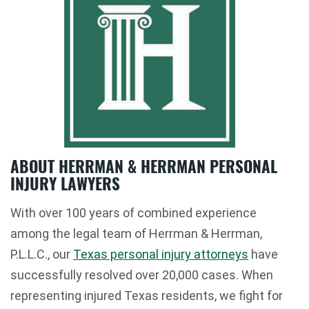
ABOUT HERRMAN & HERRMAN PERSONAL
INJURY LAWYERS
With over 100 years of combined experience
among the legal team of Herrman & Herrman,
P.L.L.C., our
Texas personal injury attorneys
have
successfully resolved over 20,000 cases. When
representing injured Texas residents, we fight for