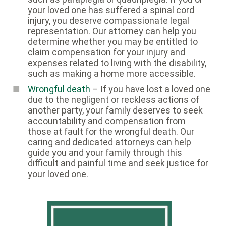
your loved one has suffered a spinal cord
injury, you deserve compassionate legal
representation. Our attorney can help you
determine whether you may be entitled to
claim compensation for your injury and
expenses related to living with the disability,
such as making a home more accessible.
Wrongful death
– If you have lost a loved one
due to the negligent or reckless actions of
another party, your family deserves to seek
accountability and compensation from
those at fault for the wrongful death. Our
caring and dedicated attorneys can help
guide you and your family through this
difficult and painful time and seek justice for
your loved one.