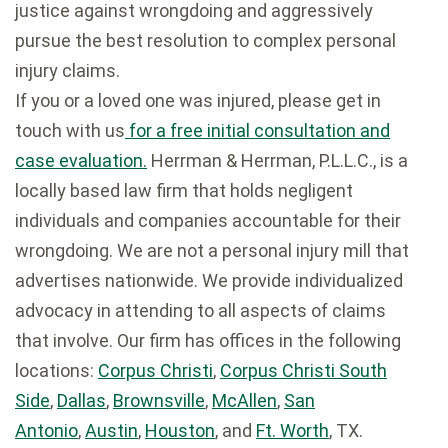
justice against wrongdoing and aggressively
pursue the best resolution to complex personal
injury claims.
If you or a loved one was injured, please get in
touch with us
for a free initial consultation and
case evaluation.
Herrman & Herrman, P.L.L.C., is a
locally based law firm that holds negligent
individuals and companies accountable for their
wrongdoing. We are not a personal injury mill that
advertises nationwide. We provide individualized
advocacy in attending to all aspects of claims
that involve. Our firm has offices in the following
locations:
Corpus Christi
,
Corpus Christi South
Side
,
Dallas
,
Brownsville
,
McAllen
,
San
Antonio
,
Austin
,
Houston
, and
Ft. Worth
, TX.