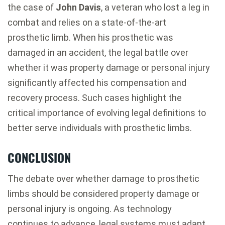
the case of
John Davis
, a veteran who lost a leg in
combat and relies on a state-of-the-art
prosthetic limb. When his prosthetic was
damaged in an accident, the legal battle over
whether it was property damage or personal injury
significantly affected his compensation and
recovery process. Such cases highlight the
critical importance of evolving legal definitions to
better serve individuals with prosthetic limbs.
CONCLUSION
The debate over whether damage to prosthetic
limbs should be considered property damage or
personal injury is ongoing. As technology
continues to advance, legal systems must adapt