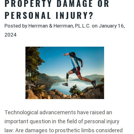
PROPERTY DAMAGE OR
PERSONAL INJURY?
Posted by Herrman & Herrman, P.L.L.C. on
January 16,
2024
Technological advancements have raised an
important question in the field of personal injury
law: Are damages to prosthetic limbs considered