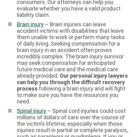
consumers. Our attorneys can help you
evaluate whether you have a valid product
liability claim.
Brain injury
– Brain injuries can leave
accident victims with disabilities that leave
them unable to work or perform many tasks
of daily living. Seeking compensation for a
brain injury in an accident often proves
incredibly complex. The brain injury survivor
may seek compensation for anticipated
future medical care and the medical care
already provided.
Our personal injury lawyers
can help you through the difficult recovery
process
following a brain injury and will fight
to make sure you have the resources you
need.
Spinal injury
– Spinal cord injuries could cost
millions of dollars of care over the course of
the victim’s lifetime, especially when those
injuries result in partial or complete paralysis,
such as paraplegia or quadriplegia. If you or