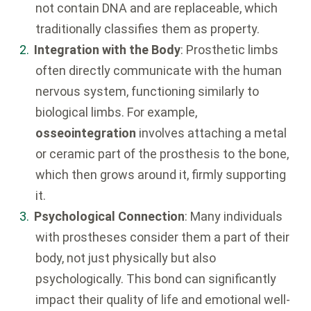
not contain DNA and are replaceable, which
traditionally classifies them as property.
Integration with the Body
: Prosthetic limbs
often directly communicate with the human
nervous system, functioning similarly to
biological limbs. For example,
osseointegration
involves attaching a metal
or ceramic part of the prosthesis to the bone,
which then grows around it, firmly supporting
it.
Psychological Connection
: Many individuals
with prostheses consider them a part of their
body, not just physically but also
psychologically. This bond can significantly
impact their quality of life and emotional well-