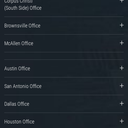
Corpus Christi
(South Side) Office
Brownsville Office
McAllen Office
Austin Office
San Antonio Office
Dallas Office
Houston Office