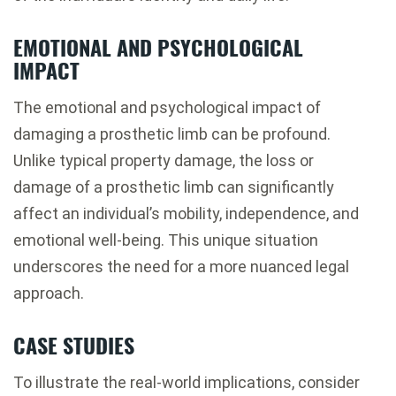
EMOTIONAL AND PSYCHOLOGICAL
IMPACT
The emotional and psychological impact of
damaging a prosthetic limb can be profound.
Unlike typical property damage, the loss or
damage of a prosthetic limb can significantly
affect an individual’s mobility, independence, and
emotional well-being. This unique situation
underscores the need for a more nuanced legal
approach.
CASE STUDIES
To illustrate the real-world implications, consider