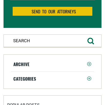
ARCHIVE
CATEGORIES
POPULAR POSTS