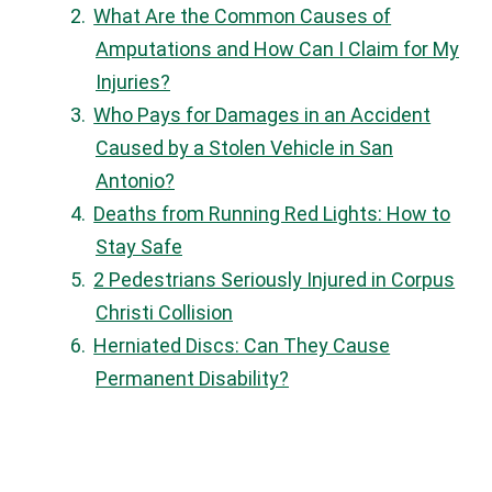
What Are the Common Causes of
Amputations and How Can I Claim for My
Injuries?
Who Pays for Damages in an Accident
Caused by a Stolen Vehicle in San
Antonio?
Deaths from Running Red Lights: How to
Stay Safe
2 Pedestrians Seriously Injured in Corpus
Christi Collision
Herniated Discs: Can They Cause
Permanent Disability?