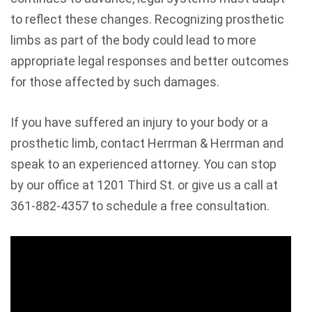
to reflect these changes. Recognizing prosthetic
limbs as part of the body could lead to more
appropriate legal responses and better outcomes
for those affected by such damages.
If you have suffered an injury to your body or a
prosthetic limb, contact Herrman & Herrman and
speak to an experienced attorney. You can stop
by our office at 1201 Third St. or give us a call at
361-882-4357 to schedule a free consultation.