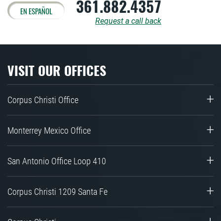
361.882.4357
EN ESPAÑOL
Request a call back
VISIT OUR OFFICES
Corpus Christi Office
Monterrey Mexico Office
San Antonio Office Loop 410
Corpus Christi 1209 Santa Fe