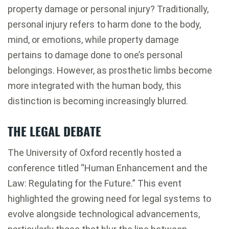
property damage or personal injury? Traditionally,
personal injury refers to harm done to the body,
mind, or emotions, while property damage
pertains to damage done to one’s personal
belongings. However, as prosthetic limbs become
more integrated with the human body, this
distinction is becoming increasingly blurred.
THE LEGAL DEBATE
The University of Oxford recently hosted a
conference titled “Human Enhancement and the
Law: Regulating for the Future.” This event
highlighted the growing need for legal systems to
evolve alongside technological advancements,