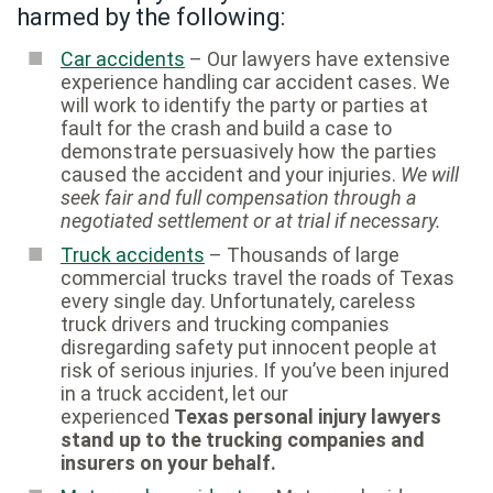
harmed by the following:
Car accidents
– Our lawyers have extensive
experience handling car accident cases. We
will work to identify the party or parties at
fault for the crash and build a case to
demonstrate persuasively how the parties
caused the accident and your injuries.
We will
seek fair and full compensation through a
negotiated settlement or at trial if necessary.
Truck accidents
– Thousands of large
commercial trucks travel the roads of Texas
every single day. Unfortunately, careless
truck drivers and trucking companies
disregarding safety put innocent people at
risk of serious injuries. If you’ve been injured
in a truck accident, let our
experienced
Texas personal injury lawyers
stand up to the trucking companies and
insurers on your behalf.