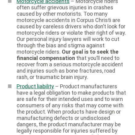
Motorcycle accidents
– Motorcycle riders
often suffer grievous injuries in crashes
caused by other motorists. Too many
motorcycle accidents in Corpus Christi are
caused by careless drivers who don’t look for
motorcycle riders or violate their right of way.
Our personal injury lawyers will work to cut
through the bias and stigma against
motorcycle riders.
Our goal is to seek the
financial compensation
that you’ll need to
recover from a serious motorcycle accident
and injuries such as bone fractures, road
rash, or traumatic brain injury.
Product liability
– Product manufacturers
have a legal obligation to make products that
are safe for their intended uses and to warn
consumers of any risks that may come with
the product. When products have design or
manufacturing defects or undisclosed
dangers, the product manufacturer may be
legally responsible for injuries suffered by