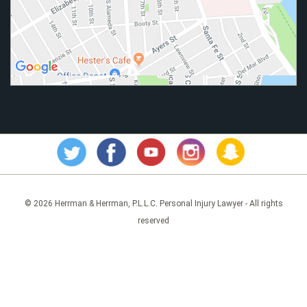
© 2026 Herrman & Herrman, P.L.L.C. Personal Injury Lawyer - All rights
reserved