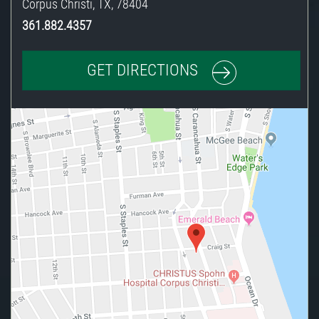
Corpus Christi
,
TX
,
78404
361.882.4357
GET DIRECTIONS