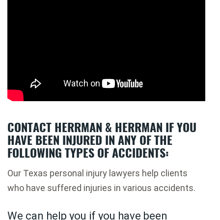
CONTACT HERRMAN & HERRMAN IF YOU
HAVE BEEN INJURED IN ANY OF THE
FOLLOWING TYPES OF ACCIDENTS:
Our Texas personal injury lawyers help clients
who have suffered injuries in various accidents.
We can help you if you have been