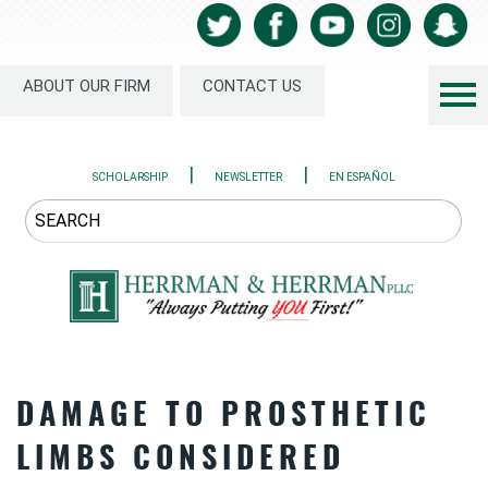
ABOUT OUR FIRM
CONTACT US
|
|
SCHOLARSHIP
NEWSLETTER
EN ESPAÑOL
DAMAGE TO PROSTHETIC
LIMBS CONSIDERED