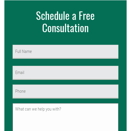
Schedule a Free
Consultation
Name
(Required)
First
Email
(Required)
Phone
(Required)
Untitled