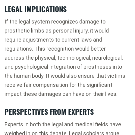
LEGAL IMPLICATIONS
If the legal system recognizes damage to
prosthetic limbs as personal injury, it would
require adjustments to current laws and
regulations. This recognition would better
address the physical, technological, neurological,
and psychological integration of prostheses into
the human body. It would also ensure that victims
receive fair compensation for the significant
impact these damages can have on their lives.
PERSPECTIVES FROM EXPERTS
Experts in both the legal and medical fields have
weighed in on this debate. Legal scholars argue