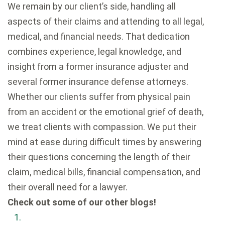
We remain by our client’s side, handling all
aspects of their claims and attending to all legal,
medical, and financial needs. That dedication
combines experience, legal knowledge, and
insight from a former insurance adjuster and
several former insurance defense attorneys.
Whether our clients suffer from physical pain
from an accident or the emotional grief of death,
we treat clients with compassion. We put their
mind at ease during difficult times by answering
their questions concerning the length of their
claim, medical bills, financial compensation, and
their overall need for a lawyer.
Check out some of our other blogs!