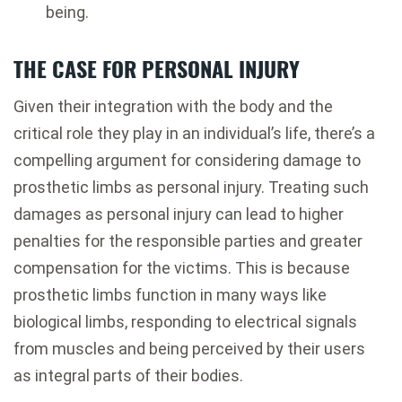
being.
THE CASE FOR PERSONAL INJURY
Given their integration with the body and the
critical role they play in an individual’s life, there’s a
compelling argument for considering damage to
prosthetic limbs as personal injury. Treating such
damages as personal injury can lead to higher
penalties for the responsible parties and greater
compensation for the victims. This is because
prosthetic limbs function in many ways like
biological limbs, responding to electrical signals
from muscles and being perceived by their users
as integral parts of their bodies.