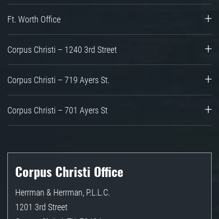
Ft. Worth Office
Corpus Christi – 1240 3rd Street
Corpus Christi – 719 Ayers St.
Corpus Christi – 701 Ayers St
Corpus Christi Office
Herrman & Herrman, P.L.L.C.
1201 3rd Street