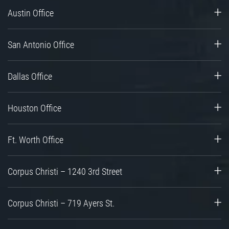
Austin Office
San Antonio Office
Dallas Office
Houston Office
Ft. Worth Office
Corpus Christi – 1240 3rd Street
Corpus Christi – 719 Ayers St.