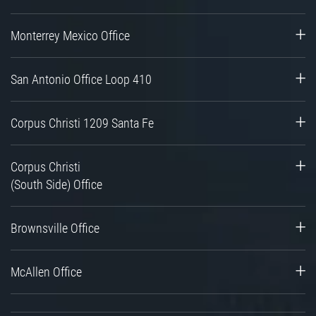
Monterrey Mexico Office
San Antonio Office Loop 410
Corpus Christi 1209 Santa Fe
Corpus Christi
(South Side) Office
Brownsville Office
McAllen Office