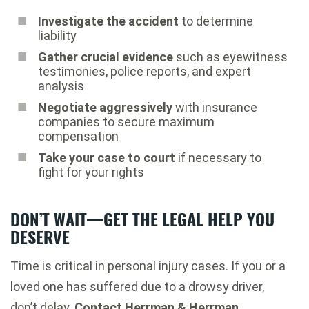
Investigate the accident
to determine
liability
Gather crucial evidence
such as eyewitness
testimonies, police reports, and expert
analysis
Negotiate aggressively
with insurance
companies to secure maximum
compensation
Take your case to court
if necessary to
fight for your rights
DON’T WAIT—GET THE LEGAL HELP YOU
DESERVE
Time is critical in personal injury cases. If you or a
loved one has suffered due to a drowsy driver,
don’t delay.
Contact Herrman & Herrman