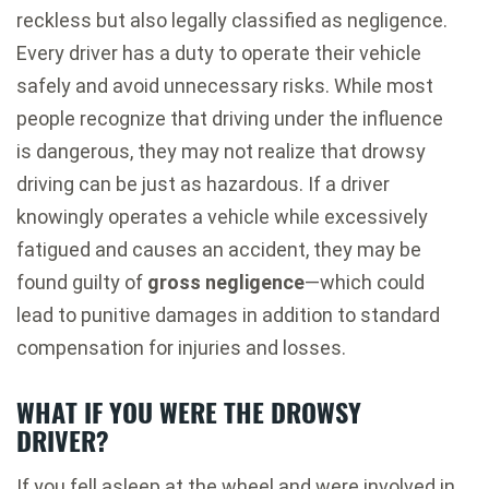
reckless but also legally classified as negligence.
Every driver has a duty to operate their vehicle
safely and avoid unnecessary risks. While most
people recognize that driving under the influence
is dangerous, they may not realize that drowsy
driving can be just as hazardous. If a driver
knowingly operates a vehicle while excessively
fatigued and causes an accident, they may be
found guilty of
gross negligence
—which could
lead to punitive damages in addition to standard
compensation for injuries and losses.
WHAT IF YOU WERE THE DROWSY
DRIVER?
If you fell asleep at the wheel and were involved in