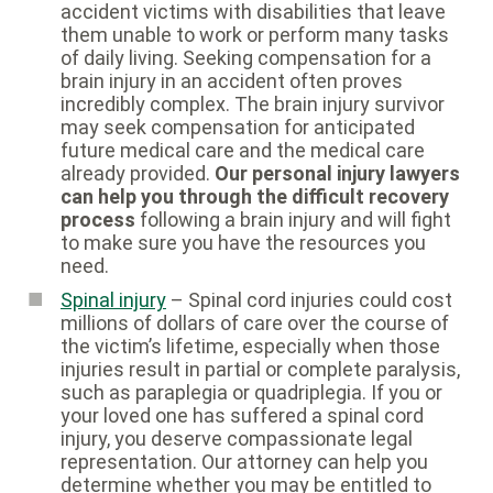
accident victims with disabilities that leave
them unable to work or perform many tasks
of daily living. Seeking compensation for a
brain injury in an accident often proves
incredibly complex. The brain injury survivor
may seek compensation for anticipated
future medical care and the medical care
already provided.
Our personal injury lawyers
can help you through the difficult recovery
process
following a brain injury and will fight
to make sure you have the resources you
need.
Spinal injury
– Spinal cord injuries could cost
millions of dollars of care over the course of
the victim’s lifetime, especially when those
injuries result in partial or complete paralysis,
such as paraplegia or quadriplegia. If you or
your loved one has suffered a spinal cord
injury, you deserve compassionate legal
representation. Our attorney can help you
determine whether you may be entitled to