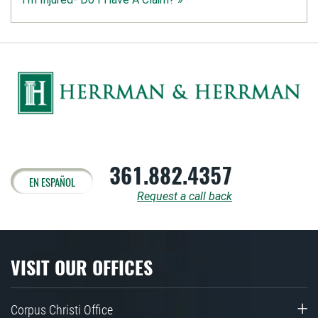
361.882.4357
EN ESPAÑOL
Request a call back
VISIT OUR OFFICES
Corpus Christi Office