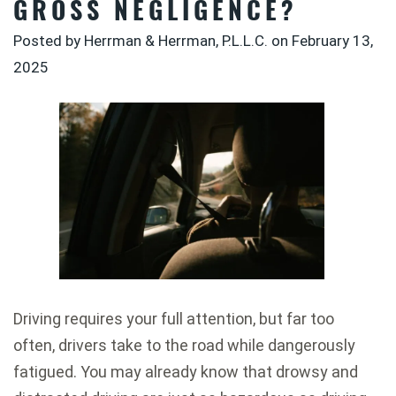
GROSS NEGLIGENCE?
Posted by Herrman & Herrman, P.L.L.C. on
February 13,
2025
Driving requires your full attention, but far too
often, drivers take to the road while dangerously
fatigued. You may already know that drowsy and