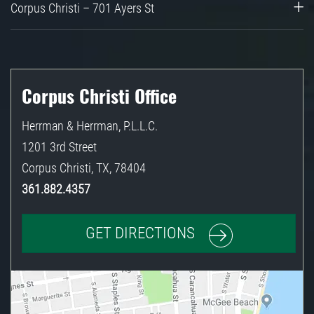
Corpus Christi – 701 Ayers St
Corpus Christi Office
Herrman & Herrman, P.L.L.C.
1201 3rd Street
Corpus Christi
,
TX
,
78404
361.882.4357
GET DIRECTIONS