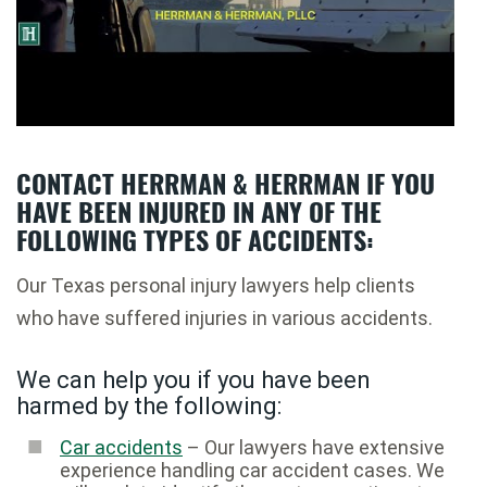
CONTACT HERRMAN & HERRMAN IF YOU
HAVE BEEN INJURED IN ANY OF THE
FOLLOWING TYPES OF ACCIDENTS:
Our Texas personal injury lawyers help clients
who have suffered injuries in various accidents.
We can help you if you have been
harmed by the following:
Car accidents
– Our lawyers have extensive
experience handling car accident cases. We