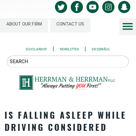
ABOUT OUR FIRM
CONTACT US
|
|
SCHOLARSHIP
NEWSLETTER
EN ESPAÑOL
IS FALLING ASLEEP WHILE
DRIVING CONSIDERED