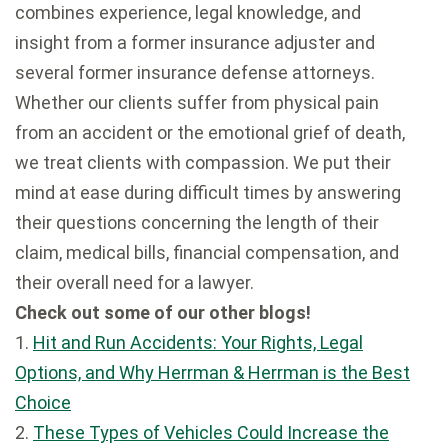
combines experience, legal knowledge, and
insight from a former insurance adjuster and
several former insurance defense attorneys.
Whether our clients suffer from physical pain
from an accident or the emotional grief of death,
we treat clients with compassion. We put their
mind at ease during difficult times by answering
their questions concerning the length of their
claim, medical bills, financial compensation, and
their overall need for a lawyer.
Check out some of our other blogs!
1.
Hit and Run Accidents: Your Rights, Legal
Options, and Why Herrman & Herrman is the Best
Choice
2.
These Types of Vehicles Could Increase the