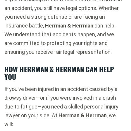
an accident, you still have legal options. Whether
you need a strong defense or are facing an
insurance battle,
Herrman & Herrman
can help.
We understand that accidents happen, and we
are committed to protecting your rights and
ensuring you receive fair legal representation.
HOW HERRMAN & HERRMAN CAN HELP
YOU
If you’ve been injured in an accident caused by a
drowsy driver—or if you were involved in a crash
due to fatigue—you need a skilled personal injury
lawyer on your side. At
Herrman & Herrman
, we
will: