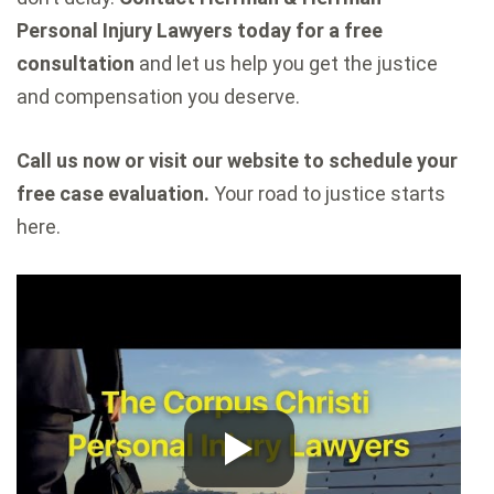
Personal Injury Lawyers today for a free
consultation
and let us help you get the justice
and compensation you deserve.
Call us now or visit our website to schedule your
free case evaluation.
Your road to justice starts
here.