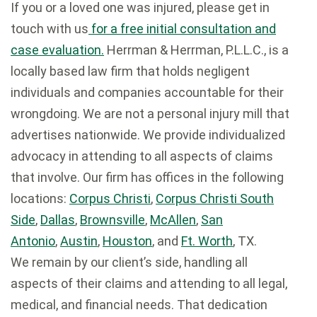
If you or a loved one was injured, please get in
touch with us
for a free initial consultation and
case evaluation.
Herrman & Herrman, P.L.L.C., is a
locally based law firm that holds negligent
individuals and companies accountable for their
wrongdoing. We are not a personal injury mill that
advertises nationwide. We provide individualized
advocacy in attending to all aspects of claims
that involve. Our firm has offices in the following
locations:
Corpus Christi
,
Corpus Christi South
Side
,
Dallas
,
Brownsville
,
McAllen
,
San
Antonio
,
Austin
,
Houston
, and
Ft. Worth
, TX.
We remain by our client’s side, handling all
aspects of their claims and attending to all legal,
medical, and financial needs. That dedication