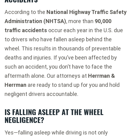
According to the
National Highway Traffic Safety
Administration (NHTSA)
, more than
90,000
traffic accidents
occur each year in the U.S. due
to drivers who have fallen asleep behind the
wheel. This results in thousands of preventable
deaths and injuries. If you’ve been affected by
such an accident, you don’t have to face the
aftermath alone. Our attorneys at
Herrman &
Herrman
are ready to stand up for you and hold
negligent drivers accountable.
IS FALLING ASLEEP AT THE WHEEL
NEGLIGENCE?
Yes—falling asleep while driving is not only