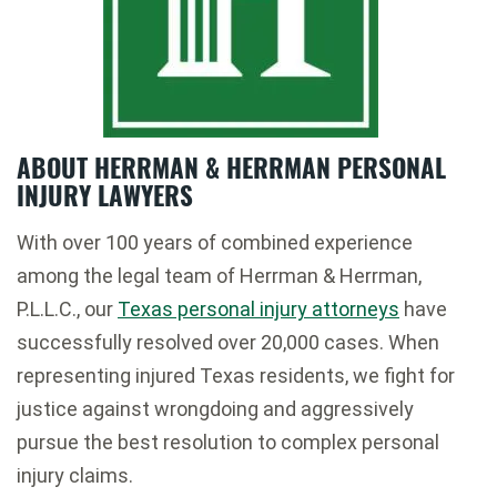
ABOUT HERRMAN & HERRMAN PERSONAL
INJURY LAWYERS
With over 100 years of combined experience
among the legal team of Herrman & Herrman,
P.L.L.C., our
Texas personal injury attorneys
have
successfully resolved over 20,000 cases. When
representing injured Texas residents, we fight for
justice against wrongdoing and aggressively
pursue the best resolution to complex personal
injury claims.