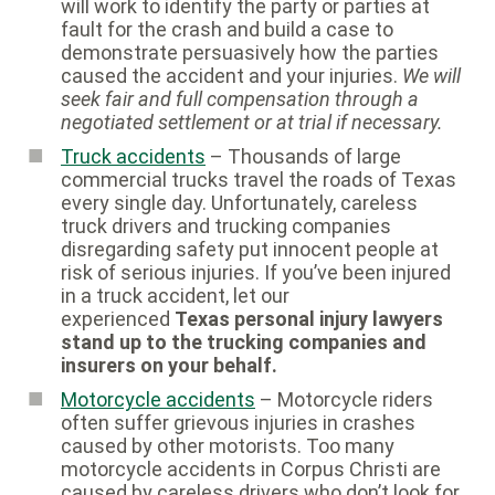
will work to identify the party or parties at
fault for the crash and build a case to
demonstrate persuasively how the parties
caused the accident and your injuries.
We will
seek fair and full compensation through a
negotiated settlement or at trial if necessary.
Truck accidents
– Thousands of large
commercial trucks travel the roads of Texas
every single day. Unfortunately, careless
truck drivers and trucking companies
disregarding safety put innocent people at
risk of serious injuries. If you’ve been injured
in a truck accident, let our
experienced
Texas personal injury lawyers
stand up to the trucking companies and
insurers on your behalf.
Motorcycle accidents
– Motorcycle riders
often suffer grievous injuries in crashes
caused by other motorists. Too many
motorcycle accidents in Corpus Christi are
caused by careless drivers who don’t look for