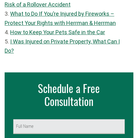
Risk of a Rollover Accident
3.
What to Do If You’re Injured by Fireworks –
Protect Your Rights with Herrman & Herrman
4.
How to Keep Your Pets Safe in the Car
5.
I Was Injured on Private Property, What Can I
Do?
Schedule a Free
Consultation
Name
(Required)