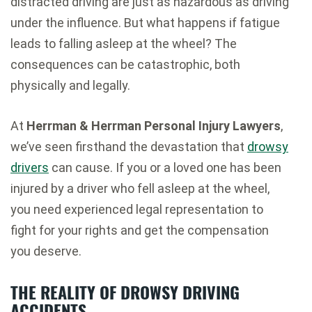
distracted driving are just as hazardous as driving
under the influence. But what happens if fatigue
leads to falling asleep at the wheel? The
consequences can be catastrophic, both
physically and legally.
At
Herrman & Herrman Personal Injury Lawyers
,
we’ve seen firsthand the devastation that
drowsy
drivers
can cause. If you or a loved one has been
injured by a driver who fell asleep at the wheel,
you need experienced legal representation to
fight for your rights and get the compensation
you deserve.
THE REALITY OF DROWSY DRIVING
ACCIDENTS