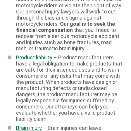
motorcycle riders or violate their right of way.
Our personal injury lawyers will work to cut
through the bias and stigma against
motorcycle riders.
Our goal is to seek the
financial compensation
that you’ll need to
recover from a serious motorcycle accident
and injuries such as bone fractures, road
rash, or traumatic brain injury.
Product liability
– Product manufacturers
have a legal obligation to make products that
are safe for their intended uses and to warn
consumers of any risks that may come with
the product. When products have design or
manufacturing defects or undisclosed
dangers, the product manufacturer may be
legally responsible for injuries suffered by
consumers. Our attorneys can help you
evaluate whether you have a valid product
liability claim.
Brain injury
– Brain injuries can leave