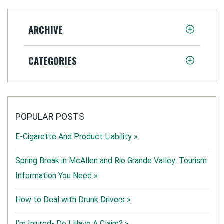
ARCHIVE
CATEGORIES
POPULAR POSTS
E-Cigarette And Product Liability »
Spring Break in McAllen and Rio Grande Valley: Tourism
Information You Need »
How to Deal with Drunk Drivers »
I’m Injured- Do I Have A Claim? »