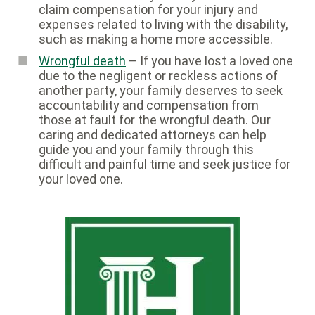
claim compensation for your injury and
expenses related to living with the disability,
such as making a home more accessible.
Wrongful death
– If you have lost a loved one
due to the negligent or reckless actions of
another party, your family deserves to seek
accountability and compensation from
those at fault for the wrongful death. Our
caring and dedicated attorneys can help
guide you and your family through this
difficult and painful time and seek justice for
your loved one.