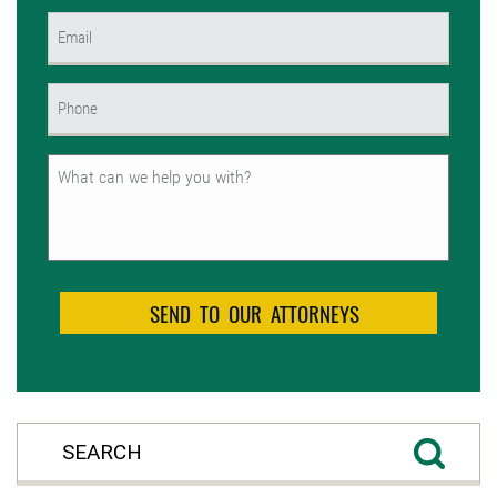
First
Email
(Required)
Phone
(Required)
Untitled