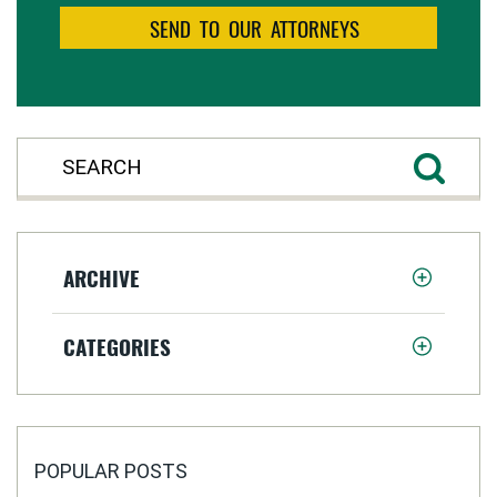
ARCHIVE
CATEGORIES
POPULAR POSTS