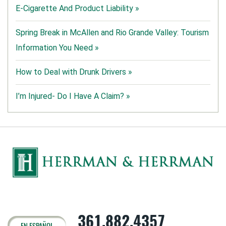
E-Cigarette And Product Liability »
Spring Break in McAllen and Rio Grande Valley: Tourism
Information You Need »
How to Deal with Drunk Drivers »
I’m Injured- Do I Have A Claim? »
361.882.4357
EN ESPAÑOL