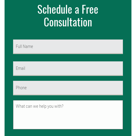
Schedule a Free
Consultation
Name
(Required)
First
Email
(Required)
Phone
(Required)
Untitled