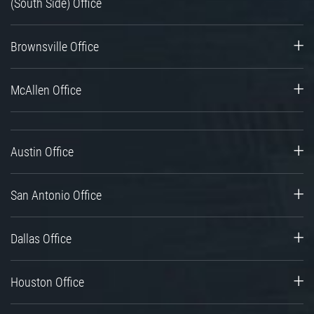
(South Side) Office
Brownsville Office
McAllen Office
Austin Office
San Antonio Office
Dallas Office
Houston Office