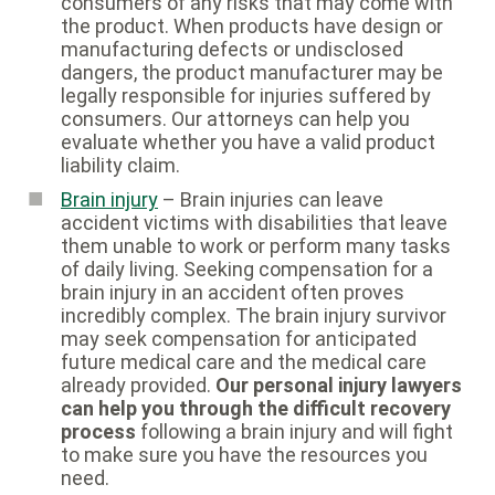
consumers of any risks that may come with
the product. When products have design or
manufacturing defects or undisclosed
dangers, the product manufacturer may be
legally responsible for injuries suffered by
consumers. Our attorneys can help you
evaluate whether you have a valid product
liability claim.
Brain injury
– Brain injuries can leave
accident victims with disabilities that leave
them unable to work or perform many tasks
of daily living. Seeking compensation for a
brain injury in an accident often proves
incredibly complex. The brain injury survivor
may seek compensation for anticipated
future medical care and the medical care
already provided.
Our personal injury lawyers
can help you through the difficult recovery
process
following a brain injury and will fight
to make sure you have the resources you
need.