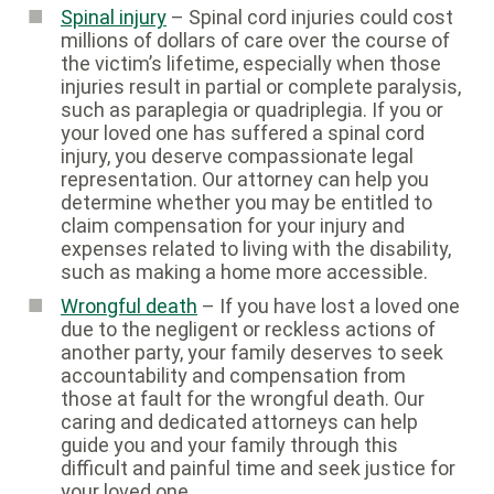
Spinal injury
– Spinal cord injuries could cost
millions of dollars of care over the course of
the victim’s lifetime, especially when those
injuries result in partial or complete paralysis,
such as paraplegia or quadriplegia. If you or
your loved one has suffered a spinal cord
injury, you deserve compassionate legal
representation. Our attorney can help you
determine whether you may be entitled to
claim compensation for your injury and
expenses related to living with the disability,
such as making a home more accessible.
Wrongful death
– If you have lost a loved one
due to the negligent or reckless actions of
another party, your family deserves to seek
accountability and compensation from
those at fault for the wrongful death. Our
caring and dedicated attorneys can help
guide you and your family through this
difficult and painful time and seek justice for
your loved one.