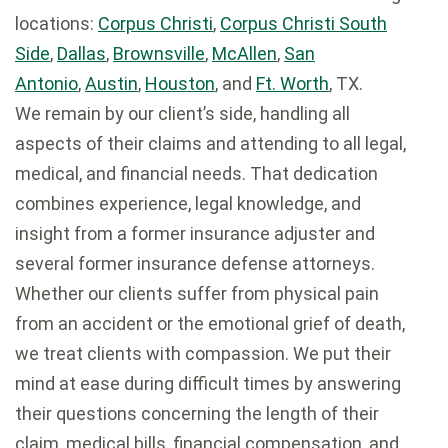
locations:
Corpus Christi
,
Corpus Christi South
Side
,
Dallas
,
Brownsville
,
McAllen
,
San
Antonio
,
Austin
,
Houston
, and
Ft. Worth
, TX.
We remain by our client’s side, handling all
aspects of their claims and attending to all legal,
medical, and financial needs. That dedication
combines experience, legal knowledge, and
insight from a former insurance adjuster and
several former insurance defense attorneys.
Whether our clients suffer from physical pain
from an accident or the emotional grief of death,
we treat clients with compassion. We put their
mind at ease during difficult times by answering
their questions concerning the length of their
claim, medical bills, financial compensation, and