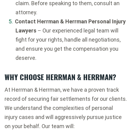
claim. Before speaking to them, consult an
attorney.
Contact Herrman & Herrman Personal Injury
Lawyers
– Our experienced legal team will
fight for your rights, handle all negotiations,
and ensure you get the compensation you
deserve.
WHY CHOOSE HERRMAN & HERRMAN?
At Herrman & Herrman, we have a proven track
record of securing fair settlements for our clients.
We understand the complexities of personal
injury cases and will aggressively pursue justice
on your behalf. Our team will: