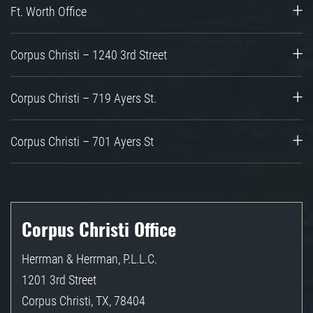
Ft. Worth Office
Corpus Christi – 1240 3rd Street
Corpus Christi – 719 Ayers St.
Corpus Christi – 701 Ayers St
Corpus Christi Office
Herrman & Herrman, P.L.L.C.
1201 3rd Street
Corpus Christi
,
TX
,
78404