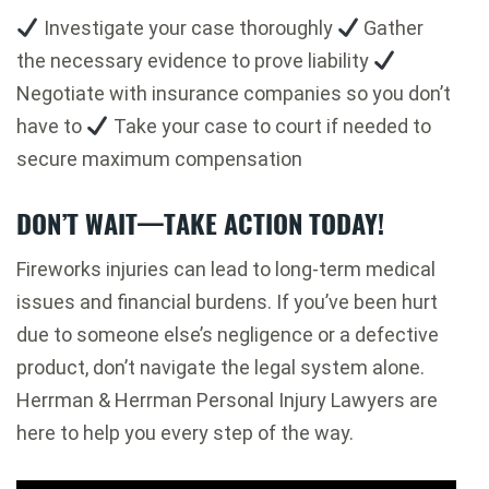
Investigate your case thoroughly
Gather
the necessary evidence to prove liability
Negotiate with insurance companies so you don’t
have to
Take your case to court if needed to
secure maximum compensation
DON’T WAIT—TAKE ACTION TODAY!
Fireworks injuries can lead to long-term medical
issues and financial burdens. If you’ve been hurt
due to someone else’s negligence or a defective
product, don’t navigate the legal system alone.
Herrman & Herrman Personal Injury Lawyers are
here to help you every step of the way.