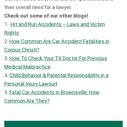
their overall need for a lawyer.
Check out some of our other blogs!
1.
Hit and Run Accidents – Laws and Victim
Rights
2.
How Common Are Car Accident Fatalities in
Corpus Christi?
3.
How To Check Your TX Doctor For Previous
Medical Malpractice
4.
Child Behavior & Parental Responsibility in a
Personal Injury Lawsuit
5.
Fatal Car Accidents in Brownsville: How
Common Are They?