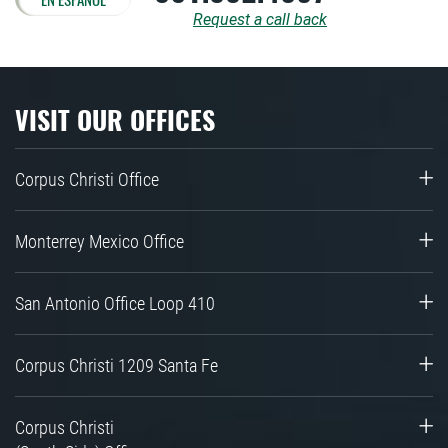
Request a call back
VISIT OUR OFFICES
Corpus Christi Office
Monterrey Mexico Office
San Antonio Office Loop 410
Corpus Christi 1209 Santa Fe
Corpus Christi