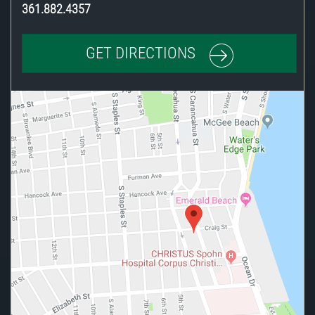
361.882.4357
GET DIRECTIONS