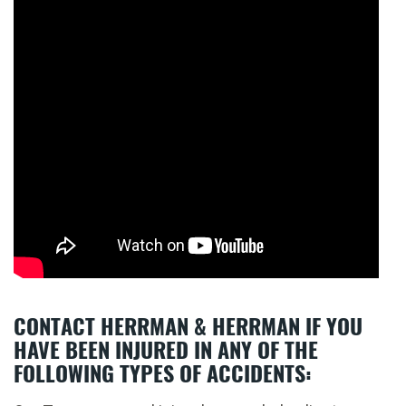
CONTACT HERRMAN & HERRMAN IF YOU
HAVE BEEN INJURED IN ANY OF THE
FOLLOWING TYPES OF ACCIDENTS: