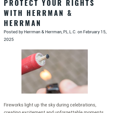
PROTECT YOUR RIGHTS
WITH HERRMAN &
HERRMAN
Posted by Herrman & Herrman, P.L.L.C. on
February 15,
2025
Fireworks light up the sky during celebrations,
creating excitement and unforgettable moments.