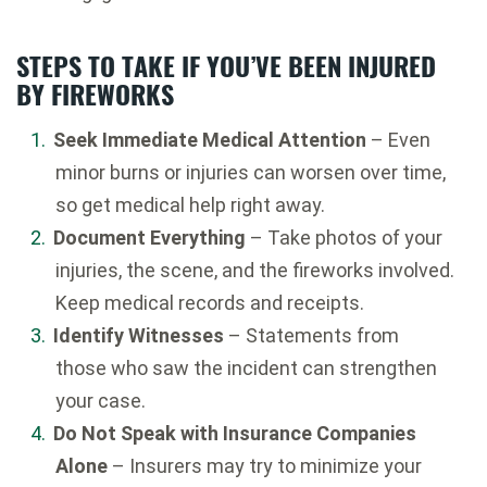
STEPS TO TAKE IF YOU’VE BEEN INJURED
BY FIREWORKS
Seek Immediate Medical Attention
– Even
minor burns or injuries can worsen over time,
so get medical help right away.
Document Everything
– Take photos of your
injuries, the scene, and the fireworks involved.
Keep medical records and receipts.
Identify Witnesses
– Statements from
those who saw the incident can strengthen
your case.
Do Not Speak with Insurance Companies
Alone
– Insurers may try to minimize your