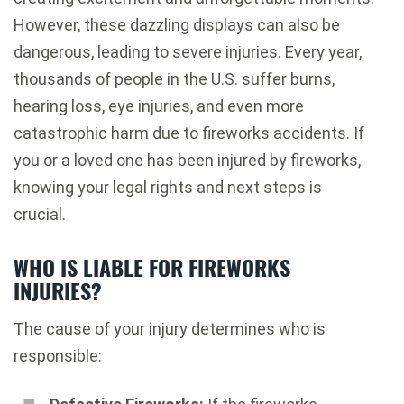
However, these dazzling displays can also be
dangerous, leading to severe injuries. Every year,
thousands of people in the U.S. suffer burns,
hearing loss, eye injuries, and even more
catastrophic harm due to fireworks accidents. If
you or a loved one has been injured by fireworks,
knowing your legal rights and next steps is
crucial.
WHO IS LIABLE FOR FIREWORKS
INJURIES?
The cause of your injury determines who is
responsible: