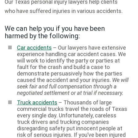
Our Texas personal injury lawyers help clients
who have suffered injuries in various accidents.
We can help you if you have been
harmed by the following:
Car accidents
– Our lawyers have extensive
experience handling car accident cases. We
will work to identify the party or parties at
fault for the crash and build a case to
demonstrate persuasively how the parties
caused the accident and your injuries.
We will
seek fair and full compensation through a
negotiated settlement or at trial if necessary.
Truck accidents
– Thousands of large
commercial trucks travel the roads of Texas
every single day. Unfortunately, careless
truck drivers and trucking companies
disregarding safety put innocent people at
risk of serious injuries. If you’ve been injured