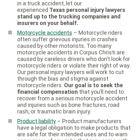
in a truck accident, let our
experienced
Texas personal injury lawyers
stand up to the trucking companies and
insurers on your behalf.
Motorcycle accidents
– Motorcycle riders
often suffer grievous injuries in crashes
caused by other motorists. Too many
motorcycle accidents in Corpus Christi are
caused by careless drivers who don’t look for
motorcycle riders or violate their right of way.
Our personal injury lawyers will work to cut
through the bias and stigma against
motorcycle riders.
Our goal is to seek the
financial compensation
that you’ll need to
recover from a serious motorcycle accident
and injuries such as bone fractures, road
rash, or traumatic brain injury.
Product liability
– Product manufacturers
have a legal obligation to make products that
are safe for their intended uses and to warn