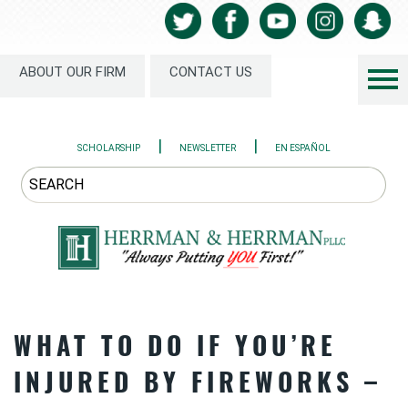
ABOUT OUR FIRM
CONTACT US
|
|
SCHOLARSHIP
NEWSLETTER
EN ESPAÑOL
WHAT TO DO IF YOU’RE
INJURED BY FIREWORKS –