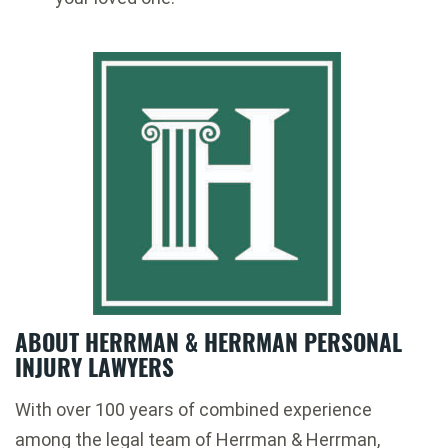
ABOUT HERRMAN & HERRMAN PERSONAL
INJURY LAWYERS
With over 100 years of combined experience
among the legal team of Herrman & Herrman,