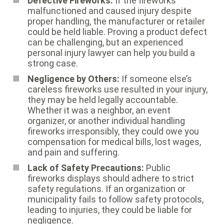
Defective Fireworks:
If the fireworks
malfunctioned and caused injury despite
proper handling, the manufacturer or retailer
could be held liable. Proving a product defect
can be challenging, but an experienced
personal injury lawyer can help you build a
strong case.
Negligence by Others:
If someone else’s
careless fireworks use resulted in your injury,
they may be held legally accountable.
Whether it was a neighbor, an event
organizer, or another individual handling
fireworks irresponsibly, they could owe you
compensation for medical bills, lost wages,
and pain and suffering.
Lack of Safety Precautions:
Public
fireworks displays should adhere to strict
safety regulations. If an organization or
municipality fails to follow safety protocols,
leading to injuries, they could be liable for
negligence.