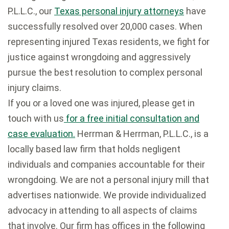
P.L.L.C., our
Texas personal injury attorneys
have
successfully resolved over 20,000 cases. When
representing injured Texas residents, we fight for
justice against wrongdoing and aggressively
pursue the best resolution to complex personal
injury claims.
If you or a loved one was injured, please get in
touch with us
for a free initial consultation and
case evaluation.
Herrman & Herrman, P.L.L.C., is a
locally based law firm that holds negligent
individuals and companies accountable for their
wrongdoing. We are not a personal injury mill that
advertises nationwide. We provide individualized
advocacy in attending to all aspects of claims
that involve. Our firm has offices in the following