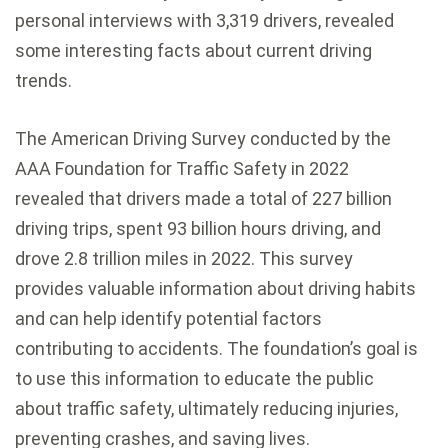
personal interviews with 3,319 drivers, revealed
some interesting facts about current driving
trends.
The American Driving Survey conducted by the
AAA Foundation for Traffic Safety in 2022
revealed that drivers made a total of 227 billion
driving trips, spent 93 billion hours driving, and
drove 2.8 trillion miles in 2022. This survey
provides valuable information about driving habits
and can help identify potential factors
contributing to accidents. The foundation’s goal is
to use this information to educate the public
about traffic safety, ultimately reducing injuries,
preventing crashes, and saving lives.