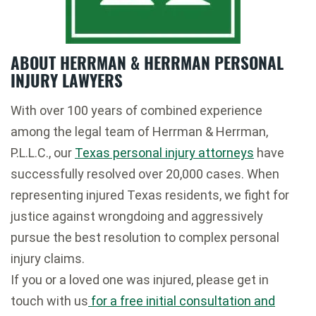
ABOUT HERRMAN & HERRMAN PERSONAL
INJURY LAWYERS
With over 100 years of combined experience
among the legal team of Herrman & Herrman,
P.L.L.C., our
Texas personal injury attorneys
have
successfully resolved over 20,000 cases. When
representing injured Texas residents, we fight for
justice against wrongdoing and aggressively
pursue the best resolution to complex personal
injury claims.
If you or a loved one was injured, please get in
touch with us
for a free initial consultation and