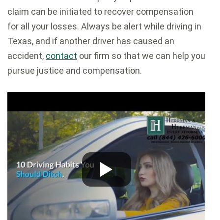
claim can be initiated to recover compensation
for all your losses. Always be alert while driving in
Texas, and if another driver has caused an
accident,
contact
our firm so that we can help you
pursue justice and compensation.