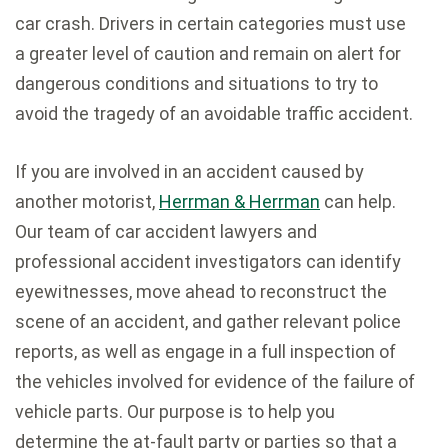
car crash. Drivers in certain categories must use
a greater level of caution and remain on alert for
dangerous conditions and situations to try to
avoid the tragedy of an avoidable traffic accident.
If you are involved in an accident caused by
another motorist,
Herrman & Herrman
can help.
Our team of car accident lawyers and
professional accident investigators can identify
eyewitnesses, move ahead to reconstruct the
scene of an accident, and gather relevant police
reports, as well as engage in a full inspection of
the vehicles involved for evidence of the failure of
vehicle parts. Our purpose is to help you
determine the at-fault party or parties so that a