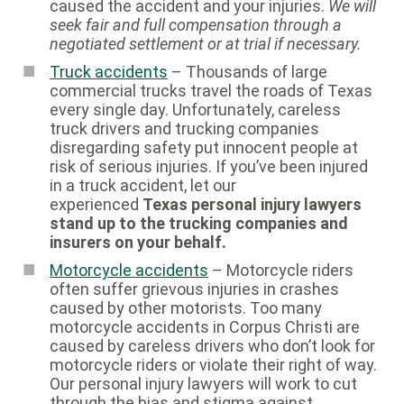
caused the accident and your injuries.
We will
seek fair and full compensation through a
negotiated settlement or at trial if necessary.
Truck accidents
– Thousands of large
commercial trucks travel the roads of Texas
every single day. Unfortunately, careless
truck drivers and trucking companies
disregarding safety put innocent people at
risk of serious injuries. If you’ve been injured
in a truck accident, let our
experienced
Texas personal injury lawyers
stand up to the trucking companies and
insurers on your behalf.
Motorcycle accidents
– Motorcycle riders
often suffer grievous injuries in crashes
caused by other motorists. Too many
motorcycle accidents in Corpus Christi are
caused by careless drivers who don’t look for
motorcycle riders or violate their right of way.
Our personal injury lawyers will work to cut
through the bias and stigma against