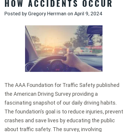
HOW ACCIDENTS OCCUR
Posted by Gregory Herrman on
April 9, 2024
The AAA Foundation for Traffic Safety published
the American Driving Survey providing a
fascinating snapshot of our daily driving habits.
The foundation’s goal is to reduce injuries, prevent
crashes and save lives by educating the public
about traffic safety. The survey, involving