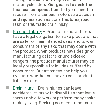
motorcycle riders.
Our goal is to seek the
financial compensation
that you’ll need to
recover from a serious motorcycle accident
and injuries such as bone fractures, road
rash, or traumatic brain injury.
Product liability
– Product manufacturers
have a legal obligation to make products that
are safe for their intended uses and to warn
consumers of any risks that may come with
the product. When products have design or
manufacturing defects or undisclosed
dangers, the product manufacturer may be
legally responsible for injuries suffered by
consumers. Our attorneys can help you
evaluate whether you have a valid product
liability claim.
Brain injury
– Brain injuries can leave
accident victims with disabilities that leave
them unable to work or perform many tasks
of daily living. Seeking compensation for a