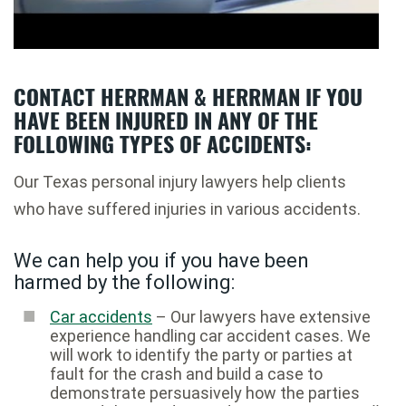
CONTACT HERRMAN & HERRMAN IF YOU
HAVE BEEN INJURED IN ANY OF THE
FOLLOWING TYPES OF ACCIDENTS:
Our Texas personal injury lawyers help clients
who have suffered injuries in various accidents.
We can help you if you have been
harmed by the following:
Car accidents
– Our lawyers have extensive
experience handling car accident cases. We
will work to identify the party or parties at
fault for the crash and build a case to
demonstrate persuasively how the parties