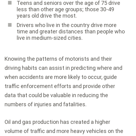
Teens and seniors over the age of 75 drive
less than other age groups; those 30-49
years old drive the most.
Drivers who live in the country drive more
time and greater distances than people who
live in medium-sized cities.
Knowing the patterns of motorists and their
driving habits can assist in predicting where and
when accidents are more likely to occur, guide
traffic enforcement efforts and provide other
data that could be valuable in reducing the
numbers of injuries and fatalities.
Oil and gas production has created a higher
volume of traffic and more heavy vehicles on the