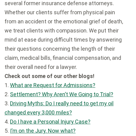
several former insurance defense attorneys.
Whether our clients suffer from physical pain
from an accident or the emotional grief of death,
we treat clients with compassion. We put their
mind at ease during difficult times by answering
their questions concerning the length of their
claim, medical bills, financial compensation, and
their overall need for a lawyer.
Check out some of our other blogs!
1.
What are Request for Admissions?
2.
Settlement? Why Aren’t We Going to Trial?
3.
Driving Myths: Do I really need to get my oil
changed every 3,000 miles?
4.
Do I have a Personal Injury Case?
5.
I’m on the Jury. Now what?