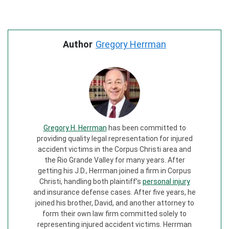
Author
Gregory Herrman
Gregory H. Herrman
has been committed to
providing quality legal representation for injured
accident victims in the Corpus Christi area and
the Rio Grande Valley for many years. After
getting his J.D., Herrman joined a firm in Corpus
Christi, handling both plaintiff’s
personal injury
and insurance defense cases. After five years, he
joined his brother, David, and another attorney to
form their own law firm committed solely to
representing injured accident victims. Herrman