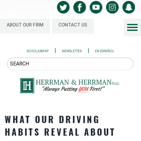
ABOUT OUR FIRM
CONTACT US
|
|
SCHOLARSHIP
NEWSLETTER
EN ESPAÑOL
WHAT OUR DRIVING
HABITS REVEAL ABOUT