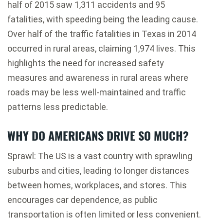
half of 2015 saw 1,311 accidents and 95
fatalities, with speeding being the leading cause.
Over half of the traffic fatalities in Texas in 2014
occurred in rural areas, claiming 1,974 lives. This
highlights the need for increased safety
measures and awareness in rural areas where
roads may be less well-maintained and traffic
patterns less predictable.
WHY DO AMERICANS DRIVE SO MUCH?
Sprawl: The US is a vast country with sprawling
suburbs and cities, leading to longer distances
between homes, workplaces, and stores. This
encourages car dependence, as public
transportation is often limited or less convenient.