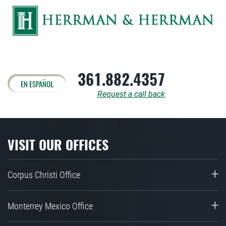
361.882.4357
EN ESPAÑOL
Request a call back
VISIT OUR OFFICES
Corpus Christi Office
Monterrey Mexico Office