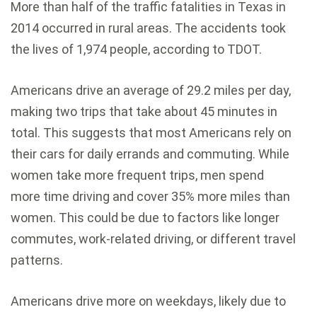
More than half of the traffic fatalities in Texas in
2014 occurred in rural areas. The accidents took
the lives of 1,974 people, according to TDOT.
Americans drive an average of 29.2 miles per day,
making two trips that take about 45 minutes in
total. This suggests that most Americans rely on
their cars for daily errands and commuting. While
women take more frequent trips, men spend
more time driving and cover 35% more miles than
women. This could be due to factors like longer
commutes, work-related driving, or different travel
patterns.
Americans drive more on weekdays, likely due to