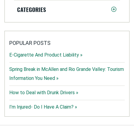
CATEGORIES
POPULAR POSTS
E-Cigarette And Product Liability »
Spring Break in McAllen and Rio Grande Valley: Tourism
Information You Need »
How to Deal with Drunk Drivers »
I’m Injured- Do I Have A Claim? »