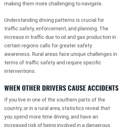
making them more challenging to navigate.
Understanding driving patterns is crucial for
traffic safety, enforcement, and planning. The
increase in traffic due to oil and gas production in
certain regions calls for greater safety
awareness. Rural areas face unique challenges in
terms of traffic safety and require specific
interventions.
WHEN OTHER DRIVERS CAUSE ACCIDENTS
If you live in one of the southern parts of the
country, or in a rural area, statistics reveal that
you spend more time driving, and have an
increased risk of being involved in a dangerous