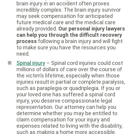
brain injury in an accident often proves
incredibly complex. The brain injury survivor
may seek compensation for anticipated
future medical care and the medical care
already provided.
Our personal injury lawyers
can help you through the difficult recovery
process
following a brain injury and will fight
to make sure you have the resources you
need.
Spinal injury
– Spinal cord injuries could cost
millions of dollars of care over the course of
the victim’s lifetime, especially when those
injuries result in partial or complete paralysis,
such as paraplegia or quadriplegia. If you or
your loved one has suffered a spinal cord
injury, you deserve compassionate legal
representation. Our attorney can help you
determine whether you may be entitled to
claim compensation for your injury and
expenses related to living with the disability,
such as making a home more accessible.