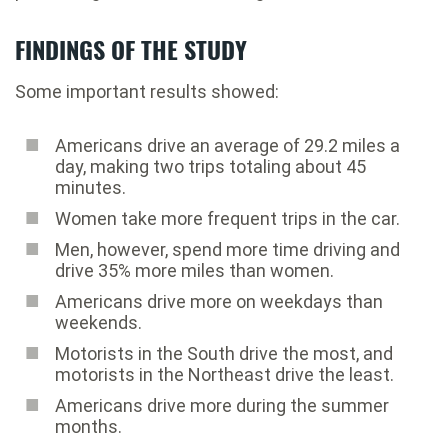
FINDINGS OF THE STUDY
Some important results showed:
Americans drive an average of 29.2 miles a
day, making two trips totaling about 45
minutes.
Women take more frequent trips in the car.
Men, however, spend more time driving and
drive 35% more miles than women.
Americans drive more on weekdays than
weekends.
Motorists in the South drive the most, and
motorists in the Northeast drive the least.
Americans drive more during the summer
months.