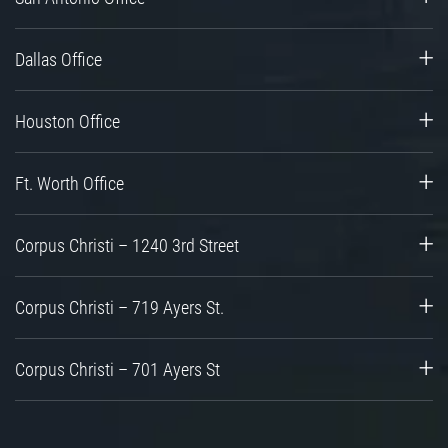
Dallas Office
Houston Office
Ft. Worth Office
Corpus Christi – 1240 3rd Street
Corpus Christi – 719 Ayers St.
Corpus Christi – 701 Ayers St