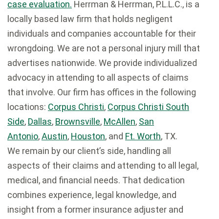
case evaluation.
Herrman & Herrman, P.L.L.C., is a
locally based law firm that holds negligent
individuals and companies accountable for their
wrongdoing. We are not a personal injury mill that
advertises nationwide. We provide individualized
advocacy in attending to all aspects of claims
that involve. Our firm has offices in the following
locations:
Corpus Christi
,
Corpus Christi South
Side
,
Dallas
,
Brownsville
,
McAllen
,
San
Antonio
,
Austin
,
Houston
, and
Ft. Worth
, TX.
We remain by our client’s side, handling all
aspects of their claims and attending to all legal,
medical, and financial needs. That dedication
combines experience, legal knowledge, and
insight from a former insurance adjuster and