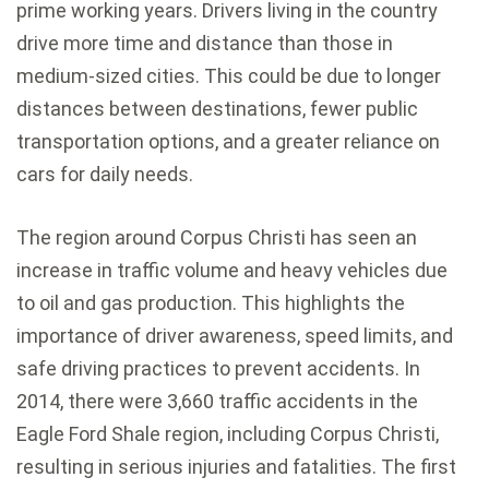
prime working years. Drivers living in the country
drive more time and distance than those in
medium-sized cities. This could be due to longer
distances between destinations, fewer public
transportation options, and a greater reliance on
cars for daily needs.
The region around Corpus Christi has seen an
increase in traffic volume and heavy vehicles due
to oil and gas production. This highlights the
importance of driver awareness, speed limits, and
safe driving practices to prevent accidents. In
2014, there were 3,660 traffic accidents in the
Eagle Ford Shale region, including Corpus Christi,
resulting in serious injuries and fatalities. The first