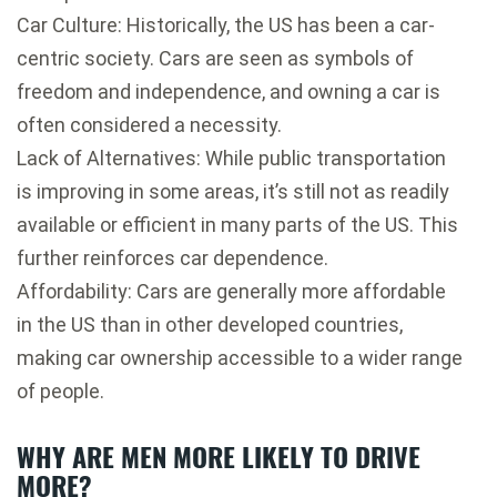
Car Culture: Historically, the US has been a car-
centric society. Cars are seen as symbols of
freedom and independence, and owning a car is
often considered a necessity.
Lack of Alternatives: While public transportation
is improving in some areas, it’s still not as readily
available or efficient in many parts of the US. This
further reinforces car dependence.
Affordability: Cars are generally more affordable
in the US than in other developed countries,
making car ownership accessible to a wider range
of people.
WHY ARE MEN MORE LIKELY TO DRIVE
MORE?