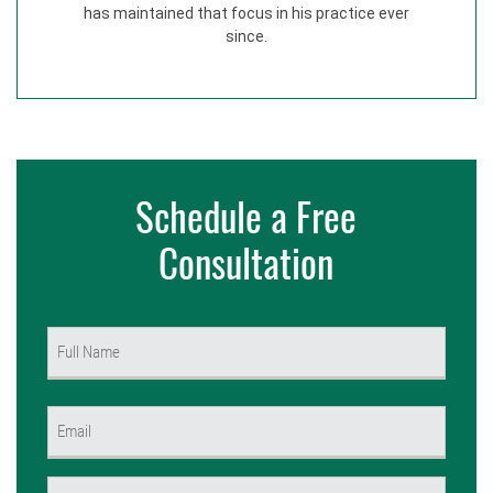
has maintained that focus in his practice ever
since.
Schedule a Free
Consultation
Name
(Required)
First
Email
(Required)
Phone