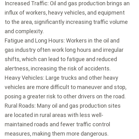
Increased Traffic: Oil and gas production brings an
influx of workers, heavy vehicles, and equipment
to the area, significantly increasing traffic volume
and complexity.
Fatigue and Long Hours: Workers in the oil and
gas industry often work long hours and irregular
shifts, which can lead to fatigue and reduced
alertness, increasing the risk of accidents.
Heavy Vehicles: Large trucks and other heavy
vehicles are more difficult to maneuver and stop,
posing a greater risk to other drivers on the road.
Rural Roads: Many oil and gas production sites
are located in rural areas with less well-
maintained roads and fewer traffic control
measures, making them more dangerous.