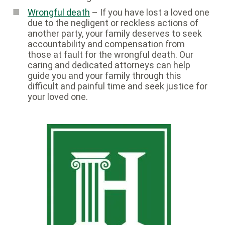
Wrongful death
– If you have lost a loved one
due to the negligent or reckless actions of
another party, your family deserves to seek
accountability and compensation from
those at fault for the wrongful death. Our
caring and dedicated attorneys can help
guide you and your family through this
difficult and painful time and seek justice for
your loved one.