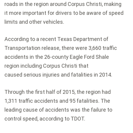
roads in the region around Corpus Christi, making
it more important for drivers to be aware of speed
limits and other vehicles.
According to a recent Texas Department of
Transportation release, there were 3,660 traffic
accidents in the 26-county Eagle Ford Shale
region including Corpus Christi that
caused serious injuries and fatalities in 2014.
Through the first half of 2015, the region had
1,311 traffic accidents and 95 fatalities. The
leading cause of accidents was the failure to
control speed, according to TDOT.