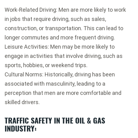
Work-Related Driving: Men are more likely to work
in jobs that require driving, such as sales,
construction, or transportation. This can lead to
longer commutes and more frequent driving.
Leisure Activities: Men may be more likely to
engage in activities that involve driving, such as
sports, hobbies, or weekend trips.
Cultural Norms: Historically, driving has been
associated with masculinity, leading to a
perception that men are more comfortable and
skilled drivers.
TRAFFIC SAFETY IN THE OIL & GAS
INDUSTRY: