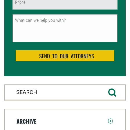
(Required)
Untitled
ARCHIVE