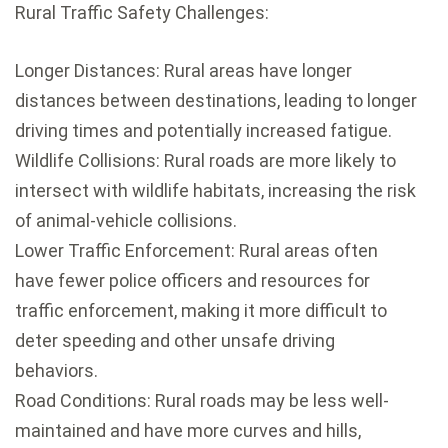
Rural Traffic Safety Challenges:
Longer Distances: Rural areas have longer
distances between destinations, leading to longer
driving times and potentially increased fatigue.
Wildlife Collisions: Rural roads are more likely to
intersect with wildlife habitats, increasing the risk
of animal-vehicle collisions.
Lower Traffic Enforcement: Rural areas often
have fewer police officers and resources for
traffic enforcement, making it more difficult to
deter speeding and other unsafe driving
behaviors.
Road Conditions: Rural roads may be less well-
maintained and have more curves and hills,