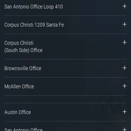
San Antonio Office Loop 410
Corpus Christi 1209 Santa Fe
Corpus Christi
(South Side) Office
Brownsville Office
McAllen Office
Austin Office
San Antonio Office