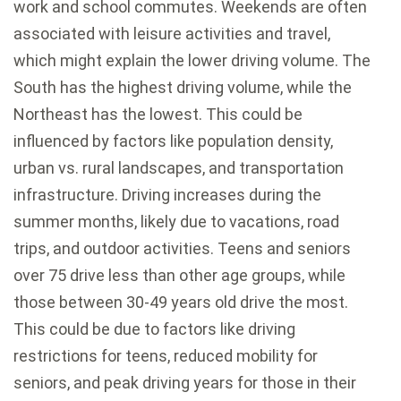
work and school commutes. Weekends are often
associated with leisure activities and travel,
which might explain the lower driving volume. The
South has the highest driving volume, while the
Northeast has the lowest. This could be
influenced by factors like population density,
urban vs. rural landscapes, and transportation
infrastructure. Driving increases during the
summer months, likely due to vacations, road
trips, and outdoor activities. Teens and seniors
over 75 drive less than other age groups, while
those between 30-49 years old drive the most.
This could be due to factors like driving
restrictions for teens, reduced mobility for
seniors, and peak driving years for those in their