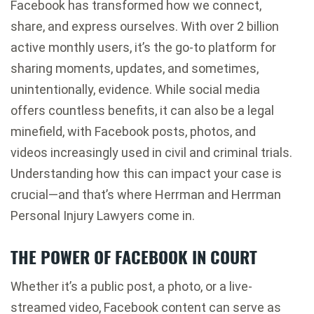
Facebook has transformed how we connect,
share, and express ourselves. With over 2 billion
active monthly users, it’s the go-to platform for
sharing moments, updates, and sometimes,
unintentionally, evidence. While social media
offers countless benefits, it can also be a legal
minefield, with Facebook posts, photos, and
videos increasingly used in civil and criminal trials.
Understanding how this can impact your case is
crucial—and that’s where Herrman and Herrman
Personal Injury Lawyers come in.
THE POWER OF FACEBOOK IN COURT
Whether it’s a public post, a photo, or a live-
streamed video, Facebook content can serve as