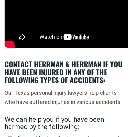
CONTACT HERRMAN & HERRMAN IF YOU
HAVE BEEN INJURED IN ANY OF THE
FOLLOWING TYPES OF ACCIDENTS:
Our Texas personal injury lawyers help clients
who have suffered injuries in various accidents.
We can help you if you have been
harmed by the following: