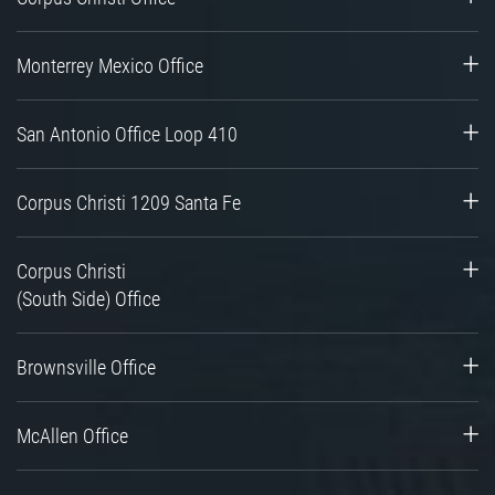
Monterrey Mexico Office
San Antonio Office Loop 410
Corpus Christi 1209 Santa Fe
Corpus Christi
(South Side) Office
Brownsville Office
McAllen Office