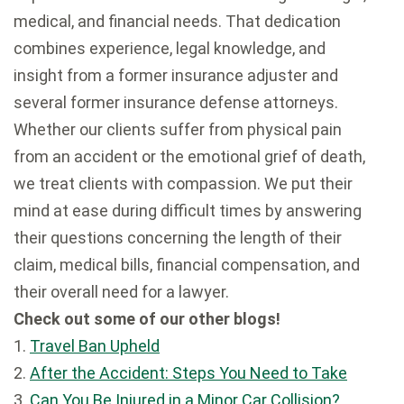
medical, and financial needs. That dedication
combines experience, legal knowledge, and
insight from a former insurance adjuster and
several former insurance defense attorneys.
Whether our clients suffer from physical pain
from an accident or the emotional grief of death,
we treat clients with compassion. We put their
mind at ease during difficult times by answering
their questions concerning the length of their
claim, medical bills, financial compensation, and
their overall need for a lawyer.
Check out some of our other blogs!
1.
Travel Ban Upheld
2.
After the Accident: Steps You Need to Take
3.
Can You Be Injured in a Minor Car Collision?