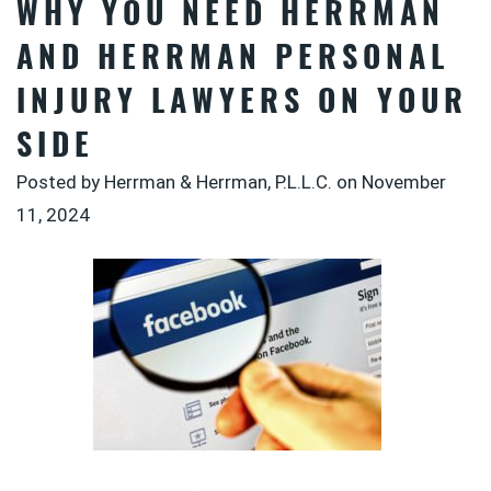
WHY YOU NEED HERRMAN
AND HERRMAN PERSONAL
INJURY LAWYERS ON YOUR
SIDE
Posted by Herrman & Herrman, P.L.L.C. on
November
11, 2024