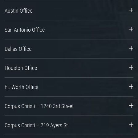
Austin Office
San Antonio Office
Dallas Office
Houston Office
Ft. Worth Office
Corpus Christi – 1240 3rd Street
Corpus Christi – 719 Ayers St.