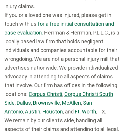
injury claims.
If you or a loved one was injured, please get in
touch with us
for a free initial consultation and
case evaluation.
Herrman & Herrman, P.L.L.C., is a
locally based law firm that holds negligent
individuals and companies accountable for their
wrongdoing. We are not a personal injury mill that
advertises nationwide. We provide individualized
advocacy in attending to all aspects of claims
that involve. Our firm has offices in the following
locations:
Corpus Christi
,
Corpus Christi South
Side
,
Dallas
,
Brownsville
,
McAllen
,
San
Antonio
,
Austin
,
Houston
, and
Ft. Worth
, TX.
We remain by our client’s side, handling all
aspects of their claims and attending to all legal,