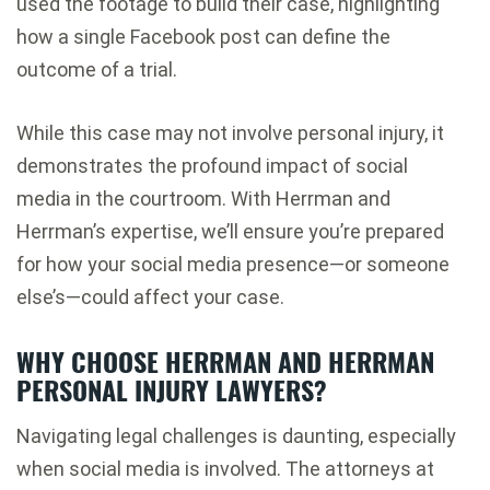
used the footage to build their case, highlighting
how a single Facebook post can define the
outcome of a trial.
While this case may not involve personal injury, it
demonstrates the profound impact of social
media in the courtroom. With Herrman and
Herrman’s expertise, we’ll ensure you’re prepared
for how your social media presence—or someone
else’s—could affect your case.
WHY CHOOSE HERRMAN AND HERRMAN
PERSONAL INJURY LAWYERS?
Navigating legal challenges is daunting, especially
when social media is involved. The attorneys at