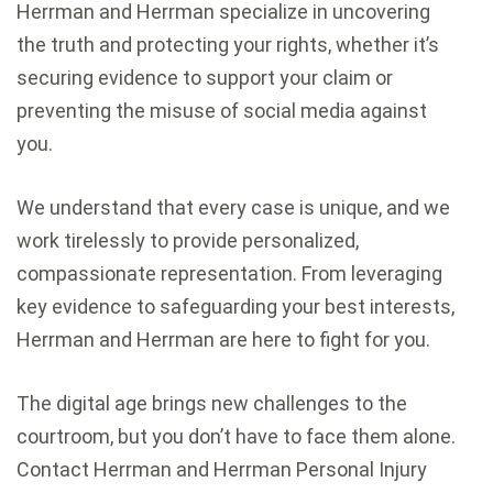
Herrman and Herrman specialize in uncovering
the truth and protecting your rights, whether it’s
securing evidence to support your claim or
preventing the misuse of social media against
you.
We understand that every case is unique, and we
work tirelessly to provide personalized,
compassionate representation. From leveraging
key evidence to safeguarding your best interests,
Herrman and Herrman are here to fight for you.
The digital age brings new challenges to the
courtroom, but you don’t have to face them alone.
Contact Herrman and Herrman Personal Injury