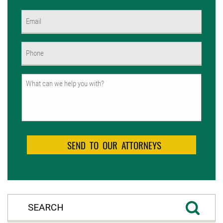
First
Email
(Required)
Phone
(Required)
Untitled