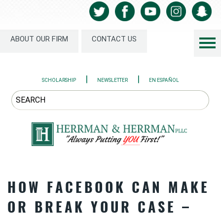
ABOUT OUR FIRM
CONTACT US
|
|
SCHOLARSHIP
NEWSLETTER
EN ESPAÑOL
HOW FACEBOOK CAN MAKE
OR BREAK YOUR CASE –