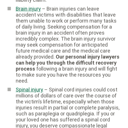
Brain injury
– Brain injuries can leave
accident victims with disabilities that leave
them unable to work or perform many tasks
of daily living. Seeking compensation for a
brain injury in an accident often proves
incredibly complex. The brain injury survivor
may seek compensation for anticipated
future medical care and the medical care
already provided.
Our personal injury lawyers
can help you through the difficult recovery
process
following a brain injury and will fight
to make sure you have the resources you
need.
Spinal injury
– Spinal cord injuries could cost
millions of dollars of care over the course of
the victim’s lifetime, especially when those
injuries result in partial or complete paralysis,
such as paraplegia or quadriplegia. If you or
your loved one has suffered a spinal cord
injury, you deserve compassionate legal