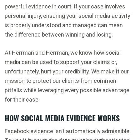
powerful evidence in court. If your case involves
personal injury, ensuring your social media activity
is properly understood and managed can mean
the difference between winning and losing.
At Herrman and Herrman, we know how social
media can be used to support your claims or,
unfortunately, hurt your credibility. We make it our
mission to protect our clients from common
pitfalls while leveraging every possible advantage
for their case.
HOW SOCIAL MEDIA EVIDENCE WORKS
Facebook evidence isn’t automatically admissible.