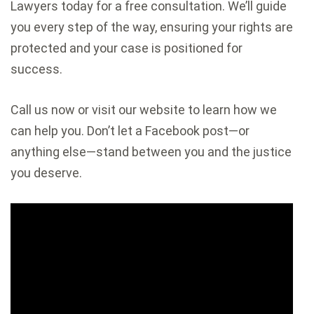
Lawyers today for a free consultation. We’ll guide
you every step of the way, ensuring your rights are
protected and your case is positioned for
success.
Call us now or visit our website to learn how we
can help you. Don’t let a Facebook post—or
anything else—stand between you and the justice
you deserve.