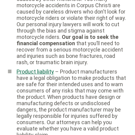
motorcycle accidents in Corpus Christi are
caused by careless drivers who don’t look for
motorcycle riders or violate their right of way.
Our personal injury lawyers will work to cut
through the bias and stigma against
motorcycle riders.
Our goal is to seek the
financial compensation
that you’ll need to
recover from a serious motorcycle accident
and injuries such as bone fractures, road
rash, or traumatic brain injury.
Product liability
– Product manufacturers
have a legal obligation to make products that
are safe for their intended uses and to warn
consumers of any risks that may come with
the product. When products have design or
manufacturing defects or undisclosed
dangers, the product manufacturer may be
legally responsible for injuries suffered by
consumers. Our attorneys can help you
evaluate whether you have a valid product
liability claim.