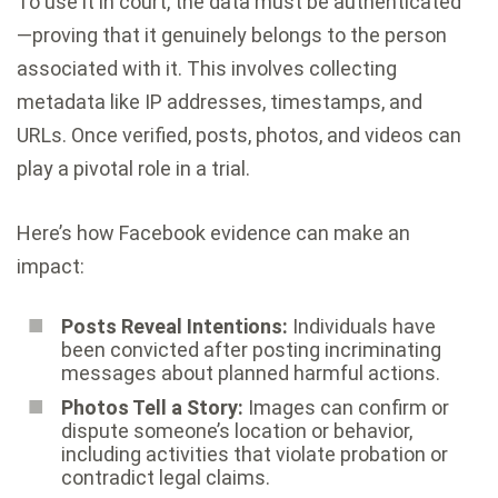
To use it in court, the data must be authenticated
—proving that it genuinely belongs to the person
associated with it. This involves collecting
metadata like IP addresses, timestamps, and
URLs. Once verified, posts, photos, and videos can
play a pivotal role in a trial.
Here’s how Facebook evidence can make an
impact:
Posts Reveal Intentions:
Individuals have
been convicted after posting incriminating
messages about planned harmful actions.
Photos Tell a Story:
Images can confirm or
dispute someone’s location or behavior,
including activities that violate probation or
contradict legal claims.