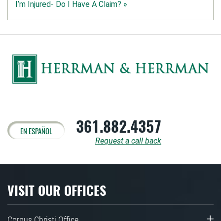
I’m Injured- Do I Have A Claim? »
361.882.4357
EN ESPAÑOL
Request a call back
VISIT OUR OFFICES
Corpus Christi Office