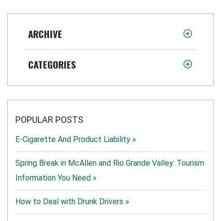
ARCHIVE
CATEGORIES
POPULAR POSTS
E-Cigarette And Product Liability »
Spring Break in McAllen and Rio Grande Valley: Tourism
Information You Need »
How to Deal with Drunk Drivers »