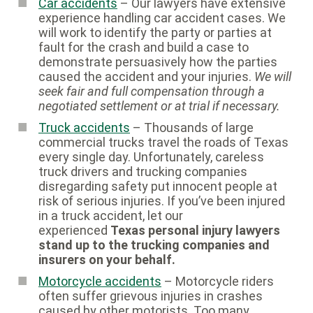
Car accidents
– Our lawyers have extensive
experience handling car accident cases. We
will work to identify the party or parties at
fault for the crash and build a case to
demonstrate persuasively how the parties
caused the accident and your injuries.
We will
seek fair and full compensation through a
negotiated settlement or at trial if necessary.
Truck accidents
– Thousands of large
commercial trucks travel the roads of Texas
every single day. Unfortunately, careless
truck drivers and trucking companies
disregarding safety put innocent people at
risk of serious injuries. If you’ve been injured
in a truck accident, let our
experienced
Texas personal injury lawyers
stand up to the trucking companies and
insurers on your behalf.
Motorcycle accidents
– Motorcycle riders
often suffer grievous injuries in crashes
caused by other motorists. Too many