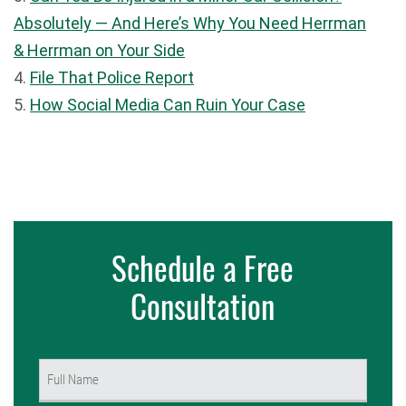
Absolutely — And Here’s Why You Need Herrman
& Herrman on Your Side
4.
File That Police Report
5.
How Social Media Can Ruin Your Case
Schedule a Free
Consultation
Name
(Required)