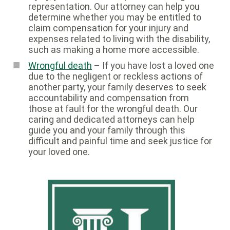
representation. Our attorney can help you
determine whether you may be entitled to
claim compensation for your injury and
expenses related to living with the disability,
such as making a home more accessible.
Wrongful death
– If you have lost a loved one
due to the negligent or reckless actions of
another party, your family deserves to seek
accountability and compensation from
those at fault for the wrongful death. Our
caring and dedicated attorneys can help
guide you and your family through this
difficult and painful time and seek justice for
your loved one.