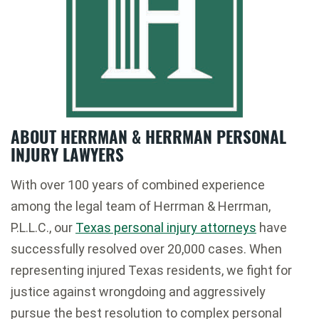
ABOUT HERRMAN & HERRMAN PERSONAL
INJURY LAWYERS
With over 100 years of combined experience
among the legal team of Herrman & Herrman,
P.L.L.C., our
Texas personal injury attorneys
have
successfully resolved over 20,000 cases. When
representing injured Texas residents, we fight for
justice against wrongdoing and aggressively
pursue the best resolution to complex personal