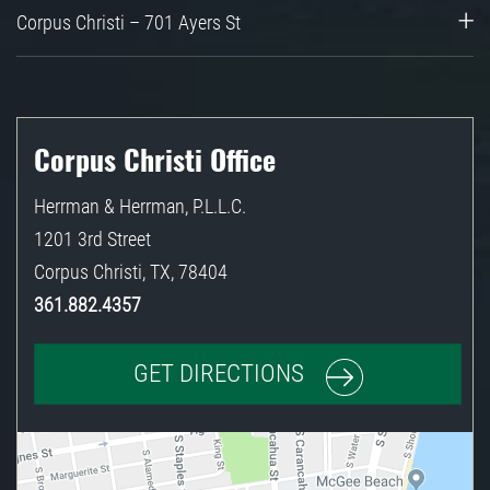
Corpus Christi – 701 Ayers St
Corpus Christi Office
Herrman & Herrman, P.L.L.C.
1201 3rd Street
Corpus Christi
,
TX
,
78404
361.882.4357
GET DIRECTIONS