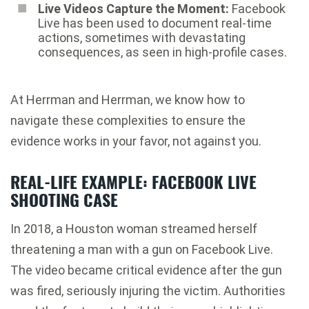
Live Videos Capture the Moment:
Facebook
Live has been used to document real-time
actions, sometimes with devastating
consequences, as seen in high-profile cases.
At Herrman and Herrman, we know how to
navigate these complexities to ensure the
evidence works in your favor, not against you.
REAL-LIFE EXAMPLE: FACEBOOK LIVE
SHOOTING CASE
In 2018, a Houston woman streamed herself
threatening a man with a gun on Facebook Live.
The video became critical evidence after the gun
was fired, seriously injuring the victim. Authorities