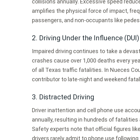
collisions annually.
Excessive speed reduce
amplifies the physical force of impact, frequ
passengers, and non-occupants like pedest
2. Driving Under the Influence (DUI)
Impaired driving continues to take a devasta
crashes cause over 1,000 deaths every ye
of all Texas traffic fatalities.
In Nueces Coun
contributor to late-night and weekend fatal 
3. Distracted Driving
Driver inattention and cell phone use acco
annually, resulting in hundreds of fatalitie
Safety experts note that official figures lik
drivers rarely admit to phone use following