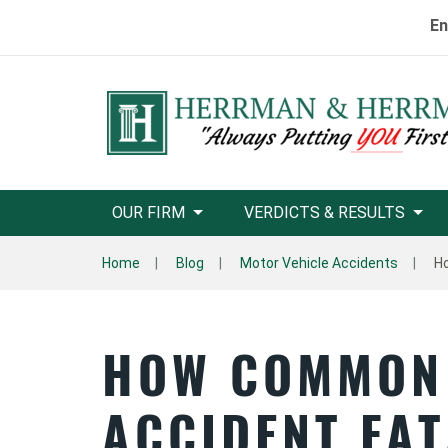
En
OUR FIRM
VERDICTS & RESULTS
Home
Blog
Motor Vehicle Accidents
Ho
HOW COMMON
ACCIDENT FAT