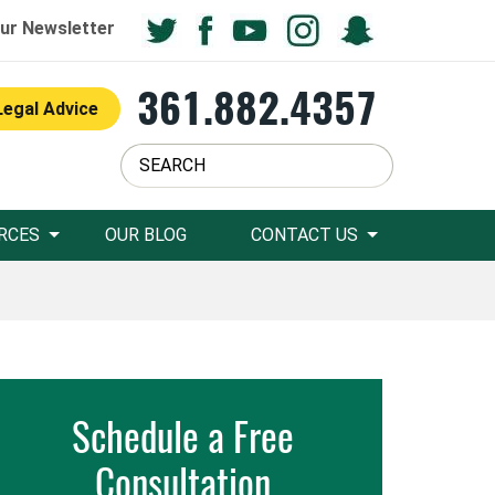
ur Newsletter
361.882.4357
Legal Advice
RCES
OUR BLOG
CONTACT US
Schedule a Free
Consultation