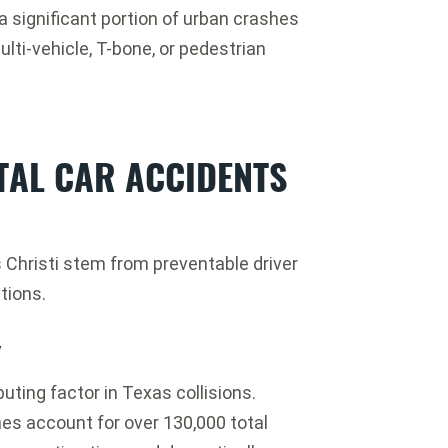
a significant portion of urban crashes
lti-vehicle, T-bone, or pedestrian
TAL CAR ACCIDENTS
s Christi stem from preventable driver
ations.
y
uting factor in Texas collisions.
s account for over 130,000 total