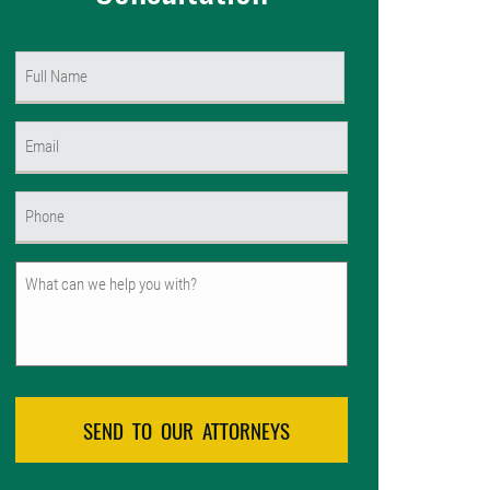
Name
(Required)
First
Email
(Required)
Phone
(Required)
Untitled