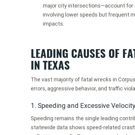
major city intersections—account for 
involving lower speeds but frequent mu
impacts.
LEADING CAUSES OF FA
IN TEXAS
The vast majority of fatal wrecks in Corpu
errors, aggressive behavior, and traffic viol
1. Speeding and Excessive Velocit
Speeding remains the single leading contrib
statewide data shows speed-related crashe