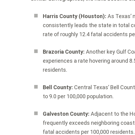
Harris County (Houston):
As Texas’ 
consistently leads the state in total co
rate of roughly 12.4 fatal accidents p
Brazoria County:
Another key Gulf Co
experiences a rate hovering around 8.5 
residents.
Bell County:
Central Texas’ Bell County
to 9.0 per 100,000 population.
Galveston County:
Adjacent to the H
frequently exceeds neighboring coasta
fatal accidents per 100,000 residents.