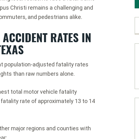
pus Christi remains a challenging and
commuters, and pedestrians alike.
ACCIDENT RATES IN
TEXAS
at population-adjusted fatality rates
sights than raw numbers alone.
st total motor vehicle fatality
fatality rate of approximately 13 to 14
er major regions and counties with
ar: