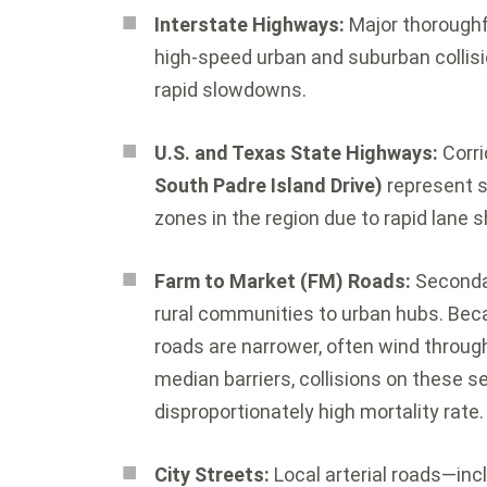
Interstate Highways:
Major thoroughf
high-speed urban and suburban collisio
rapid slowdowns.
U.S. and Texas State Highways:
Corri
South Padre Island Drive)
represent s
zones in the region due to rapid lane 
Farm to Market (FM) Roads:
Seconda
rural communities to urban hubs.
Beca
roads are narrower, often wind through
median barriers, collisions on these s
disproportionately high mortality rate.
City Streets:
Local arterial roads—incl