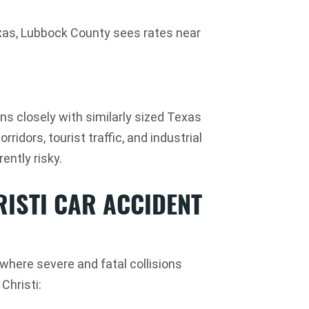
as, Lubbock County sees rates near
ns closely with similarly sized Texas
ridors, tourist traffic, and industrial
ently risky.
ISTI CAR ACCIDENT
where severe and fatal collisions
hristi: