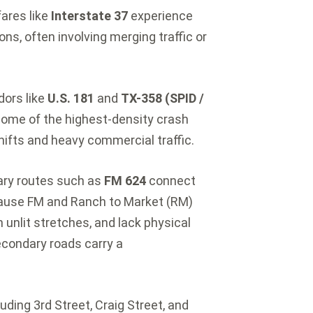
ares like
Interstate 37
experience
ns, often involving merging traffic or
dors like
U.S. 181
and
TX-358 (SPID /
ome of the highest-density crash
shifts and heavy commercial traffic.
ry routes such as
FM 624
connect
use FM and Ranch to Market (RM)
 unlit stretches, and lack physical
econdary roads carry a
uding 3rd Street, Craig Street, and