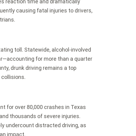
s reaction time and dramatically
ently causing fatal injuries to drivers,
rians.
ting toll.
Statewide, alcohol-involved
ar—accounting for more than a quarter
ty, drunk driving remains a top
collisions.
unt for over 80,000 crashes in Texas
s and thousands of severe injuries.
ely undercount distracted driving, as
 an impact.