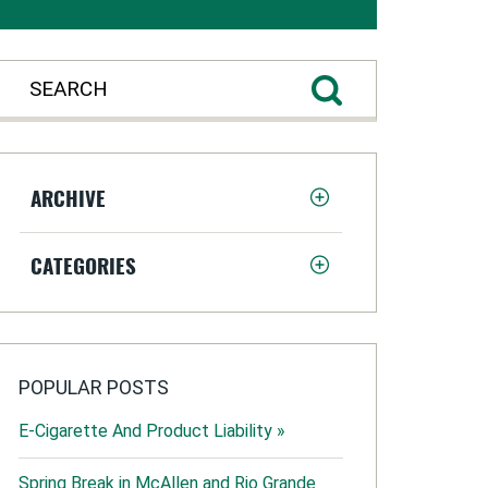
ARCHIVE
CATEGORIES
POPULAR POSTS
E-Cigarette And Product Liability »
Spring Break in McAllen and Rio Grande