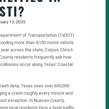
STI?
ruary 13, 2025
Department of Transportation (TxDOT)
ecording more than 4,100 motor vehicle
r year across the state, Corpus Christi
County residents frequently ask how
 collisions occur along Texas’ Coastal
rash data, Texas sees over 600,000
aging a crash roughly every minute and
hout exception.
In Nueces County,
ng local residents face a fatal traffic