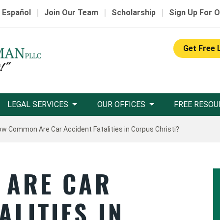
|
|
|
 Español
Join Our Team
Scholarship
Sign Up For O
Get Free 
LEGAL SERVICES
OUR OFFICES
FREE RESOU
w Common Are Car Accident Fatalities in Corpus Christi?
 ARE CAR
ALITIES IN