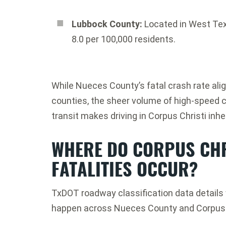
Lubbock County:
Located in West Tex
8.0 per 100,000 residents.
While Nueces County’s fatal crash rate alig
counties, the sheer volume of high-speed cor
transit makes driving in Corpus Christi inher
WHERE DO CORPUS CHR
FATALITIES OCCUR?
TxDOT roadway classification data details 
happen across Nueces County and Corpus C