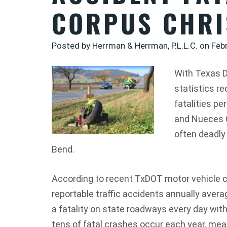
CORPUS CHRI
Posted by Herrman & Herrman, P.L.L.C. on
Feb
With Texas 
statistics r
fatalities pe
and Nueces 
often deadly
Bend.
According to recent TxDOT motor vehicle c
reportable traffic accidents annually aver
a fatality on state roadways every day wit
tens of fatal crashes occur each year, meani