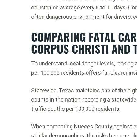
collision on average every 8 to 10 days.
Cor
often dangerous environment for drivers, 
COMPARING FATAL CAR 
CORPUS CHRISTI AND 
To understand local danger levels, looking 
per 100,000 residents offers far clearer in
Statewide, Texas maintains one of the highe
counts in the nation, recording a statewide 
traffic deaths per 100,000 residents.
When comparing Nueces County against oth
similar demographics, the risks become cle