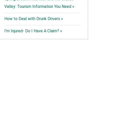
Valley: Tourism Information You Need »
How to Deal with Drunk Drivers »
I’m Injured- Do I Have A Claim? »