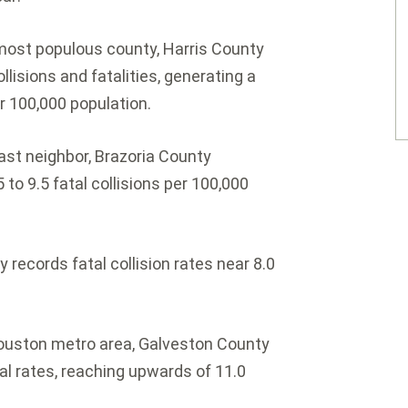
most populous county, Harris County
llisions and fatalities, generating a
er 100,000 population.
ast neighbor, Brazoria County
to 9.5 fatal collisions per 100,000
 records fatal collision rates near 8.0
ouston metro area, Galveston County
l rates, reaching upwards of 11.0